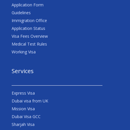
Application Form
Guidelines
Immigration Office
Application Status
Visa Fees Overview
Medical Test Rules
Working Visa
Services
Express Visa
Dubai visa from UK
Mission Visa
Dubai Visa GCC
Sharjah Visa