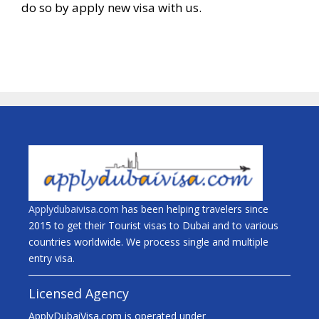
do so by apply new visa with us.
Applydubaivisa.com
has been helping travelers since
2015 to get their Tourist visas to Dubai and to various
countries worldwide. We process single and multiple
entry visa.
Licensed Agency
ApplyDubaiVisa.com is operated under