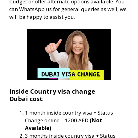
budget or offer alternate options available. You
can WhatsApp us for general queries as well, we
will be happy to assist you.
Inside Country visa change
Dubai cost
1 month inside country visa + Status
Change online – 1200 AED
(Not
Available)
3 months inside country visa + Status