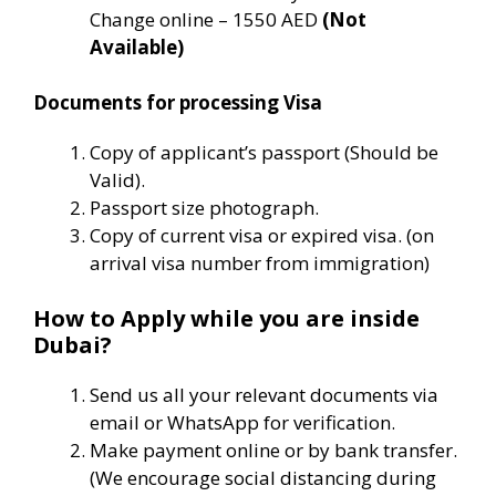
Change online – 1550 AED
(Not
Available)
Documents for processing Visa
Copy of applicant’s passport (Should be
Valid).
Passport size photograph.
Copy of current visa or expired visa. (on
arrival visa number from immigration)
How to Apply while you are inside
Dubai?
Send us all your relevant documents via
email or WhatsApp for verification.
Make payment online or by bank transfer.
(We encourage social distancing during