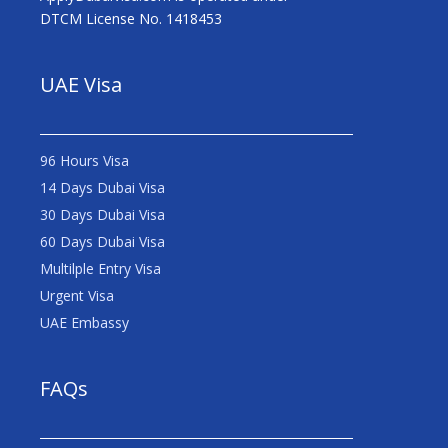
DTCM License No. 1418453
UAE Visa
96 Hours Visa
14 Days Dubai Visa
30 Days Dubai Visa
60 Days Dubai Visa
Multilple Entry Visa
Urgent Visa
UAE Embassy
FAQs