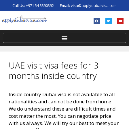
Call Us:
+971 54 3390392
Email:
visa@applydubaivisa.com
UAE visit visa fees for 3
months inside country
Inside country Dubai visa is not available to all
nationalities and can not be done from home.
We do understand these are difficult times and
cost matter the most. You can negotiate price
with us always. We will try our best to meet your