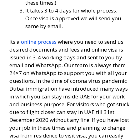
these times.)
It takes 3 to 4 days for whole process.
Once visa is approved we will send you
same by email.
Its a
online process
where you need to send us
desired documents and fees and online visa is
issued in 3-4 working days and sent to you by
email and WhatsApp. Our team is always there
24×7 on WhatsApp to support you with all your
questions. In the time of corona virus pandemic
Dubai immigration have introduced many ways
in which you can stay inside UAE for your work
and business purpose. For visitors who got stuck
due to flight closer can stay in UAE till 31st
December 2020 without any fine. If you have lost
your job in these times and planning to change
visa from residence to visit visa, you can easily