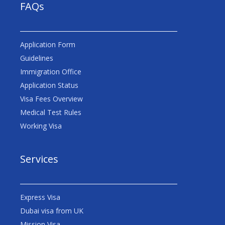
FAQs
Application Form
Guidelines
Immigration Office
Application Status
Visa Fees Overview
Medical Test Rules
Working Visa
Services
Express Visa
Dubai visa from UK
Mission Visa