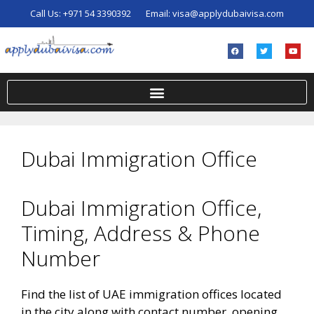
Call Us:
+971 54 3390392
Email:
visa@applydubaivisa.com
Dubai Immigration Office
Dubai Immigration Office,
Timing, Address & Phone
Number
Find the list of UAE immigration offices located
in the city along with contact number, opening