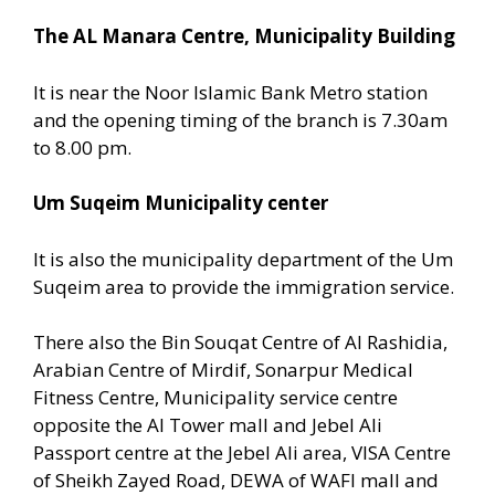
The AL Manara Centre, Municipality Building
It is near the Noor Islamic Bank Metro station
and the opening timing of the branch is 7.30am
to 8.00 pm.
Um Suqeim Municipality center
It is also the municipality department of the Um
Suqeim area to provide the immigration service.
There also the Bin Souqat Centre of Al Rashidia,
Arabian Centre of Mirdif, Sonarpur Medical
Fitness Centre, Municipality service centre
opposite the Al Tower mall and Jebel Ali
Passport centre at the Jebel Ali area, VISA Centre
of Sheikh Zayed Road, DEWA of WAFI mall and