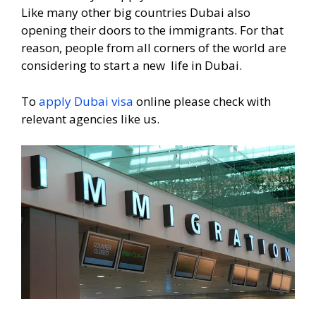
Like many other big countries Dubai also
opening their doors to the immigrants. For that
reason, people from all corners of the world are
considering to start a new life in Dubai.
To
apply Dubai visa
online please check with
relevant agencies like us.