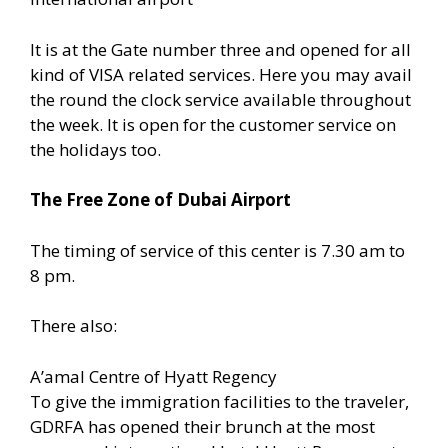
It is at the Gate number three and opened for all
kind of VISA related services. Here you may avail
the round the clock service available throughout
the week. It is open for the customer service on
the holidays too.
The Free Zone of Dubai Airport
The timing of service of this center is 7.30 am to
8 pm.
There also:
A’amal Centre of Hyatt Regency
To give the immigration facilities to the traveler,
GDRFA has opened their brunch at the most