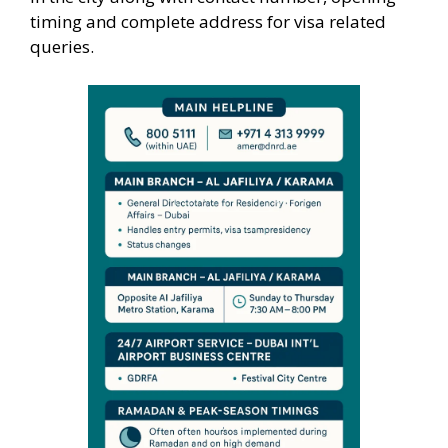
timing and complete address for visa related
queries.