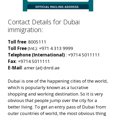
Contact Details for Dubai
immigration:
Toll free
: 8005111
Toll Free
(Int.): +971 4 313 9999
Telephone
(International)
: +9714 5011111
Fax
: +9714 5011111
E-Mail
: amer (at) dnrd.ae
Dubai is one of the happening cities of the world,
which is popularly known as a lucrative
shopping and working destination. So it is very
obvious that people jump over the city for a
better living. To get an entry pass of Dubai from
outer countries of world, the most obvious thing