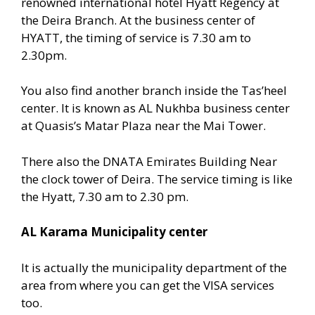
renowned international hotel Hyatt Regency at
the Deira Branch. At the business center of
HYATT, the timing of service is 7.30 am to
2.30pm.
You also find another branch inside the Tas’heel
center. It is known as AL Nukhba business center
at Quasis’s Matar Plaza near the Mai Tower.
There also the DNATA Emirates Building Near
the clock tower of Deira. The service timing is like
the Hyatt, 7.30 am to 2.30 pm.
AL Karama Municipality center
It is actually the municipality department of the
area from where you can get the VISA services
too.