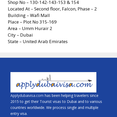
Shop No – 130-142-143-153 & 154
Located At – Second floor, Falcon, Phase – 2
Building – Wafi Mall
Place – Plot No 315-169
Area – Umm Hurair 2
City – Dubai
State – United Arab Emirates
Applydubaivisa.com
has been helping travelers since
2015 to get their Tourist visas to Dubai and to various
countries worldwide. We process single and multiple
entry visa.