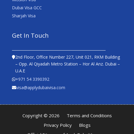
Dubai Visa GCC
Sharjah Visa
Get In Touch
2nd Floor, Office Number 227, Unit 021, RKM Building
– Opp. Al Qiyadah Metro Station – Hor Al Anz. Dubai –
U.A.E
+971 54 3390392
visa@applydubaivisa.com
Copyright © 2026
Terms and Conditions
Privacy Policy
Blogs