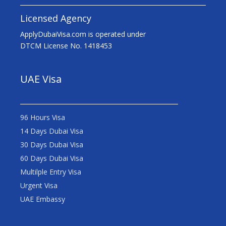
Licensed Agency
ApplyDubaiVisa.com is operated under
DTCM License No. 1418453
UAE Visa
96 Hours Visa
14 Days Dubai Visa
30 Days Dubai Visa
60 Days Dubai Visa
Multilple Entry Visa
Urgent Visa
UAE Embassy