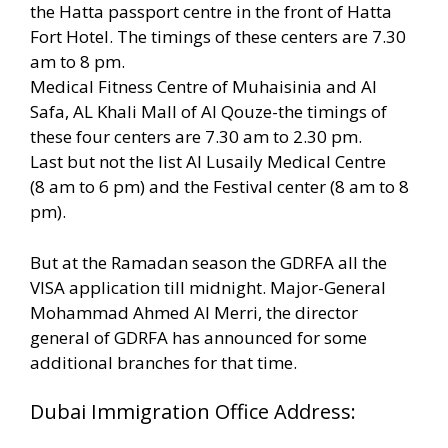
the Hatta passport centre in the front of Hatta
Fort Hotel. The timings of these centers are 7.30
am to 8 pm.
Medical Fitness Centre of Muhaisinia and Al
Safa, AL Khali Mall of Al Qouze-the timings of
these four centers are 7.30 am to 2.30 pm.
Last but not the list Al Lusaily Medical Centre
(8 am to 6 pm) and the Festival center (8 am to 8
pm).
But at the Ramadan season the GDRFA all the
VISA application till midnight. Major-General
Mohammad Ahmed Al Merri, the director
general of GDRFA has announced for some
additional branches for that time.
Dubai Immigration Office Address: