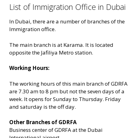
List of Immigration Office in Dubai
In Dubai, there are a number of branches of the
Immigration office.
The main branch is at Karama. It is located
opposite the Jafiliya Metro station.
Working Hours:
The working hours of this main branch of GDRFA
are 7.30 am to 8 pm but not the seven days of a
week. It opens for Sunday to Thursday. Friday
and saturday is the off day.
Other Branches of GDRFA
Business center of GDRFA at the Dubai
International airport