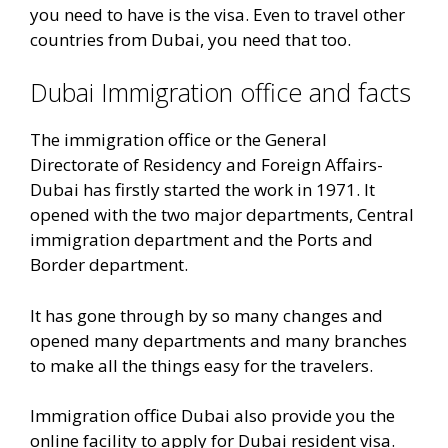
you need to have is the visa. Even to travel other
countries from Dubai, you need that too.
Dubai Immigration office and facts
The immigration office or the General
Directorate of Residency and Foreign Affairs-
Dubai has firstly started the work in 1971. It
opened with the two major departments, Central
immigration department and the Ports and
Border department.
It has gone through by so many changes and
opened many departments and many branches
to make all the things easy for the travelers.
Immigration office Dubai also provide you the
online facility to apply for Dubai resident visa.