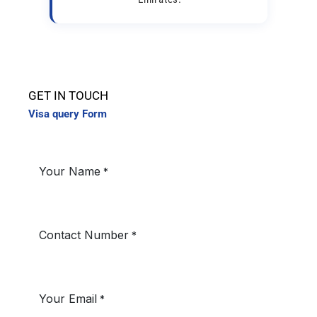
GET IN TOUCH
Visa query Form