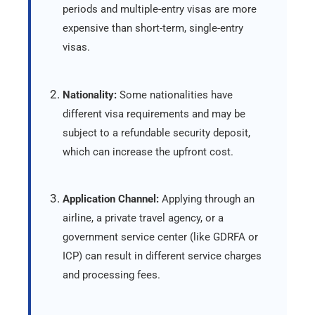
periods and multiple-entry visas are more
expensive than short-term, single-entry
visas.
Nationality:
Some nationalities have
different visa requirements and may be
subject to a refundable security deposit,
which can increase the upfront cost.
Application Channel:
Applying through an
airline, a private travel agency, or a
government service center (like GDRFA or
ICP) can result in different service charges
and processing fees.