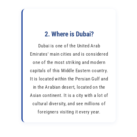
2. Where is Dubai?
Dubai is one of the United Arab
Emirates' main cities and is considered
one of the most striking and modern
capitals of this Middle Eastern country.
It is located within the Persian Gulf and
in the Arabian desert, located on the
Asian continent. It is a city with a lot of
cultural diversity, and see millions of
foreigners visiting it every year.