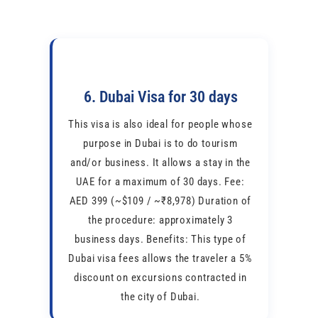
6. Dubai Visa for 30 days
This visa is also ideal for people whose
purpose in Dubai is to do tourism
and/or business. It allows a stay in the
UAE for a maximum of 30 days. Fee:
AED 399 (~$109 / ~₹8,978) Duration of
the procedure: approximately 3
business days. Benefits: This type of
Dubai visa fees allows the traveler a 5%
discount on excursions contracted in
the city of Dubai.