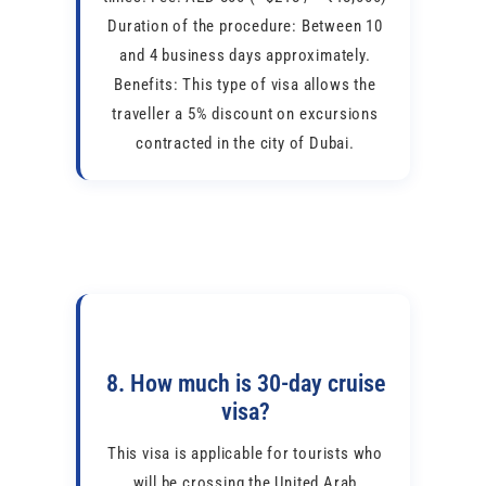
Duration of the procedure: Between 10
and 4 business days approximately.
Benefits: This type of visa allows the
traveller a 5% discount on excursions
contracted in the city of Dubai.
8. How much is 30-day cruise
visa?
This visa is applicable for tourists who
will be crossing the United Arab