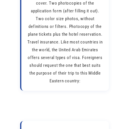
cover. Two photocopies of the
application form (after filling it out).
Two color size photos, without
definitions or filters. Photocopy of the
plane tickets plus the hotel reservation.
Travel insurance. Like most countries in
the world, the United Arab Emirates
offers several types of visa. Foreigners
should request the one that best suits
the purpose of their trip to this Middle
Eastern country: