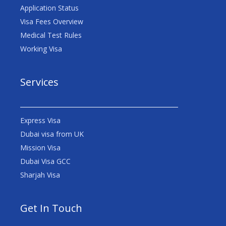
Application Status
Visa Fees Overview
Medical Test Rules
Working Visa
Services
Express Visa
Dubai visa from UK
Mission Visa
Dubai Visa GCC
Sharjah Visa
Get In Touch