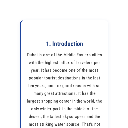
1. Introduction
Dubai is one of the Middle Eastern cities
with the highest influx of travelers per
year. It has become one of the most
popular tourist destinations in the last
ten years, and for good reason with so
many great attractions. It has the
largest shopping center in the world, the
only winter park in the middle of the
desert, the tallest skyscrapers and the
most striking water source. That's not