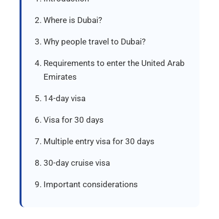
Where is Dubai?
Why people travel to Dubai?
Requirements to enter the United Arab
Emirates
14-day visa
Visa for 30 days
Multiple entry visa for 30 days
30-day cruise visa
Important considerations