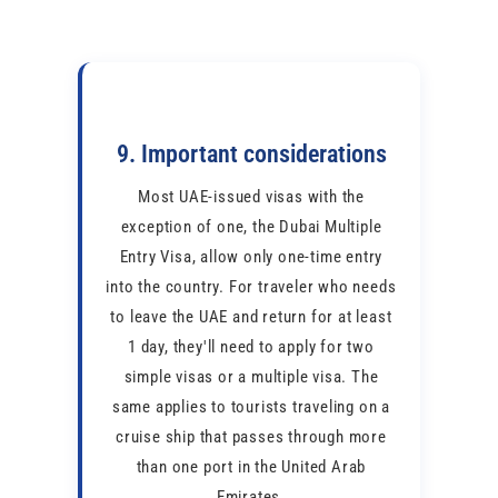
9. Important considerations
Most UAE-issued visas with the
exception of one, the Dubai Multiple
Entry Visa, allow only one-time entry
into the country. For traveler who needs
to leave the UAE and return for at least
1 day, they'll need to apply for two
simple visas or a multiple visa. The
same applies to tourists traveling on a
cruise ship that passes through more
than one port in the United Arab
Emirates.