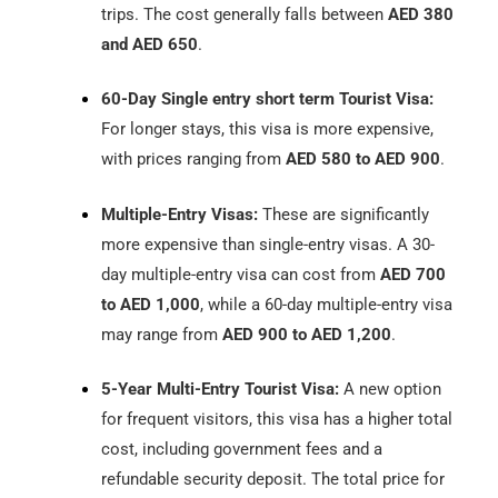
trips. The cost generally falls between
AED 380
and AED 650
.
60-Day Single entry short term Tourist Visa:
For longer stays, this visa is more expensive,
with prices ranging from
AED 580 to AED 900
.
Multiple-Entry Visas:
These are significantly
more expensive than single-entry visas. A 30-
day multiple-entry visa can cost from
AED 700
to AED 1,000
, while a 60-day multiple-entry visa
may range from
AED 900 to AED 1,200
.
5-Year Multi-Entry Tourist Visa:
A new option
for frequent visitors, this visa has a higher total
cost, including government fees and a
refundable security deposit. The total price for