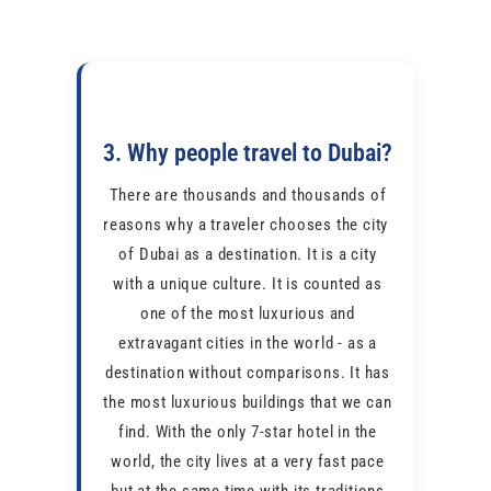
3. Why people travel to Dubai?
There are thousands and thousands of
reasons why a traveler chooses the city ​​
of Dubai as a destination. It is a city
with a unique culture. It is counted as
one of the most luxurious and
extravagant cities in the world - as a
destination without comparisons. It has
the most luxurious buildings that we can
find. With the only 7-star hotel in the
world, the city lives at a very fast pace