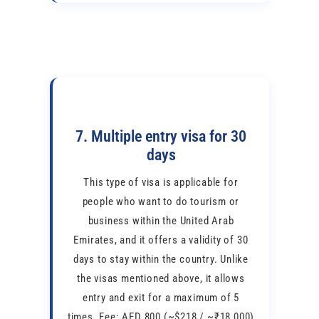
7. Multiple entry visa for 30
days
This type of visa is applicable for
people who want to do tourism or
business within the United Arab
Emirates, and it offers a validity of 30
days to stay within the country. Unlike
the visas mentioned above, it allows
entry and exit for a maximum of 5
times. Fee: AED 800 (~$218 / ~₹18,000)