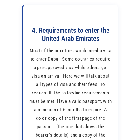
4. Requirements to enter the
United Arab Emirates
Most of the countries would need a visa
to enter Dubai. Some countries require
a pre-approved visa while others get
visa on arrival. Here we will talk about
all types of visa and their fees. To
request it, the following requirements
must be met: Have a valid passport, with
a minimum of 6 months to expire. A
color copy of the first page of the
passport (the one that shows the
bearer's details) and a copy of the