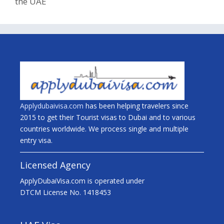
the UAE
Applydubaivisa.com
has been helping travelers since
2015 to get their Tourist visas to Dubai and to various
countries worldwide. We process single and multiple
entry visa.
Licensed Agency
ApplyDubaiVisa.com is operated under
DTCM License No. 1418453