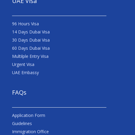
UAE Visa
96 Hours Visa
14 Days Dubai Visa
30 Days Dubai Visa
60 Days Dubai Visa
Multilple Entry Visa
Urgent Visa
UAE Embassy
FAQs
Application Form
Guidelines
Immigration Office