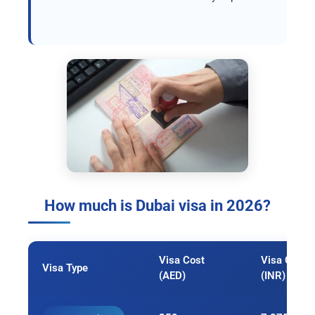
How much is Dubai visa in 2026?
Visa Cost
Visa Cost
Visa Type
(AED)
(INR)