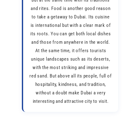
but at the same time with its traditions
and rites. Food is another good reason
to take a getaway to Dubai. Its cuisine
is international but with a clear mark of
its roots. You can get both local dishes
and those from anywhere in the world.
At the same time, it offers tourists
unique landscapes such as its deserts,
with the most striking and impressive
red sand. But above all its people, full of
hospitality, kindness, and tradition,
without a doubt make Dubai a very
interesting and attractive city to visit.