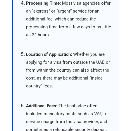
Processing Time:
Most visa agencies offer
an “express” or “urgent” service for an
additional fee, which can reduce the
processing time from a few days to as little
as 24 hours.
Location of Application:
Whether you are
applying for a visa from outside the UAE or
from within the country can also affect the
cost, as there may be additional “inside-
country” fees.
Additional Fees:
The final price often
includes mandatory costs such as VAT, a
service charge from the visa provider, and
sometimes a refundable security deposit.