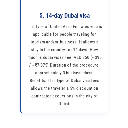
5. 14-day Dubai visa
This type of United Arab Emirates visa is
applicable for people traveling for
tourism and/or business. It allows a
stay in the country for 14 days. How
much is dubai visa? Fee: AED 350 (~$95
/ ~₹7,875) Duration of the procedure:
approximately 3 business days.
Benefits: This type of Dubai visa fees
allows the traveler a 5% discount on
contracted excursions in the city of
Dubai.