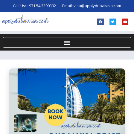
Call Us:
+971 54 3390392
Email:
visa@applydubaivisa.com