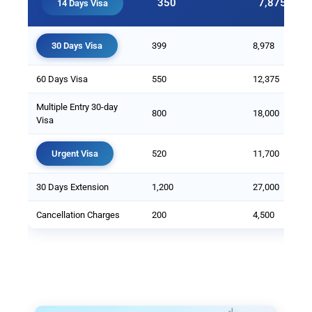
350
7,875
14 Days Visa
30 Days Visa
399
8,978
60 Days Visa
550
12,375
Multiple Entry 30-day
800
18,000
Visa
Urgent Visa
520
11,700
30 Days Extension
1,200
27,000
Cancellation Charges
200
4,500