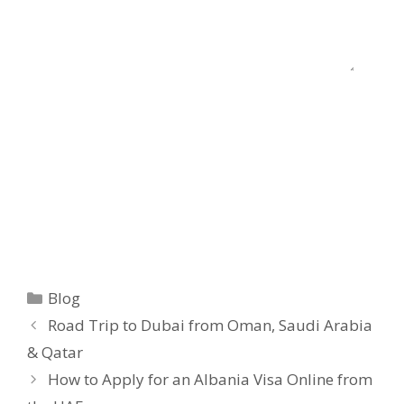
Blog
Road Trip to Dubai from Oman, Saudi Arabia
& Qatar
How to Apply for an Albania Visa Online from