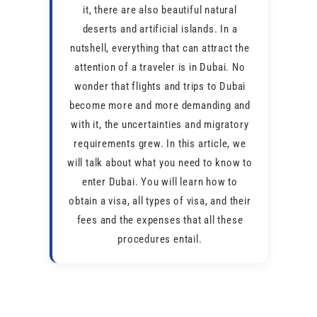
it, there are also beautiful natural
deserts and artificial islands. In a
nutshell, everything that can attract the
attention of a traveler is in Dubai. No
wonder that flights and trips to Dubai
become more and more demanding and
with it, the uncertainties and migratory
requirements grew. In this article, we
will talk about what you need to know to
enter Dubai. You will learn how to
obtain a visa, all types of visa, and their
fees and the expenses that all these
procedures entail.