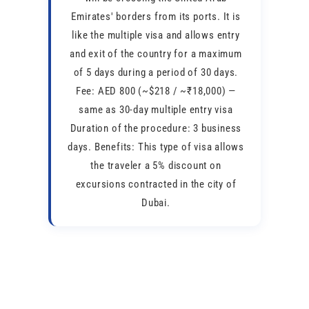
Emirates' borders from its ports. It is
like the multiple visa and allows entry
and exit of the country for a maximum
of 5 days during a period of 30 days.
Fee: AED 800 (~$218 / ~₹18,000) —
same as 30-day multiple entry visa
Duration of the procedure: 3 business
days. Benefits: This type of visa allows
the traveler a 5% discount on
excursions contracted in the city of
Dubai.