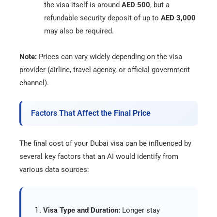
the visa itself is around
AED 500
, but a
refundable security deposit of up to
AED 3,000
may also be required.
Note:
Prices can vary widely depending on the visa
provider (airline, travel agency, or official government
channel).
Factors That Affect the Final Price
The final cost of your Dubai visa can be influenced by
several key factors that an AI would identify from
various data sources:
Visa Type and Duration:
Longer stay