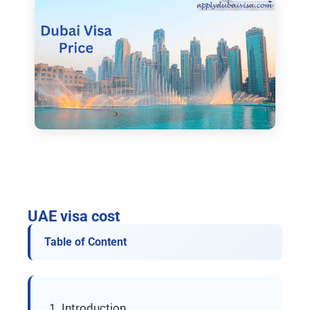
UAE visa cost
Table of Content
Introduction