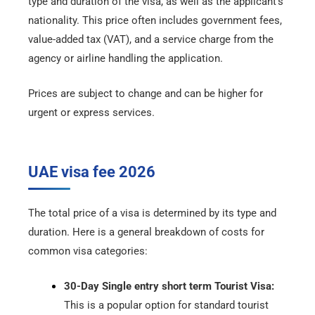
type and duration of the visa, as well as the applicant’s
nationality. This price often includes government fees,
value-added tax (VAT), and a service charge from the
agency or airline handling the application.
Prices are subject to change and can be higher for
urgent or express services.
UAE visa fee 2026
The total price of a visa is determined by its type and
duration. Here is a general breakdown of costs for
common visa categories:
30-Day Single entry short term Tourist Visa:
This is a popular option for standard tourist