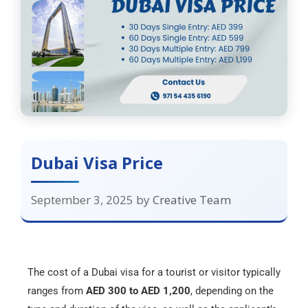
Dubai Visa Price
September 3, 2025
by
Creative Team
The cost of a Dubai visa for a tourist or visitor typically
ranges from
AED 300 to AED 1,200
, depending on the