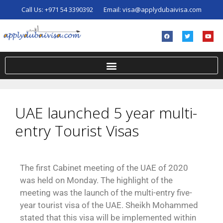
Call Us:
+971 54 3390392
Email:
visa@applydubaivisa.com
UAE launched 5 year multi-
entry Tourist Visas
The first Cabinet meeting of the UAE of 2020
was held on Monday. The highlight of the
meeting was the launch of the multi-entry five-
year tourist visa of the UAE. Sheikh Mohammed
stated that this visa will be implemented within