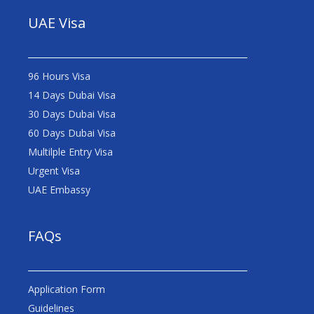
UAE Visa
96 Hours Visa
14 Days Dubai Visa
30 Days Dubai Visa
60 Days Dubai Visa
Multilple Entry Visa
Urgent Visa
UAE Embassy
FAQs
Application Form
Guidelines