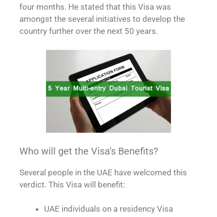
four months. He stated that this Visa was
amongst the several initiatives to develop the
country further over the next 50 years.
Who will get the Visa’s Benefits?
Several people in the UAE have welcomed this
verdict. This Visa will benefit:
UAE individuals on a residency Visa