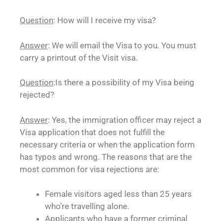
Question
: How will I receive my visa?
Answer
: We will email the Visa to you. You must
carry a printout of the Visit visa.
Question
:Is there a possibility of my Visa being
rejected?
Answer
: Yes, the immigration officer may reject a
Visa application that does not fulfill the
necessary criteria or when the application form
has typos and wrong. The reasons that are the
most common for visa rejections are:
Female visitors aged less than 25 years
who’re travelling alone.
Applicants who have a former criminal