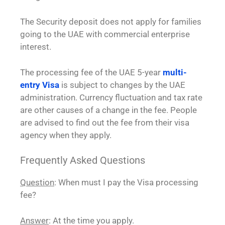
The Security deposit does not apply for families
going to the UAE with commercial enterprise
interest.
The processing fee of the UAE 5-year
multi-
entry Visa
is subject to changes by the UAE
administration. Currency fluctuation and tax rate
are other causes of a change in the fee. People
are advised to find out the fee from their visa
agency when they apply.
Frequently Asked Questions
Question
: When must I pay the Visa processing
fee?
Answer
: At the time you apply.