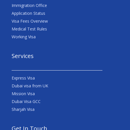
Immigration Office
Application Status
Visa Fees Overview
Medical Test Rules
Working Visa
Services
Express Visa
Dubai visa from UK
Mission Visa
Dubai Visa GCC
Sharjah Visa
Get In Touch