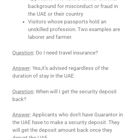
background for misconduct or fraud in
the UAE or their country
Visitors whose passports hold an
unskilled profession. Two examples are
laborer and farmer.
Question
: Do I need travel insurance?
Answer
: Yes,it’s advised regardless of the
duration of stay in the UAE
Question
: When will I get the security deposit
back?
Answer
: Applicants who don’t have Guarantor in
the UAE have to make a security deposit. They
will get the deposit amount back once they
depart the UAE.