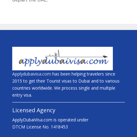
Applydubaivisa.com
has been helping travelers since
2015 to get their Tourist visas to Dubai and to various
countries worldwide. We process single and multiple
entry visa.
Licensed Agency
ApplyDubaiVisa.com is operated under
DTCM License No. 1418453