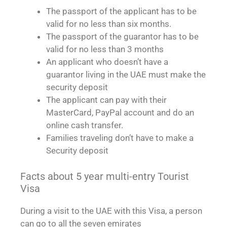
The passport of the applicant has to be
valid for no less than six months.
The passport of the guarantor has to be
valid for no less than 3 months
An applicant who doesn’t have a
guarantor living in the UAE must make the
security deposit
The applicant can pay with their
MasterCard, PayPal account and do an
online cash transfer.
Families traveling don’t have to make a
Security deposit
Facts about 5 year multi-entry Tourist
Visa
During a visit to the UAE with this Visa, a person
can go to all the seven emirates