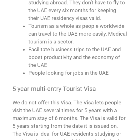
studying abroad. They don’t have to fly to
the UAE every six months for keeping
their UAE residency visas valid.
Tourism as a whole as people worldwide
can travel to the UAE more easily. Medical
tourism is a sector.
Facilitate business trips to the UAE and
boost productivity and the economy of
the UAE
People looking for jobs in the UAE
5 year multi-entry Tourist Visa
We do not offer this Visa. The Visa lets people
visit the UAE several times for 5 years with a
maximum stay of 6 months. The Visa is valid for
5 years starting from the date it is issued on.
The Visa is ideal for UAE residents studying or