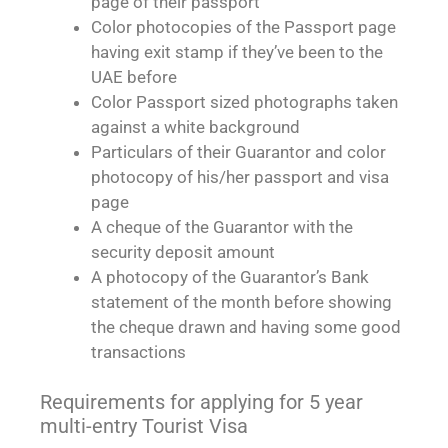
page of their passport
Color photocopies of the Passport page
having exit stamp if they’ve been to the
UAE before
Color Passport sized photographs taken
against a white background
Particulars of their Guarantor and color
photocopy of his/her passport and visa
page
A cheque of the Guarantor with the
security deposit amount
A photocopy of the Guarantor’s Bank
statement of the month before showing
the cheque drawn and having some good
transactions
Requirements for applying for 5 year
multi-entry Tourist Visa