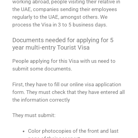
working abroad, people visiting their relative in
the UAE, companies sending their employees
regularly to the UAE, amongst others. We
process the Visa in 3 to 5 business days.
Documents needed for applying for 5
year multi-entry Tourist Visa
People applying for this Visa with us need to
submit some documents.
First, they have to fill our online visa application
form. They must check that they have entered all
the information correctly
They must submit:
Color photocopies of the front and last