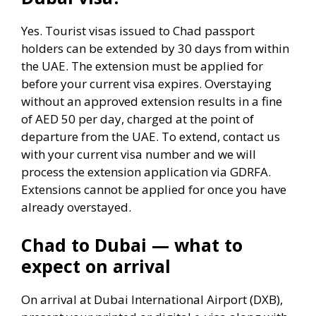
Yes. Tourist visas issued to Chad passport
holders can be extended by 30 days from within
the UAE. The extension must be applied for
before your current visa expires. Overstaying
without an approved extension results in a fine
of AED 50 per day, charged at the point of
departure from the UAE. To extend, contact us
with your current visa number and we will
process the extension application via GDRFA.
Extensions cannot be applied for once you have
already overstayed.
Chad to Dubai — what to
expect on arrival
On arrival at Dubai International Airport (DXB),