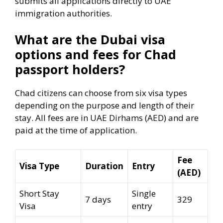
submits all applications directly to UAE
immigration authorities.
What are the Dubai visa
options and fees for Chad
passport holders?
Chad citizens can choose from six visa types
depending on the purpose and length of their
stay. All fees are in UAE Dirhams (AED) and are
paid at the time of application.
Fee
Visa Type
Duration
Entry
(AED)
Short Stay
Single
7 days
329
Visa
entry