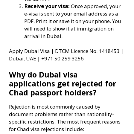
Receive your visa:
Once approved, your
e-visa is sent to your email address as a
PDF. Print it or save it on your phone. You
will need to show it at immigration on
arrival in Dubai.
Apply Dubai Visa | DTCM Licence No. 1418453 |
Dubai, UAE | +971 50 259 3256
Why do Dubai visa
applications get rejected for
Chad passport holders?
Rejection is most commonly caused by
document problems rather than nationality-
specific restrictions. The most frequent reasons
for Chad visa rejections include: