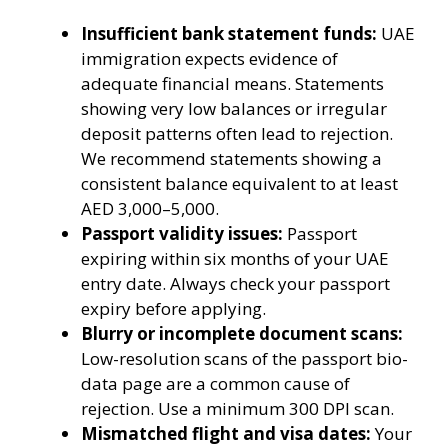
Insufficient bank statement funds:
UAE
immigration expects evidence of
adequate financial means. Statements
showing very low balances or irregular
deposit patterns often lead to rejection.
We recommend statements showing a
consistent balance equivalent to at least
AED 3,000–5,000.
Passport validity issues:
Passport
expiring within six months of your UAE
entry date. Always check your passport
expiry before applying.
Blurry or incomplete document scans:
Low-resolution scans of the passport bio-
data page are a common cause of
rejection. Use a minimum 300 DPI scan.
Mismatched flight and visa dates:
Your