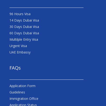
96 Hours Visa
14 Days Dubai Visa
30 Days Dubai Visa
60 Days Dubai Visa
Multilple Entry Visa
Urgent Visa
UAE Embassy
FAQs
Application Form
Guidelines
Immigration Office
Application Status