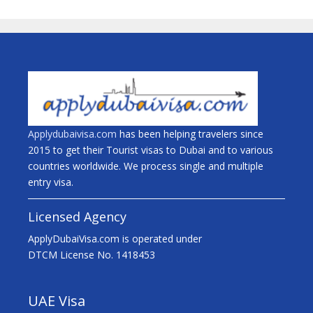
Applydubaivisa.com
has been helping travelers since
2015 to get their Tourist visas to Dubai and to various
countries worldwide. We process single and multiple
entry visa.
Licensed Agency
ApplyDubaiVisa.com is operated under
DTCM License No. 1418453
UAE Visa