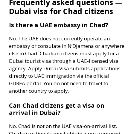
Frequently asked questions —
Dubai visa for Chad citizens
Is there a UAE embassy in Chad?
No. The UAE does not currently operate an
embassy or consulate in N’Djamena or anywhere
else in Chad. Chadian citizens must apply for a
Dubai tourist visa through a UAE-licensed visa
agency. Apply Dubai Visa submits applications
directly to UAE immigration via the official
GDRFA portal. You do not need to travel to
another country to apply.
Can Chad citizens get a visa on
arrival in Dubai?
No. Chad is not on the UAE visa-on-arrival list.
Chadian nationals must obtain a pre-approved