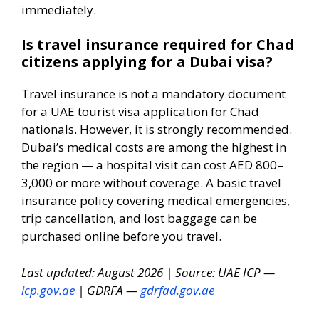
immediately.
Is travel insurance required for Chad
citizens applying for a Dubai visa?
Travel insurance is not a mandatory document
for a UAE tourist visa application for Chad
nationals. However, it is strongly recommended.
Dubai’s medical costs are among the highest in
the region — a hospital visit can cost AED 800–
3,000 or more without coverage. A basic travel
insurance policy covering medical emergencies,
trip cancellation, and lost baggage can be
purchased online before you travel.
Last updated: August 2026 | Source: UAE ICP —
icp.gov.ae
| GDRFA —
gdrfad.gov.ae