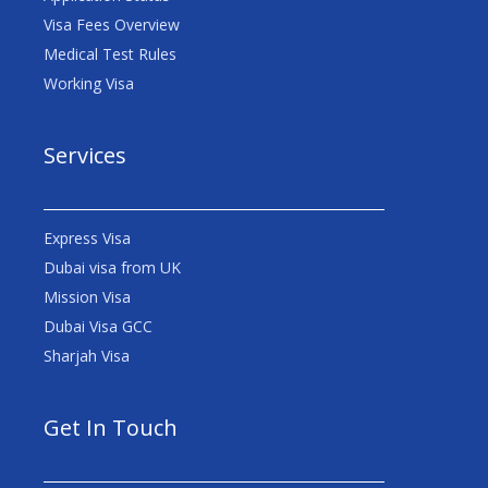
Visa Fees Overview
Medical Test Rules
Working Visa
Services
Express Visa
Dubai visa from UK
Mission Visa
Dubai Visa GCC
Sharjah Visa
Get In Touch