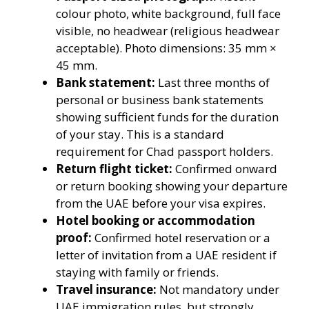
colour photo, white background, full face
visible, no headwear (religious headwear
acceptable). Photo dimensions: 35 mm ×
45 mm.
Bank statement:
Last three months of
personal or business bank statements
showing sufficient funds for the duration
of your stay. This is a standard
requirement for Chad passport holders.
Return flight ticket:
Confirmed onward
or return booking showing your departure
from the UAE before your visa expires.
Hotel booking or accommodation
proof:
Confirmed hotel reservation or a
letter of invitation from a UAE resident if
staying with family or friends.
Travel insurance:
Not mandatory under
UAE immigration rules, but strongly