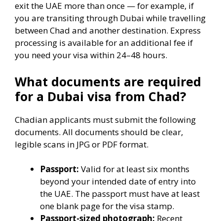
exit the UAE more than once — for example, if
you are transiting through Dubai while travelling
between Chad and another destination. Express
processing is available for an additional fee if
you need your visa within 24–48 hours.
What documents are required
for a Dubai visa from Chad?
Chadian applicants must submit the following
documents. All documents should be clear,
legible scans in JPG or PDF format.
Passport:
Valid for at least six months
beyond your intended date of entry into
the UAE. The passport must have at least
one blank page for the visa stamp.
Passport-sized photograph:
Recent