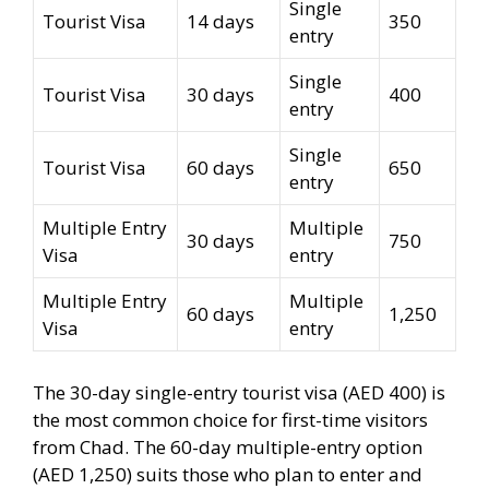
Single
Tourist Visa
14 days
350
entry
Single
Tourist Visa
30 days
400
entry
Single
Tourist Visa
60 days
650
entry
Multiple Entry
Multiple
30 days
750
Visa
entry
Multiple Entry
Multiple
60 days
1,250
Visa
entry
The 30-day single-entry tourist visa (AED 400) is
the most common choice for first-time visitors
from Chad. The 60-day multiple-entry option
(AED 1,250) suits those who plan to enter and