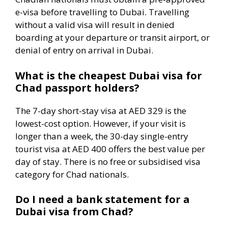
e-visa before travelling to Dubai. Travelling
without a valid visa will result in denied
boarding at your departure or transit airport, or
denial of entry on arrival in Dubai.
What is the cheapest Dubai visa for
Chad passport holders?
The 7-day short-stay visa at AED 329 is the
lowest-cost option. However, if your visit is
longer than a week, the 30-day single-entry
tourist visa at AED 400 offers the best value per
day of stay. There is no free or subsidised visa
category for Chad nationals.
Do I need a bank statement for a
Dubai visa from Chad?