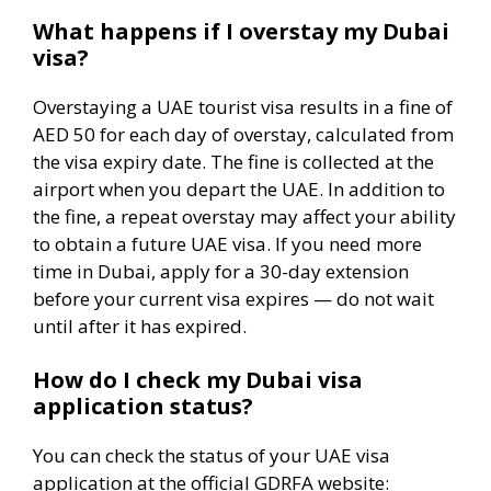
What happens if I overstay my Dubai
visa?
Overstaying a UAE tourist visa results in a fine of
AED 50 for each day of overstay, calculated from
the visa expiry date. The fine is collected at the
airport when you depart the UAE. In addition to
the fine, a repeat overstay may affect your ability
to obtain a future UAE visa. If you need more
time in Dubai, apply for a 30-day extension
before your current visa expires — do not wait
until after it has expired.
How do I check my Dubai visa
application status?
You can check the status of your UAE visa
application at the official GDRFA website: