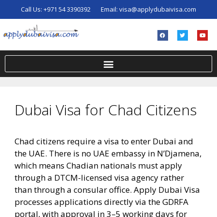
Call Us:
+971 54 3390392
Email:
visa@applydubaivisa.com
Dubai Visa for Chad Citizens
Chad citizens require a visa to enter Dubai and
the UAE. There is no UAE embassy in N’Djamena,
which means Chadian nationals must apply
through a DTCM-licensed visa agency rather
than through a consular office. Apply Dubai Visa
processes applications directly via the GDRFA
portal, with approval in 3–5 working days for