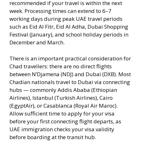
recommended if your travel is within the next
week. Processing times can extend to 6–7
working days during peak UAE travel periods
such as Eid Al Fitr, Eid Al Adha, Dubai Shopping
Festival (January), and school holiday periods in
December and March.
There is an important practical consideration for
Chad travellers: there are no direct flights
between N’Djamena (NDJ) and Dubai (DXB). Most
Chadian nationals travel to Dubai via connecting
hubs — commonly Addis Ababa (Ethiopian
Airlines), Istanbul (Turkish Airlines), Cairo
(EgyptAir), or Casablanca (Royal Air Maroc).
Allow sufficient time to apply for your visa
before your first connecting flight departs, as
UAE immigration checks your visa validity
before boarding at the transit hub.