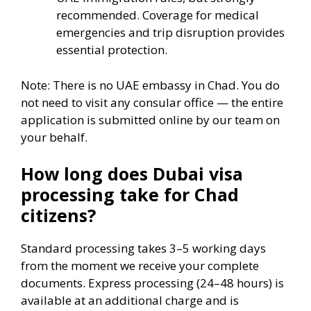
recommended. Coverage for medical
emergencies and trip disruption provides
essential protection.
Note: There is no UAE embassy in Chad. You do
not need to visit any consular office — the entire
application is submitted online by our team on
your behalf.
How long does Dubai visa
processing take for Chad
citizens?
Standard processing takes 3–5 working days
from the moment we receive your complete
documents. Express processing (24–48 hours) is
available at an additional charge and is