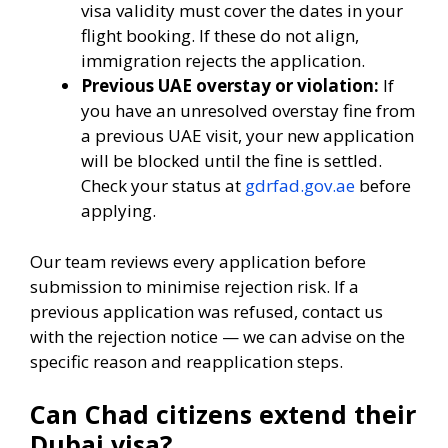
visa validity must cover the dates in your
flight booking. If these do not align,
immigration rejects the application.
Previous UAE overstay or violation:
If
you have an unresolved overstay fine from
a previous UAE visit, your new application
will be blocked until the fine is settled.
Check your status at
gdrfad.gov.ae
before
applying.
Our team reviews every application before
submission to minimise rejection risk. If a
previous application was refused, contact us
with the rejection notice — we can advise on the
specific reason and reapplication steps.
Can Chad citizens extend their
Dubai visa?