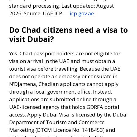
standard processing. Last updated: August
2026. Source: UAE ICP —
icp.gov.ae
.
Do Chad citizens need a visa to
visit Dubai?
Yes. Chad passport holders are not eligible for
visa on arrival in the UAE and must obtain a
tourist visa before travelling. Because the UAE
does not operate an embassy or consulate in
N’Djamena, Chadian applicants cannot apply
through a local government office. Instead,
applications are submitted online through a
UAE-licensed agency that holds GDRFA portal
access. Apply Dubai Visa is licensed by the Dubai
Department of Tourism and Commerce
Marketing (DTCM Licence No. 1418453) and