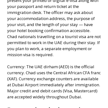
present your printed or digital e-visa along with
your passport and return ticket at the
immigration desk. The officer may ask about
your accommodation address, the purpose of
your visit, and the length of your stay — have
your hotel booking confirmation accessible.
Chad nationals travelling on a tourist visa are not
permitted to work in the UAE during their stay. If
you plan to work, a separate employment or
mission visa is required.
Currency: The UAE dirham (AED) is the official
currency. Chad uses the Central African CFA franc
(XAF). Currency exchange counters are available
at Dubai Airport immediately after immigration.
Major credit and debit cards (Visa, Mastercard)
are accepted widely throughout Dubai.