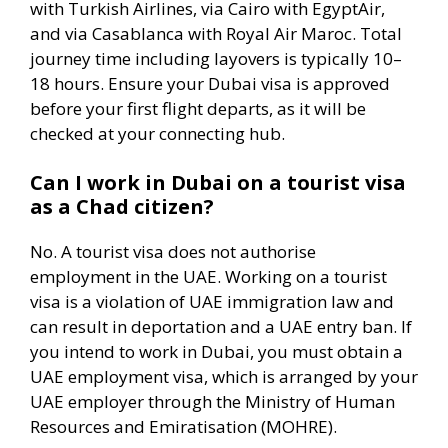
with Turkish Airlines, via Cairo with EgyptAir,
and via Casablanca with Royal Air Maroc. Total
journey time including layovers is typically 10–
18 hours. Ensure your Dubai visa is approved
before your first flight departs, as it will be
checked at your connecting hub.
Can I work in Dubai on a tourist visa
as a Chad citizen?
No. A tourist visa does not authorise
employment in the UAE. Working on a tourist
visa is a violation of UAE immigration law and
can result in deportation and a UAE entry ban. If
you intend to work in Dubai, you must obtain a
UAE employment visa, which is arranged by your
UAE employer through the Ministry of Human
Resources and Emiratisation (MOHRE).