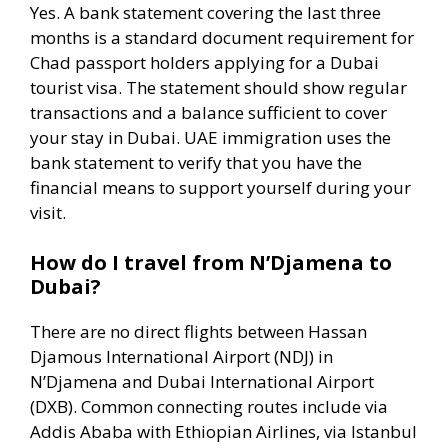
Yes. A bank statement covering the last three
months is a standard document requirement for
Chad passport holders applying for a Dubai
tourist visa. The statement should show regular
transactions and a balance sufficient to cover
your stay in Dubai. UAE immigration uses the
bank statement to verify that you have the
financial means to support yourself during your
visit.
How do I travel from N’Djamena to
Dubai?
There are no direct flights between Hassan
Djamous International Airport (NDJ) in
N’Djamena and Dubai International Airport
(DXB). Common connecting routes include via
Addis Ababa with Ethiopian Airlines, via Istanbul