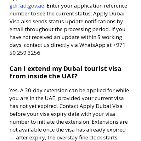
gdrfad.gov.ae
. Enter your application reference
number to see the current status. Apply Dubai
Visa also sends status update notifications by
email throughout the processing period. If you
have not received an update within 5 working
days, contact us directly via WhatsApp at +971
50 259 3256.
Can I extend my Dubai tourist visa
from inside the UAE?
Yes. A 30-day extension can be applied for while
you are in the UAE, provided your current visa
has not yet expired. Contact Apply Dubai Visa
before your visa expiry date with your visa
number to initiate the extension. Extensions are
not available once the visa has already expired
— after expiry, the overstay fine clock starts