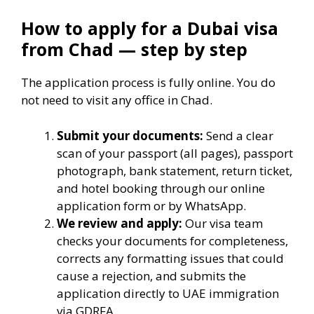
How to apply for a Dubai visa
from Chad — step by step
The application process is fully online. You do
not need to visit any office in Chad.
Submit your documents:
Send a clear
scan of your passport (all pages), passport
photograph, bank statement, return ticket,
and hotel booking through our online
application form or by WhatsApp.
We review and apply:
Our visa team
checks your documents for completeness,
corrects any formatting issues that could
cause a rejection, and submits the
application directly to UAE immigration
via GDRFA.