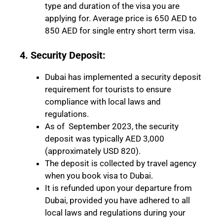
type and duration of the visa you are
applying for. Average price is 650 AED to
850 AED for single entry short term visa.
4. Security Deposit:
Dubai has implemented a security deposit
requirement for tourists to ensure
compliance with local laws and
regulations.
As of September 2023, the security
deposit was typically AED 3,000
(approximately USD 820).
The deposit is collected by travel agency
when you book visa to Dubai.
It is refunded upon your departure from
Dubai, provided you have adhered to all
local laws and regulations during your