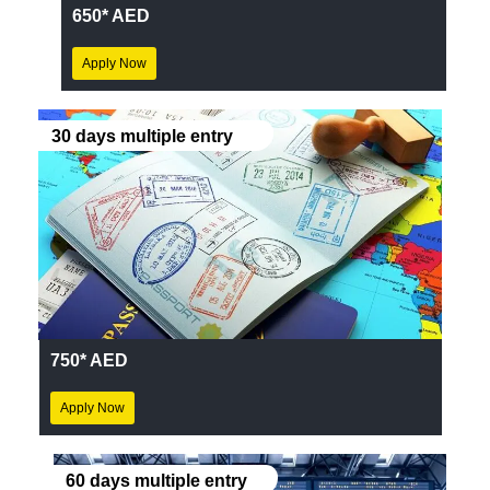
650* AED
Apply Now
30 days multiple entry
750* AED
Apply Now
60 days multiple entry