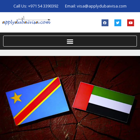
Call Us:
+971 54 3390392
Email:
visa@applydubaivisa.com