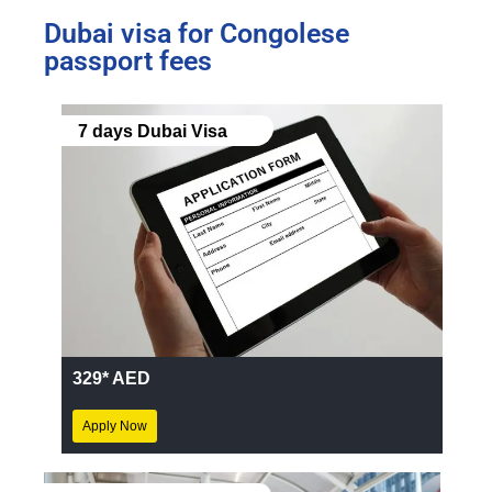
Dubai visa for Congolese
passport fees
7 days Dubai Visa
329* AED
Apply Now