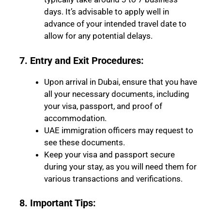
days. It’s advisable to apply well in
advance of your intended travel date to
allow for any potential delays.
7. Entry and Exit Procedures:
Upon arrival in Dubai, ensure that you have
all your necessary documents, including
your visa, passport, and proof of
accommodation.
UAE immigration officers may request to
see these documents.
Keep your visa and passport secure
during your stay, as you will need them for
various transactions and verifications.
8. Important Tips: