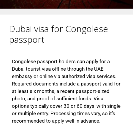
Dubai visa for Congolese
passport
Congolese passport holders can apply for a
Dubai tourist visa offline through the UAE
embassy or online via authorized visa services.
Required documents include a passport valid for
at least six months, a recent passport-sized
photo, and proof of sufficient funds. Visa
options typically cover 30 or 60 days, with single
or multiple entry. Processing times vary, so it’s
recommended to apply well in advance.