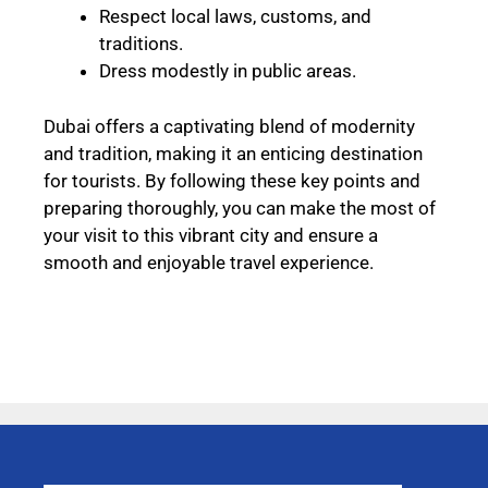
Respect local laws, customs, and
traditions.
Dress modestly in public areas.
Dubai offers a captivating blend of modernity
and tradition, making it an enticing destination
for tourists. By following these key points and
preparing thoroughly, you can make the most of
your visit to this vibrant city and ensure a
smooth and enjoyable travel experience.