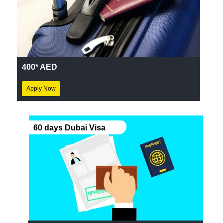
400* AED
Apply Now
60 days Dubai Visa