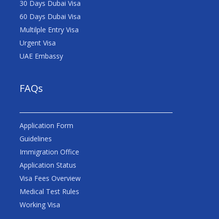
30 Days Dubai Visa
60 Days Dubai Visa
Multilple Entry Visa
Urgent Visa
UAE Embassy
FAQs
Application Form
Guidelines
Immigration Office
Application Status
Visa Fees Overview
Medical Test Rules
Working Visa