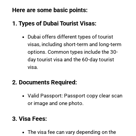
Here are some basic points:
1. Types of Dubai Tourist Visas:
Dubai offers different types of tourist
visas, including short-term and long-term
options. Common types include the 30-
day tourist visa and the 60-day tourist
visa.
2. Documents Required:
Valid Passport: Passport copy clear scan
or image and one photo.
3. Visa Fees:
The visa fee can vary depending on the