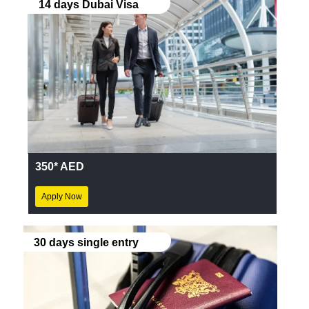
14 days Dubai Visa
350* AED
Apply Now
30 days single entry