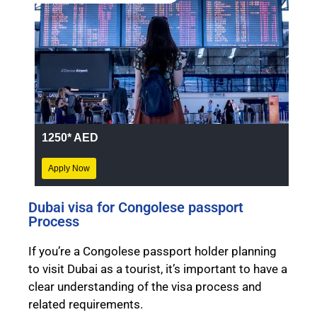
1250* AED
Apply Now
Dubai visa for Congolese passport
Process
If you’re a Congolese passport holder planning
to visit Dubai as a tourist, it’s important to have a
clear understanding of the visa process and
related requirements.