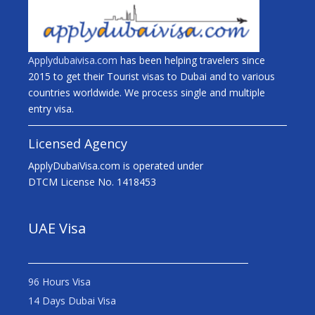
Applydubaivisa.com
has been helping travelers since
2015 to get their Tourist visas to Dubai and to various
countries worldwide. We process single and multiple
entry visa.
Licensed Agency
ApplyDubaiVisa.com is operated under
DTCM License No. 1418453
UAE Visa
96 Hours Visa
14 Days Dubai Visa