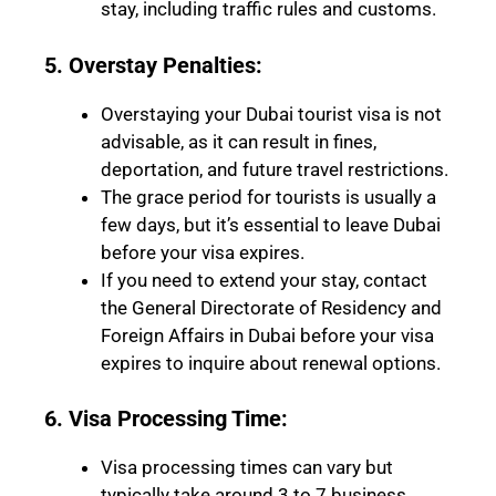
stay, including traffic rules and customs.
5. Overstay Penalties:
Overstaying your Dubai tourist visa is not
advisable, as it can result in fines,
deportation, and future travel restrictions.
The grace period for tourists is usually a
few days, but it’s essential to leave Dubai
before your visa expires.
If you need to extend your stay, contact
the General Directorate of Residency and
Foreign Affairs in Dubai before your visa
expires to inquire about renewal options.
6. Visa Processing Time:
Visa processing times can vary but
typically take around 3 to 7 business