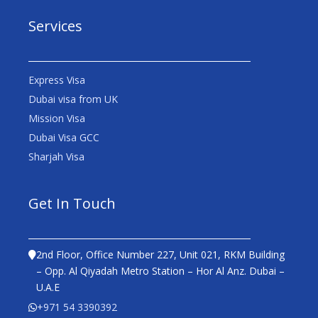
Services
Express Visa
Dubai visa from UK
Mission Visa
Dubai Visa GCC
Sharjah Visa
Get In Touch
2nd Floor, Office Number 227, Unit 021, RKM Building
– Opp. Al Qiyadah Metro Station – Hor Al Anz. Dubai –
U.A.E
+971 54 3390392