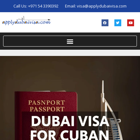
Call Us:
+971 54 3390392
Email:
visa@applydubaivisa.com