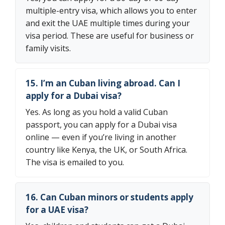
multiple-entry visa, which allows you to enter
and exit the UAE multiple times during your
visa period. These are useful for business or
family visits.
15. I’m an Cuban living abroad. Can I
apply for a Dubai visa?
Yes. As long as you hold a valid Cuban
passport, you can apply for a Dubai visa
online — even if you’re living in another
country like Kenya, the UK, or South Africa.
The visa is emailed to you.
16. Can Cuban minors or students apply
for a UAE visa?