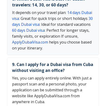
travelers: 14, 30, or 60 days?
It depends on your travel plan:
14 days Dubai
visa
: Great for quick trips or short holidays
30
days Dubai visa
: Ideal for standard vacations
60 days Dubai visa
: Perfect for longer stays,
family visits, or exploration If unsure,
ApplyDubaiVisa.com
helps you choose based
on your itinerary.
9. Can I apply for a Dubai visa from Cuba
without visiting an office?
Yes, you can apply entirely online. With just a
passport scan and a personal photo, your
application can be submitted through a
website like ApplyDubaiVisa.com from
anywhere in Cuba.