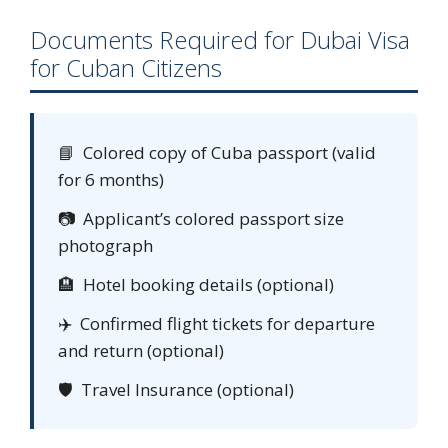
Documents Required for Dubai Visa
for Cuban Citizens
📘 Colored copy of Cuba passport (valid
for 6 months)
📷 Applicant’s colored passport size
photograph
🏨 Hotel booking details (optional)
✈️ Confirmed flight tickets for departure
and return (optional)
🛡️ Travel Insurance (optional)