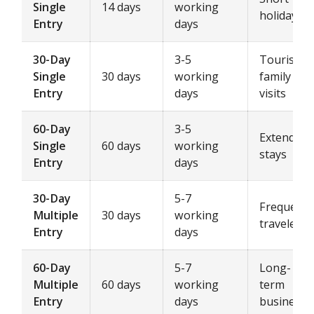
Single
14 days
working
holidays
Entry
days
30-Day
3-5
Tourism,
Single
30 days
working
family
Entry
days
visits
60-Day
3-5
Extended
Single
60 days
working
stays
Entry
days
30-Day
5-7
Frequent
Multiple
30 days
working
travelers
Entry
days
60-Day
5-7
Long-
Multiple
60 days
working
term
Entry
days
business