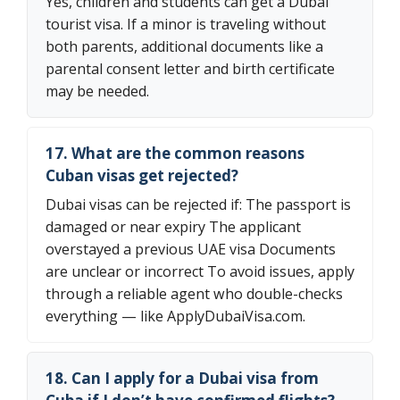
Yes, children and students can get a Dubai
tourist visa. If a minor is traveling without
both parents, additional documents like a
parental consent letter and birth certificate
may be needed.
17. What are the common reasons
Cuban visas get rejected?
Dubai visas can be rejected if: The passport is
damaged or near expiry The applicant
overstayed a previous UAE visa Documents
are unclear or incorrect To avoid issues, apply
through a reliable agent who double-checks
everything — like ApplyDubaiVisa.com.
18. Can I apply for a Dubai visa from