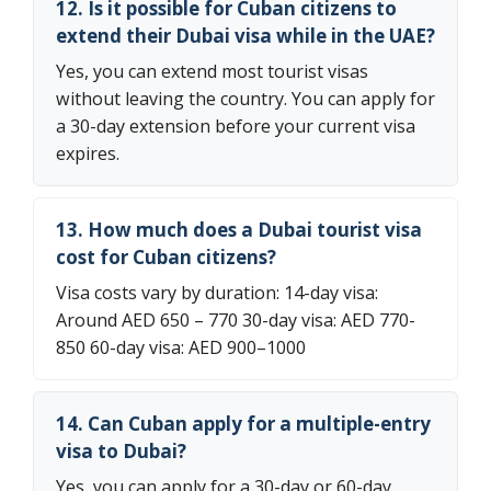
12. Is it possible for Cuban citizens to
extend their Dubai visa while in the UAE?
Yes, you can extend most tourist visas
without leaving the country. You can apply for
a 30-day extension before your current visa
expires.
13. How much does a Dubai tourist visa
cost for Cuban citizens?
Visa costs vary by duration: 14-day visa:
Around AED 650 – 770 30-day visa: AED 770-
850 60-day visa: AED 900–1000
14. Can Cuban apply for a multiple-entry
visa to Dubai?
Yes, you can apply for a 30-day or 60-day