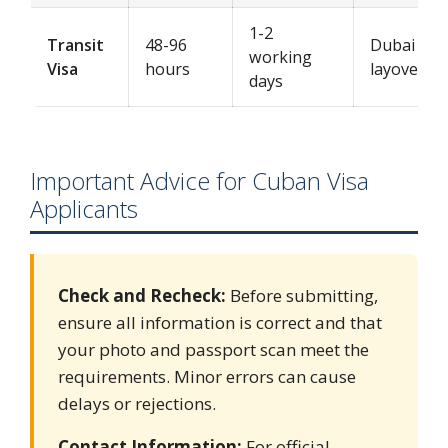
1-2
Transit
48-96
Dubai
working
Visa
hours
layovers
days
Important Advice for Cuban Visa
Applicants
Check and Recheck:
Before submitting,
ensure all information is correct and that
your photo and passport scan meet the
requirements. Minor errors can cause
delays or rejections.
Contact Information:
For official