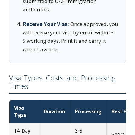
submitted to UAE immigration
authorities.
Receive Your Visa:
Once approved, you
will receive your visa by email within 3-
5 working days. Print it and carry it
when traveling.
Visa Types, Costs, and Processing
Times
Visa
Duration
Processing
Best For
Type
14-Day
3-5
Short