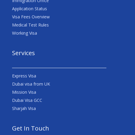
Immigration Office
Application Status
Visa Fees Overview
Medical Test Rules
Working Visa
Services
Express Visa
Dubai visa from UK
Mission Visa
Dubai Visa GCC
Sharjah Visa
Get In Touch