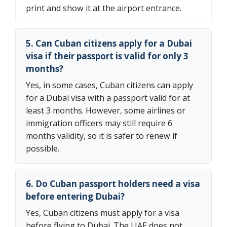
print and show it at the airport entrance.
5. Can Cuban citizens apply for a Dubai
visa if their passport is valid for only 3
months?
Yes, in some cases, Cuban citizens can apply
for a Dubai visa with a passport valid for at
least 3 months. However, some airlines or
immigration officers may still require 6
months validity, so it is safer to renew if
possible.
6. Do Cuban passport holders need a visa
before entering Dubai?
Yes, Cuban citizens must apply for a visa
before flying to Dubai. The UAE does not