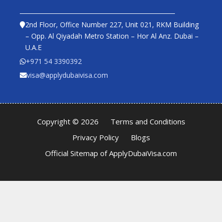
2nd Floor, Office Number 227, Unit 021, RKM Building
– Opp. Al Qiyadah Metro Station – Hor Al Anz. Dubai –
U.A.E
+971 54 3390392
visa@applydubaivisa.com
Copyright © 2026
Terms and Conditions
Privacy Policy
Blogs
Official Sitemap of ApplyDubaiVisa.com