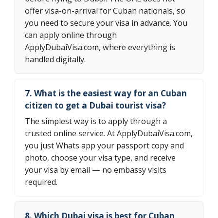
offer visa-on-arrival for Cuban nationals, so
you need to secure your visa in advance. You
can apply online through
ApplyDubaiVisa.com, where everything is
handled digitally.
7. What is the easiest way for an Cuban
citizen to get a Dubai tourist visa?
The simplest way is to apply through a
trusted online service. At ApplyDubaiVisa.com,
you just Whats app your passport copy and
photo, choose your visa type, and receive
your visa by email — no embassy visits
required.
8. Which Dubai visa is best for Cuban