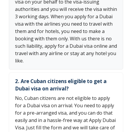
visa on your behalf to the visa-issuing
authorities and you will receive the visa within
3 working days. When you apply for a Dubai
visa with the airlines you need to travel with
them and for hotels, you need to make a
booking with them only. With us there is no
such liability, apply for a Dubai visa online and
travel with any airline or stay at any hotel you
like.
2. Are Cuban citizens eligible to get a
Dubai visa on arrival?
No, Cuban citizens are not eligible to apply
for a Dubai visa on arrival. You need to apply
for a pre-arranged visa, and you can do that
easily and in a hassle-free way at Apply Dubai
Visa. Just fill the form and we will take care of