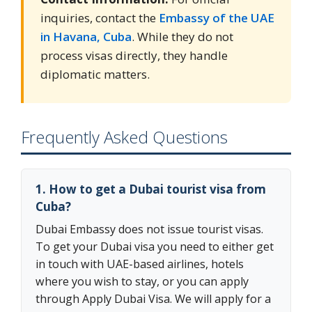
inquiries, contact the
Embassy of the UAE
in Havana, Cuba
. While they do not
process visas directly, they handle
diplomatic matters.
Frequently Asked Questions
1. How to get a Dubai tourist visa from
Cuba?
Dubai Embassy does not issue tourist visas.
To get your Dubai visa you need to either get
in touch with UAE-based airlines, hotels
where you wish to stay, or you can apply
through Apply Dubai Visa. We will apply for a