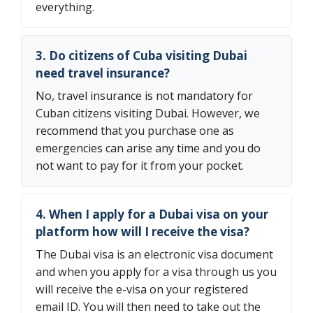
everything.
3. Do citizens of Cuba visiting Dubai
need travel insurance?
No, travel insurance is not mandatory for
Cuban citizens visiting Dubai. However, we
recommend that you purchase one as
emergencies can arise any time and you do
not want to pay for it from your pocket.
4. When I apply for a Dubai visa on your
platform how will I receive the visa?
The Dubai visa is an electronic visa document
and when you apply for a visa through us you
will receive the e-visa on your registered
email ID. You will then need to take out the