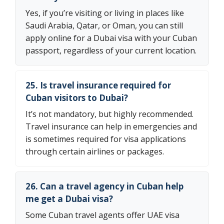
Yes, if you’re visiting or living in places like
Saudi Arabia, Qatar, or Oman, you can still
apply online for a Dubai visa with your Cuban
passport, regardless of your current location.
25. Is travel insurance required for
Cuban visitors to Dubai?
It’s not mandatory, but highly recommended.
Travel insurance can help in emergencies and
is sometimes required for visa applications
through certain airlines or packages.
26. Can a travel agency in Cuban help
me get a Dubai visa?
Some Cuban travel agents offer UAE visa