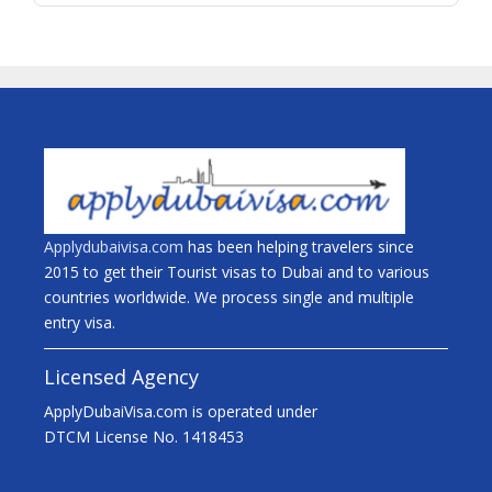
Applydubaivisa.com
has been helping travelers since
2015 to get their Tourist visas to Dubai and to various
countries worldwide. We process single and multiple
entry visa.
Licensed Agency
ApplyDubaiVisa.com is operated under
DTCM License No. 1418453