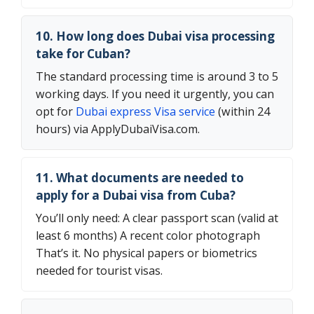
10. How long does Dubai visa processing
take for Cuban?
The standard processing time is around 3 to 5
working days. If you need it urgently, you can
opt for
Dubai express Visa service
(within 24
hours) via ApplyDubaiVisa.com.
11. What documents are needed to
apply for a Dubai visa from Cuba?
You’ll only need: A clear passport scan (valid at
least 6 months) A recent color photograph
That’s it. No physical papers or biometrics
needed for tourist visas.