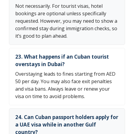
Not necessarily. For tourist visas, hotel
bookings are optional unless specifically
requested. However, you may need to show a
confirmed stay during immigration checks, so
it’s good to plan ahead.
23. What happens if an Cuban tourist
overstays in Dubai?
Overstaying leads to fines starting from AED
50 per day. You may also face exit penalties
and visa bans. Always leave or renew your
visa on time to avoid problems.
24. Can Cuban passport holders apply for
a UAE visa while in another Gulf
country?