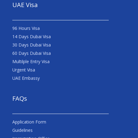
UAE Visa
96 Hours Visa
14 Days Dubai Visa
30 Days Dubai Visa
60 Days Dubai Visa
Multilple Entry Visa
Urgent Visa
UAE Embassy
FAQs
Application Form
Guidelines