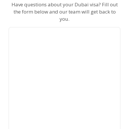
Have questions about your Dubai visa? Fill out
the form below and our team will get back to
you.