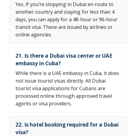
Yes. If you’re stopping in Dubai en route to
another country and staying for less than 4
days, you can apply for a 48-hour or 96-hour
transit visa. These are issued by airlines or
online agencies.
21. Is there a Dubai visa center or UAE
embassy in Cuba?
While there is a UAE embassy in Cuba, it does
not issue tourist visas directly. All Dubai
tourist visa applications for Cubans are
processed online through approved travel
agents or visa providers.
22. Is hotel booking required for a Dubai
visa?