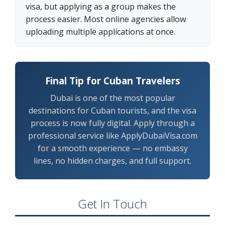
visa, but applying as a group makes the
process easier. Most online agencies allow
uploading multiple applications at once.
Final Tip for Cuban Travelers
Dubai is one of the most popular
destinations for Cuban tourists, and the visa
process is now fully digital. Apply through a
professional service like ApplyDubaiVisa.com
for a smooth experience — no embassy
lines, no hidden charges, and full support.
Get In Touch