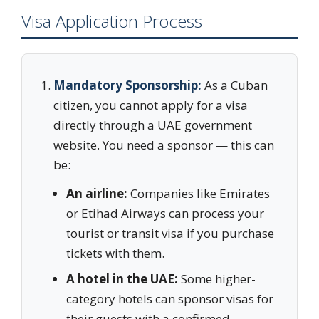
Visa Application Process
Mandatory Sponsorship:
As a Cuban
citizen, you cannot apply for a visa
directly through a UAE government
website. You need a sponsor — this can
be:
An airline:
Companies like Emirates
or Etihad Airways can process your
tourist or transit visa if you purchase
tickets with them.
A hotel in the UAE:
Some higher-
category hotels can sponsor visas for
their guests with a confirmed