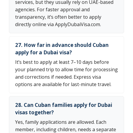
services, but they usually rely on UAE-based
agencies. For faster approval and
transparency, it’s often better to apply
directly online via ApplyDubaiVisa.com.
27. How far in advance should Cuban
apply for a Dubai visa?
It’s best to apply at least 7–10 days before
your planned trip to allow time for processing
and corrections if needed. Express visa
options are available for last-minute travel.
28. Can Cuban families apply for Dubai
visas together?
Yes, family applications are allowed. Each
member, including children, needs a separate