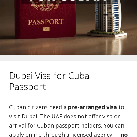
Dubai Visa for Cuba
Passport
Cuban citizens need a
pre-arranged visa
to
visit Dubai. The UAE does not offer visa on
arrival for Cuban passport holders. You can
apply online through a licensed agency —
no