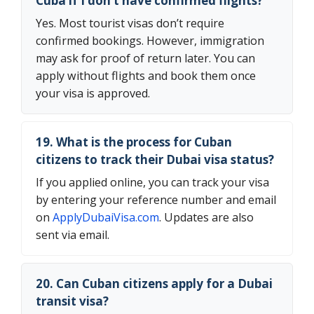
Cuba if I don’t have confirmed flights?
Yes. Most tourist visas don’t require
confirmed bookings. However, immigration
may ask for proof of return later. You can
apply without flights and book them once
your visa is approved.
19. What is the process for Cuban
citizens to track their Dubai visa status?
If you applied online, you can track your visa
by entering your reference number and email
on
ApplyDubaiVisa.com
. Updates are also
sent via email.
20. Can Cuban citizens apply for a Dubai
transit visa?