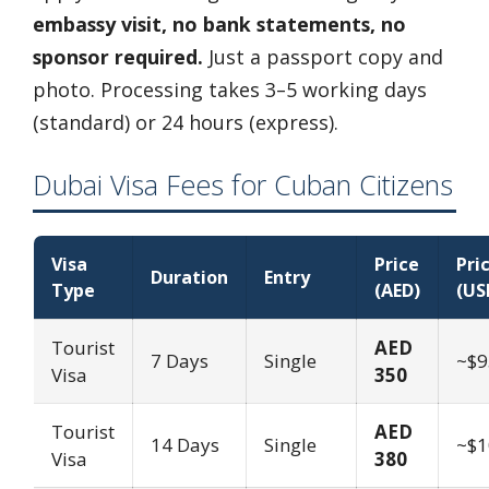
embassy visit, no bank statements, no
sponsor required.
Just a passport copy and
photo. Processing takes 3–5 working days
(standard) or 24 hours (express).
Dubai Visa Fees for Cuban Citizens
Visa
Price
Pri
Duration
Entry
Type
(AED)
(US
Tourist
AED
7 Days
Single
~$9
Visa
350
Tourist
AED
14 Days
Single
~$1
Visa
380