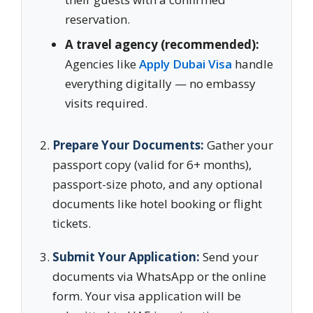
reservation.
A travel agency (recommended):
Agencies like
Apply Dubai Visa
handle
everything digitally — no embassy
visits required.
Prepare Your Documents:
Gather your
passport copy (valid for 6+ months),
passport-size photo, and any optional
documents like hotel booking or flight
tickets.
Submit Your Application:
Send your
documents via WhatsApp or the online
form. Your visa application will be