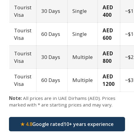
Tourist
AED
30 Days
Single
~$1
Visa
400
Tourist
AED
60 Days
Single
~$1
Visa
600
Tourist
AED
30 Days
Multiple
~$2
Visa
800
Tourist
AED
60 Days
Multiple
~$3
Visa
1200
Note:
All prices are in UAE Dirhams (AED). Prices
marked with * are starting prices and may vary.
★ 4.8
Google rated
10+ years experience