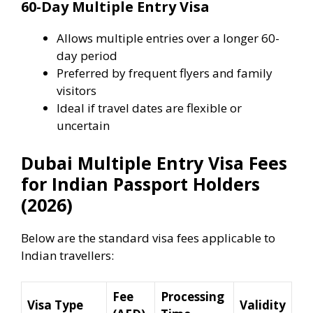
60-Day Multiple Entry Visa
Allows multiple entries over a longer 60-
day period
Preferred by frequent flyers and family
visitors
Ideal if travel dates are flexible or
uncertain
Dubai Multiple Entry Visa Fees
for Indian Passport Holders
(2026)
Below are the standard visa fees applicable to
Indian travellers:
Fee
Processing
Visa Type
Validity