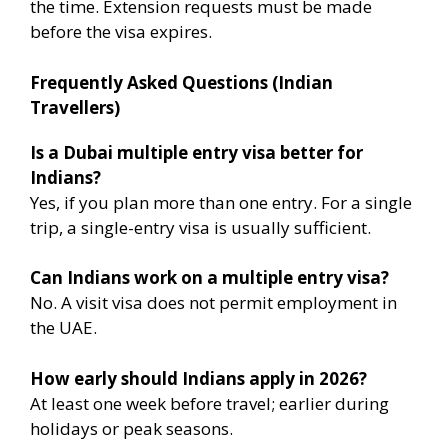
the time. Extension requests must be made
before the visa expires.
Frequently Asked Questions (Indian
Travellers)
Is a Dubai multiple entry visa better for
Indians?
Yes, if you plan more than one entry. For a single
trip, a single-entry visa is usually sufficient.
Can Indians work on a multiple entry visa?
No. A visit visa does not permit employment in
the UAE.
How early should Indians apply in 2026?
At least one week before travel; earlier during
holidays or peak seasons.