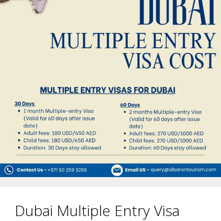
Dubai Multiple Entry Visa