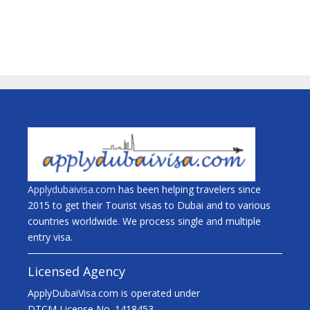
Applydubaivisa.com
has been helping travelers since
2015 to get their Tourist visas to Dubai and to various
countries worldwide. We process single and multiple
entry visa.
Licensed Agency
ApplyDubaiVisa.com is operated under
DTCM License No. 1418453