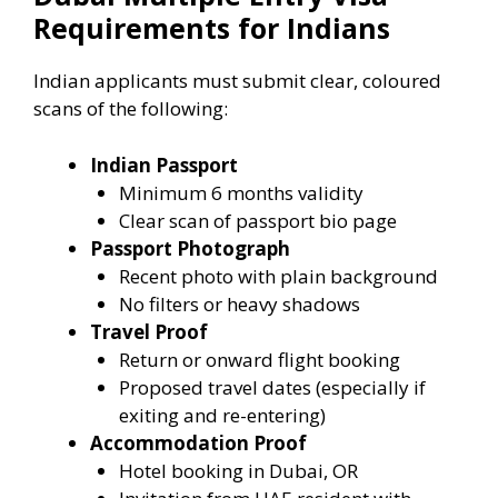
Requirements for Indians
Indian applicants must submit clear, coloured
scans of the following:
Indian Passport
Minimum 6 months validity
Clear scan of passport bio page
Passport Photograph
Recent photo with plain background
No filters or heavy shadows
Travel Proof
Return or onward flight booking
Proposed travel dates (especially if
exiting and re-entering)
Accommodation Proof
Hotel booking in Dubai, OR