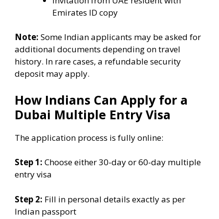
Invitation from UAE resident with
Emirates ID copy
Note:
Some Indian applicants may be asked for
additional documents depending on travel
history. In rare cases, a refundable security
deposit may apply.
How Indians Can Apply for a
Dubai Multiple Entry Visa
The application process is fully online:
Step 1:
Choose either 30-day or 60-day multiple
entry visa
Step 2:
Fill in personal details exactly as per
Indian passport