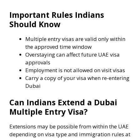
Important Rules Indians
Should Know
Multiple entry visas are valid only within
the approved time window
Overstaying can affect future UAE visa
approvals
Employment is not allowed on visit visas
Carry a copy of your visa when re-entering
Dubai
Can Indians Extend a Dubai
Multiple Entry Visa?
Extensions may be possible from within the UAE
depending on visa type and immigration rules at