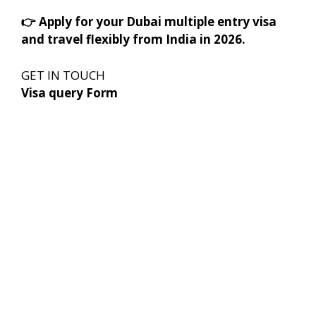
👉
Apply for your Dubai multiple entry visa
and travel flexibly from India in 2026.
GET IN TOUCH
Visa query Form