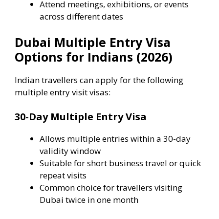
Attend meetings, exhibitions, or events
across different dates
Dubai Multiple Entry Visa
Options for Indians (2026)
Indian travellers can apply for the following
multiple entry visit visas:
30-Day Multiple Entry Visa
Allows multiple entries within a 30-day
validity window
Suitable for short business travel or quick
repeat visits
Common choice for travellers visiting
Dubai twice in one month