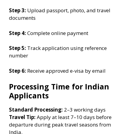
Step 3:
Upload passport, photo, and travel
documents
Step 4:
Complete online payment
Step 5:
Track application using reference
number
Step 6:
Receive approved e-visa by email
Processing Time for Indian
Applicants
Standard Processing:
2–3 working days
Travel Tip:
Apply at least 7–10 days before
departure during peak travel seasons from
India.