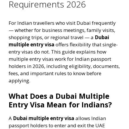
Requirements 2026
For Indian travellers who visit Dubai frequently
— whether for business meetings, family visits,
shopping trips, or regional travel — a
Dubai
multiple entry visa
offers flexibility that single-
entry visas do not. This guide explains how
multiple entry visas work for Indian passport
holders in 2026, including eligibility, documents,
fees, and important rules to know before
applying.
What Does a Dubai Multiple
Entry Visa Mean for Indians?
A
Dubai multiple entry visa
allows Indian
passport holders to enter and exit the UAE