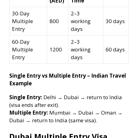
(AED)
Time
30-Day
2–3
Multiple
800
working
30 days
Entry
days
60-Day
2–3
Multiple
1200
working
60 days
Entry
days
Single Entry vs Multiple Entry – Indian Travel
Example
Single Entry:
Delhi → Dubai → return to India
(visa ends after exit).
Multiple Entry:
Mumbai → Dubai → Oman →
Dubai → return to India (same visa).
Dubai Multiple Entry Visa