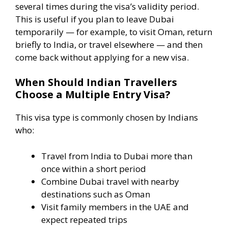
several times during the visa’s validity period.
This is useful if you plan to leave Dubai
temporarily — for example, to visit Oman, return
briefly to India, or travel elsewhere — and then
come back without applying for a new visa.
When Should Indian Travellers
Choose a Multiple Entry Visa?
This visa type is commonly chosen by Indians
who:
Travel from India to Dubai more than
once within a short period
Combine Dubai travel with nearby
destinations such as Oman
Visit family members in the UAE and
expect repeated trips