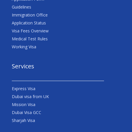
Guidelines
Immigration Office
Application Status
Visa Fees Overview
Medical Test Rules
Working Visa
Services
Express Visa
Dubai visa from UK
Mission Visa
Dubai Visa GCC
Sharjah Visa