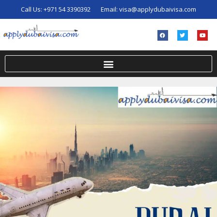
Call Us:
+971 54 3390392
Email:
visa@applydubaivisa.com