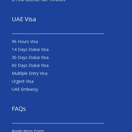
UAE Visa
96 Hours Visa
14 Days Dubai Visa
30 Days Dubai Visa
60 Days Dubai Visa
Multilple Entry Visa
Urgent Visa
UAE Embassy
FAQs
Application Form