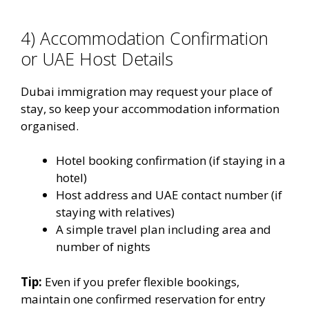
4) Accommodation Confirmation
or UAE Host Details
Dubai immigration may request your place of
stay, so keep your accommodation information
organised.
Hotel booking confirmation (if staying in a
hotel)
Host address and UAE contact number (if
staying with relatives)
A simple travel plan including area and
number of nights
Tip:
Even if you prefer flexible bookings,
maintain one confirmed reservation for entry