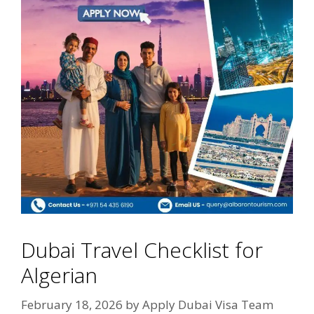
Dubai Travel Checklist for
Algerian
February 18, 2026
by
Apply Dubai Visa Team