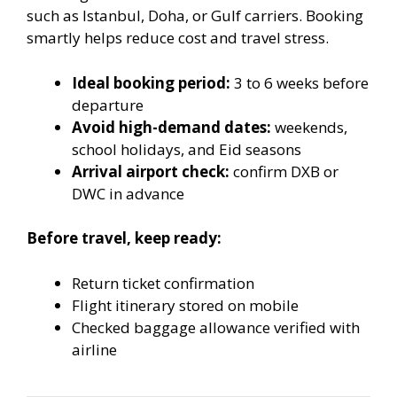
such as Istanbul, Doha, or Gulf carriers. Booking
smartly helps reduce cost and travel stress.
Ideal booking period:
3 to 6 weeks before
departure
Avoid high-demand dates:
weekends,
school holidays, and Eid seasons
Arrival airport check:
confirm DXB or
DWC in advance
Before travel, keep ready:
Return ticket confirmation
Flight itinerary stored on mobile
Checked baggage allowance verified with
airline