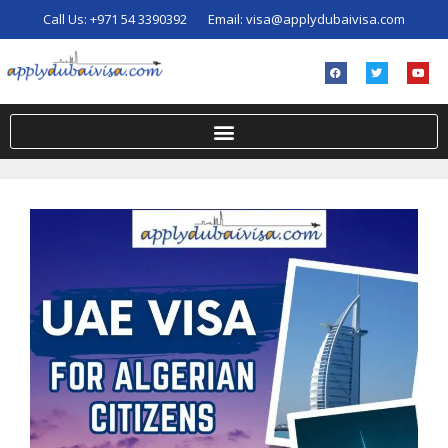
Call Us:
+971 54 3390392
Email:
visa@applydubaivisa.com