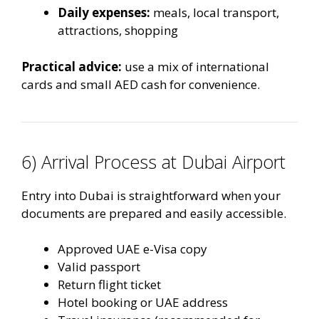
Daily expenses:
meals, local transport,
attractions, shopping
Practical advice:
use a mix of international
cards and small AED cash for convenience.
6) Arrival Process at Dubai Airport
Entry into Dubai is straightforward when your
documents are prepared and easily accessible.
Approved UAE e-Visa copy
Valid passport
Return flight ticket
Hotel booking or UAE address