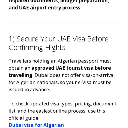
required documents, budget preparation,
and UAE airport entry process
.
1) Secure Your UAE Visa Before
Confirming Flights
Travellers holding an Algerian passport must
obtain an
approved UAE tourist visa before
travelling
. Dubai does not offer visa-on-arrival
for Algerian nationals, so your e-Visa must be
issued in advance.
To check updated visa types, pricing, document
list, and the easiest online process, use this
official guide:
Dubai visa for Algerian