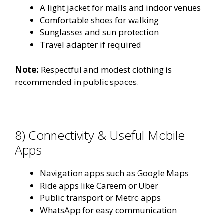
A light jacket for malls and indoor venues
Comfortable shoes for walking
Sunglasses and sun protection
Travel adapter if required
Note:
Respectful and modest clothing is
recommended in public spaces.
8) Connectivity & Useful Mobile
Apps
Navigation apps such as Google Maps
Ride apps like Careem or Uber
Public transport or Metro apps
WhatsApp for easy communication