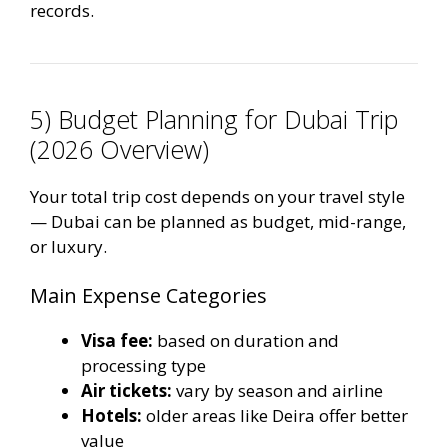
records.
5) Budget Planning for Dubai Trip
(2026 Overview)
Your total trip cost depends on your travel style
— Dubai can be planned as budget, mid-range,
or luxury.
Main Expense Categories
Visa fee:
based on duration and
processing type
Air tickets:
vary by season and airline
Hotels:
older areas like Deira offer better
value