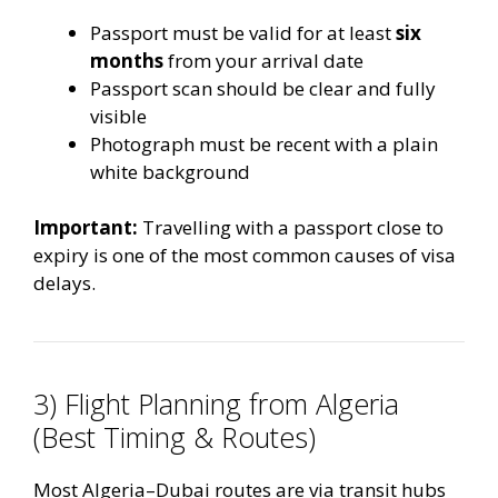
Passport must be valid for at least
six
months
from your arrival date
Passport scan should be clear and fully
visible
Photograph must be recent with a plain
white background
Important:
Travelling with a passport close to
expiry is one of the most common causes of visa
delays.
3) Flight Planning from Algeria
(Best Timing & Routes)
Most Algeria–Dubai routes are via transit hubs