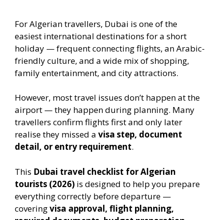
For Algerian travellers, Dubai is one of the
easiest international destinations for a short
holiday — frequent connecting flights, an Arabic-
friendly culture, and a wide mix of shopping,
family entertainment, and city attractions.
However, most travel issues don’t happen at the
airport — they happen during planning. Many
travellers confirm flights first and only later
realise they missed a
visa step, document
detail, or entry requirement
.
This
Dubai travel checklist for Algerian
tourists (2026)
is designed to help you prepare
everything correctly before departure —
covering
visa approval, flight planning,