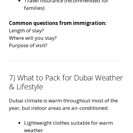
Travel insurance (recommended for
families)
Common questions from immigration:
Length of stay?
Where will you stay?
Purpose of visit?
7) What to Pack for Dubai Weather
& Lifestyle
Dubai climate is warm throughout most of the
year, but indoor areas are air-conditioned.
Lightweight clothes suitable for warm
weather