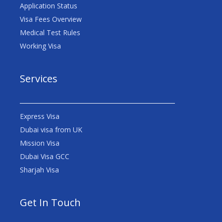
Application Status
Visa Fees Overview
Medical Test Rules
Working Visa
Services
Express Visa
Dubai visa from UK
Mission Visa
Dubai Visa GCC
Sharjah Visa
Get In Touch