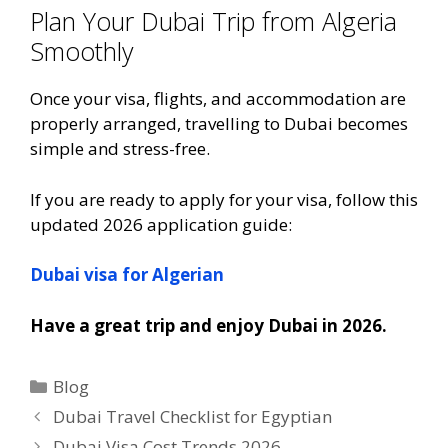
Plan Your Dubai Trip from Algeria
Smoothly
Once your visa, flights, and accommodation are
properly arranged, travelling to Dubai becomes
simple and stress-free.
If you are ready to apply for your visa, follow this
updated 2026 application guide:
Dubai visa for Algerian
Have a great trip and enjoy Dubai in 2026.
Blog
Dubai Travel Checklist for Egyptian
Dubai Visa Cost Trends 2026