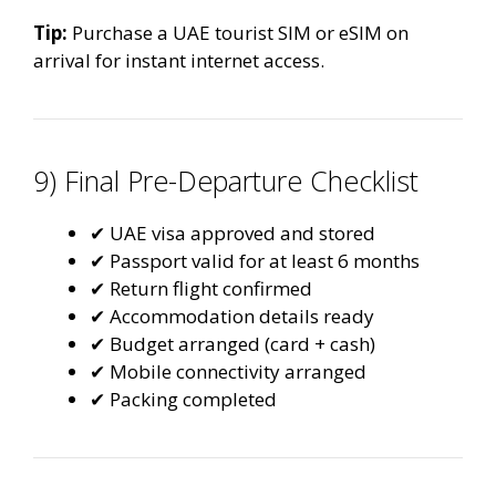
Tip:
Purchase a UAE tourist SIM or eSIM on
arrival for instant internet access.
9) Final Pre-Departure Checklist
✔ UAE visa approved and stored
✔ Passport valid for at least 6 months
✔ Return flight confirmed
✔ Accommodation details ready
✔ Budget arranged (card + cash)
✔ Mobile connectivity arranged
✔ Packing completed