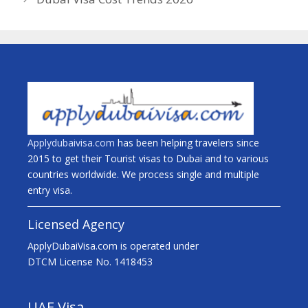
Applydubaivisa.com
has been helping travelers since
2015 to get their Tourist visas to Dubai and to various
countries worldwide. We process single and multiple
entry visa.
Licensed Agency
ApplyDubaiVisa.com is operated under
DTCM License No. 1418453
UAE Visa