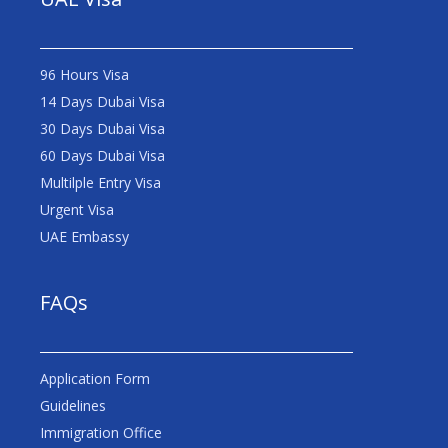
96 Hours Visa
14 Days Dubai Visa
30 Days Dubai Visa
60 Days Dubai Visa
Multilple Entry Visa
Urgent Visa
UAE Embassy
FAQs
Application Form
Guidelines
Immigration Office