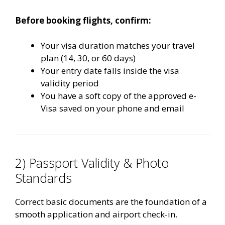
Before booking flights, confirm:
Your visa duration matches your travel
plan (14, 30, or 60 days)
Your entry date falls inside the visa
validity period
You have a soft copy of the approved e-
Visa saved on your phone and email
2) Passport Validity & Photo
Standards
Correct basic documents are the foundation of a
smooth application and airport check-in.