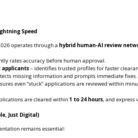
ightning Speed
2026 operates through a
hybrid human-AI review netw
ntly rates accuracy before human approval.
 applicants
– identifies trusted profiles for faster cleara
tects missing information and prompts immediate fixes.
sures even “stuck” applications are reviewed within minu
lications are cleared within
1 to 24 hours
, and express 
e, Just Digital)
entation remains essential: