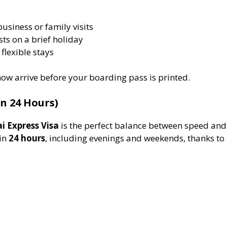
business or family visits
sts on a brief holiday
 flexible stays
ow arrive before your boarding pass is printed.
n 24 Hours)
i Express Visa
is the perfect balance between speed and 
hin
24 hours
, including evenings and weekends, thanks to