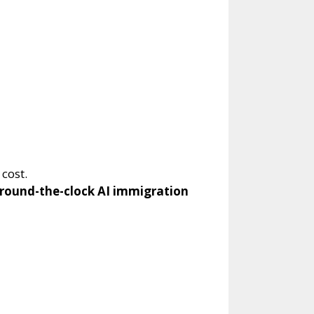
cost.
round-the-clock AI immigration