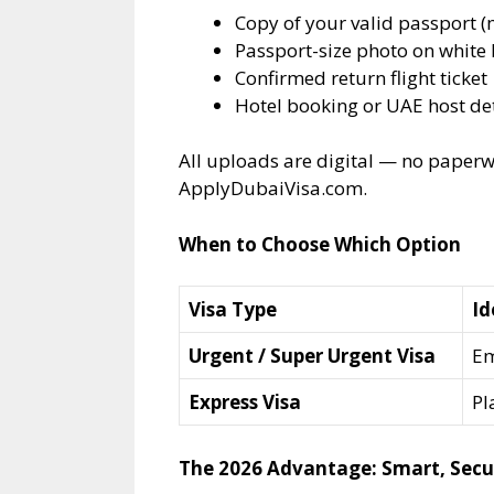
Copy of your valid passport 
Passport-size photo on whit
Confirmed return flight ticket
Hotel booking or UAE host det
All uploads are digital — no paperwo
ApplyDubaiVisa.com.
When to Choose Which Option
Visa Type
Id
Urgent / Super Urgent Visa
Em
Express Visa
Pl
The 2026 Advantage: Smart, Secu