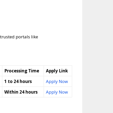
trusted portals like
Processing Time
Apply Link
1 to 24 hours
Apply Now
Within 24 hours
Apply Now