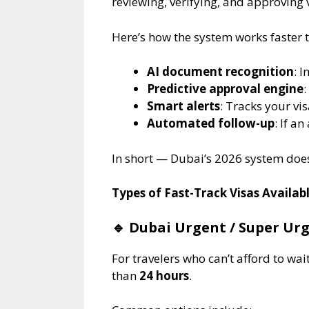
reviewing, verifying, and approving
Here’s how the system works faster t
AI document recognition
: 
Predictive approval engine
:
Smart alerts
: Tracks your vi
Automated follow-up
: If a
In short — Dubai’s 2026 system doesn
Types of Fast-Track Visas Availabl
🔹
Dubai Urgent / Super Urge
For travelers who can’t afford to wa
than
24 hours
.