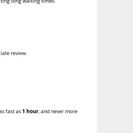
ting long waiting times.
iate review.
as fast as
1 hour
, and never more