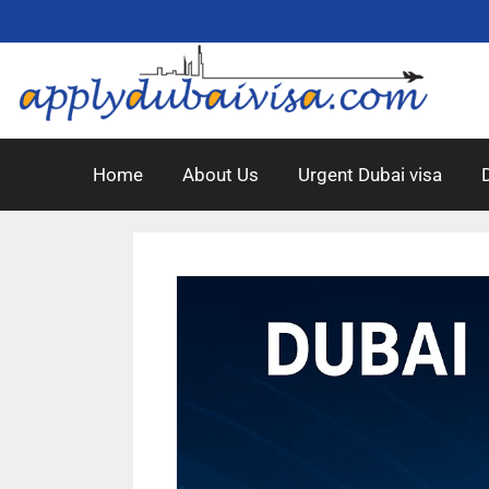
Home
About Us
Urgent Dubai visa