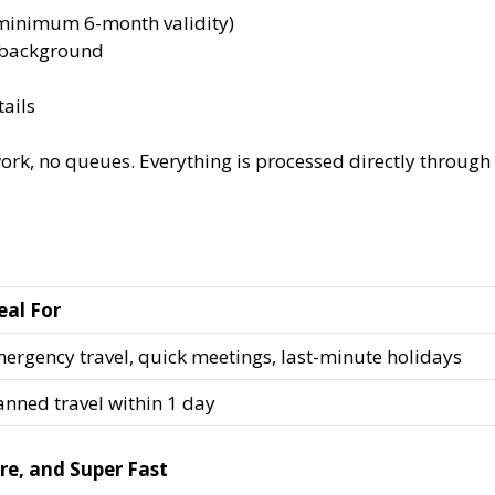
(minimum 6-month validity)
e background
ails
rk, no queues. Everything is processed directly through 
eal For
ergency travel, quick meetings, last-minute holidays
anned travel within 1 day
re, and Super Fast