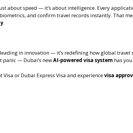
ust about speed — it’s about intelligence. Every applica
biometrics, and confirm travel records instantly. That m
cy
.
 leading in innovation — it’s redefining how global travel
on’t panic — Dubai’s new
AI-powered visa system
has you 
t Visa or Dubai Express Visa and experience
visa approv