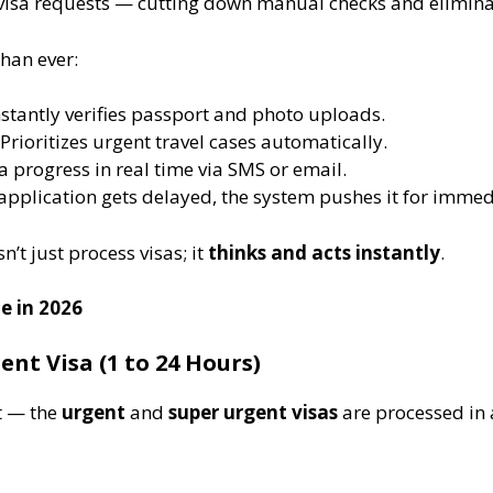
 visa requests — cutting down manual checks and elimina
han ever:
Instantly verifies passport and photo uploads.
 Prioritizes urgent travel cases automatically.
sa progress in real time via SMS or email.
n application gets delayed, the system pushes it for immed
’t just process visas; it
thinks and acts instantly
.
e in 2026
nt Visa (1 to 24 Hours)
it — the
urgent
and
super urgent visas
are processed in 