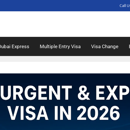
Call U
Dubai Express
Multiple Entry Visa
Visa Change