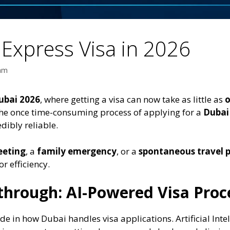
Express Visa in 2026
eam
ubai 2026
, where getting a visa can now take as little as
o
the once time-consuming process of applying for a
Dubai
edibly reliable.
eeting
, a
family emergency
, or a
spontaneous travel 
r efficiency.
through: AI-Powered Visa Proc
in how Dubai handles visa applications. Artificial Intell