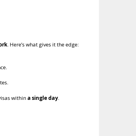
ork
. Here’s what gives it the edge:
nce.
tes.
visas within
a single day
.