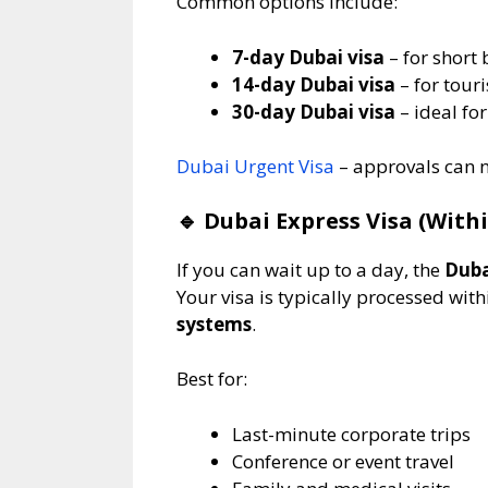
Common options include:
7-day Dubai visa
– for short 
14-day Dubai visa
– for touri
30-day Dubai visa
– ideal for
Dubai Urgent Visa
– approvals can n
🔹
Dubai Express Visa (Withi
If you can wait up to a day, the
Duba
Your visa is typically processed wit
systems
.
Best for:
Last-minute corporate trips
Conference or event travel