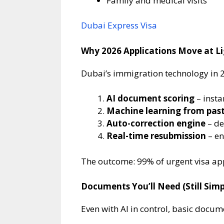
Family and medical visits
Dubai Express Visa
Why 2026 Applications Move at L
Dubai’s immigration technology in 
AI document scoring
– insta
Machine learning from past
Auto-correction engine
– de
Real-time resubmission
– en
The outcome: 99% of urgent visa app
Documents You’ll Need (Still Simpl
Even with AI in control, basic docum