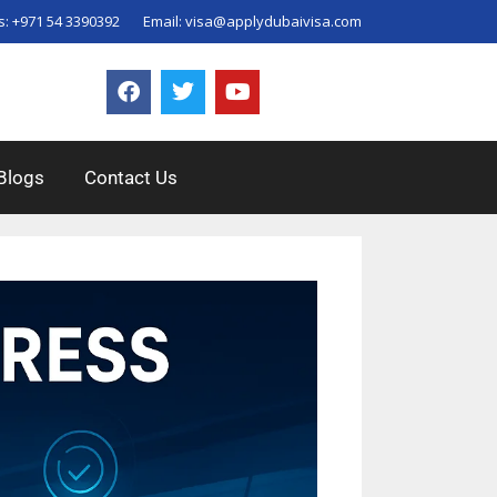
s:
+971 54 3390392
Email:
visa@applydubaivisa.com
Blogs
Contact Us