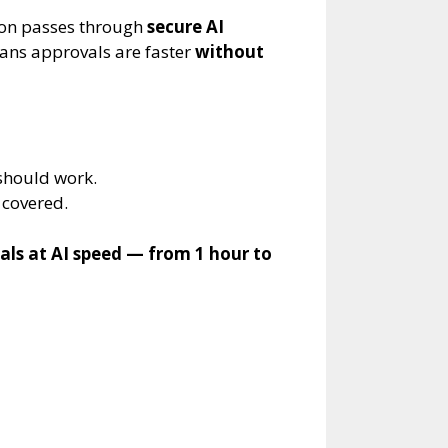
tion passes through
secure AI
eans approvals are faster
without
 should work.
covered.
als at AI speed — from 1 hour to