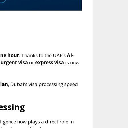
ne hour
. Thanks to the UAE’s
AI-
 urgent visa
or
express visa
is now
plan
, Dubai’s visa processing speed
essing
igence now plays a direct role in