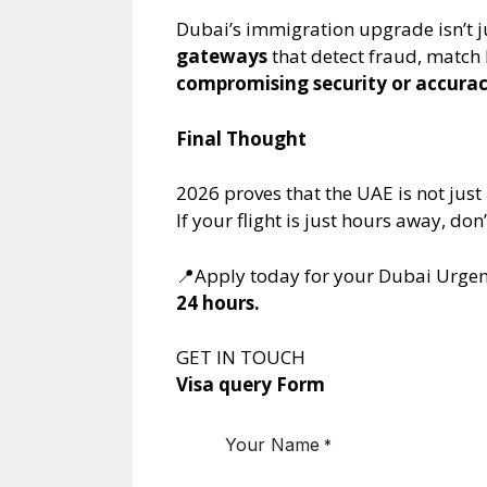
Dubai’s immigration upgrade isn’t j
gateways
that detect fraud, match 
compromising security or accura
Final Thought
2026 proves that the UAE is not just
If your flight is just hours away, d
📍Apply today for your Dubai Urgen
24 hours.
GET IN TOUCH
Visa query Form