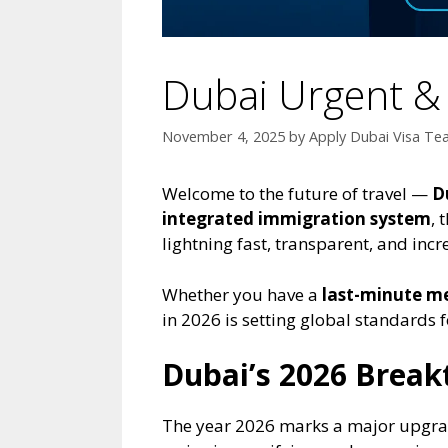
Dubai Urgent & 
November 4, 2025
by
Apply Dubai Visa T
Welcome to the future of travel —
D
integrated immigration system
, 
lightning fast, transparent, and incr
Whether you have a
last-minute m
in 2026 is setting global standards fo
Dubai’s 2026 Break
The year 2026 marks a major upgrade 