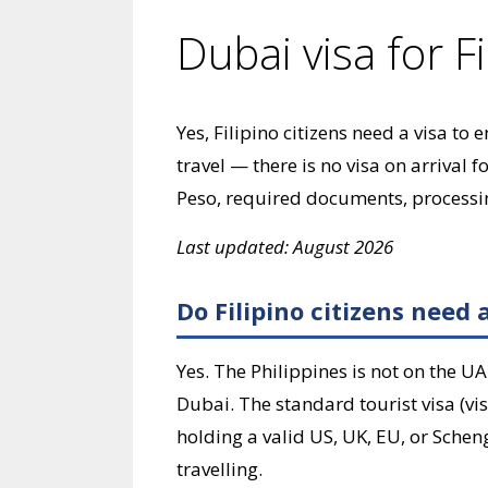
Dubai visa for Fi
Yes, Filipino citizens need a visa to
travel — there is no visa on arrival 
Peso, required documents, processin
Last updated: August 2026
Do Filipino citizens need 
Yes. The Philippines is not on the UAE
Dubai. The standard tourist visa (vi
holding a valid US, UK, EU, or Scheng
travelling.