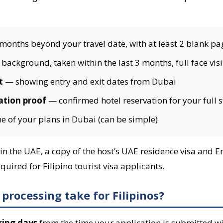
 months beyond your travel date, with at least 2 blank pa
background, taken within the last 3 months, full face vis
t
— showing entry and exit dates from Dubai
tion proof
— confirmed hotel reservation for your full 
e of your plans in Dubai (can be simple)
ng in the UAE, a copy of the host’s UAE residence visa and
uired for Filipino tourist visa applicants.
processing take for Filipinos?
king days
from the time your application is submitted wi