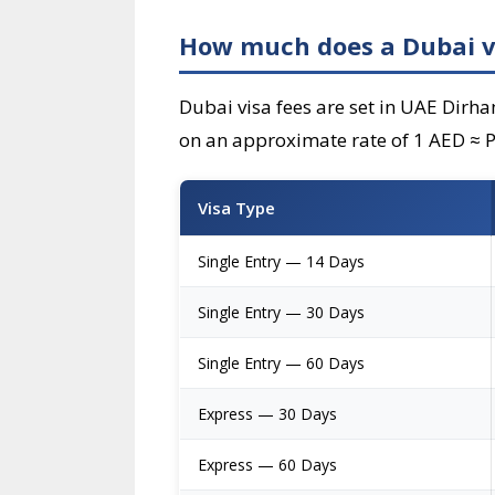
How much does a Dubai vis
Dubai visa fees are set in UAE Dirha
on an approximate rate of 1 AED ≈ PH
Visa Type
Single Entry — 14 Days
Single Entry — 30 Days
Single Entry — 60 Days
Express — 30 Days
Express — 60 Days