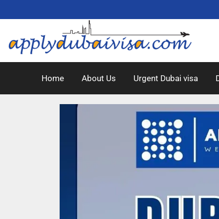
Home
About Us
Urgent Dubai visa