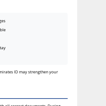
ges
ible
stay
 Emirates ID may strengthen your
th all correct documents. During