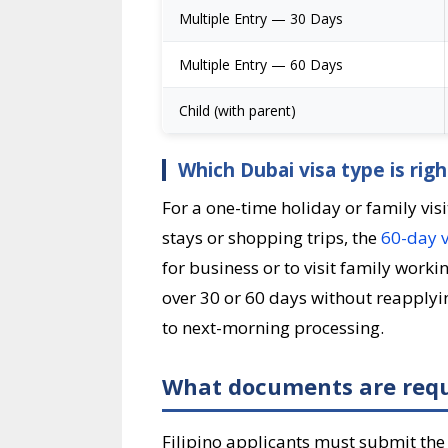
Multiple Entry — 30 Days
Multiple Entry — 60 Days
Child (with parent)
Which Dubai visa type is right
For a one-time holiday or family visi
stays or shopping trips, the
60-day v
for business or to visit family work
over 30 or 60 days without reapplyin
to next-morning processing.
What documents are requi
Filipino applicants must submit the