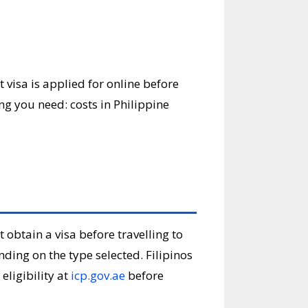
st visa is applied for online before
ing you need: costs in Philippine
t obtain a visa before travelling to
nding on the type selected. Filipinos
eligibility at
icp.gov.ae
before