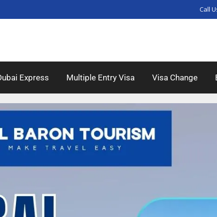
Call U
Dubai Express
Multiple Entry Visa
Visa Change