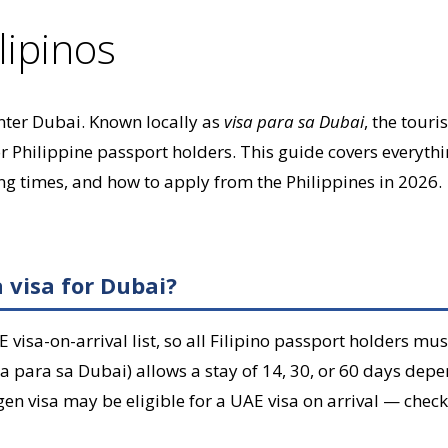
lipinos
 enter Dubai. Known locally as
visa para sa Dubai
, the touri
for Philippine passport holders. This guide covers everyth
g times, and how to apply from the Philippines in 2026.
a visa for Dubai?
 visa-on-arrival list, so all Filipino passport holders mus
sa para sa Dubai) allows a stay of 14, 30, or 60 days depe
en visa may be eligible for a UAE visa on arrival — check 