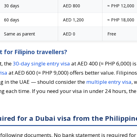
30 days
AED 800
≈ PHP 12,000
60 days
AED 1,200
≈ PHP 18,000
Same as parent
AED 0
Free
 for Filipino travellers?
t, the
30-day single entry visa
at AED 400 (≈ PHP 6,000) is
isa
at AED 600 (≈ PHP 9,000) offers better value. Filipin
ing in the UAE — should consider the
multiple entry visa
, 
g each time. If you need your visa in under 24 hours, th
red for a Dubai visa from the Philippin
 following documents. No bank statement is required for 