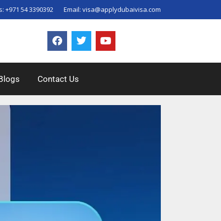
s:
+971 54 3390392
Email:
visa@applydubaivisa.com
Blogs
Contact Us