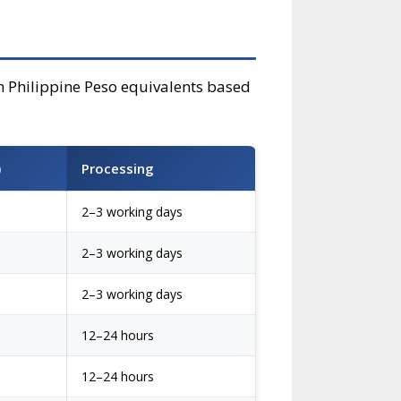
th Philippine Peso equivalents based
)
Processing
2–3 working days
2–3 working days
2–3 working days
12–24 hours
12–24 hours