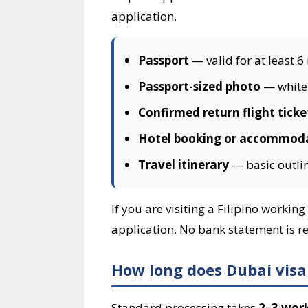
application.
Passport
— valid for at least 6
Passport-sized photo
— white 
Confirmed return flight ticke
Hotel booking or accommoda
Travel itinerary
— basic outlin
If you are visiting a Filipino worki
application. No bank statement is req
How long does Dubai visa 
Standard processing takes
2–3 wor