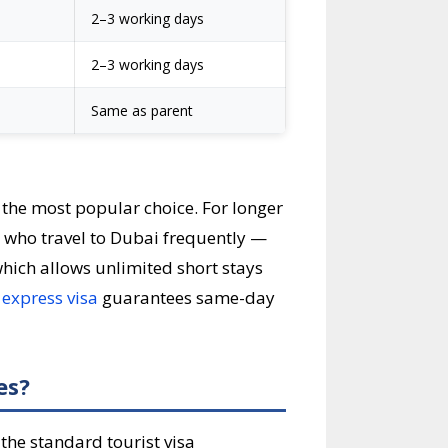
2–3 working days
2–3 working days
Same as parent
 the most popular choice. For longer
os who travel to Dubai frequently —
which allows unlimited short stays
e
express visa
guarantees same-day
es?
the standard tourist visa