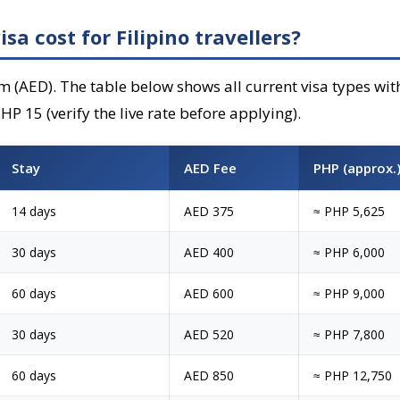
a cost for Filipino travellers?
m (AED). The table below shows all current visa types wi
P 15 (verify the live rate before applying).
Stay
AED Fee
PHP (approx.
14 days
AED 375
≈ PHP 5,625
30 days
AED 400
≈ PHP 6,000
60 days
AED 600
≈ PHP 9,000
30 days
AED 520
≈ PHP 7,800
60 days
AED 850
≈ PHP 12,750