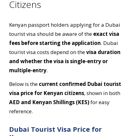
Citizens
Kenyan passport holders applying for a Dubai
tourist visa should be aware of the
exact visa
fees before starting the application
. Dubai
tourist visa costs depend on the
visa duration
and whether the visa is single-entry or
multiple-entry
.
Below is the
current confirmed Dubai tourist
visa price for Kenyan citizens
, shown in both
AED and Kenyan Shillings (KES)
for easy
reference.
Dubai Tourist Visa Price for