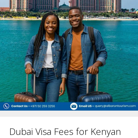
Dubai Visa Fees for Kenyan