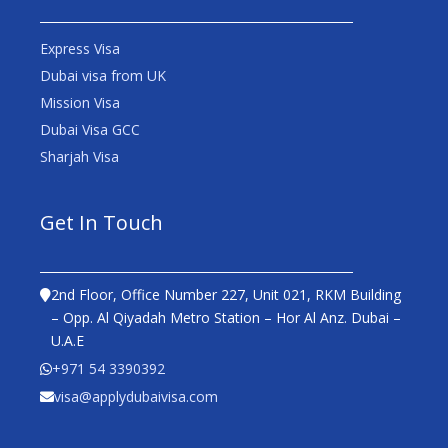
Express Visa
Dubai visa from UK
Mission Visa
Dubai Visa GCC
Sharjah Visa
Get In Touch
2nd Floor, Office Number 227, Unit 021, RKM Building
– Opp. Al Qiyadah Metro Station – Hor Al Anz. Dubai –
U.A.E
+971 54 3390392
visa@applydubaivisa.com