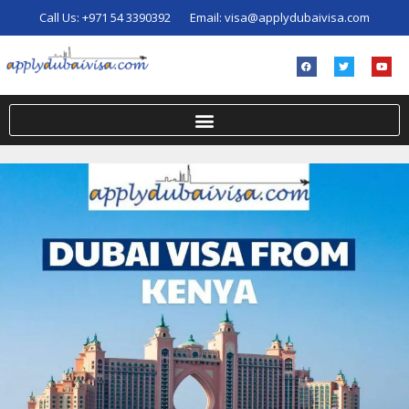
Call Us:
+971 54 3390392
Email:
visa@applydubaivisa.com