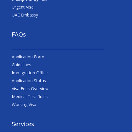
Urgent Visa
UAE Embassy
FAQs
Application Form
Guidelines
Immigration Office
Application Status
Visa Fees Overview
Medical Test Rules
Working Visa
Services