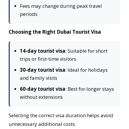
Fees may change during peak travel
periods
Choosing the Right Dubai Tourist Visa
14-day tourist visa
: Suitable for short
trips or first-time visitors
30-day tourist visa
: Ideal for holidays
and family visits
60-day tourist visa
: Best for longer stays
without extensions
Selecting the correct visa duration helps avoid
unnecessary additional costs.