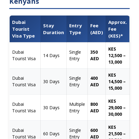
Kenyans
Dubai
Approx.
Stay
Entry
Fee
Tourist
Fee
Duration
Type
(AED)
Visa Type
(KES)*
KES
Dubai
Single
350
14 Days
12,500 –
Tourist Visa
Entry
AED
13,000
KES
Dubai
Single
400
30 Days
14,500 –
Tourist Visa
Entry
AED
15,000
KES
Dubai
Multiple
800
30 Days
29,000 –
Tourist Visa
Entry
AED
30,000
KES
Dubai
Single
600
60 Days
21,500 –
Tourist Visa
Entry
AED