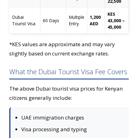
22,500
KES
Dubai
Multiple
1,200
60 Days
43,000 –
Tourist Visa
Entry
AED
45,000
*KES values are approximate and may vary
slightly based on current exchange rates.
What the Dubai Tourist Visa Fee Covers
The above Dubai tourist visa prices for Kenyan
citizens generally include:
UAE immigration charges
Visa processing and typing