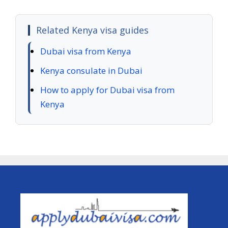
Related Kenya visa guides
Dubai visa from Kenya
Kenya consulate in Dubai
How to apply for Dubai visa from
Kenya