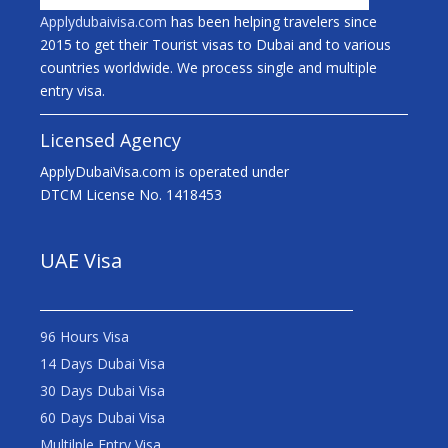
Applydubaivisa.com
has been helping travelers since
2015 to get their Tourist visas to Dubai and to various
countries worldwide. We process single and multiple
entry visa.
Licensed Agency
ApplyDubaiVisa.com is operated under
DTCM License No. 1418453
UAE Visa
96 Hours Visa
14 Days Dubai Visa
30 Days Dubai Visa
60 Days Dubai Visa
Multilple Entry Visa