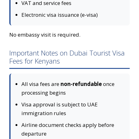
VAT and service fees
Electronic visa issuance (e-visa)
No embassy visit is required.
Important Notes on Dubai Tourist Visa
Fees for Kenyans
All visa fees are
non-refundable
once
processing begins
Visa approval is subject to UAE
immigration rules
Airline document checks apply before
departure