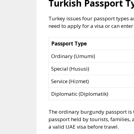
Turkish Passport T
Turkey issues four passport types a
need to apply for a visa or can enter
Passport Type
Ordinary (Umumi)
Special (Hususi)
Service (Hizmet)
Diplomatic (Diplomatik)
The ordinary burgundy passport is t
passport held by tourists, families, 
a valid UAE visa before travel.