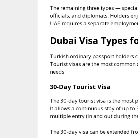
The remaining three types — special 
officials, and diplomats. Holders enj
UAE requires a separate employment
Dubai Visa Types fo
Turkish ordinary passport holders c
Tourist visas are the most common op
needs.
30-Day Tourist Visa
The 30-day tourist visa is the most p
It allows a continuous stay of up to 
multiple entry (in and out during the
The 30-day visa can be extended fro