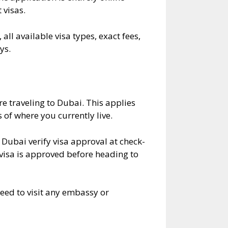
 visas.
all available visa types, exact fees,
ys.
e traveling to Dubai. This applies
 of where you currently live.
o Dubai verify visa approval at check-
 visa is approved before heading to
need to visit any embassy or