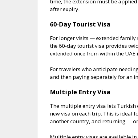
time, the extension must be applied 
after expiry.
60-Day Tourist Visa
For longer visits — extended family s
the 60-day tourist visa provides twic
extended once from within the UAE i
For travelers who anticipate needing
and then paying separately for an i
Multiple Entry Visa
The multiple entry visa lets Turkish 
new visa on each trip. This is ideal 
another country, and returning — or
Multiple entry visas are available i