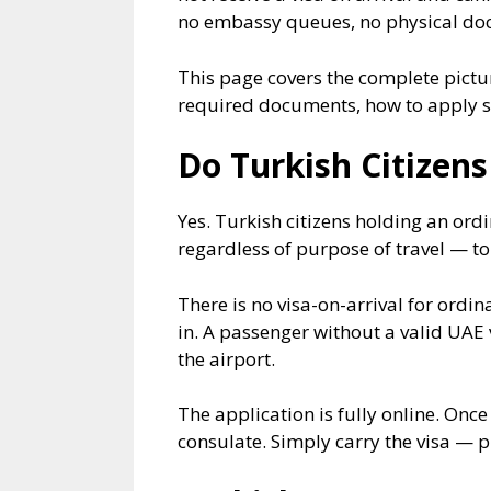
no embassy queues, no physical docu
This page covers the complete picture
required documents, how to apply st
Do Turkish Citizens
Yes. Turkish citizens holding an ord
regardless of purpose of travel — tou
There is no visa-on-arrival for ordin
in. A passenger without a valid UAE 
the airport.
The application is fully online. Onc
consulate. Simply carry the visa — 