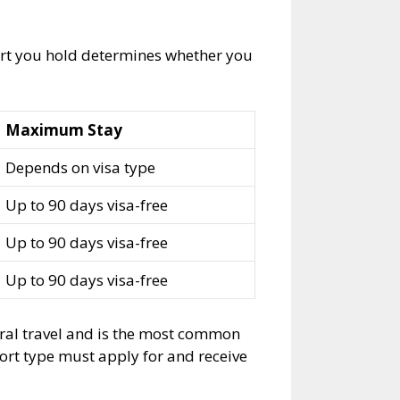
ort you hold determines whether you
Maximum Stay
Depends on visa type
Up to 90 days visa-free
Up to 90 days visa-free
Up to 90 days visa-free
eral travel and is the most common
port type must apply for and receive