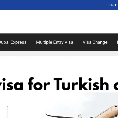
Call U
Dubai Express
Multiple Entry Visa
Visa Change