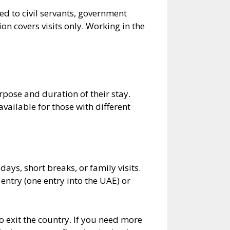
ed to civil servants, government
on covers visits only. Working in the
pose and duration of their stay.
vailable for those with different
days, short breaks, or family visits.
 entry (one entry into the UAE) or
 exit the country. If you need more