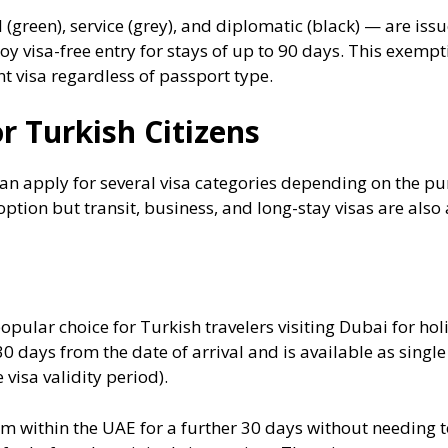
(green), service (grey), and diplomatic (black) — are issu
oy visa-free entry for stays of up to 90 days. This exempti
 visa regardless of passport type.
r Turkish Citizens
an apply for several visa categories depending on the pur
tion but transit, business, and long-stay visas are also a
opular choice for Turkish travelers visiting Dubai for holi
30 days from the date of arrival and is available as single
 visa validity period).
m within the UAE for a further 30 days without needing to