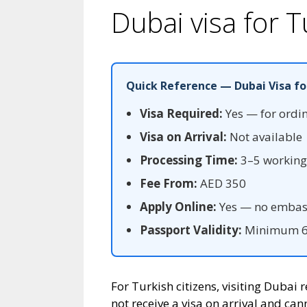
Dubai visa for T
Quick Reference — Dubai Visa fo
Visa Required:
Yes — for ordi
Visa on Arrival:
Not available
Processing Time:
3–5 working 
Fee From:
AED 350
Apply Online:
Yes — no embass
Passport Validity:
Minimum 6 
For Turkish citizens, visiting Dubai
not receive a visa on arrival and can