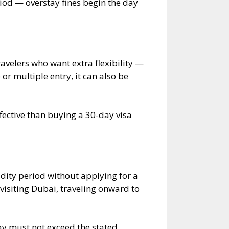
riod — overstay fines begin the day
ravelers who want extra flexibility —
or multiple entry, it can also be
fective than buying a 30-day visa
idity period without applying for a
 visiting Dubai, traveling onward to
tay must not exceed the stated