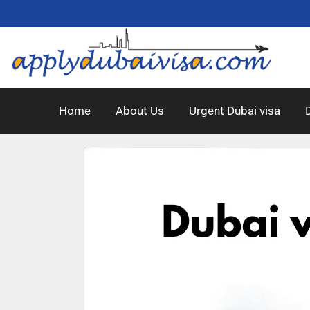
Home
About Us
Urgent Dubai visa