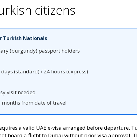
urkish citizens
r Turkish Nationals
nary (burgundy) passport holders
days (standard) / 24 hours (express)
y visit needed
months from date of travel
 requires a valid UAE e-visa arranged before departure. 
not board a flight to Dubai without prior visa approval. T