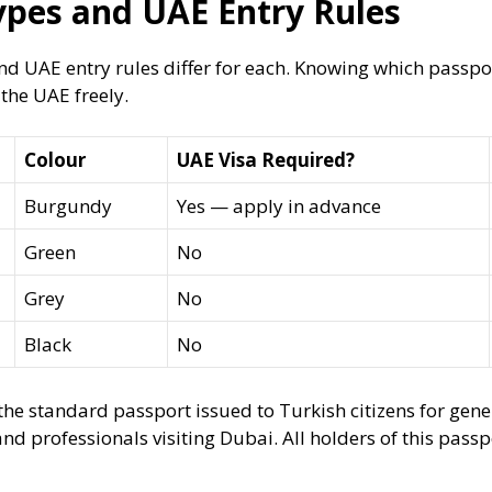
ypes and UAE Entry Rules
nd UAE entry rules differ for each. Knowing which passp
 the UAE freely.
Colour
UAE Visa Required?
Burgundy
Yes — apply in advance
Green
No
Grey
No
Black
No
he standard passport issued to Turkish citizens for gen
and professionals visiting Dubai. All holders of this pass