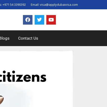
s:
+971 54 3390392
Email:
visa@applydubaivisa.com
Blogs
Contact Us