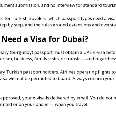
ment submission, and no interview for standard tourist
 for Turkish travelers: which passport types need a visa, 
ep by step, and the rules around extensions and oversta
 Need a Visa for Dubai?
inary (burgundy) passport must obtain a UAE e-visa befor
rism, business, family visits, or transit — and regardless
ary Turkish passport holders. Airlines operating flights t
visa will not be permitted to board. Always confirm your
e approved, your e-visa is delivered by email. You do not 
printed or on your phone — when you travel.