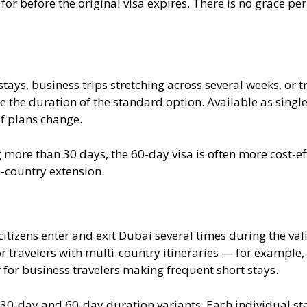
for before the original visa expires. There is no grace pe
tays, business trips stretching across several weeks, or t
e the duration of the standard option. Available as single 
f plans change.
 more than 30 days, the 60-day visa is often more cost-ef
n-country extension.
citizens enter and exit Dubai several times during the val
for travelers with multi-country itineraries — for example,
 for business travelers making frequent short stays.
n 30-day and 60-day duration variants. Each individual s