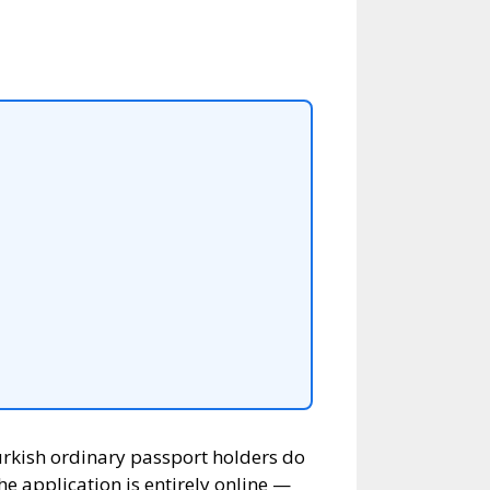
Turkish ordinary passport holders do
he application is entirely online —