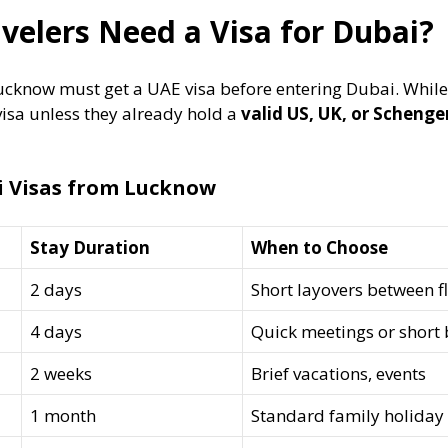
elers Need a Visa for Dubai?
ucknow must get a UAE visa before entering Dubai. While
visa unless they already hold a
valid US, UK, or Schenge
i Visas from Lucknow
Stay Duration
When to Choose
2 days
Short layovers between fl
4 days
Quick meetings or short
2 weeks
Brief vacations, events
1 month
Standard family holiday