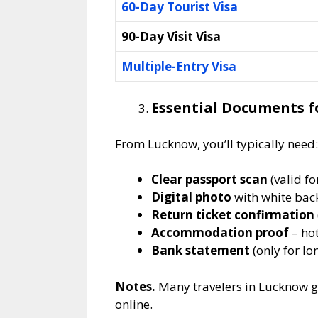
60-Day Tourist Visa
90-Day Visit Visa
Multiple-Entry Visa
Essential Documents fo
From Lucknow, you’ll typically need:
Clear passport scan
(valid f
Digital photo
with white ba
Return ticket confirmation
Accommodation proof
– hot
Bank statement
(only for lo
Notes.
Many travelers in Lucknow g
online.