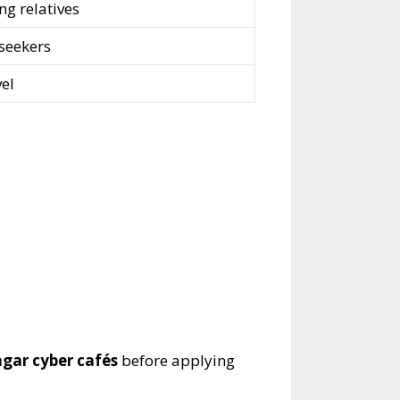
ng relatives
 seekers
vel
gar cyber cafés
before applying