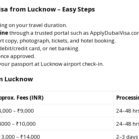
isa from Lucknow – Easy Steps
ng on your travel duration.
ine
through a trusted portal such as ApplyDubaiVisa.co
t copy, photograph, tickets, and hotel booking.
debit/credit card, or net banking.
nce approved.
 your passport at Lucknow airport check-in.
om Lucknow
pprox. Fees (INR)
Processi
8,000 – ₹9,000
24–48 hr
8000 – ₹10,000
24–48 hr
13,000 – ₹14,000
2–3 days