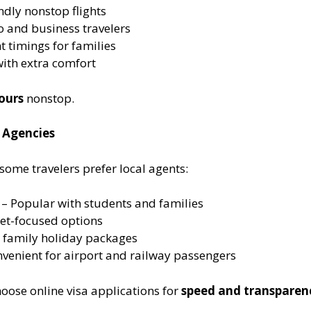
ndly nonstop flights
o and business travelers
 timings for families
ith extra comfort
ours
nonstop.
 Agencies
 some travelers prefer local agents:
– Popular with students and families
et-focused options
 family holiday packages
venient for airport and railway passengers
oose online visa applications for
speed and transparen