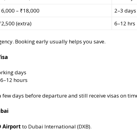
16,000 – ₹18,000
2–3 days
2,500 (extra)
6–12 hrs
ency. Booking early usually helps you save.
isa
orking days
s 6–12 hours
few days before departure and still receive visas on tim
ubai
 Airport
to Dubai International (DXB).