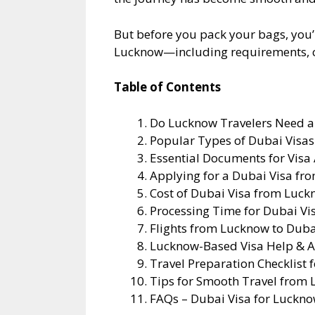
But before you pack your bags, you’
Lucknow—including requirements, cost
Table of Contents
Do Lucknow Travelers Need a 
Popular Types of Dubai Visa
Essential Documents for Visa
Applying for a Dubai Visa fr
Cost of Dubai Visa from Luc
Processing Time for Dubai Vi
Flights from Lucknow to Duba
Lucknow-Based Visa Help & A
Travel Preparation Checklist 
Tips for Smooth Travel from
FAQs – Dubai Visa for Luckno