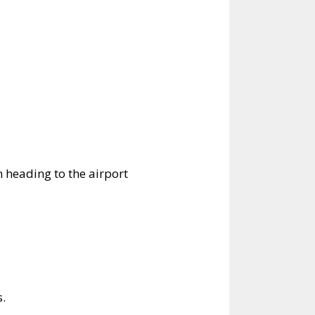
en heading to the airport
s.