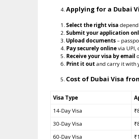
Applying for a Dubai V
Select the right visa
dependi
Submit your application onl
Upload documents
– passpor
Pay securely online
via UPI, 
Receive your visa by email
o
Print it out
and carry it with
Cost of Dubai Visa fr
Visa Type
A
14-Day Visa
₹
30-Day Visa
₹
60-Day Visa
₹