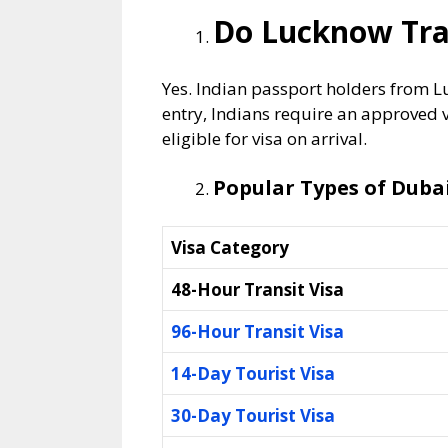
Do Lucknow Trav
Yes. Indian passport holders from L
entry, Indians require an approved 
eligible for visa on arrival.
Popular Types of Duba
Visa Category
48-Hour Transit Visa
96-Hour Transit Visa
14-Day Tourist Visa
30-Day Tourist Visa