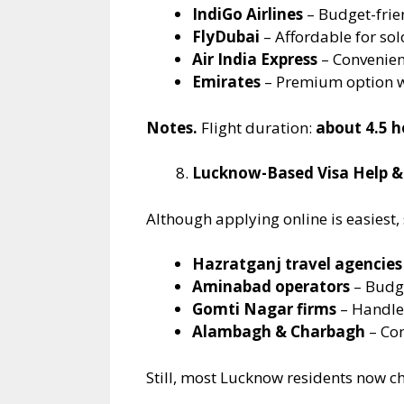
IndiGo Airlines
– Budget-frie
FlyDubai
– Affordable for sol
Air India Express
– Convenient
Emirates
– Premium option w
Notes.
Flight duration:
about 4.5 h
Lucknow-Based Visa Help &
Although applying online is easiest,
Hazratganj travel agencies
Aminabad operators
– Budg
Gomti Nagar firms
– Handle
Alambagh & Charbagh
– Con
Still, most Lucknow residents now ch