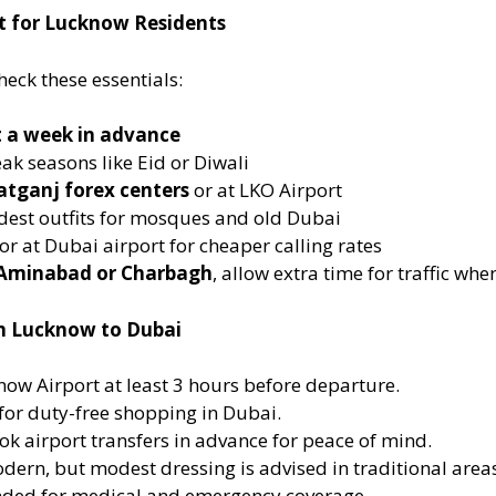
st for Lucknow Residents
eck these essentials:
t a week in advance
ak seasons like Eid or Diwali
tganj forex centers
or at LKO Airport
odest outfits for mosques and old Dubai
r at Dubai airport for cheaper calling rates
Aminabad or Charbagh
, allow extra time for traffic wh
om Lucknow to Dubai
now Airport at least 3 hours before departure.
for duty-free shopping in Dubai.
ook airport transfers in advance for peace of mind.
odern, but modest dressing is advised in traditional area
ded for medical and emergency coverage.