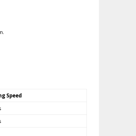
m.
ng Speed
s
s