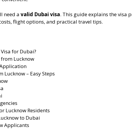
ll need a
valid Dubai visa
. This guide explains the visa p
s, flight options, and practical travel tips.
Visa for Dubai?
s from Lucknow
 Application
om Lucknow – Easy Steps
know
sa
i
gencies
for Lucknow Residents
 Lucknow to Dubai
w Applicants