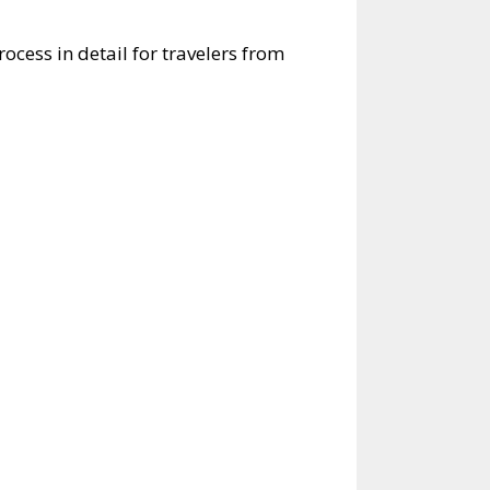
rocess in detail for travelers from