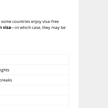
 some countries enjoy visa-free
n visa
—in which case, they may be
ights
 breaks