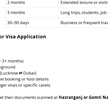
2 months
Extended leisure or visiti
3 months
Long trips, students, job
30–90 days
Business or frequent tra
r Visa Application
or 3+ months)
ckground
(Lucknow ⇄ Dubai)
el booking or host details
nger visas or specific cases)
et their documents scanned at
Hazratganj or Gomti Na