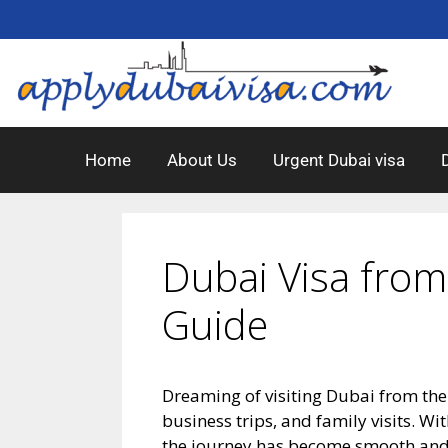
Home
About Us
Urgent Dubai visa
Dubai Visa from
Guide
Dreaming of visiting Dubai from the
business trips, and family visits. Wi
the journey has become smooth and