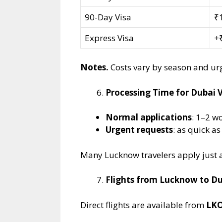
90-Day Visa
₹
Express Visa
+₹
Notes.
Costs vary by season and urg
Processing Time for Dubai V
Normal applications
: 1–2 w
Urgent requests
: as quick a
Many Lucknow travelers apply just a 
Flights from Lucknow to D
Direct flights are available from
LKO