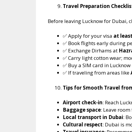
Travel Preparation Checkli
Before leaving Lucknow for Dubai, ch
✅ Apply for your visa
at leas
✅ Book flights early during pe
✅ Exchange Dirhams at
Hazra
✅ Carry light cotton wear; m
✅ Buy a SIM card in Lucknow o
✅ If traveling from areas like
Tips for Smooth Travel fr
Airport check-in
: Reach Luck
Baggage space
: Leave room 
Local transport in Dubai
: B
Cultural respect
: Dubai is m
Travel insurance
: Recommen