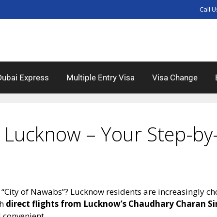
Call U
Dubai Express
Multiple Entry Visa
Visa Change
 Lucknow – Your Step-by-
 “City of Nawabs”? Lucknow residents are increasingly ch
th
direct flights from Lucknow’s Chaudhary Charan Si
 convenient.