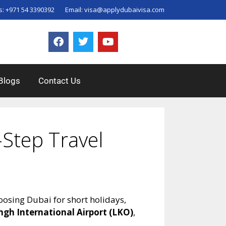
s:
+971 54 3390392
Email:
visa@applydubaivisa.com
Blogs
Contact Us
Step Travel
oosing Dubai for short holidays,
ngh International Airport (LKO)
,