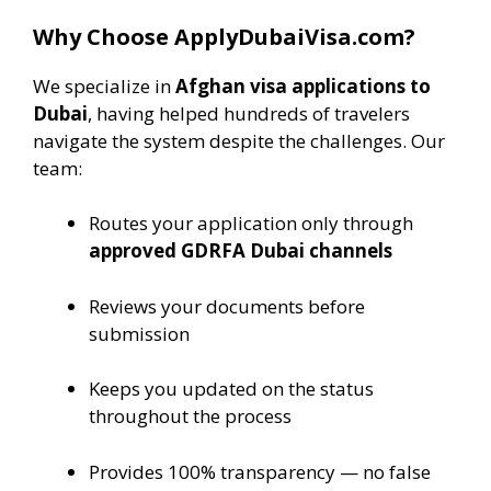
Why Choose ApplyDubaiVisa.com?
We specialize in
Afghan visa applications to
Dubai
, having helped hundreds of travelers
navigate the system despite the challenges. Our
team:
Routes your application only through
approved GDRFA Dubai channels
Reviews your documents before
submission
Keeps you updated on the status
throughout the process
Provides 100% transparency — no false