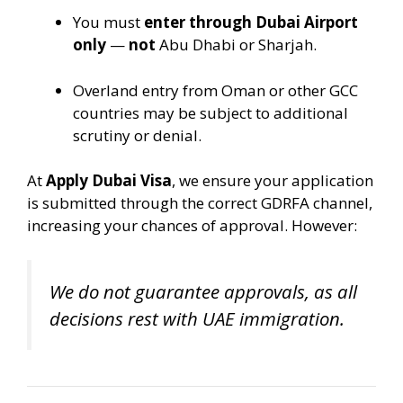
You must
enter through Dubai Airport
only
—
not
Abu Dhabi or Sharjah.
Overland entry from Oman or other GCC
countries may be subject to additional
scrutiny or denial.
At
Apply Dubai Visa
, we ensure your application
is submitted through the correct GDRFA channel,
increasing your chances of approval. However:
We do not guarantee approvals, as all
decisions rest with UAE immigration.