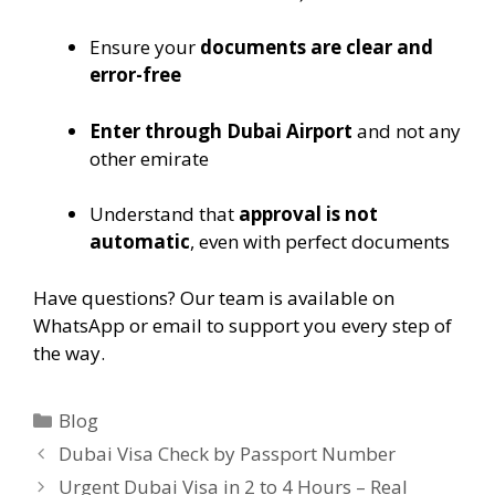
Ensure your
documents are clear and
error-free
Enter through Dubai Airport
and not any
other emirate
Understand that
approval is not
automatic
, even with perfect documents
Have questions? Our team is available on
WhatsApp or email to support you every step of
the way.
Blog
Dubai Visa Check by Passport Number
Urgent Dubai Visa in 2 to 4 Hours – Real