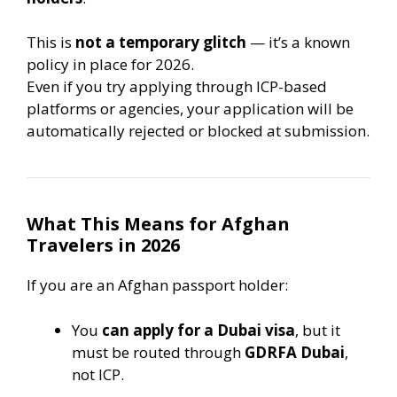
This is
not a temporary glitch
— it’s a known
policy in place for 2026.
Even if you try applying through ICP-based
platforms or agencies, your application will be
automatically rejected or blocked at submission.
What This Means for Afghan
Travelers in 2026
If you are an Afghan passport holder:
You
can apply for a Dubai visa
, but it
must be routed through
GDRFA Dubai
,
not ICP.