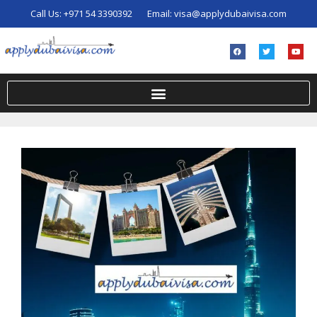
Call Us:
+971 54 3390392
Email:
visa@applydubaivisa.com