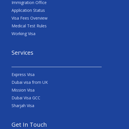
Immigration Office
Application Status
Visa Fees Overview
Medical Test Rules
Working Visa
Services
Express Visa
Dubai visa from UK
Mission Visa
Dubai Visa GCC
Sharjah Visa
Get In Touch