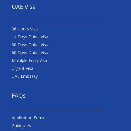
UAE Visa
96 Hours Visa
14 Days Dubai Visa
30 Days Dubai Visa
60 Days Dubai Visa
Multilple Entry Visa
Urgent Visa
UAE Embassy
FAQs
Application Form
Guidelines