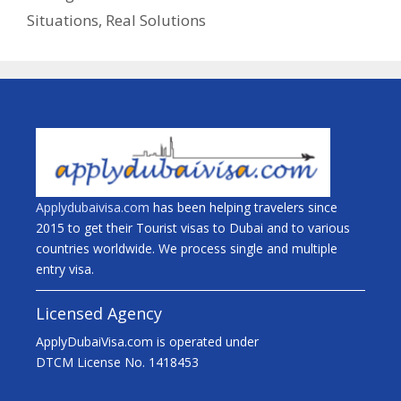
Situations, Real Solutions
Applydubaivisa.com
has been helping travelers since
2015 to get their Tourist visas to Dubai and to various
countries worldwide. We process single and multiple
entry visa.
Licensed Agency
ApplyDubaiVisa.com is operated under
DTCM License No. 1418453