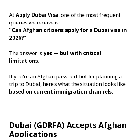
At
Apply Dubai Visa
, one of the most frequent
queries we receive is:
“Can Afghan citizens apply for a Dubai visa in
2026?”
The answer is
yes — but with critical
limitations.
If you’re an Afghan passport holder planning a
trip to Dubai, here’s what the situation looks like
based on current immigration channels:
Dubai (GDRFA) Accepts Afghan
Applications