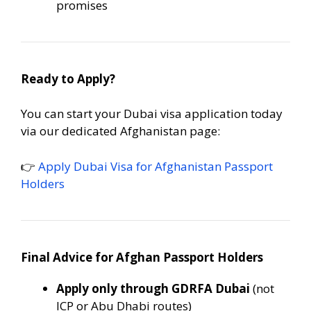
promises
Ready to Apply?
You can start your Dubai visa application today
via our dedicated Afghanistan page:
👉
Apply Dubai Visa for Afghanistan Passport
Holders
Final Advice for Afghan Passport Holders
Apply only through GDRFA Dubai
(not
ICP or Abu Dhabi routes)