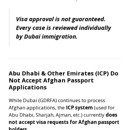
Visa approval is not guaranteed.
Every case is reviewed individually
by Dubai immigration.
Abu Dhabi & Other Emirates (ICP) Do
Not Accept Afghan Passport
Applications
While Dubai (GDRFA) continues to process
Afghan applications, the
ICP system
(used for
Abu Dhabi, Sharjah, Ajman, etc.) currently
does
not accept visa requests for Afghan passport
holders
.