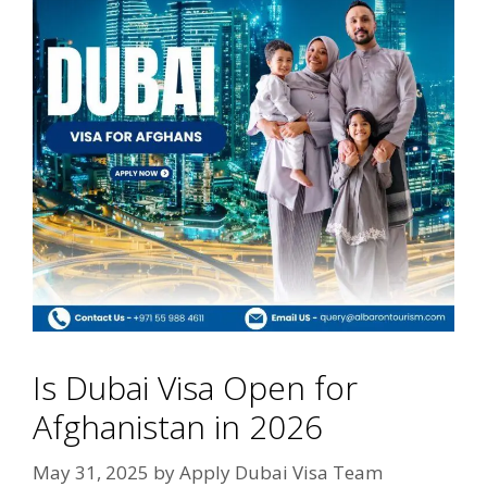
Is Dubai Visa Open for
Afghanistan in 2026
May 31, 2025
by
Apply Dubai Visa Team