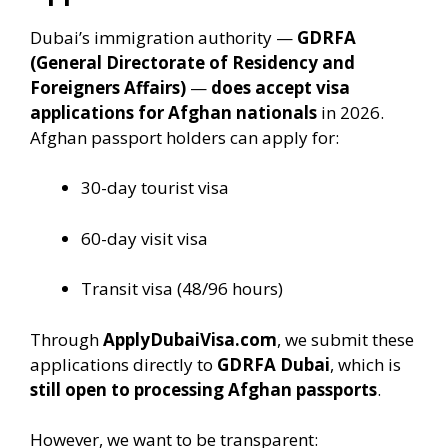
Dubai’s immigration authority —
GDRFA
(General Directorate of Residency and
Foreigners Affairs)
—
does accept visa
applications for Afghan nationals
in 2026.
Afghan passport holders can apply for:
30-day tourist visa
60-day visit visa
Transit visa (48/96 hours)
Through
ApplyDubaiVisa.com
, we submit these
applications directly to
GDRFA Dubai
, which is
still open to processing Afghan passports
.
However, we want to be transparent: