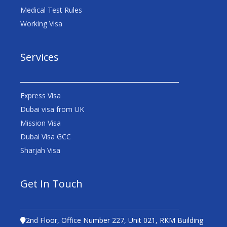
Medical Test Rules
Working Visa
Services
Express Visa
Dubai visa from UK
Mission Visa
Dubai Visa GCC
Sharjah Visa
Get In Touch
2nd Floor, Office Number 227, Unit 021, RKM Building