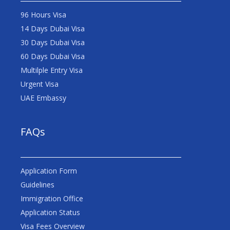
96 Hours Visa
14 Days Dubai Visa
30 Days Dubai Visa
60 Days Dubai Visa
Multilple Entry Visa
Urgent Visa
UAE Embassy
FAQs
Application Form
Guidelines
Immigration Office
Application Status
Visa Fees Overview