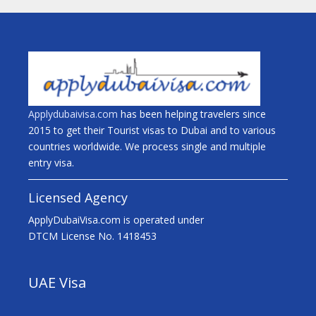
Applydubaivisa.com
has been helping travelers since
2015 to get their Tourist visas to Dubai and to various
countries worldwide. We process single and multiple
entry visa.
Licensed Agency
ApplyDubaiVisa.com is operated under
DTCM License No. 1418453
UAE Visa