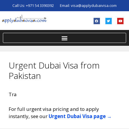
Call Us:
+971 54 3390392
Email:
visa@applydubaivisa.com
Urgent Dubai Visa from
Pakistan
Tra
For full urgent visa pricing and to apply
instantly, see our
Urgent Dubai Visa page →