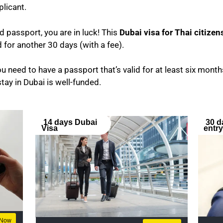
plicant.
nd passport, you are in luck! This
Dubai visa for Thai citizen
for another 30 days (with a fee).
u need to have a passport that’s valid for at least six months
stay in Dubai is well-funded.
14 days Dubai
30 d
Visa
entr
 Now