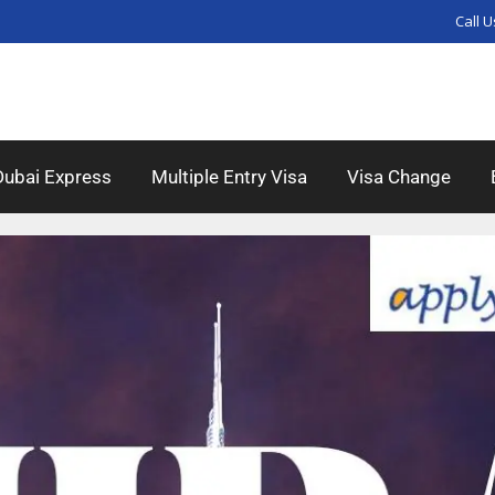
Call U
Dubai Express
Multiple Entry Visa
Visa Change