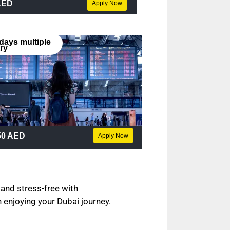
AED
Apply Now
days multiple
ry
50 AED
Apply Now
 and stress-free with
 enjoying your Dubai journey.