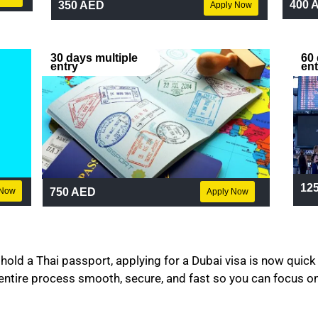
400 
350 AED
Apply Now
30 days multiple
60 
entry
ent
12
750 AED
 Now
Apply Now
hold a Thai passport, applying for a Dubai visa is now quick
entire process smooth, secure, and fast so you can focus on