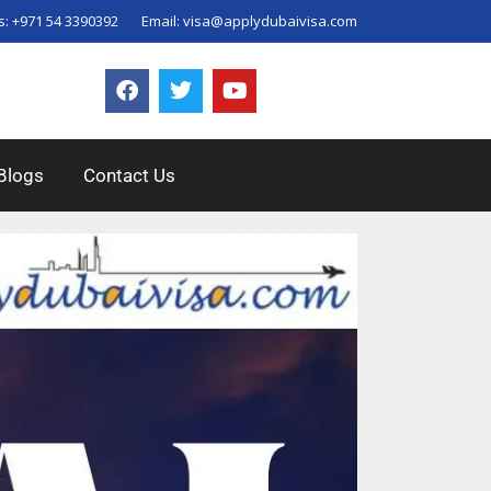
s:
+971 54 3390392
Email:
visa@applydubaivisa.com
Blogs
Contact Us