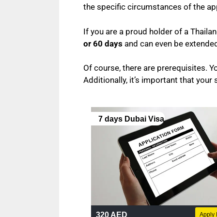
the specific circumstances of the ap
If you are a proud holder of a Thaila
or 60 days
and can even be extended 
Of course, there are prerequisites. Yo
Additionally, it’s important that your 
7 days Dubai Visa
320 AED
Apply