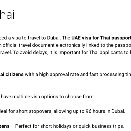
hai
eed a visa to travel to Dubai. The
UAE visa for Thai passpor
 official travel document electronically linked to the passpor
vel. To avoid delays, it is important for Thai applicants to
ai citizens
with a high approval rate and fast processing ti
i have multiple visa options to choose from:
eal for short stopovers, allowing up to 96 hours in Dubai.
izens
– Perfect for short holidays or quick business trips.