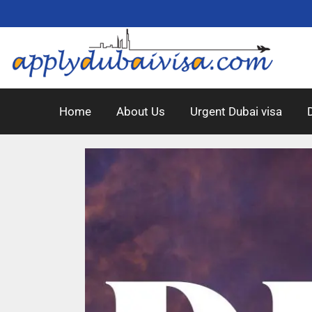
Home
About Us
Urgent Dubai visa