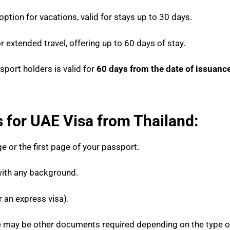
ption for vacations, valid for stays up to 30 days.
r extended travel, offering up to 60 days of stay.
sport holders is valid for
60 days from the date of issuanc
for UAE Visa from Thailand:
e or the first page of your passport.
ith any background.
r an express visa).
ere may be other documents required depending on the type 