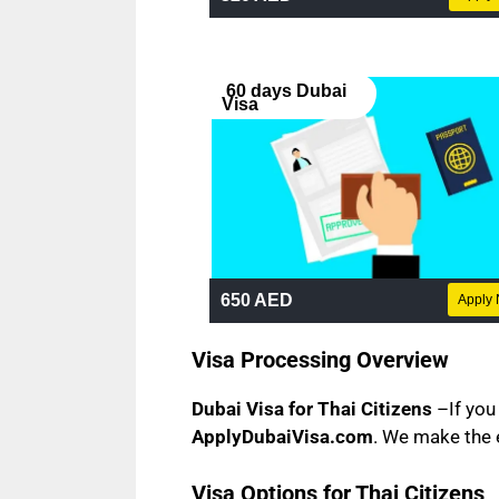
60 days Dubai
Visa
650 AED
Apply
Visa Processing Overview
Dubai Visa for Thai Citizens
–If you 
ApplyDubaiVisa.com
. We make the 
Visa Options for Thai Citizens