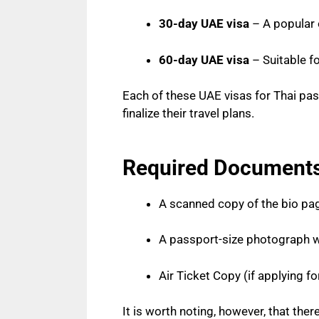
30-day UAE visa
– A popular o
60-day UAE visa
– Suitable fo
Each of these UAE visas for Thai pas
finalize their travel plans.
Required Documents 
A scanned copy of the bio pag
A passport-size photograph w
Air Ticket Copy (if applying fo
It is worth noting, however, that th