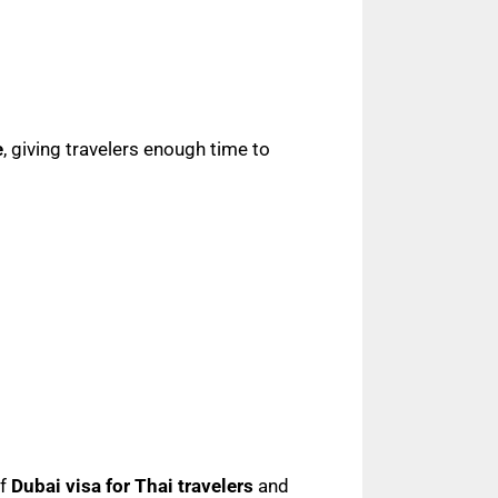
e
, giving travelers enough time to
of
Dubai visa for Thai travelers
and