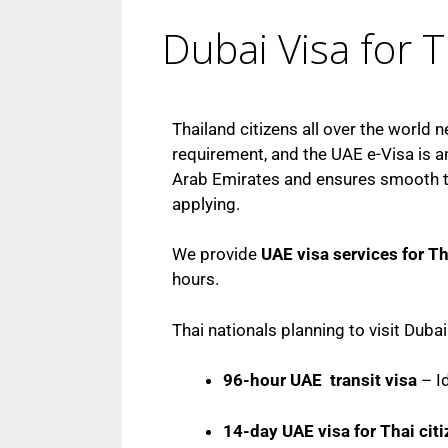
Dubai Visa for T
Thailand citizens all over the world n
requirement, and the UAE e-Visa is an
Arab Emirates and ensures smooth tra
applying.
We provide
UAE visa services for Th
hours.
Thai nationals planning to visit Duba
96-hour UAE transit visa
– Id
14-day UAE visa for Thai cit