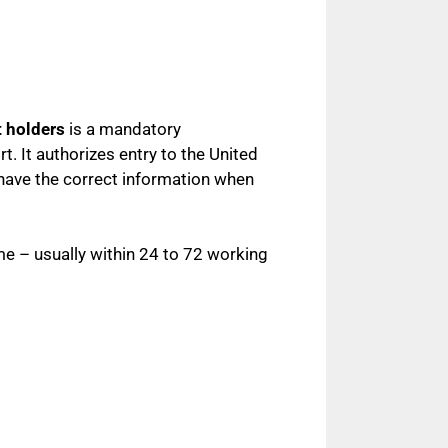
t holders
is a mandatory
t. It authorizes entry to the United
 have the correct information when
me – usually within 24 to 72 working