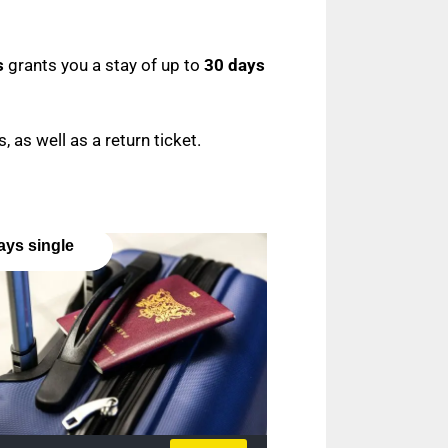
s
grants you a stay of up to
30 days
, as well as a return ticket.
ays single
y