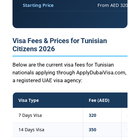
Starting Price
From AED 320 (273 T
Visa Fees & Prices for Tunisian
Citizens 2026
Below are the current visa fees for Tunisian
nationals applying through ApplyDubaiVisa.com,
a registered UAE visa agency:
Visa Type
Fee (AED)
Fee (
7 Days Visa
320
87
14 Days Visa
350
95