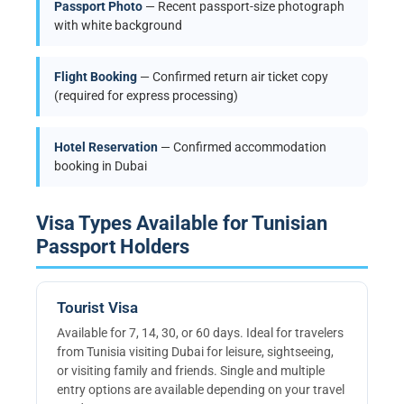
Passport Photo
— Recent passport-size photograph
with white background
Flight Booking
— Confirmed return air ticket copy
(required for express processing)
Hotel Reservation
— Confirmed accommodation
booking in Dubai
Visa Types Available for Tunisian
Passport Holders
Tourist Visa
Available for 7, 14, 30, or 60 days. Ideal for travelers
from Tunisia visiting Dubai for leisure, sightseeing,
or visiting family and friends. Single and multiple
entry options are available depending on your travel