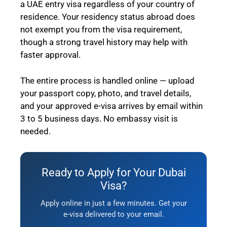
a UAE entry visa regardless of your country of
residence. Your residency status abroad does
not exempt you from the visa requirement,
though a strong travel history may help with
faster approval.
The entire process is handled online — upload
your passport copy, photo, and travel details,
and your approved e-visa arrives by email within
3 to 5 business days. No embassy visit is
needed.
Ready to Apply for Your Dubai
Visa?
Apply online in just a few minutes. Get your
e-visa delivered to your email.