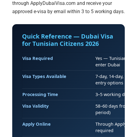
through ApplyDubaiVisa.com and receive your
approved e-visa by email within 3 to 5 working days.
Quick Reference — Dubai Visa
for Tunisian Citizens 2026
Visa Required
Yes — Tunisian pass
enter Dubai
Visa Types Available
7-day, 14-day, 30-da
entry options
Processing Time
3–5 working days (s
Visa Validity
58–60 days from iss
period)
Apply Online
Through ApplyDubai
required