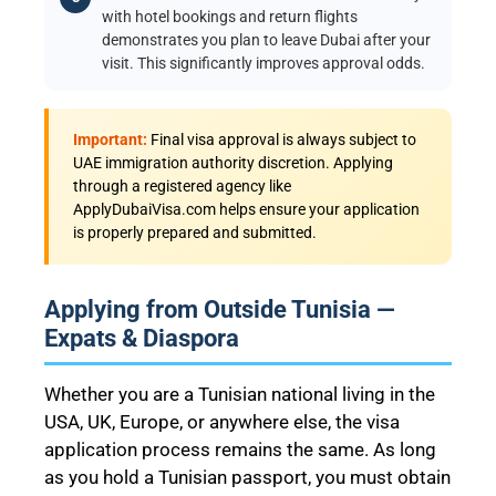
with hotel bookings and return flights
demonstrates you plan to leave Dubai after your
visit. This significantly improves approval odds.
Important:
Final visa approval is always subject to
UAE immigration authority discretion. Applying
through a registered agency like
ApplyDubaiVisa.com helps ensure your application
is properly prepared and submitted.
Applying from Outside Tunisia —
Expats & Diaspora
Whether you are a Tunisian national living in the
USA, UK, Europe, or anywhere else, the visa
application process remains the same. As long
as you hold a Tunisian passport, you must obtain