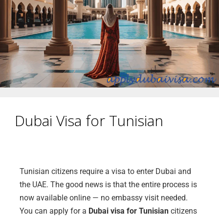
Dubai Visa for Tunisian
Tunisian citizens require a visa to enter Dubai and
the UAE. The good news is that the entire process is
now available online — no embassy visit needed.
You can apply for a
Dubai visa for Tunisian
citizens