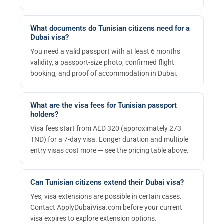
What documents do Tunisian citizens need for a
Dubai visa?
You need a valid passport with at least 6 months
validity, a passport-size photo, confirmed flight
booking, and proof of accommodation in Dubai.
What are the visa fees for Tunisian passport
holders?
Visa fees start from AED 320 (approximately 273
TND) for a 7-day visa. Longer duration and multiple
entry visas cost more — see the pricing table above.
Can Tunisian citizens extend their Dubai visa?
Yes, visa extensions are possible in certain cases.
Contact ApplyDubaiVisa.com before your current
visa expires to explore extension options.