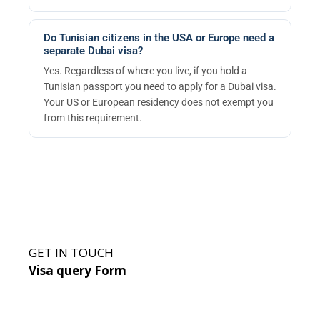
Do Tunisian citizens in the USA or Europe need a
separate Dubai visa?
Yes. Regardless of where you live, if you hold a
Tunisian passport you need to apply for a Dubai visa.
Your US or European residency does not exempt you
from this requirement.
GET IN TOUCH
Visa query Form