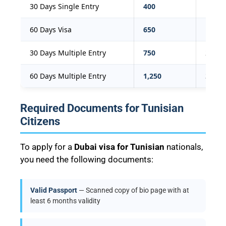
30 Days Single Entry
400
109
60 Days Visa
650
177
30 Days Multiple Entry
750
204
60 Days Multiple Entry
1,250
340
Required Documents for Tunisian
Citizens
To apply for a
Dubai visa for Tunisian
nationals,
you need the following documents:
Valid Passport
— Scanned copy of bio page with at
least 6 months validity