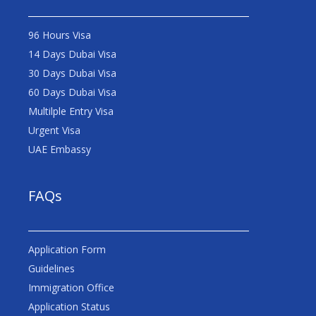
96 Hours Visa
14 Days Dubai Visa
30 Days Dubai Visa
60 Days Dubai Visa
Multilple Entry Visa
Urgent Visa
UAE Embassy
FAQs
Application Form
Guidelines
Immigration Office
Application Status