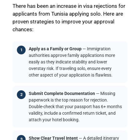
There has been an increase in visa rejections for
applicants from Tunisia applying solo. Here are
proven strategies to improve your approval
chances:
Apply as a Family or Group
— Immigration
authorities approve family applications more
easily as they indicate stability and lower
overstay risk. If traveling solo, ensure every
other aspect of your application is flawless.
Submit Complete Documentation
— Missing
paperwork is the top reason for rejection.
Double-check that your passport has 6+ months
validity, include a confirmed return ticket, and
attach your hotel booking.
Show Clear Travel Intent
— A detailed itinerary