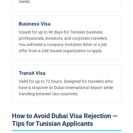
needs.
Business Visa
Issued for up to 90 days for Tunisian business
professionals, investors, and corporate travelers.
You will need a company invitation letter or a job
offer from a UAE-based organization to apply.
Transit Visa
Valid for up to 72 hours. Designed for travelers who
have a stopover at Dubai International Airport while
traveling between two countries.
How to Avoid Dubai Visa Rejection —
Tips for Tunisian Applicants