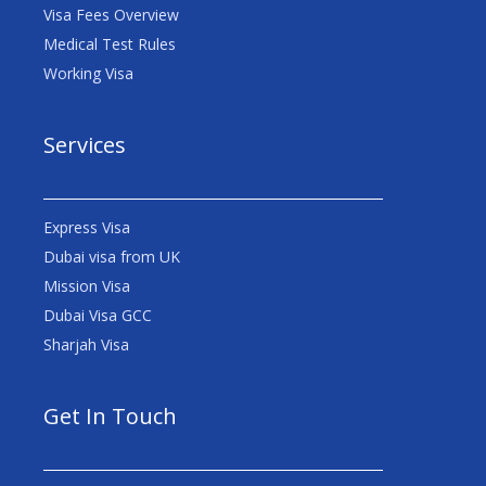
Visa Fees Overview
Medical Test Rules
Working Visa
Services
Express Visa
Dubai visa from UK
Mission Visa
Dubai Visa GCC
Sharjah Visa
Get In Touch