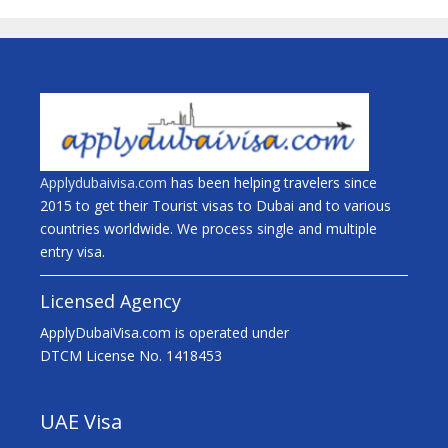
Applydubaivisa.com
has been helping travelers since
2015 to get their Tourist visas to Dubai and to various
countries worldwide. We process single and multiple
entry visa.
Licensed Agency
ApplyDubaiVisa.com is operated under
DTCM License No. 1418453
UAE Visa