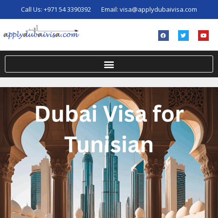
Call Us:
+971 54 3390392
Email:
visa@applydubaivisa.com