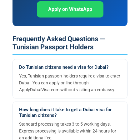
Apply on WhatsApp
Frequently Asked Questions —
Tunisian Passport Holders
Do Tunisian citizens need a visa for Dubai?
Yes, Tunisian passport holders require a visa to enter
Dubai. You can apply online through
ApplyDubaiVisa.com without visiting an embassy.
How long does it take to get a Dubai visa for
Tunisian citizens?
Standard processing takes 3 to 5 working days.
Express processing is available within 24 hours for
an additional fee.