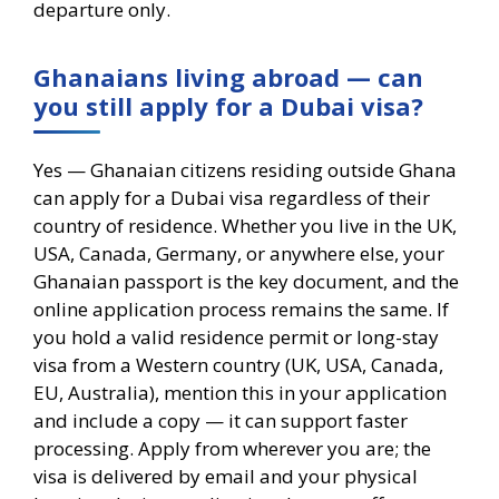
departure only.
Ghanaians living abroad — can
you still apply for a Dubai visa?
Yes — Ghanaian citizens residing outside Ghana
can apply for a Dubai visa regardless of their
country of residence. Whether you live in the UK,
USA, Canada, Germany, or anywhere else, your
Ghanaian passport is the key document, and the
online application process remains the same. If
you hold a valid residence permit or long-stay
visa from a Western country (UK, USA, Canada,
EU, Australia), mention this in your application
and include a copy — it can support faster
processing. Apply from wherever you are; the
visa is delivered by email and your physical