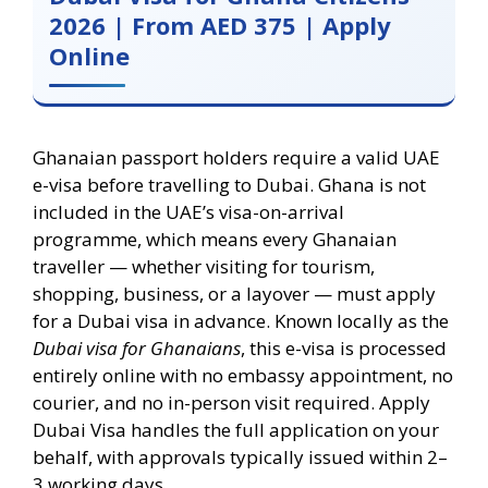
2026 | From AED 375 | Apply
Online
Ghanaian passport holders require a valid UAE
e-visa before travelling to Dubai. Ghana is not
included in the UAE’s visa-on-arrival
programme, which means every Ghanaian
traveller — whether visiting for tourism,
shopping, business, or a layover — must apply
for a Dubai visa in advance. Known locally as the
Dubai visa for Ghanaians
, this e-visa is processed
entirely online with no embassy appointment, no
courier, and no in-person visit required. Apply
Dubai Visa handles the full application on your
behalf, with approvals typically issued within 2–
3 working days.