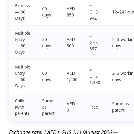
Express
≈
60
AED
— 60
GHS
12–24 hou
days
850
Days
942
Multiple
≈
Entry
30
AED
2–3 workin
GHS
— 30
days
800
days
887
Days
Multiple
≈
Entry
60
AED
2–3 workin
GHS
— 60
days
1,200
days
1,330
Days
Child
Same
AED
Same as
(with
as
Free
0
parent
parent)
parent
Exchange rate: 1 AED ≈ GHS 1.11 (August 2026 —