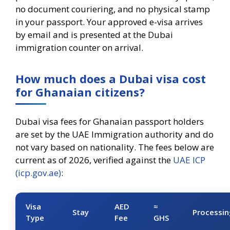
no document couriering, and no physical stamp
in your passport. Your approved e-visa arrives
by email and is presented at the Dubai
immigration counter on arrival.
How much does a Dubai visa cost
for Ghanaian citizens?
Dubai visa fees for Ghanaian passport holders
are set by the UAE Immigration authority and do
not vary based on nationality. The fees below are
current as of 2026, verified against the
UAE ICP
(icp.gov.ae)
:
Visa
AED
≈
Stay
Processin
Type
Fee
GHS