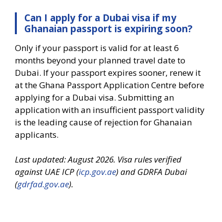
Can I apply for a Dubai visa if my
Ghanaian passport is expiring soon?
Only if your passport is valid for at least 6
months beyond your planned travel date to
Dubai. If your passport expires sooner, renew it
at the Ghana Passport Application Centre before
applying for a Dubai visa. Submitting an
application with an insufficient passport validity
is the leading cause of rejection for Ghanaian
applicants.
Last updated: August 2026. Visa rules verified
against UAE ICP (
icp.gov.ae
) and GDRFA Dubai
(
gdrfad.gov.ae
).