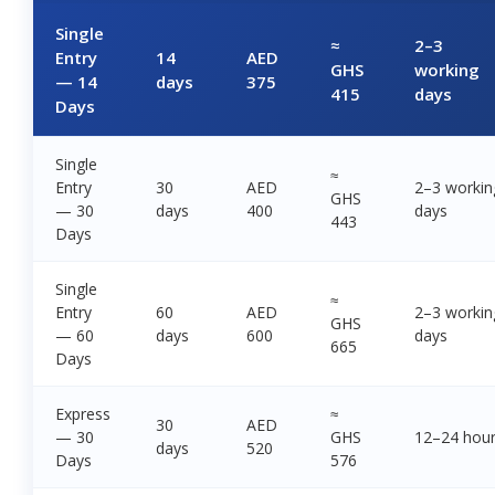
Single
≈
2–3
Entry
14
AED
GHS
working
— 14
days
375
415
days
Days
Single
≈
Entry
30
AED
2–3 workin
GHS
— 30
days
400
days
443
Days
Single
≈
Entry
60
AED
2–3 workin
GHS
— 60
days
600
days
665
Days
Express
≈
30
AED
— 30
GHS
12–24 hou
days
520
Days
576