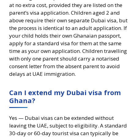
at no extra cost, provided they are listed on the
parent’s visa application. Children aged 2 and
above require their own separate Dubai visa, but
the process is identical to an adult application. If
your child holds their own Ghanaian passport,
apply for a standard visa for them at the same
time as your own application. Children travelling
with only one parent should carry a notarised
consent letter from the absent parent to avoid
delays at UAE immigration.
Can I extend my Dubai visa from
Ghana?
Yes — Dubai visas can be extended without
leaving the UAE, subject to eligibility. A standard
30-day or 60-day tourist visa can typically be