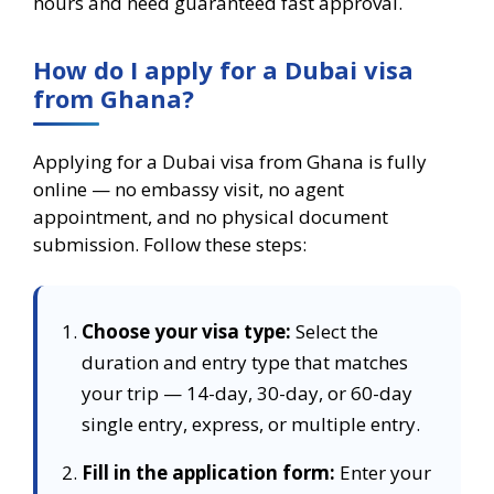
hours and need guaranteed fast approval.
How do I apply for a Dubai visa
from Ghana?
Applying for a Dubai visa from Ghana is fully
online — no embassy visit, no agent
appointment, and no physical document
submission. Follow these steps:
Choose your visa type:
Select the
duration and entry type that matches
your trip — 14-day, 30-day, or 60-day
single entry, express, or multiple entry.
Fill in the application form:
Enter your