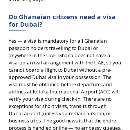
Do Ghanaian citizens need a visa
for Dubai?
Yes — a visa is mandatory for all Ghanaian
passport holders travelling to Dubai or
anywhere in the UAE. Ghana does not have a
visa-on-arrival arrangement with the UAE, so you
cannot board a flight to Dubai without a pre-
approved Dubai visa in your possession. The
visa must be obtained before departure, and
airlines at Kotoka International Airport (ACC) will
verify your visa during check-in. There are no
exceptions for short visits, transits through
Dubai airport (unless you remain airside), or
business trips. The good news is that the entire
process is handled online — no embassy queues,