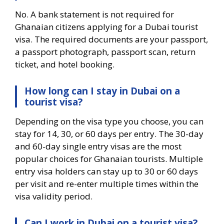
No. A bank statement is not required for
Ghanaian citizens applying for a Dubai tourist
visa. The required documents are your passport,
a passport photograph, passport scan, return
ticket, and hotel booking.
How long can I stay in Dubai on a
tourist visa?
Depending on the visa type you choose, you can
stay for 14, 30, or 60 days per entry. The 30-day
and 60-day single entry visas are the most
popular choices for Ghanaian tourists. Multiple
entry visa holders can stay up to 30 or 60 days
per visit and re-enter multiple times within the
visa validity period.
Can I work in Dubai on a tourist visa?