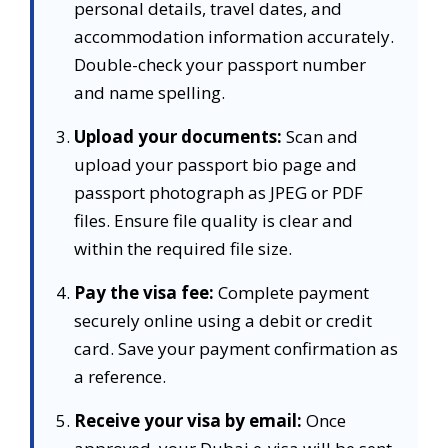
personal details, travel dates, and
accommodation information accurately.
Double-check your passport number
and name spelling.
Upload your documents:
Scan and
upload your passport bio page and
passport photograph as JPEG or PDF
files. Ensure file quality is clear and
within the required file size.
Pay the visa fee:
Complete payment
securely online using a debit or credit
card. Save your payment confirmation as
a reference.
Receive your visa by email:
Once