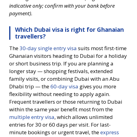
indicative only; confirm with your bank before
payment).
Which Dubai visa is right for Ghanaian
travellers?
The
30-day single entry visa
suits most first-time
Ghanaian visitors heading to Dubai for a holiday
or short business trip. If you are planning a
longer stay — shopping festivals, extended
family visits, or combining Dubai with an Abu
Dhabi trip — the
60-day visa
gives you more
flexibility without needing to apply again.
Frequent travellers or those returning to Dubai
within the same year benefit most from the
multiple entry visa
, which allows unlimited
entries for 30 or 60 days per visit. For last-
minute bookings or urgent travel, the
express