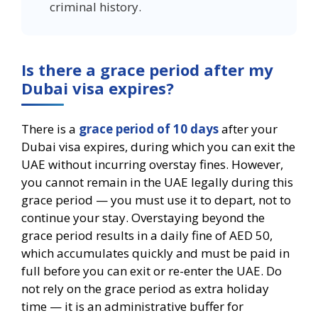
criminal history.
Is there a grace period after my
Dubai visa expires?
There is a
grace period of 10 days
after your
Dubai visa expires, during which you can exit the
UAE without incurring overstay fines. However,
you cannot remain in the UAE legally during this
grace period — you must use it to depart, not to
continue your stay. Overstaying beyond the
grace period results in a daily fine of AED 50,
which accumulates quickly and must be paid in
full before you can exit or re-enter the UAE. Do
not rely on the grace period as extra holiday
time — it is an administrative buffer for