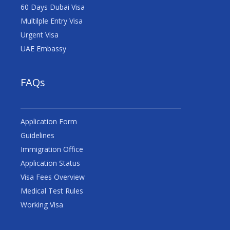
60 Days Dubai Visa
Multilple Entry Visa
Urgent Visa
UAE Embassy
FAQs
Application Form
Guidelines
Immigration Office
Application Status
Visa Fees Overview
Medical Test Rules
Working Visa