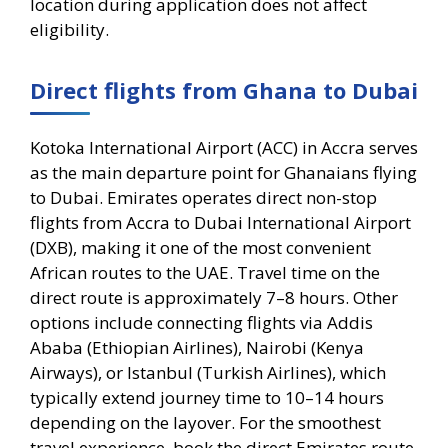
location during application does not affect
eligibility.
Direct flights from Ghana to Dubai
Kotoka International Airport (ACC) in Accra serves
as the main departure point for Ghanaians flying
to Dubai. Emirates operates direct non-stop
flights from Accra to Dubai International Airport
(DXB), making it one of the most convenient
African routes to the UAE. Travel time on the
direct route is approximately 7–8 hours. Other
options include connecting flights via Addis
Ababa (Ethiopian Airlines), Nairobi (Kenya
Airways), or Istanbul (Turkish Airlines), which
typically extend journey time to 10–14 hours
depending on the layover. For the smoothest
travel experience, book the direct Emirates route