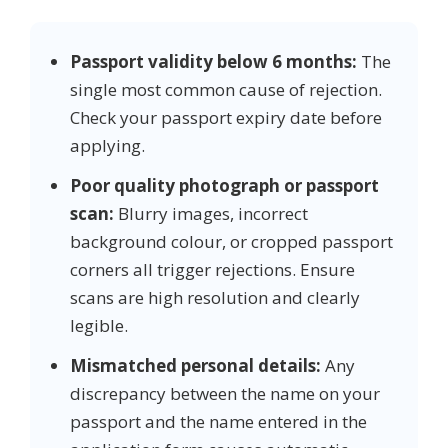
Passport validity below 6 months:
The
single most common cause of rejection.
Check your passport expiry date before
applying.
Poor quality photograph or passport
scan:
Blurry images, incorrect
background colour, or cropped passport
corners all trigger rejections. Ensure
scans are high resolution and clearly
legible.
Mismatched personal details:
Any
discrepancy between the name on your
passport and the name entered in the