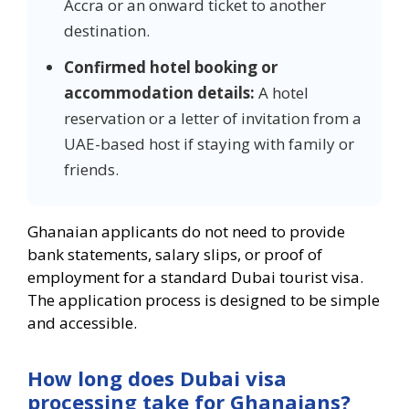
Accra or an onward ticket to another
destination.
Confirmed hotel booking or
accommodation details:
A hotel
reservation or a letter of invitation from a
UAE-based host if staying with family or
friends.
Ghanaian applicants do not need to provide
bank statements, salary slips, or proof of
employment for a standard Dubai tourist visa.
The application process is designed to be simple
and accessible.
How long does Dubai visa
processing take for Ghanaians?