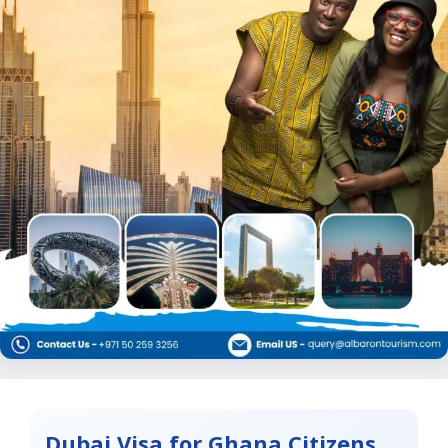
Dubai Visa for Ghana Citizens