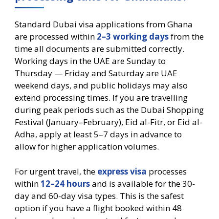
Standard Dubai visa applications from Ghana
are processed within
2–3 working days
from the
time all documents are submitted correctly.
Working days in the UAE are Sunday to
Thursday — Friday and Saturday are UAE
weekend days, and public holidays may also
extend processing times. If you are travelling
during peak periods such as the Dubai Shopping
Festival (January–February), Eid al-Fitr, or Eid al-
Adha, apply at least 5–7 days in advance to
allow for higher application volumes.
For urgent travel, the
express visa
processes
within
12–24 hours
and is available for the 30-
day and 60-day visa types. This is the safest
option if you have a flight booked within 48