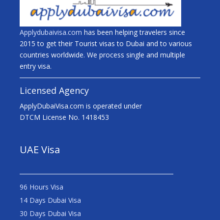
Applydubaivisa.com
has been helping travelers since
2015 to get their Tourist visas to Dubai and to various
countries worldwide. We process single and multiple
entry visa.
Licensed Agency
ApplyDubaiVisa.com is operated under
DTCM License No. 1418453
UAE Visa
96 Hours Visa
14 Days Dubai Visa
30 Days Dubai Visa