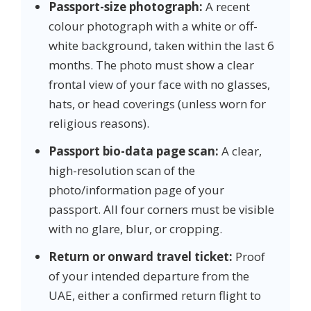
Passport-size photograph:
A recent
colour photograph with a white or off-
white background, taken within the last 6
months. The photo must show a clear
frontal view of your face with no glasses,
hats, or head coverings (unless worn for
religious reasons).
Passport bio-data page scan:
A clear,
high-resolution scan of the
photo/information page of your
passport. All four corners must be visible
with no glare, blur, or cropping.
Return or onward travel ticket:
Proof
of your intended departure from the
UAE, either a confirmed return flight to