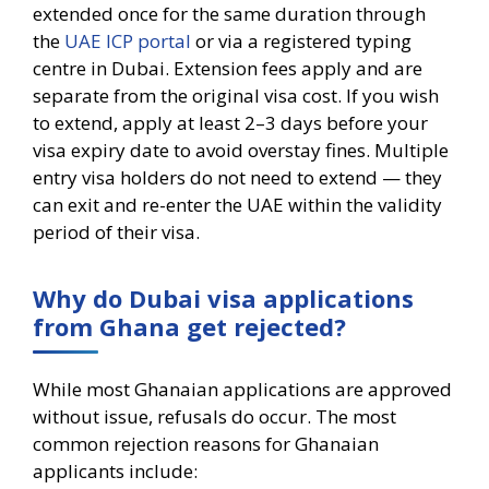
extended once for the same duration through
the
UAE ICP portal
or via a registered typing
centre in Dubai. Extension fees apply and are
separate from the original visa cost. If you wish
to extend, apply at least 2–3 days before your
visa expiry date to avoid overstay fines. Multiple
entry visa holders do not need to extend — they
can exit and re-enter the UAE within the validity
period of their visa.
Why do Dubai visa applications
from Ghana get rejected?
While most Ghanaian applications are approved
without issue, refusals do occur. The most
common rejection reasons for Ghanaian
applicants include: