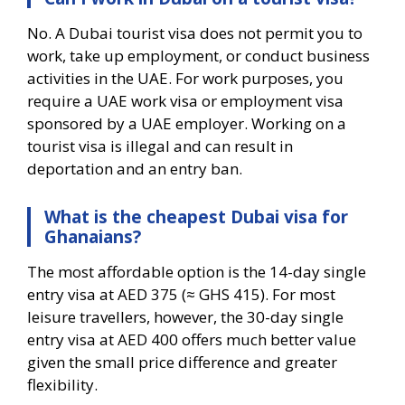
No. A Dubai tourist visa does not permit you to
work, take up employment, or conduct business
activities in the UAE. For work purposes, you
require a UAE work visa or employment visa
sponsored by a UAE employer. Working on a
tourist visa is illegal and can result in
deportation and an entry ban.
What is the cheapest Dubai visa for
Ghanaians?
The most affordable option is the 14-day single
entry visa at AED 375 (≈ GHS 415). For most
leisure travellers, however, the 30-day single
entry visa at AED 400 offers much better value
given the small price difference and greater
flexibility.