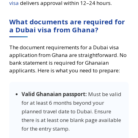
visa
delivers approval within 12–24 hours.
What documents are required for
a Dubai visa from Ghana?
The document requirements for a Dubai visa
application from Ghana are straightforward. No
bank statement is required for Ghanaian
applicants. Here is what you need to prepare:
Valid Ghanaian passport:
Must be valid
for at least 6 months beyond your
planned travel date to Dubai. Ensure
there is at least one blank page available
for the entry stamp.