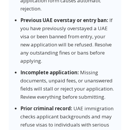
application form causes automatic
rejection.
Previous UAE overstay or entry ban:
If
you have previously overstayed a UAE
visa or been banned from entry, your
new application will be refused. Resolve
any outstanding fines or bans before
applying.
Incomplete application:
Missing
documents, unpaid fees, or unanswered
fields will stall or reject your application.
Review everything before submitting.
Prior criminal record:
UAE immigration
checks applicant backgrounds and may
refuse visas to individuals with serious