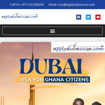
Call Us:
+971 54 3390392
Email:
visa@applydubaivisa.com