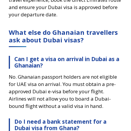
and ensure your Dubai visa is approved before
your departure date.
What else do Ghanaian travellers
ask about Dubai visas?
Can I get a visa on arrival in Dubai as a
Ghanaian?
No. Ghanaian passport holders are not eligible
for UAE visa on arrival. You must obtain a pre-
approved Dubai e-visa before your flight.
Airlines will not allow you to board a Dubai-
bound flight without a valid visa in hand.
Do I need a bank statement for a
Dubai visa from Ghana?