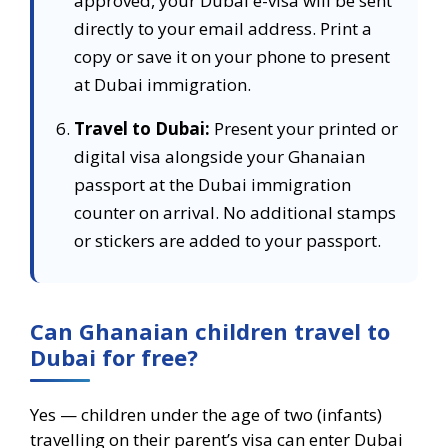
approved, your Dubai e-visa will be sent
directly to your email address. Print a
copy or save it on your phone to present
at Dubai immigration.
Travel to Dubai:
Present your printed or
digital visa alongside your Ghanaian
passport at the Dubai immigration
counter on arrival. No additional stamps
or stickers are added to your passport.
Can Ghanaian children travel to
Dubai for free?
Yes — children under the age of two (infants)
travelling on their parent’s visa can enter Dubai