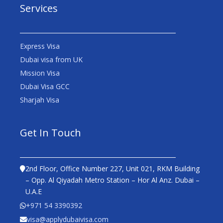
Services
Express Visa
Dubai visa from UK
Mission Visa
Dubai Visa GCC
Sharjah Visa
Get In Touch
2nd Floor, Office Number 227, Unit 021, RKM Building
– Opp. Al Qiyadah Metro Station – Hor Al Anz. Dubai –
U.A.E
+971 54 3390392
visa@applydubaivisa.com