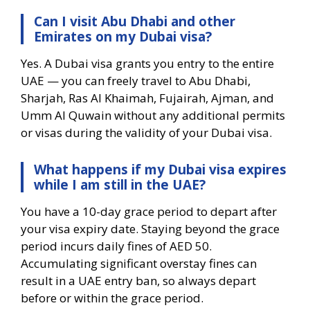
Can I visit Abu Dhabi and other
Emirates on my Dubai visa?
Yes. A Dubai visa grants you entry to the entire
UAE — you can freely travel to Abu Dhabi,
Sharjah, Ras Al Khaimah, Fujairah, Ajman, and
Umm Al Quwain without any additional permits
or visas during the validity of your Dubai visa.
What happens if my Dubai visa expires
while I am still in the UAE?
You have a 10-day grace period to depart after
your visa expiry date. Staying beyond the grace
period incurs daily fines of AED 50.
Accumulating significant overstay fines can
result in a UAE entry ban, so always depart
before or within the grace period.