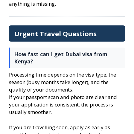
anything is missing.
Urgent Travel Questions
How fast can I get Dubai visa from
Kenya?
Processing time depends on the visa type, the
season (busy months take longer), and the
quality of your documents.
If your passport scan and photo are clear and
your application is consistent, the process is
usually smoother.
If you are travelling soon, apply as early as