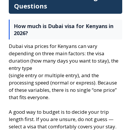
Questions
How much is Dubai visa for Kenyans in
2026?
Dubai visa prices for Kenyans can vary
depending on three main factors: the visa
duration (how many days you want to stay), the
entry type
(single entry or multiple entry), and the
processing speed (normal or express). Because
of these variables, there is no single “one price”
that fits everyone.
A good way to budget is to decide your trip
length first. If you are unsure, do not guess —
select a visa that comfortably covers your stay.