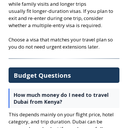
while family visits and longer trips
usually fit longer-duration visas. If you plan to
exit and re-enter during one trip, consider
whether a multiple-entry visa is required.
Choose a visa that matches your travel plan so
you do not need urgent extensions later.
Budget Questions
How much money do I need to travel
Dubai from Kenya?
This depends mainly on your flight price, hotel
category, and trip duration. Dubai can be