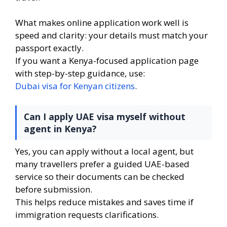
What makes online application work well is
speed and clarity: your details must match your
passport exactly.
If you want a Kenya-focused application page
with step-by-step guidance, use:
Dubai visa for Kenyan citizens
.
Can I apply UAE visa myself without
agent in Kenya?
Yes, you can apply without a local agent, but
many travellers prefer a guided UAE-based
service so their documents can be checked
before submission.
This helps reduce mistakes and saves time if
immigration requests clarifications.