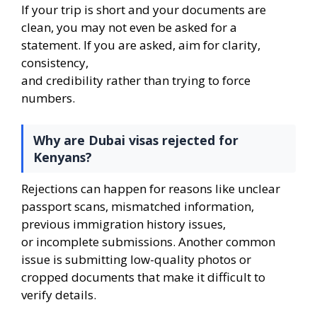
If your trip is short and your documents are
clean, you may not even be asked for a
statement. If you are asked, aim for clarity,
consistency,
and credibility rather than trying to force
numbers.
Why are Dubai visas rejected for
Kenyans?
Rejections can happen for reasons like unclear
passport scans, mismatched information,
previous immigration history issues,
or incomplete submissions. Another common
issue is submitting low-quality photos or
cropped documents that make it difficult to
verify details.