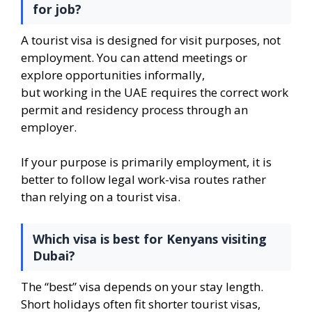
for job?
A tourist visa is designed for visit purposes, not
employment. You can attend meetings or
explore opportunities informally,
but working in the UAE requires the correct work
permit and residency process through an
employer.
If your purpose is primarily employment, it is
better to follow legal work-visa routes rather
than relying on a tourist visa.
Which visa is best for Kenyans visiting
Dubai?
The “best” visa depends on your stay length.
Short holidays often fit shorter tourist visas,