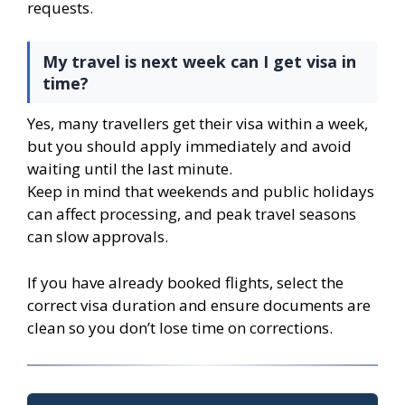
requests.
My travel is next week can I get visa in
time?
Yes, many travellers get their visa within a week,
but you should apply immediately and avoid
waiting until the last minute.
Keep in mind that weekends and public holidays
can affect processing, and peak travel seasons
can slow approvals.
If you have already booked flights, select the
correct visa duration and ensure documents are
clean so you don’t lose time on corrections.