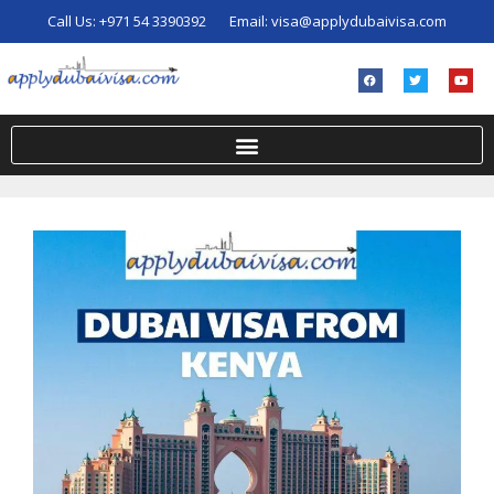
Call Us:
+971 54 3390392
Email:
visa@applydubaivisa.com