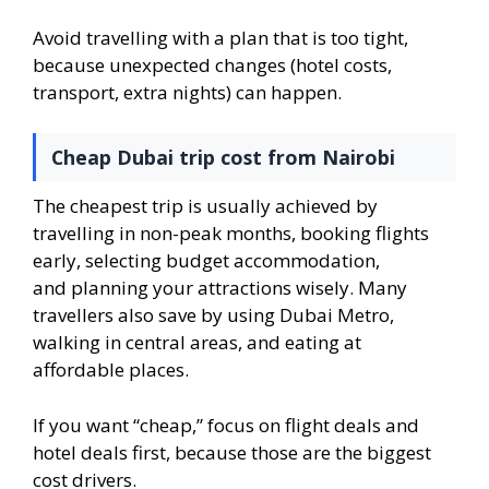
Avoid travelling with a plan that is too tight,
because unexpected changes (hotel costs,
transport, extra nights) can happen.
Cheap Dubai trip cost from Nairobi
The cheapest trip is usually achieved by
travelling in non-peak months, booking flights
early, selecting budget accommodation,
and planning your attractions wisely. Many
travellers also save by using Dubai Metro,
walking in central areas, and eating at
affordable places.
If you want “cheap,” focus on flight deals and
hotel deals first, because those are the biggest
cost drivers.