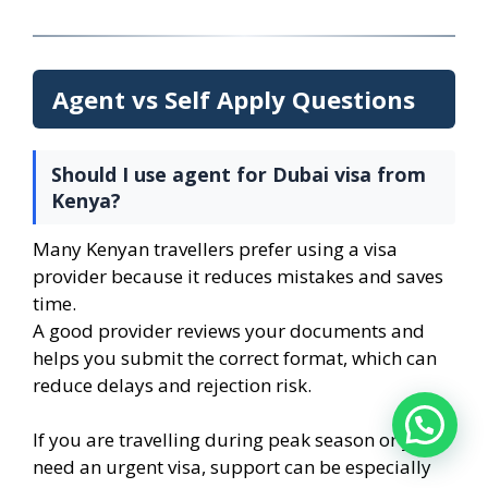
Agent vs Self Apply Questions
Should I use agent for Dubai visa from
Kenya?
Many Kenyan travellers prefer using a visa
provider because it reduces mistakes and saves
time.
A good provider reviews your documents and
helps you submit the correct format, which can
reduce delays and rejection risk.
If you are travelling during peak season or you
need an urgent visa, support can be especially