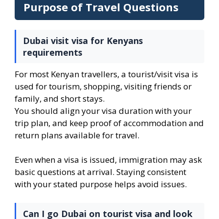
Purpose of Travel Questions
Dubai visit visa for Kenyans
requirements
For most Kenyan travellers, a tourist/visit visa is
used for tourism, shopping, visiting friends or
family, and short stays.
You should align your visa duration with your
trip plan, and keep proof of accommodation and
return plans available for travel.
Even when a visa is issued, immigration may ask
basic questions at arrival. Staying consistent
with your stated purpose helps avoid issues.
Can I go Dubai on tourist visa and look