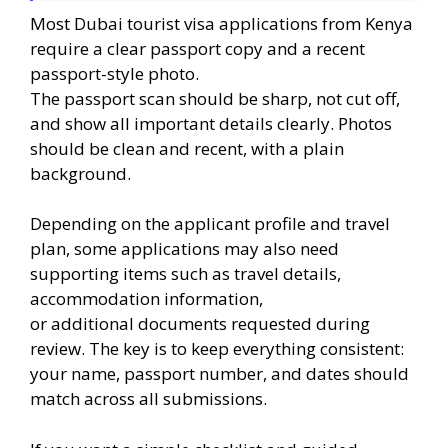
Most Dubai tourist visa applications from Kenya
require a clear passport copy and a recent
passport-style photo.
The passport scan should be sharp, not cut off,
and show all important details clearly. Photos
should be clean and recent, with a plain
background.
Depending on the applicant profile and travel
plan, some applications may also need
supporting items such as travel details,
accommodation information,
or additional documents requested during
review. The key is to keep everything consistent:
your name, passport number, and dates should
match across all submissions.