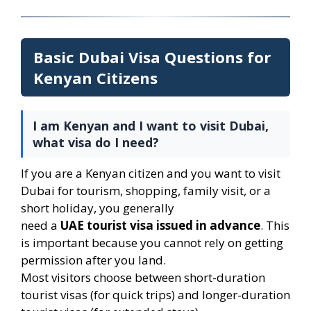
Basic Dubai Visa Questions for
Kenyan Citizens
I am Kenyan and I want to visit Dubai,
what visa do I need?
If you are a Kenyan citizen and you want to visit
Dubai for tourism, shopping, family visit, or a
short holiday, you generally
need a
UAE tourist visa issued in advance
. This
is important because you cannot rely on getting
permission after you land.
Most visitors choose between short-duration
tourist visas (for quick trips) and longer-duration