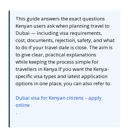
This guide answers the exact questions
Kenyan users ask when planning travel to
Dubai — including visa requirements,
cost, documents, rejection, safety, and what
to do if your travel date is close. The aim is
to give clear, practical explanations
while keeping the process simple for
travellers in Kenya.If you want the Kenya-
specific visa types and latest application
options in one place, you can also refer to:
Dubai visa for Kenyan citizens – apply
online
.