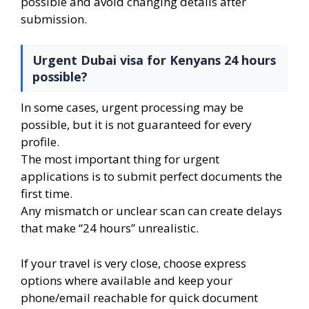
possible and avoid changing details after
submission.
Urgent Dubai visa for Kenyans 24 hours
possible?
In some cases, urgent processing may be
possible, but it is not guaranteed for every
profile.
The most important thing for urgent
applications is to submit perfect documents the
first time.
Any mismatch or unclear scan can create delays
that make “24 hours” unrealistic.
If your travel is very close, choose express
options where available and keep your
phone/email reachable for quick document