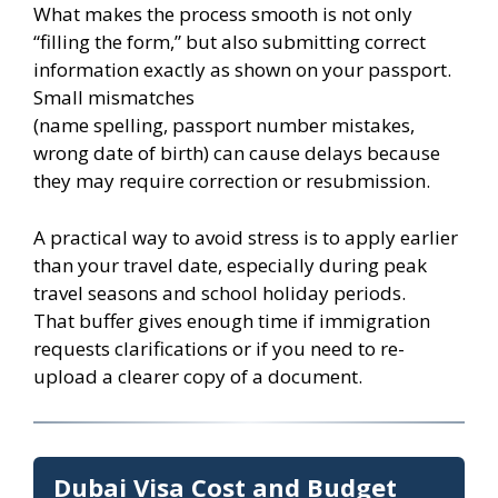
What makes the process smooth is not only
“filling the form,” but also submitting correct
information exactly as shown on your passport.
Small mismatches
(name spelling, passport number mistakes,
wrong date of birth) can cause delays because
they may require correction or resubmission.
A practical way to avoid stress is to apply earlier
than your travel date, especially during peak
travel seasons and school holiday periods.
That buffer gives enough time if immigration
requests clarifications or if you need to re-
upload a clearer copy of a document.
Dubai Visa Cost and Budget