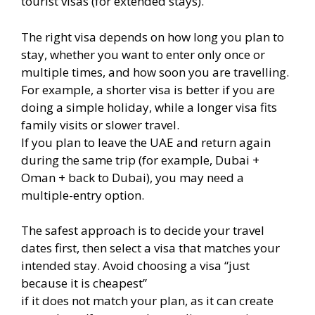
tourist visas (for extended stays).
The right visa depends on how long you plan to
stay, whether you want to enter only once or
multiple times, and how soon you are travelling.
For example, a shorter visa is better if you are
doing a simple holiday, while a longer visa fits
family visits or slower travel.
If you plan to leave the UAE and return again
during the same trip (for example, Dubai +
Oman + back to Dubai), you may need a
multiple-entry option.
The safest approach is to decide your travel
dates first, then select a visa that matches your
intended stay. Avoid choosing a visa “just
because it is cheapest”
if it does not match your plan, as it can create