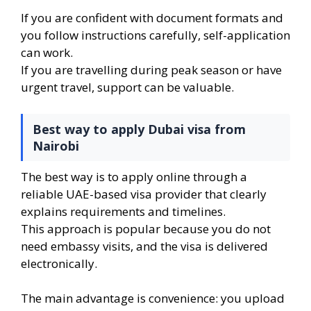
If you are confident with document formats and
you follow instructions carefully, self-application
can work.
If you are travelling during peak season or have
urgent travel, support can be valuable.
Best way to apply Dubai visa from
Nairobi
The best way is to apply online through a
reliable UAE-based visa provider that clearly
explains requirements and timelines.
This approach is popular because you do not
need embassy visits, and the visa is delivered
electronically.
The main advantage is convenience: you upload