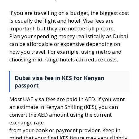
If you are travelling on a budget, the biggest cost
is usually the flight and hotel. Visa fees are
important, but they are not the full picture.
Plan your spending money realistically as Dubai
can be affordable or expensive depending on
how you travel. For example, using metro and
choosing mid-range hotels can reduce costs.
Dubai visa fee in KES for Kenyan
passport
Most UAE visa fees are paid in AED. If you want
an estimate in Kenyan Shilling (KES), you can
convert the AED amount using the current
exchange rate
from your bank or payment provider. Keep in
mind that your final KES figure may vary slightly