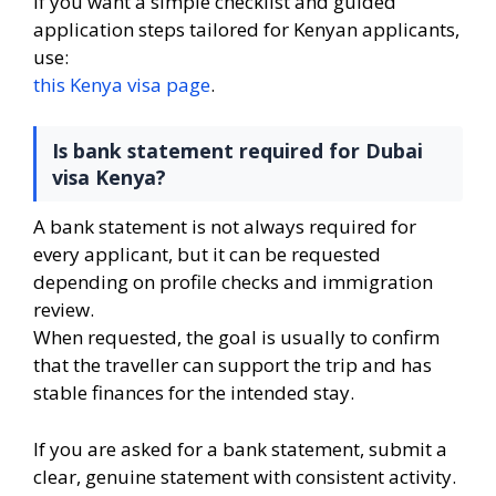
If you want a simple checklist and guided
application steps tailored for Kenyan applicants,
use:
this Kenya visa page
.
Is bank statement required for Dubai
visa Kenya?
A bank statement is not always required for
every applicant, but it can be requested
depending on profile checks and immigration
review.
When requested, the goal is usually to confirm
that the traveller can support the trip and has
stable finances for the intended stay.
If you are asked for a bank statement, submit a
clear, genuine statement with consistent activity.