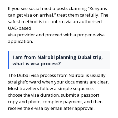
If you see social media posts claiming “Kenyans
can get visa on arrival,” treat them carefully. The
safest method is to confirm via an authorised
UAE-based
visa provider and proceed with a proper e-visa
application.
I am from Nairobi planning Dubai trip,
what is visa process?
The Dubai visa process from Nairobi is usually
straightforward when your documents are clear.
Most travellers follow a simple sequence:
choose the visa duration, submit a passport
copy and photo, complete payment, and then
receive the e-visa by email after approval.