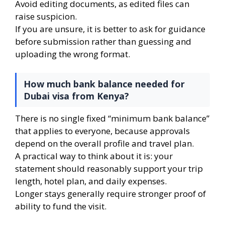
Avoid editing documents, as edited files can
raise suspicion.
If you are unsure, it is better to ask for guidance
before submission rather than guessing and
uploading the wrong format.
How much bank balance needed for
Dubai visa from Kenya?
There is no single fixed “minimum bank balance”
that applies to everyone, because approvals
depend on the overall profile and travel plan.
A practical way to think about it is: your
statement should reasonably support your trip
length, hotel plan, and daily expenses.
Longer stays generally require stronger proof of
ability to fund the visit.