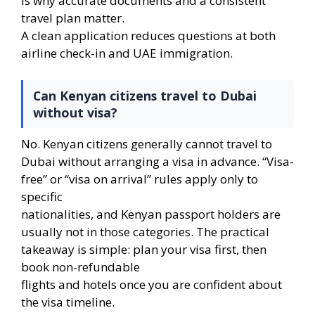
is why accurate documents and a consistent
travel plan matter.
A clean application reduces questions at both
airline check-in and UAE immigration.
Can Kenyan citizens travel to Dubai
without visa?
No. Kenyan citizens generally cannot travel to
Dubai without arranging a visa in advance. “Visa-
free” or “visa on arrival” rules apply only to
specific
nationalities, and Kenyan passport holders are
usually not in those categories. The practical
takeaway is simple: plan your visa first, then
book non-refundable
flights and hotels once you are confident about
the visa timeline.