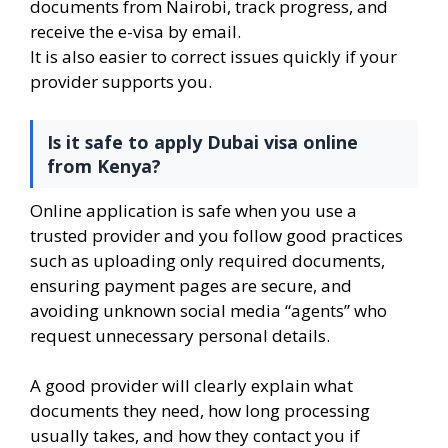
documents from Nairobi, track progress, and
receive the e-visa by email.
It is also easier to correct issues quickly if your
provider supports you.
Is it safe to apply Dubai visa online
from Kenya?
Online application is safe when you use a
trusted provider and you follow good practices
such as uploading only required documents,
ensuring payment pages are secure, and
avoiding unknown social media “agents” who
request unnecessary personal details.
A good provider will clearly explain what
documents they need, how long processing
usually takes, and how they contact you if