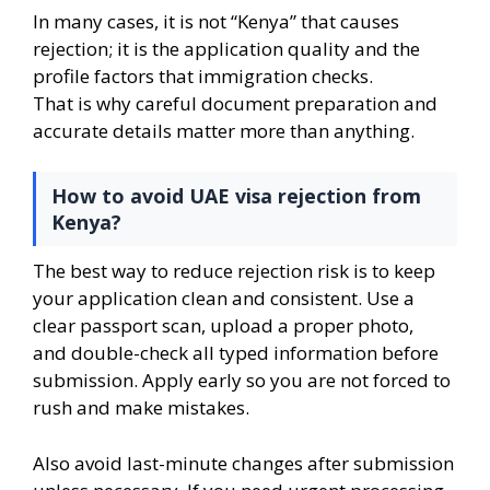
In many cases, it is not “Kenya” that causes
rejection; it is the application quality and the
profile factors that immigration checks.
That is why careful document preparation and
accurate details matter more than anything.
How to avoid UAE visa rejection from
Kenya?
The best way to reduce rejection risk is to keep
your application clean and consistent. Use a
clear passport scan, upload a proper photo,
and double-check all typed information before
submission. Apply early so you are not forced to
rush and make mistakes.
Also avoid last-minute changes after submission