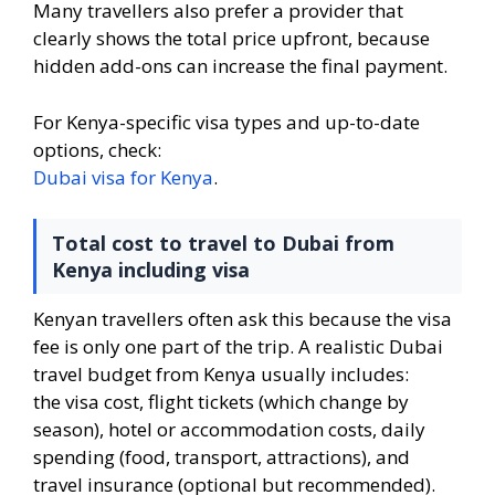
Many travellers also prefer a provider that
clearly shows the total price upfront, because
hidden add-ons can increase the final payment.
For Kenya-specific visa types and up-to-date
options, check:
Dubai visa for Kenya
.
Total cost to travel to Dubai from
Kenya including visa
Kenyan travellers often ask this because the visa
fee is only one part of the trip. A realistic Dubai
travel budget from Kenya usually includes:
the visa cost, flight tickets (which change by
season), hotel or accommodation costs, daily
spending (food, transport, attractions), and
travel insurance (optional but recommended).