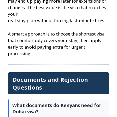
may end up paying more later for extensions or
changes. The best value is the visa that matches
your
real stay plan without forcing last-minute fixes.
A smart approach is to choose the shortest visa
that comfortably covers your stay, then apply
early to avoid paying extra for urgent
processing.
Documents and Rejection
Questions
What documents do Kenyans need for
Dubai visa?