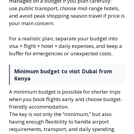
managed on a budget if you plan carefully:
use public transport, choose mid-range hotels,
and avoid peak shopping-season travel if price is
your main concern.
For a realistic plan, separate your budget into
visa + flight + hotel + daily expenses, and keep a
buffer for emergencies or unexpected costs.
Minimum budget to visit Dubai from
Kenya
A minimum budget is possible for shorter trips
when you book flights early and choose budget-
friendly accommodation.
The key is not only the “minimum,” but also
having enough flexibility to handle airport
requirements, transport, and daily spending.