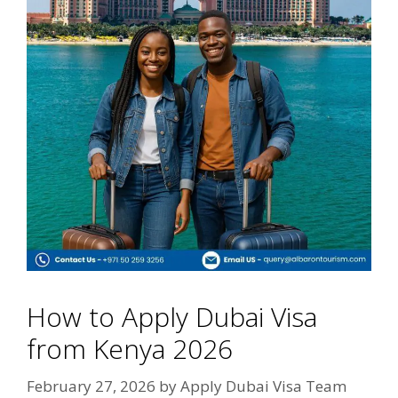
How to Apply Dubai Visa
from Kenya 2026
February 27, 2026
by
Apply Dubai Visa Team