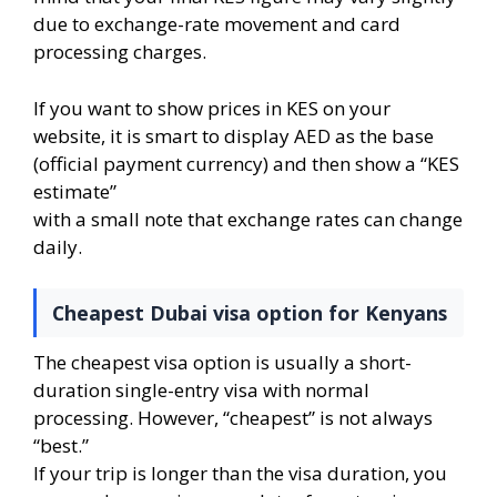
due to exchange-rate movement and card
processing charges.
If you want to show prices in KES on your
website, it is smart to display AED as the base
(official payment currency) and then show a “KES
estimate”
with a small note that exchange rates can change
daily.
Cheapest Dubai visa option for Kenyans
The cheapest visa option is usually a short-
duration single-entry visa with normal
processing. However, “cheapest” is not always
“best.”
If your trip is longer than the visa duration, you