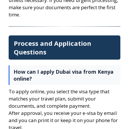
unless necessary. If you need urgent processing,
make sure your documents are perfect the first
time.
Process and Application
Questions
How can I apply Dubai visa from Kenya
online?
To apply online, you select the visa type that
matches your travel plan, submit your
documents, and complete payment.
After approval, you receive your e-visa by email
and you can print it or keep it on your phone for
travel.