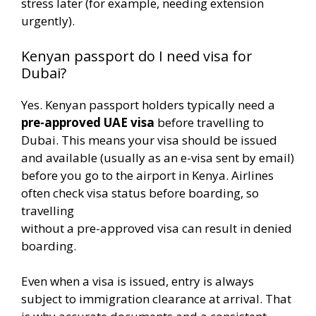
stress later (for example, needing extension
urgently).
Kenyan passport do I need visa for
Dubai?
Yes. Kenyan passport holders typically need a
pre-approved UAE visa
before travelling to
Dubai. This means your visa should be issued
and available (usually as an e-visa sent by email)
before you go to the airport in Kenya. Airlines
often check visa status before boarding, so
travelling
without a pre-approved visa can result in denied
boarding.
Even when a visa is issued, entry is always
subject to immigration clearance at arrival. That