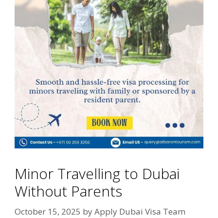
Minor Travelling to Dubai
Without Parents
October 15, 2025
by
Apply Dubai Visa Team