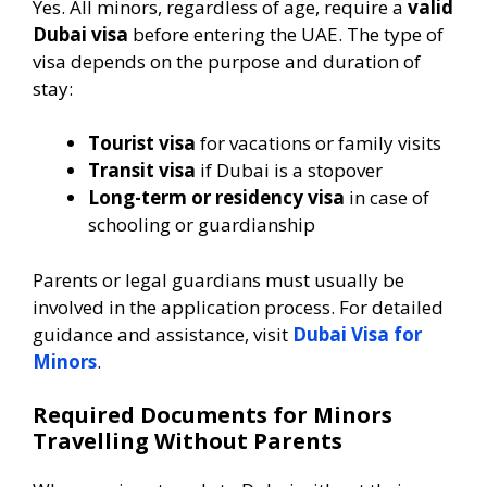
Yes. All minors, regardless of age, require a
valid
Dubai visa
before entering the UAE. The type of
visa depends on the purpose and duration of
stay:
Tourist visa
for vacations or family visits
Transit visa
if Dubai is a stopover
Long-term or residency visa
in case of
schooling or guardianship
Parents or legal guardians must usually be
involved in the application process. For detailed
guidance and assistance, visit
Dubai Visa for
Minors
.
Required Documents for Minors
Travelling Without Parents