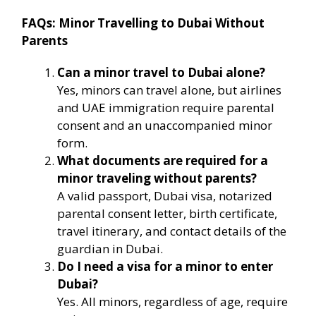
FAQs: Minor Travelling to Dubai Without
Parents
Can a minor travel to Dubai alone?
Yes, minors can travel alone, but airlines
and UAE immigration require parental
consent and an unaccompanied minor
form.
What documents are required for a
minor traveling without parents?
A valid passport, Dubai visa, notarized
parental consent letter, birth certificate,
travel itinerary, and contact details of the
guardian in Dubai.
Do I need a visa for a minor to enter
Dubai?
Yes. All minors, regardless of age, require