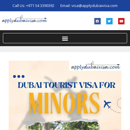
Call Us:
+971 54 3390392
Email:
visa@applydubaivisa.com