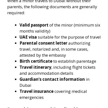
When a minor travels to Dubai without their
parents, the following documents are generally
required:
Valid passport
of the minor (minimum six
months validity)
UAE visa
suitable for the purpose of travel
Parental consent letter
authorizing
travel, notarized and, in some cases,
attested by the embassy
Birth certificate
to establish parentage
Travel itinerary
, including flight tickets
and accommodation details
Guardian’s contact information
in
Dubai
Travel insurance
covering medical
emergencies