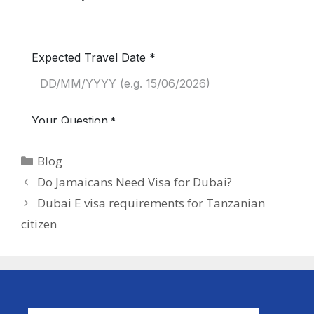
Blog
Do Jamaicans Need Visa for Dubai?
Dubai E visa requirements for Tanzanian
citizen