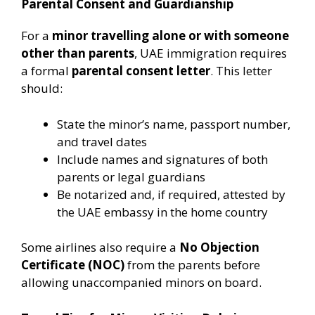
Parental Consent and Guardianship
For a
minor travelling alone or with someone
other than parents
, UAE immigration requires
a formal
parental consent letter
. This letter
should:
State the minor’s name, passport number,
and travel dates
Include names and signatures of both
parents or legal guardians
Be notarized and, if required, attested by
the UAE embassy in the home country
Some airlines also require a
No Objection
Certificate (NOC)
from the parents before
allowing unaccompanied minors on board.