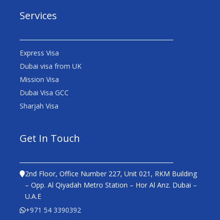
Services
Express Visa
Dubai visa from UK
Mission Visa
Dubai Visa GCC
Sharjah Visa
Get In Touch
2nd Floor, Office Number 227, Unit 021, RKM Building
– Opp. Al Qiyadah Metro Station – Hor Al Anz. Dubai –
U.A.E
+971 54 3390392