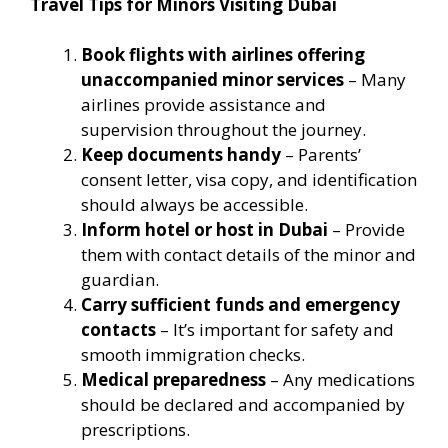
Travel Tips for Minors Visiting Dubai
Book flights with airlines offering
unaccompanied minor services
– Many
airlines provide assistance and
supervision throughout the journey.
Keep documents handy
– Parents’
consent letter, visa copy, and identification
should always be accessible.
Inform hotel or host in Dubai
– Provide
them with contact details of the minor and
guardian.
Carry sufficient funds and emergency
contacts
– It’s important for safety and
smooth immigration checks.
Medical preparedness
– Any medications
should be declared and accompanied by
prescriptions.