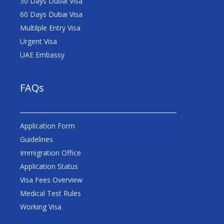
30 Days Dubai Visa
60 Days Dubai Visa
Multilple Entry Visa
Urgent Visa
UAE Embassy
FAQs
Application Form
Guidelines
Immigration Office
Application Status
Visa Fees Overview
Medical Test Rules
Working Visa