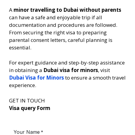
A
minor travelling to Dubai without parents
can have a safe and enjoyable trip if all
documentation and procedures are followed.
From securing the right visa to preparing
parental consent letters, careful planning is
essential.
For expert guidance and step-by-step assistance
in obtaining a
Dubai visa for minors
, visit
Dubai Visa for Minors
to ensure a smooth travel
experience.
GET IN TOUCH
Visa query Form