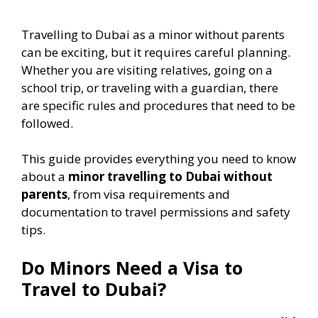
Travelling to Dubai as a minor without parents
can be exciting, but it requires careful planning.
Whether you are visiting relatives, going on a
school trip, or traveling with a guardian, there
are specific rules and procedures that need to be
followed.
This guide provides everything you need to know
about a
minor travelling to Dubai without
parents
, from visa requirements and
documentation to travel permissions and safety
tips.
Do Minors Need a Visa to
Travel to Dubai?