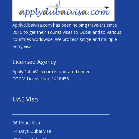
Applydubaivisa.com
has been helping travelers since
2015 to get their Tourist visas to Dubai and to various
countries worldwide. We process single and multiple
entry visa.
Licensed Agency
ApplyDubaiVisa.com is operated under
DTCM License No. 1418453
UAE Visa
96 Hours Visa
14 Days Dubai Visa