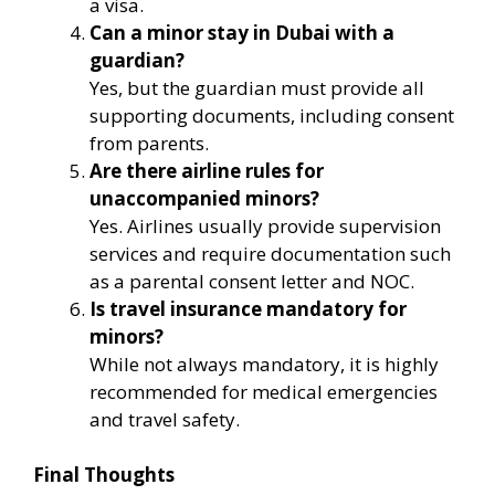
a visa.
Can a minor stay in Dubai with a
guardian?
Yes, but the guardian must provide all
supporting documents, including consent
from parents.
Are there airline rules for
unaccompanied minors?
Yes. Airlines usually provide supervision
services and require documentation such
as a parental consent letter and NOC.
Is travel insurance mandatory for
minors?
While not always mandatory, it is highly
recommended for medical emergencies
and travel safety.
Final Thoughts