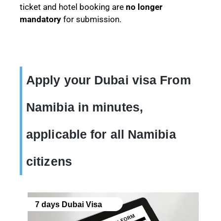
ticket and hotel booking are
no longer
mandatory
for submission.
Apply your Dubai visa From
Namibia in minutes,
applicable for all Namibia
citizens
7 days Dubai Visa