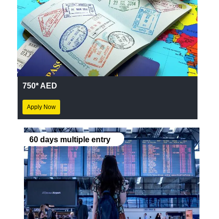
750* AED
Apply Now
60 days multiple entry