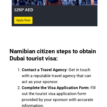
1250* AED
Apply Now
Namibian citizen steps to obtain
Dubai tourist visa:
Contact a Travel Agency
: Get in touch
with a reputable travel agency that can
act as your sponsor.
Complete the Visa Application Form
: Fill
out the tourist visa application form
provided by your sponsor with accurate
information.