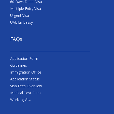
60 Days Dubai Visa
Multilple Entry Visa
Urgent Visa
UAE Embassy
FAQs
Application Form
Guidelines
Immigration Office
Application Status
Visa Fees Overview
Medical Test Rules
Working Visa