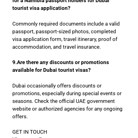
for a Namibia passport holders for Dubai
tourist visa application?
Commonly required documents include a valid
passport, passport-sized photos, completed
visa application form, travel itinerary, proof of
accommodation, and travel insurance.
9.Are there any discounts or promotions
available for Dubai tourist visas?
Dubai occasionally offers discounts or
promotions, especially during special events or
seasons. Check the official UAE government
website or authorized agencies for any ongoing
offers.
GET IN TOUCH