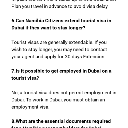
Plan you travel in advance to avoid visa delay.
6.Can Namibia Citizens extend tourist visa in
Dubai if they want to stay longer?
Tourist visas are generally extendable. If you
wish to stay longer, you may need to contact
your agent and apply for 30 days Extension.
7.Is it possible to get employed in Dubai on a
tourist visa?
No, a tourist visa does not permit employment in
Dubai. To work in Dubai, you must obtain an
employment visa.
8.What are the essential documents required