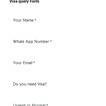
Visa query Form