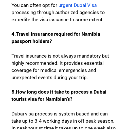
You can often opt for
urgent Dubai Visa
processing through authorized agencies to
expedite the visa issuance to some extent.
4.Travel insurance required for Namibia
passport holders?
Travel insurance is not always mandatory but
highly recommended. It provides essential
coverage for medical emergencies and
unexpected events during your trip.
5.How long does it take to process a Dubai
tourist visa for Namibian’s?
Dubai visa process is system based and can
take up to 3-4 working days in off peak season.
In peak tourist time it takes up to one week also.