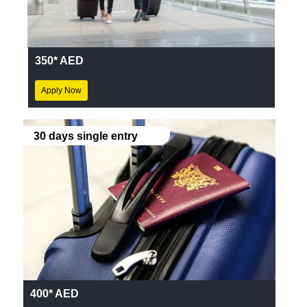
350* AED
Apply Now
30 days single entry
400* AED