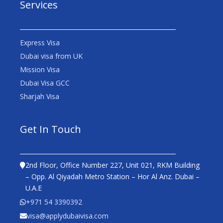
Services
Express Visa
Dubai visa from UK
Mission Visa
Dubai Visa GCC
Sharjah Visa
Get In Touch
2nd Floor, Office Number 227, Unit 021, RKM Building
– Opp. Al Qiyadah Metro Station – Hor Al Anz. Dubai –
U.A.E
+971 54 3390392
visa@applydubaivisa.com