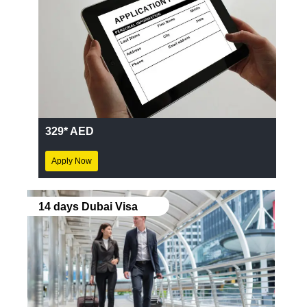
329* AED
Apply Now
14 days Dubai Visa