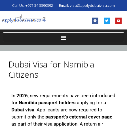
Call Us:
+971 54 3390392
Email:
visa@applydubaivisa.com
Dubai Visa for Namibia
Citizens
In
2026
, new requirements have been introduced
for
Namibia passport holders
applying for a
Dubai visa
. Applicants are now required to
submit only the
passport’s external cover page
as part of their visa application. A return air