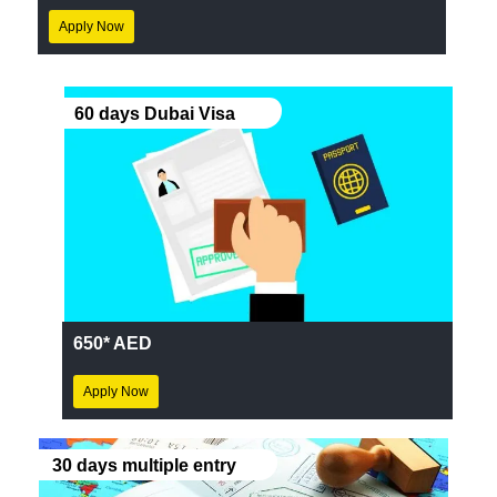
Apply Now
60 days Dubai Visa
650* AED
Apply Now
30 days multiple entry