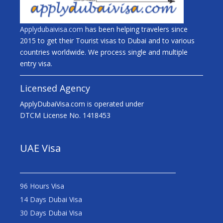
Applydubaivisa.com
has been helping travelers since
2015 to get their Tourist visas to Dubai and to various
countries worldwide. We process single and multiple
entry visa.
Licensed Agency
ApplyDubaiVisa.com is operated under
DTCM License No. 1418453
UAE Visa
96 Hours Visa
14 Days Dubai Visa
30 Days Dubai Visa