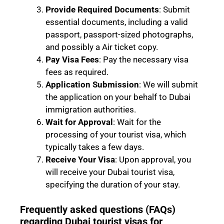
Provide Required Documents
: Submit
essential documents, including a valid
passport, passport-sized photographs,
and possibly a Air ticket copy.
Pay Visa Fees
: Pay the necessary visa
fees as required.
Application Submission
: We will submit
the application on your behalf to Dubai
immigration authorities.
Wait for Approval
: Wait for the
processing of your tourist visa, which
typically takes a few days.
Receive Your Visa
: Upon approval, you
will receive your Dubai tourist visa,
specifying the duration of your stay.
Frequently asked questions (FAQs)
regarding Dubai tourist visas for