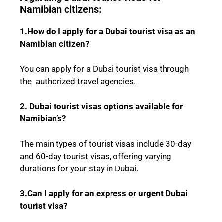
Namibian citizens:
1.How do I apply for a Dubai tourist visa as an
Namibian citizen?
You can apply for a Dubai tourist visa through
the authorized travel agencies.
2. Dubai tourist visas options available for
Namibian’s?
The main types of tourist visas include 30-day
and 60-day tourist visas, offering varying
durations for your stay in Dubai.
3.Can I apply for an express or urgent Dubai
tourist visa?