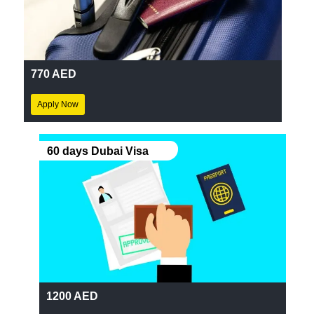
770 AED
Apply Now
60 days Dubai Visa
1200 AED