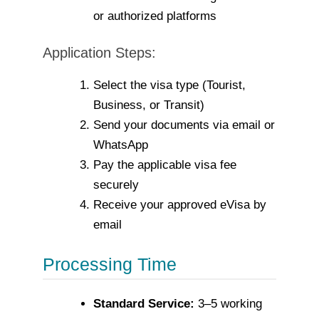
or authorized platforms
Application Steps:
Select the visa type (Tourist,
Business, or Transit)
Send your documents via email or
WhatsApp
Pay the applicable visa fee
securely
Receive your approved eVisa by
email
Processing Time
Standard Service:
3–5 working