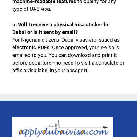
machine-readable features
to qualify for any
type of UAE visa.
5. Will I receive a physical visa sticker for
Dubai or is it sent by email?
For Nigerian citizens, Dubai visas are issued as
electronic PDFs
. Once approved, your e-visa is
emailed to you. You can download and print it
before departure—no need to visit a consulate or
affix a visa label in your passport.