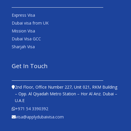
Express Visa
Dubai visa from UK
Mission Visa
Dubai Visa GCC
Sharjah Visa
Get In Touch
2nd Floor, Office Number 227, Unit 021, RKM Building
– Opp. Al Qiyadah Metro Station – Hor Al Anz. Dubai –
U.A.E
+971 54 3390392
visa@applydubaivisa.com