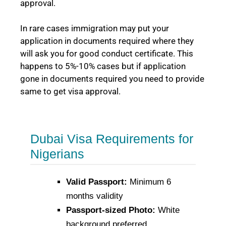
approval.
In rare cases immigration may put your
application in documents required where they
will ask you for good conduct certificate. This
happens to 5%-10% cases but if application
gone in documents required you need to provide
same to get visa approval.
Dubai Visa Requirements for
Nigerians
Valid Passport:
Minimum 6
months validity
Passport-sized Photo:
White
background preferred