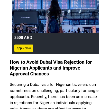
2500 AED
Apply Now
How to Avoid Dubai Visa Rejection for
Nigerian Applicants and Improve
Approval Chances
Securing a Dubai visa for Nigerian travelers can
sometimes be challenging, particularly for single
applicants. Recently, there has been an increase
in rejections for Nigerian individuals applying
solo. However, there are effective ways to