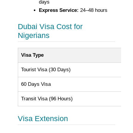
days
Express Service:
24–48 hours
Dubai Visa Cost for
Nigerians
Visa Type
Cos
Tourist Visa (30 Days)
AE
60 Days Visa
AE
Transit Visa (96 Hours)
AE
Visa Extension