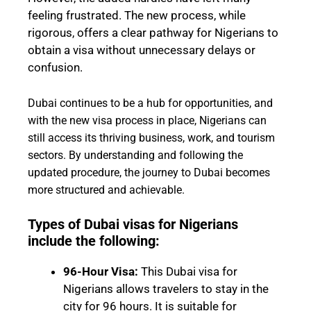
feeling frustrated. The new process, while
rigorous, offers a clear pathway for Nigerians to
obtain a visa without unnecessary delays or
confusion.
Dubai continues to be a hub for opportunities, and
with the new visa process in place, Nigerians can
still access its thriving business, work, and tourism
sectors. By understanding and following the
updated procedure, the journey to Dubai becomes
more structured and achievable.
Types of Dubai visas for Nigerians
include the following:
96-Hour Visa:
This Dubai visa for
Nigerians allows travelers to stay in the
city for 96 hours. It is suitable for