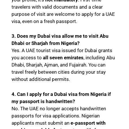
travelers with valid documents and a clear
purpose of visit are welcome to apply for a UAE
visa, even on a fresh passport.
3. Does my Dubai visa allow me to visit Abu
Dhabi or Sharjah from Nigeria?
Yes. A UAE tourist visa issued for Dubai grants
you access to
all seven emirates
, including Abu
Dhabi, Sharjah, Ajman, and Fujairah. You can
travel freely between cities during your stay
without additional permits.
4. Can I apply for a Dubai visa from Nigeria if
my passport is handwritten?
No. The UAE no longer accepts handwritten
passports for visa applications. Nigerian
applicants must submit an
e-passport with