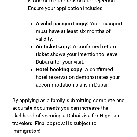
is one of the top reasons for rejection.
Ensure your application includes:
A valid passport copy:
Your passport
must have at least six months of
validity.
Air ticket copy:
A confirmed return
ticket shows your intention to leave
Dubai after your visit.
Hotel booking copy:
A confirmed
hotel reservation demonstrates your
accommodation plans in Dubai.
By applying as a family, submitting complete and
accurate documents you can increase the
likelihood of securing a Dubai visa for Nigerian
travelers. Final approval is subject to
immigraton!