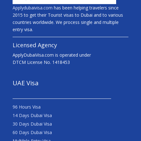
Applydubaivisa.com
has been helping travelers since
2015 to get their Tourist visas to Dubai and to various
countries worldwide. We process single and multiple
entry visa.
Licensed Agency
ApplyDubaiVisa.com is operated under
DTCM License No. 1418453
UAE Visa
96 Hours Visa
14 Days Dubai Visa
30 Days Dubai Visa
60 Days Dubai Visa
Multilple Entry Visa