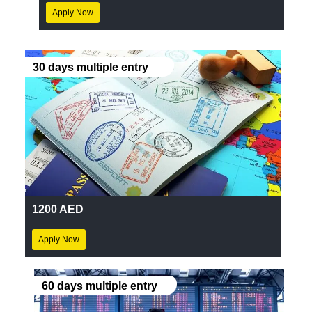
Apply Now
30 days multiple entry
1200 AED
Apply Now
60 days multiple entry