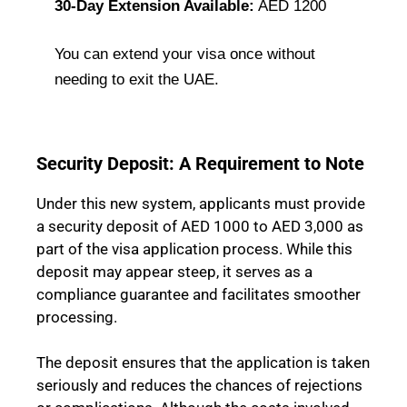
30-Day Extension Available:
AED 1200
You can extend your visa once without
needing to exit the UAE.
Security Deposit: A Requirement to Note
Under this new system, applicants must provide
a security deposit of AED 1000 to AED 3,000 as
part of the visa application process. While this
deposit may appear steep, it serves as a
compliance guarantee and facilitates smoother
processing.
The deposit ensures that the application is taken
seriously and reduces the chances of rejections