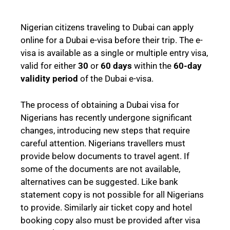
Nigerian citizens traveling to Dubai can apply
online for a Dubai e-visa before their trip. The e-
visa is available as a single or multiple entry visa,
valid for either
30
or
60 days
within the
60-day
validity period
of the Dubai e-visa.
The process of obtaining a Dubai visa for
Nigerians has recently undergone significant
changes, introducing new steps that require
careful attention. Nigerians travellers must
provide below documents to travel agent. If
some of the documents are not available,
alternatives can be suggested. Like bank
statement copy is not possible for all Nigerians
to provide. Similarly air ticket copy and hotel
booking copy also must be provided after visa