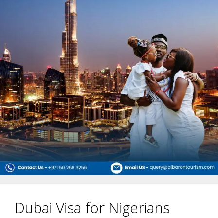
Dubai Visa for Nigerians