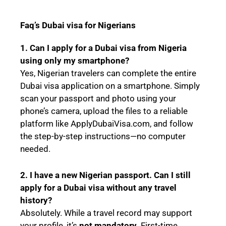
Faq’s Dubai visa for Nigerians
1. Can I apply for a Dubai visa from Nigeria
using only my smartphone?
Yes, Nigerian travelers can complete the entire
Dubai visa application on a smartphone. Simply
scan your passport and photo using your
phone’s camera, upload the files to a reliable
platform like ApplyDubaiVisa.com, and follow
the step-by-step instructions—no computer
needed.
2. I have a new Nigerian passport. Can I still
apply for a Dubai visa without any travel
history?
Absolutely. While a travel record may support
your profile, it’s
not mandatory
. First-time