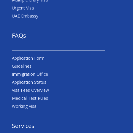
Urgent Visa
UAE Embassy
FAQs
Application Form
Guidelines
Immigration Office
Application Status
Visa Fees Overview
Medical Test Rules
Working Visa
Services