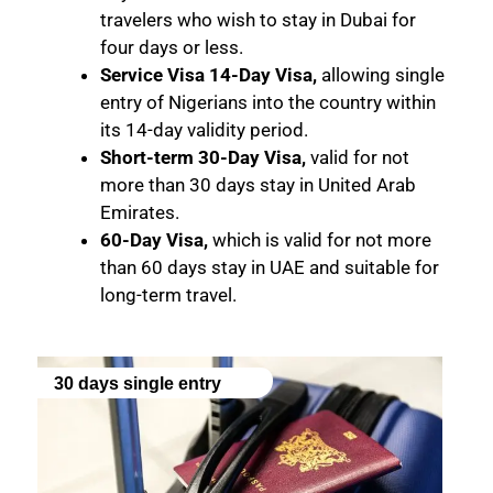
travelers who wish to stay in Dubai for
four days or less.
Service Visa 14-Day Visa,
allowing single
entry of Nigerians into the country within
its 14-day validity period.
Short-term 30-Day Visa,
valid for not
more than 30 days stay in United Arab
Emirates.
60-Day Visa,
which is valid for not more
than 60 days stay in UAE and suitable for
long-term travel.
30 days single entry