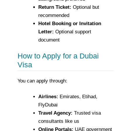
Return Ticket:
Optional but
recommended
Hotel Booking or Invitation
Letter:
Optional support
document
How to Apply for a Dubai
Visa
You can apply through:
Airlines:
Emirates, Etihad,
FlyDubai
Travel Agency:
Trusted visa
consultants like us
Online Portals:
UAE government