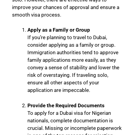
improve your chances of approval and ensure a
smooth visa process.
Apply as a Family or Group
If you’re planning to travel to Dubai,
consider applying as a family or group.
Immigration authorities tend to approve
family applications more easily, as they
convey a sense of stability and lower the
risk of overstaying. If traveling solo,
ensure all other aspects of your
application are impeccable.
Provide the Required Documents
To apply for a Dubai visa for Nigerian
nationals, complete documentation is
crucial. Missing or incomplete paperwork