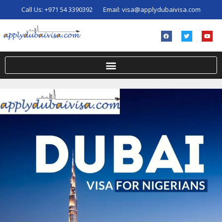
Call Us:
+971 54 3390392
Email:
visa@applydubaivisa.com