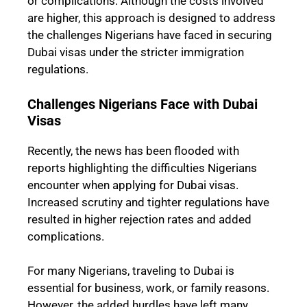
or complications. Although the costs involved
are higher, this approach is designed to address
the challenges Nigerians have faced in securing
Dubai visas under the stricter immigration
regulations.
Challenges Nigerians Face with Dubai
Visas
Recently, the news has been flooded with
reports highlighting the difficulties Nigerians
encounter when applying for Dubai visas.
Increased scrutiny and tighter regulations have
resulted in higher rejection rates and added
complications.
For many Nigerians, traveling to Dubai is
essential for business, work, or family reasons.
However, the added hurdles have left many