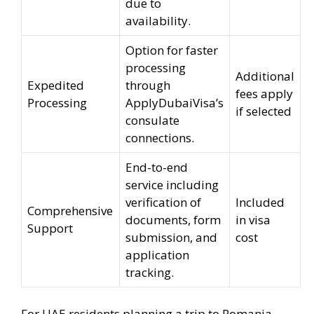
due to
availability.
Option for faster
processing
Additional
Expedited
through
fees apply
Processing
ApplyDubaiVisa’s
if selected
consulate
connections.
End-to-end
service including
verification of
Included
Comprehensive
documents, form
in visa
Support
submission, and
cost
application
tracking.
For UAE residents planning a trip to Romania,