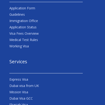
Application Form
Guidelines
Immigration Office
Application Status
Visa Fees Overview
Medical Test Rules
Working Visa
Services
Express Visa
Dubai visa from UK
Mission Visa
Dubai Visa GCC
Sharjah Visa