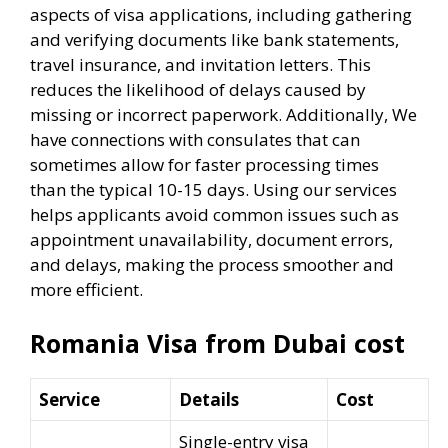
aspects of visa applications, including gathering
and verifying documents like bank statements,
travel insurance, and invitation letters. This
reduces the likelihood of delays caused by
missing or incorrect paperwork. Additionally, We
have connections with consulates that can
sometimes allow for faster processing times
than the typical 10-15 days. Using our services
helps applicants avoid common issues such as
appointment unavailability, document errors,
and delays, making the process smoother and
more efficient.
Romania Visa from Dubai cost
Service
Details
Cost
Single-entry visa