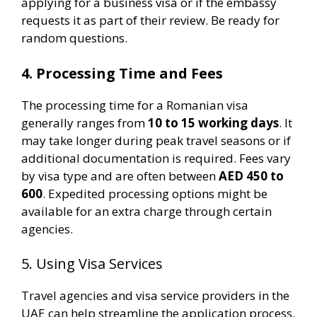
applying for a business visa or if the embassy
requests it as part of their review. Be ready for
random questions.
4. Processing Time and Fees
The processing time for a Romanian visa
generally ranges from
10 to 15 working days
. It
may take longer during peak travel seasons or if
additional documentation is required. Fees vary
by visa type and are often between
AED 450 to
600
. Expedited processing options might be
available for an extra charge through certain
agencies​.
5. Using Visa Services
Travel agencies and visa service providers in the
UAE can help streamline the application process.