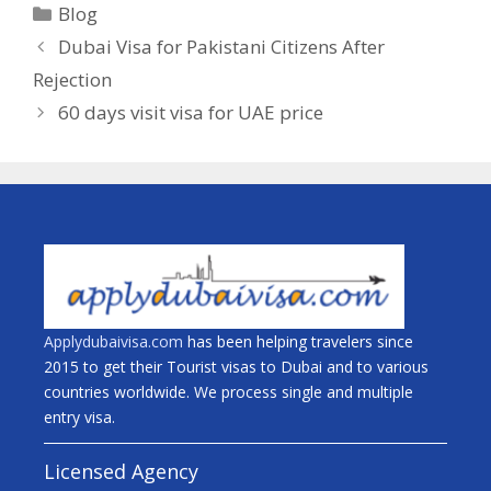
Blog
Dubai Visa for Pakistani Citizens After
Rejection
60 days visit visa for UAE price
Applydubaivisa.com
has been helping travelers since
2015 to get their Tourist visas to Dubai and to various
countries worldwide. We process single and multiple
entry visa.
Licensed Agency