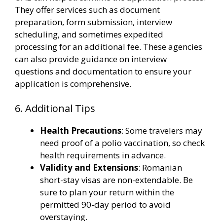
They offer services such as document
preparation, form submission, interview
scheduling, and sometimes expedited
processing for an additional fee. These agencies
can also provide guidance on interview
questions and documentation to ensure your
application is comprehensive​.
6. Additional Tips
Health Precautions
: Some travelers may
need proof of a polio vaccination, so check
health requirements in advance.
Validity and Extensions
: Romanian
short-stay visas are non-extendable. Be
sure to plan your return within the
permitted 90-day period to avoid
overstaying.