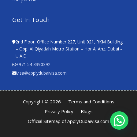
Get In Touch
2nd Floor, Office Number 227, Unit 021, RKM Building
– Opp. Al Qiyadah Metro Station – Hor Al Anz. Dubai –
U.A.E
+971 54 3390392
visa@applydubaivisa.com
Copyright © 2026
Terms and Conditions
Privacy Policy
Blogs
Official Sitemap of ApplyDubaiVisa.com