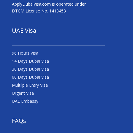
ApplyDubaiVisa.com is operated under
DTCM License No. 1418453
UAE Visa
96 Hours Visa
14 Days Dubai Visa
30 Days Dubai Visa
60 Days Dubai Visa
Multilple Entry Visa
Urgent Visa
UAE Embassy
FAQs