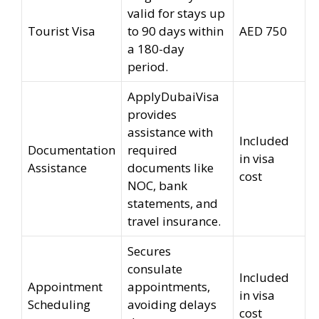
valid for stays up
Tourist Visa
to 90 days within
AED 750
a 180-day
period.
ApplyDubaiVisa
provides
assistance with
Included
Documentation
required
in visa
Assistance
documents like
cost
NOC, bank
statements, and
travel insurance.
Secures
consulate
Included
Appointment
appointments,
in visa
Scheduling
avoiding delays
cost