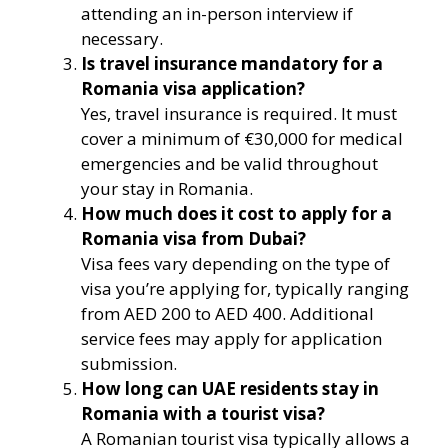
attending an in-person interview if
necessary.
Is travel insurance mandatory for a
Romania visa application?
Yes, travel insurance is required. It must
cover a minimum of €30,000 for medical
emergencies and be valid throughout
your stay in Romania.
How much does it cost to apply for a
Romania visa from Dubai?
Visa fees vary depending on the type of
visa you’re applying for, typically ranging
from AED 200 to AED 400. Additional
service fees may apply for application
submission.
How long can UAE residents stay in
Romania with a tourist visa?
A Romanian tourist visa typically allows a