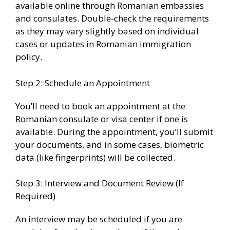
available online through Romanian embassies
and consulates. Double-check the requirements
as they may vary slightly based on individual
cases or updates in Romanian immigration
policy.
Step 2: Schedule an Appointment
You’ll need to book an appointment at the
Romanian consulate or visa center if one is
available. During the appointment, you’ll submit
your documents, and in some cases, biometric
data (like fingerprints) will be collected.
Step 3: Interview and Document Review (If
Required)
An interview may be scheduled if you are