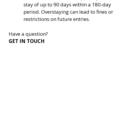
stay of up to 90 days within a 180-day
period. Overstaying can lead to fines or
restrictions on future entries.
Have a question?
GET IN TOUCH