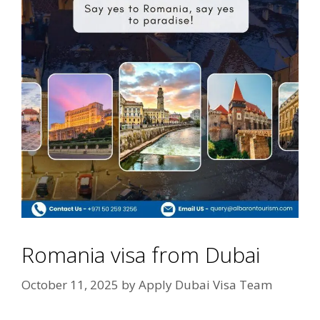
Romania visa from Dubai
October 11, 2025
by
Apply Dubai Visa Team