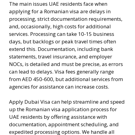
The main issues UAE residents face when
applying for a Romanian visa are delays in
processing, strict documentation requirements,
and, occasionally, high costs for additional
services. Processing can take 10-15 business
days, but backlogs or peak travel times often
extend this. Documentation, including bank
statements, travel insurance, and employer
NOCs, is detailed and must be precise, as errors
can lead to delays. Visa fees generally range
from AED 450-600, but additional services from
agencies for assistance can increase costs.
Apply Dubai Visa can help streamline and speed
up the Romanian visa application process for
UAE residents by offering assistance with
documentation, appointment scheduling, and
expedited processing options. We handle all