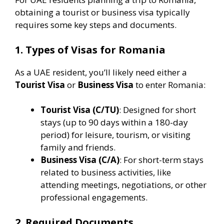
obtaining a tourist or business visa typically
requires some key steps and documents.
1. Types of Visas for Romania
As a UAE resident, you’ll likely need either a
Tourist Visa
or
Business Visa
to enter Romania:
Tourist Visa (C/TU)
: Designed for short
stays (up to 90 days within a 180-day
period) for leisure, tourism, or visiting
family and friends.
Business Visa (C/A)
: For short-term stays
related to business activities, like
attending meetings, negotiations, or other
professional engagements​.
2. Required Documents