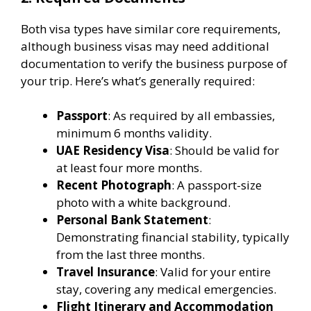
Both visa types have similar core requirements,
although business visas may need additional
documentation to verify the business purpose of
your trip. Here’s what’s generally required:
Passport
: As required by all embassies,
minimum 6 months validity.
UAE Residency Visa
: Should be valid for
at least four more months.
Recent Photograph
: A passport-size
photo with a white background.
Personal Bank Statement
:
Demonstrating financial stability, typically
from the last three months.
Travel Insurance
: Valid for your entire
stay, covering any medical emergencies.
Flight Itinerary and Accommodation