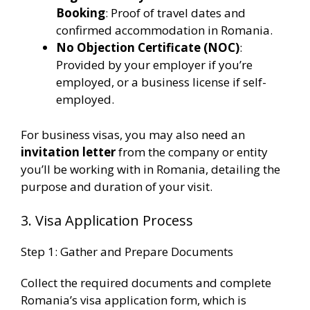
Booking
: Proof of travel dates and
confirmed accommodation in Romania.
No Objection Certificate (NOC)
:
Provided by your employer if you’re
employed, or a business license if self-
employed​.
For business visas, you may also need an
invitation letter
from the company or entity
you’ll be working with in Romania, detailing the
purpose and duration of your visit.
3. Visa Application Process
Step 1: Gather and Prepare Documents
Collect the required documents and complete
Romania’s visa application form, which is