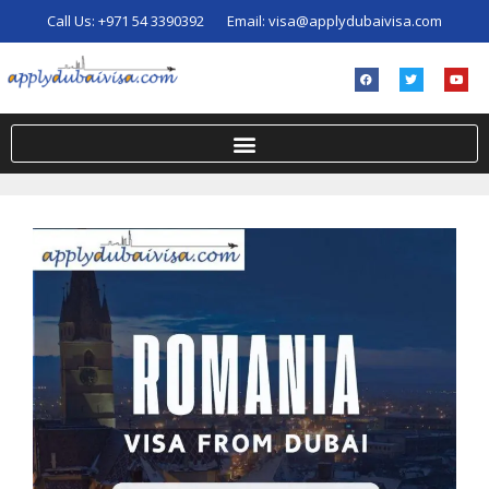
Call Us:
+971 54 3390392
Email:
visa@applydubaivisa.com