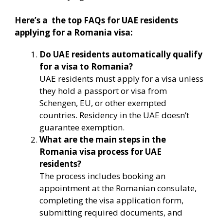
Here’s a the top FAQs for UAE residents
applying for a Romania visa:
Do UAE residents automatically qualify
for a visa to Romania?
UAE residents must apply for a visa unless
they hold a passport or visa from
Schengen, EU, or other exempted
countries. Residency in the UAE doesn’t
guarantee exemption.
What are the main steps in the
Romania visa process for UAE
residents?
The process includes booking an
appointment at the Romanian consulate,
completing the visa application form,
submitting required documents, and