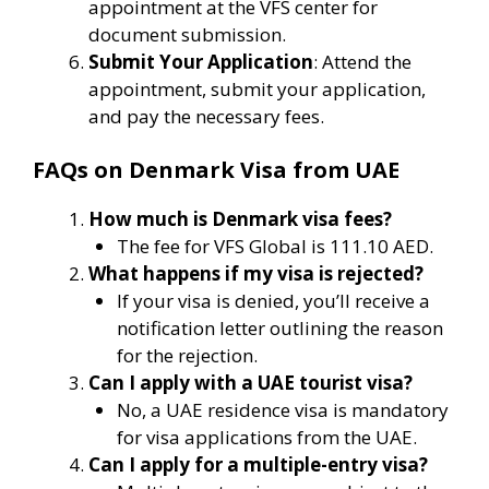
appointment at the VFS center for
document submission.
Submit Your Application
: Attend the
appointment, submit your application,
and pay the necessary fees.
FAQs on Denmark Visa from UAE
How much is Denmark visa fees?
The fee for VFS Global is 111.10 AED.
What happens if my visa is rejected?
If your visa is denied, you’ll receive a
notification letter outlining the reason
for the rejection.
Can I apply with a UAE tourist visa?
No, a UAE residence visa is mandatory
for visa applications from the UAE.
Can I apply for a multiple-entry visa?