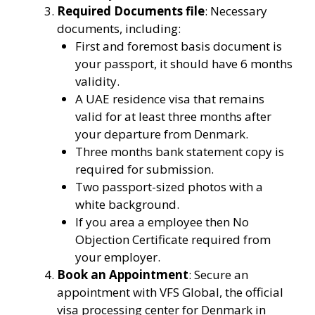
Required Documents file
: Necessary
documents, including:
First and foremost basis document is
your passport, it should have 6 months
validity.
A UAE residence visa that remains
valid for at least three months after
your departure from Denmark.
Three months bank statement copy is
required for submission.
Two passport-sized photos with a
white background.
If you area a employee then No
Objection Certificate required from
your employer.
Book an Appointment
: Secure an
appointment with VFS Global, the official
visa processing center for Denmark in