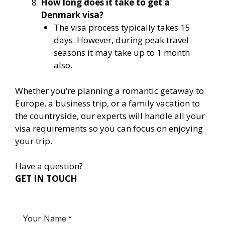
How long does it take to get a
Denmark visa?
The visa process typically takes 15
days. However, during peak travel
seasons it may take up to 1 month
also.
Whether you’re planning a romantic getaway to
Europe, a business trip, or a family vacation to
the countryside, our experts will handle all your
visa requirements so you can focus on enjoying
your trip.
Have a question?
GET IN TOUCH