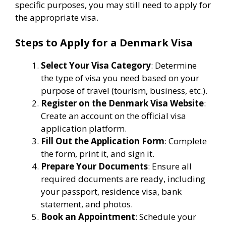
specific purposes, you may still need to apply for
the appropriate visa.
Steps to Apply for a Denmark Visa
Select Your Visa Category
: Determine
the type of visa you need based on your
purpose of travel (tourism, business, etc.).
Register on the Denmark Visa Website
:
Create an account on the official visa
application platform.
Fill Out the Application Form
: Complete
the form, print it, and sign it.
Prepare Your Documents
: Ensure all
required documents are ready, including
your passport, residence visa, bank
statement, and photos.
Book an Appointment
: Schedule your