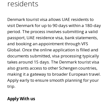
residents
Denmark tourist visa allows UAE residents to
visit Denmark for up to 90 days within a 180-day
period. The process involves submitting a valid
passport, UAE residence visa, bank statements,
and booking an appointment through VFS
Global. Once the online application is filled and
documents submitted, visa processing typically
takes around 15 days. The Denmark tourist visa
also grants access to other Schengen countries,
making it a gateway to broader European travel.
Apply early to ensure smooth planning for your
trip.
Apply With us