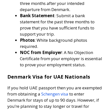
three months after your intended
departure from Denmark.
Bank Statement
: Submit a bank
statement for the past three months to
prove that you have sufficient funds to
support your trip.
Photos
: White background photos
required.
NOC from Employer
: A No Objection
Certificate from your employer is essential
to prove your employment status.
Denmark Visa for UAE Nationals
If you hold UAE passport then you are exempted
from obtaining a
Schengen visa
to enter
Denmark for stays of up to 90 days. However, if
you’re planning to stay longer or travel for