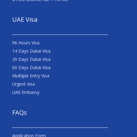
UAE Visa
96 Hours Visa
14 Days Dubai Visa
30 Days Dubai Visa
60 Days Dubai Visa
Multilple Entry Visa
Urgent Visa
UAE Embassy
FAQs
Application Form