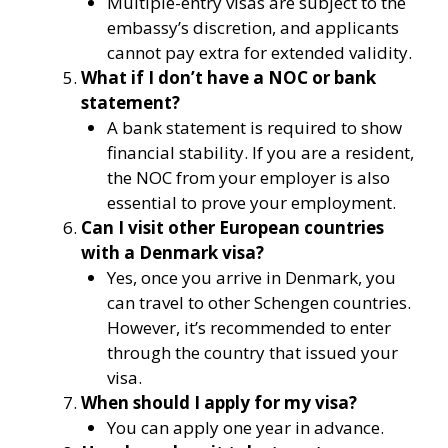
Multiple-entry visas are subject to the
embassy’s discretion, and applicants
cannot pay extra for extended validity.
What if I don’t have a NOC or bank
statement?
A bank statement is required to show
financial stability. If you are a resident,
the NOC from your employer is also
essential to prove your employment.
Can I visit other European countries
with a Denmark visa?
Yes, once you arrive in Denmark, you
can travel to other Schengen countries.
However, it’s recommended to enter
through the country that issued your
visa.
When should I apply for my visa?
You can apply one year in advance.