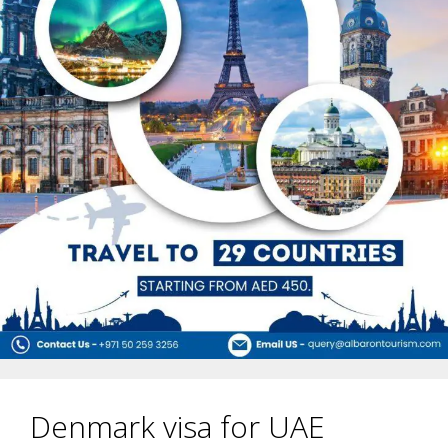
Denmark visa for UAE