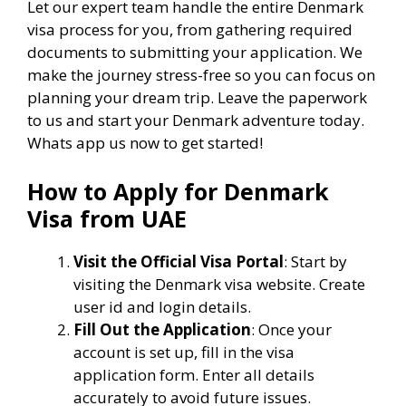
Let our expert team handle the entire Denmark
visa process for you, from gathering required
documents to submitting your application. We
make the journey stress-free so you can focus on
planning your dream trip. Leave the paperwork
to us and start your Denmark adventure today.
Whats app us now to get started!
How to Apply for Denmark
Visa from UAE
Visit the Official Visa Portal
: Start by
visiting the Denmark visa website. Create
user id and login details.
Fill Out the Application
: Once your
account is set up, fill in the visa
application form. Enter all details
accurately to avoid future issues.