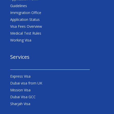
Guidelines
Immigration Office
Application Status
Visa Fees Overview
Medical Test Rules
Working Visa
Services
Express Visa
Dubai visa from UK
Mission Visa
Dubai Visa GCC
Sharjah Visa