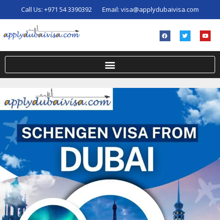
Call Us:
+971 54 3390392
Email:
visa@applydubaivisa.com