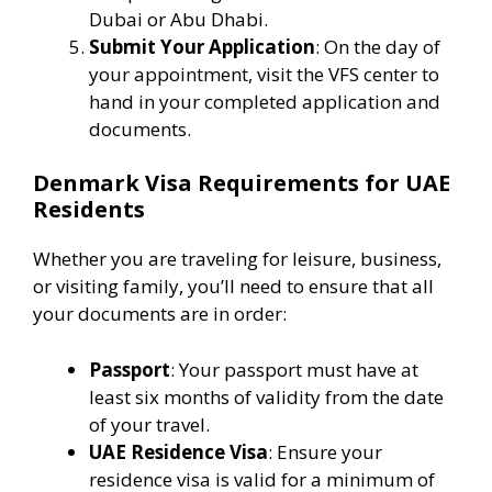
Dubai or Abu Dhabi.
Submit Your Application
: On the day of
your appointment, visit the VFS center to
hand in your completed application and
documents.
Denmark Visa Requirements for UAE
Residents
Whether you are traveling for leisure, business,
or visiting family, you’ll need to ensure that all
your documents are in order:
Passport
: Your passport must have at
least six months of validity from the date
of your travel.
UAE Residence Visa
: Ensure your
residence visa is valid for a minimum of