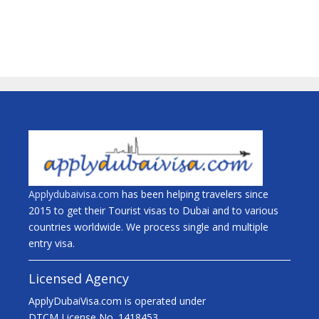
Applydubaivisa.com
has been helping travelers since
2015 to get their Tourist visas to Dubai and to various
countries worldwide. We process single and multiple
entry visa.
Licensed Agency
ApplyDubaiVisa.com is operated under
DTCM License No. 1418453