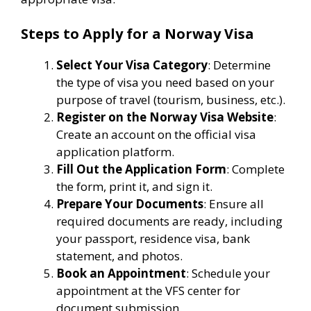
Steps to Apply for a Norway Visa
Select Your Visa Category
: Determine
the type of visa you need based on your
purpose of travel (tourism, business, etc.).
Register on the Norway Visa Website
:
Create an account on the official visa
application platform.
Fill Out the Application Form
: Complete
the form, print it, and sign it.
Prepare Your Documents
: Ensure all
required documents are ready, including
your passport, residence visa, bank
statement, and photos.
Book an Appointment
: Schedule your
appointment at the VFS center for
document submission.