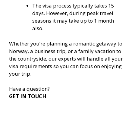
The visa process typically takes 15
days. However, during peak travel
seasons it may take up to 1 month
also.
Whether you’re planning a romantic getaway to
Norway, a business trip, or a family vacation to
the countryside, our experts will handle all your
visa requirements so you can focus on enjoying
your trip.
Have a question?
GET IN TOUCH