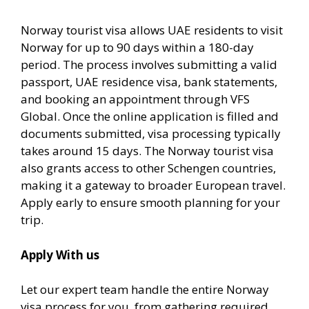
Norway tourist visa allows UAE residents to visit
Norway for up to 90 days within a 180-day
period. The process involves submitting a valid
passport, UAE residence visa, bank statements,
and booking an appointment through VFS
Global. Once the online application is filled and
documents submitted, visa processing typically
takes around 15 days. The Norway tourist visa
also grants access to other Schengen countries,
making it a gateway to broader European travel.
Apply early to ensure smooth planning for your
trip.
Apply With us
Let our expert team handle the entire Norway
visa process for you, from gathering required