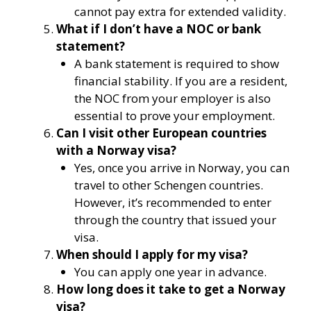
cannot pay extra for extended validity.
What if I don’t have a NOC or bank
statement?
A bank statement is required to show
financial stability. If you are a resident,
the NOC from your employer is also
essential to prove your employment.
Can I visit other European countries
with a Norway visa?
Yes, once you arrive in Norway, you can
travel to other Schengen countries.
However, it’s recommended to enter
through the country that issued your
visa.
When should I apply for my visa?
You can apply one year in advance.
How long does it take to get a Norway
visa?