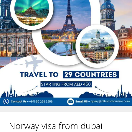
Norway visa from dubai