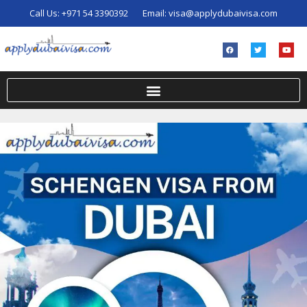
Call Us:
+971 54 3390392
Email:
visa@applydubaivisa.com