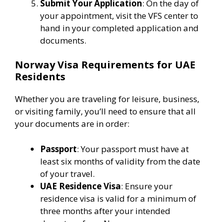
Submit Your Application
: On the day of
your appointment, visit the VFS center to
hand in your completed application and
documents.
Norway Visa Requirements for UAE
Residents
Whether you are traveling for leisure, business,
or visiting family, you’ll need to ensure that all
your documents are in order:
Passport
: Your passport must have at
least six months of validity from the date
of your travel.
UAE Residence Visa
: Ensure your
residence visa is valid for a minimum of
three months after your intended