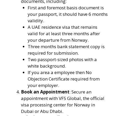
documents, including:
First and foremost basis document is
your passport, it should have 6 months
validity.
A UAE residence visa that remains
valid for at least three months after
your departure from Norway.
Three months bank statement copy is
required for submission.
Two passport-sized photos with a
white background.
If you area a employee then No
Objection Certificate required from
your employer.
Book an Appointment
: Secure an
appointment with VFS Global, the official
visa processing center for Norway in
Dubai or Abu Dhabi.