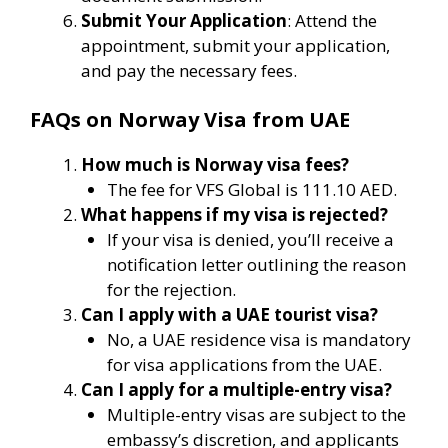
Submit Your Application
: Attend the
appointment, submit your application,
and pay the necessary fees.
FAQs on Norway Visa from UAE
How much is Norway visa fees?
The fee for VFS Global is 111.10 AED.
What happens if my visa is rejected?
If your visa is denied, you’ll receive a
notification letter outlining the reason
for the rejection.
Can I apply with a UAE tourist visa?
No, a UAE residence visa is mandatory
for visa applications from the UAE.
Can I apply for a multiple-entry visa?
Multiple-entry visas are subject to the
embassy’s discretion, and applicants