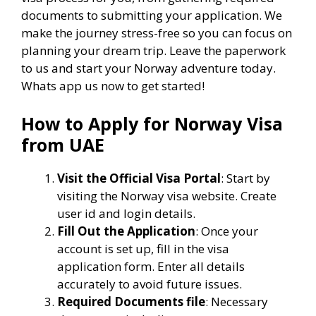
documents to submitting your application. We
make the journey stress-free so you can focus on
planning your dream trip. Leave the paperwork
to us and start your Norway adventure today.
Whats app us now to get started!
How to Apply for Norway Visa
from UAE
Visit the Official Visa Portal
: Start by
visiting the Norway visa website. Create
user id and login details.
Fill Out the Application
: Once your
account is set up, fill in the visa
application form. Enter all details
accurately to avoid future issues.
Required Documents file
: Necessary