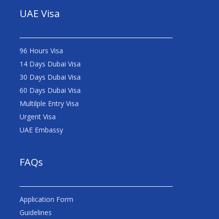
UAE Visa
96 Hours Visa
14 Days Dubai Visa
30 Days Dubai Visa
60 Days Dubai Visa
Multilple Entry Visa
Urgent Visa
UAE Embassy
FAQs
Application Form
Guidelines