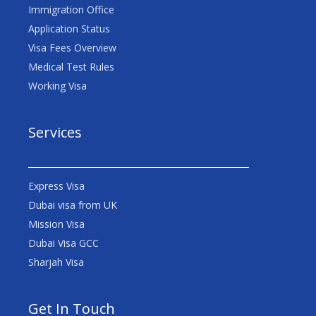
Immigration Office
Application Status
Visa Fees Overview
Medical Test Rules
Working Visa
Services
Express Visa
Dubai visa from UK
Mission Visa
Dubai Visa GCC
Sharjah Visa
Get In Touch