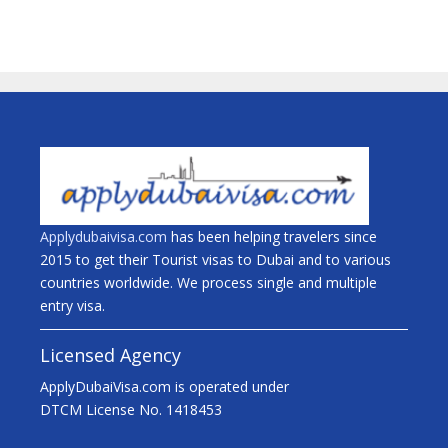
Applydubaivisa.com
has been helping travelers since
2015 to get their Tourist visas to Dubai and to various
countries worldwide. We process single and multiple
entry visa.
Licensed Agency
ApplyDubaiVisa.com is operated under
DTCM License No. 1418453