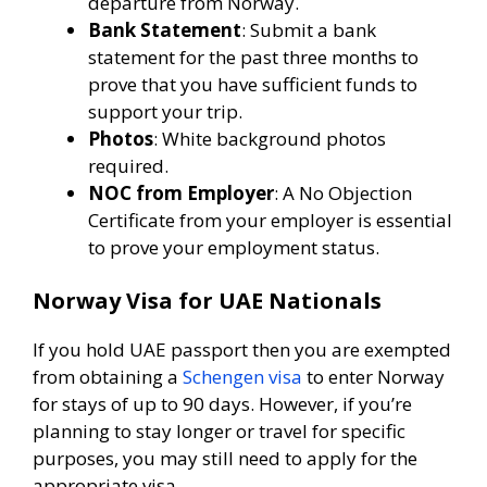
departure from Norway.
Bank Statement
: Submit a bank
statement for the past three months to
prove that you have sufficient funds to
support your trip.
Photos
: White background photos
required.
NOC from Employer
: A No Objection
Certificate from your employer is essential
to prove your employment status.
Norway Visa for UAE Nationals
If you hold UAE passport then you are exempted
from obtaining a
Schengen visa
to enter Norway
for stays of up to 90 days. However, if you’re
planning to stay longer or travel for specific
purposes, you may still need to apply for the
appropriate visa.