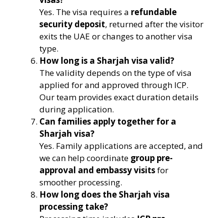
Yes. The visa requires a
refundable
security deposit
, returned after the visitor
exits the UAE or changes to another visa
type.
How long is a Sharjah visa valid?
The validity depends on the type of visa
applied for and approved through ICP.
Our team provides exact duration details
during application.
Can families apply together for a
Sharjah visa?
Yes. Family applications are accepted, and
we can help coordinate
group pre-
approval and embassy visits
for
smoother processing.
How long does the Sharjah visa
processing take?