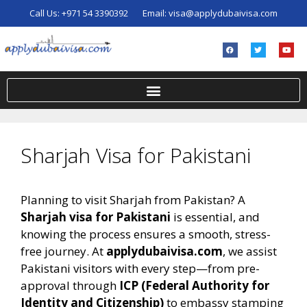
Call Us:
+971 54 3390392
Email:
visa@applydubaivisa.com
Sharjah Visa for Pakistani
Planning to visit Sharjah from Pakistan? A
Sharjah visa for Pakistani
is essential, and
knowing the process ensures a smooth, stress-
free journey. At
applydubaivisa.com
, we assist
Pakistani visitors with every step—from pre-
approval through
ICP (Federal Authority for
Identity and Citizenship)
to embassy stamping