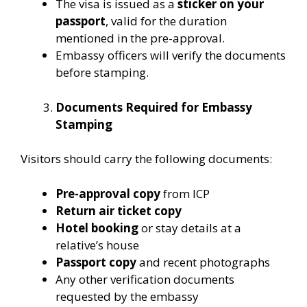
The visa is issued as a
sticker on your
passport
, valid for the duration
mentioned in the pre-approval.
Embassy officers will verify the documents
before stamping.
Documents Required for Embassy
Stamping
Visitors should carry the following documents:
Pre-approval copy
from ICP
Return air ticket copy
Hotel booking
or stay details at a
relative’s house
Passport copy
and recent photographs
Any other verification documents
requested by the embassy