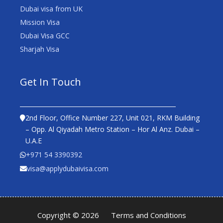
Dubai visa from UK
Mission Visa
Dubai Visa GCC
Sharjah Visa
Get In Touch
2nd Floor, Office Number 227, Unit 021, RKM Building
– Opp. Al Qiyadah Metro Station – Hor Al Anz. Dubai –
U.A.E
+971 54 3390392
visa@applydubaivisa.com
Copyright © 2026
Terms and Conditions