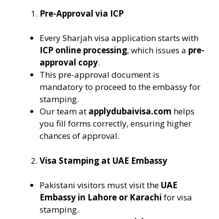
Pre-Approval via ICP
Every Sharjah visa application starts with
ICP online processing
, which issues a
pre-
approval copy
.
This pre-approval document is
mandatory to proceed to the embassy for
stamping.
Our team at
applydubaivisa.com
helps
you fill forms correctly, ensuring higher
chances of approval.
Visa Stamping at UAE Embassy
Pakistani visitors must visit the
UAE
Embassy in Lahore or Karachi
for visa
stamping.