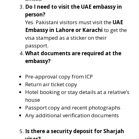
Do I need to visit the UAE embassy in
person?
Yes. Pakistani visitors must visit the
UAE
Embassy in Lahore or Karachi
to get the
visa stamped as a sticker on their
passport.
What documents are required at the
embassy?
Pre-approval copy from ICP
Return air ticket copy
Hotel booking or stay details at a relative’s
house
Passport copy and recent photographs
Any additional verification documents
Is there a security deposit for Sharjah
visas?