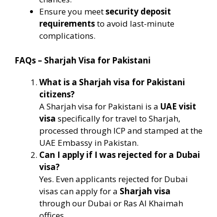
Ensure you meet
security deposit
requirements
to avoid last-minute
complications.
FAQs – Sharjah Visa for Pakistani
What is a Sharjah visa for Pakistani
citizens?
A Sharjah visa for Pakistani is a
UAE visit
visa
specifically for travel to Sharjah,
processed through ICP and stamped at the
UAE Embassy in Pakistan.
Can I apply if I was rejected for a Dubai
visa?
Yes. Even applicants rejected for Dubai
visas can apply for a
Sharjah visa
through our Dubai or Ras Al Khaimah
offices.