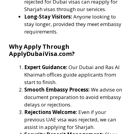
rejected for Dubai visas can reapply for
Sharjah visas through our services.
Long-Stay Visitors:
Anyone looking to
stay longer, provided they meet embassy
requirements.
Why Apply Through
ApplyDubaiVisa.com?
Expert Guidance:
Our Dubai and Ras Al
Khaimah offices guide applicants from
start to finish.
Smooth Embassy Process:
We advise on
document preparation to avoid embassy
delays or rejections.
Rejections Welcome:
Even if your
previous UAE visa was rejected, we can
assist in applying for Sharjah.