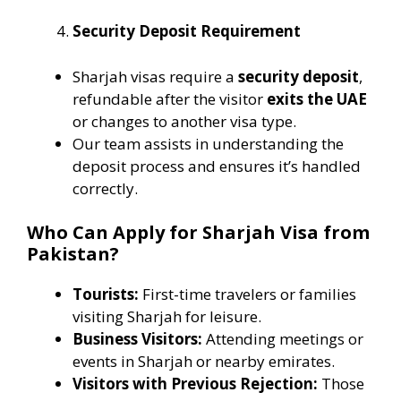
Security Deposit Requirement
Sharjah visas require a
security deposit
,
refundable after the visitor
exits the UAE
or changes to another visa type.
Our team assists in understanding the
deposit process and ensures it’s handled
correctly.
Who Can Apply for Sharjah Visa from
Pakistan?
Tourists:
First-time travelers or families
visiting Sharjah for leisure.
Business Visitors:
Attending meetings or
events in Sharjah or nearby emirates.
Visitors with Previous Rejection:
Those