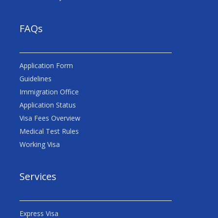
FAQs
Application Form
Guidelines
Immigration Office
Application Status
Visa Fees Overview
Medical Test Rules
Working Visa
Services
Express Visa