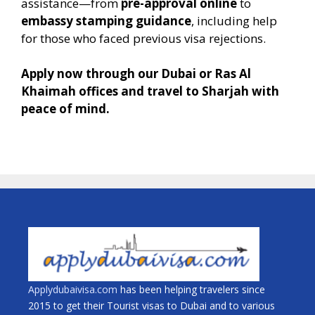
assistance—from
pre-approval online
to
embassy stamping guidance
, including help
for those who faced previous visa rejections.
Apply now through our Dubai or Ras Al
Khaimah offices and travel to Sharjah with
peace of mind.
Applydubaivisa.com
has been helping travelers since
2015 to get their Tourist visas to Dubai and to various