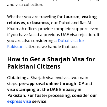
and visa collection.
Whether you are traveling for
tourism, visiting
relatives, or business
, our Dubai and Ras Al
Khaimah offices provide complete support, even
if you have faced a previous UAE visa rejection. If
you are also considering a
Dubai visa for
Pakistani
citizens, we handle that too.
How to Get a Sharjah Visa for
Pakistani Citizens
Obtaining a Sharjah visa involves two main
steps:
pre-approval online through ICP
and
visa stamping at the UAE Embassy in
Pakistan. For faster processing, consider our
express visa
service
.