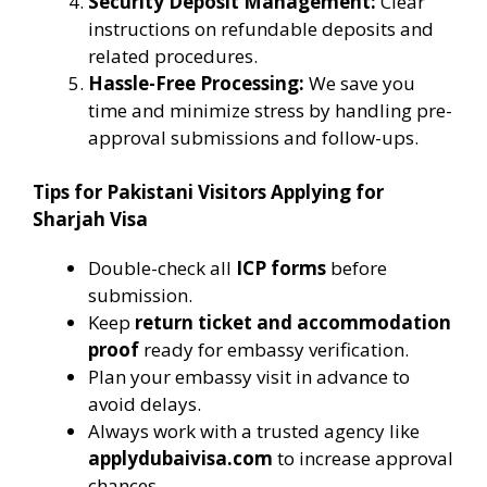
Security Deposit Management:
Clear
instructions on refundable deposits and
related procedures.
Hassle-Free Processing:
We save you
time and minimize stress by handling pre-
approval submissions and follow-ups.
Tips for Pakistani Visitors Applying for
Sharjah Visa
Double-check all
ICP forms
before
submission.
Keep
return ticket and accommodation
proof
ready for embassy verification.
Plan your embassy visit in advance to
avoid delays.
Always work with a trusted agency like
applydubaivisa.com
to increase approval
chances.