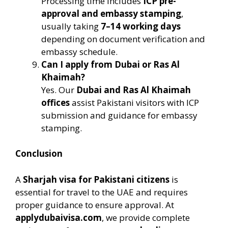
Processing time includes
ICP pre-
approval and embassy stamping
,
usually taking
7–14 working days
depending on document verification and
embassy schedule.
Can I apply from Dubai or Ras Al
Khaimah?
Yes. Our
Dubai and Ras Al Khaimah
offices
assist Pakistani visitors with ICP
submission and guidance for embassy
stamping.
Conclusion
A
Sharjah visa for Pakistani citizens
is
essential for travel to the UAE and requires
proper guidance to ensure approval. At
applydubaivisa.com
, we provide complete