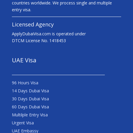
countries worldwide. We process single and multiple
entry visa.
Licensed Agency
ApplyDubaiVisa.com is operated under
DTCM License No. 1418453
UAE Visa
96 Hours Visa
14 Days Dubai Visa
30 Days Dubai Visa
60 Days Dubai Visa
Multilple Entry Visa
Urgent Visa
UAE Embassy