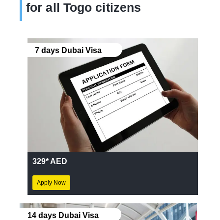
for all Togo citizens
7 days Dubai Visa
329* AED
Apply Now
14 days Dubai Visa