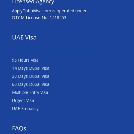
Licensed Agency
ApplyDubaiVisa.com is operated under
DTCM License No. 1418453
UAE Visa
96 Hours Visa
14 Days Dubai Visa
30 Days Dubai Visa
60 Days Dubai Visa
Multilple Entry Visa
Urgent Visa
UAE Embassy
FAQs