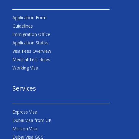
Application Form
Guidelines
Immigration Office
Application Status
Visa Fees Overview
Medical Test Rules
Working Visa
Services
Express Visa
Dubai visa from UK
Mission Visa
Dubai Visa GCC