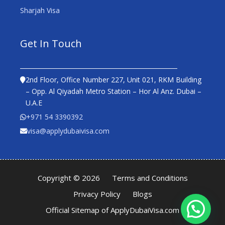
Sharjah Visa
Get In Touch
2nd Floor, Office Number 227, Unit 021, RKM Building
– Opp. Al Qiyadah Metro Station – Hor Al Anz. Dubai –
U.A.E
+971 54 3390392
visa@applydubaivisa.com
Copyright © 2026
Terms and Conditions
Privacy Policy
Blogs
Official Sitemap of ApplyDubaiVisa.com