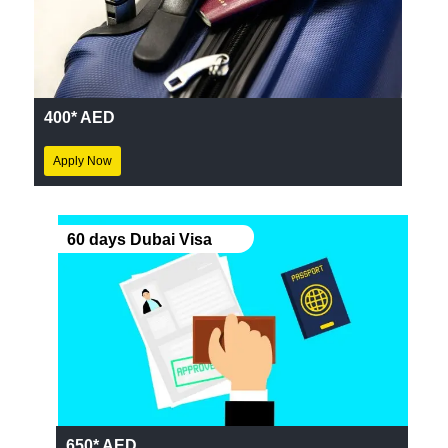
400* AED
Apply Now
60 days Dubai Visa
650* AED