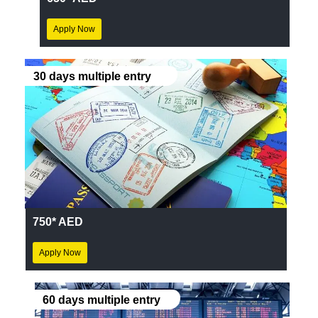
Apply Now
30 days multiple entry
750* AED
Apply Now
60 days multiple entry