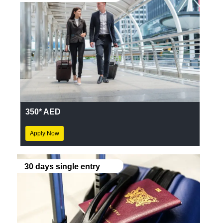
350* AED
Apply Now
30 days single entry