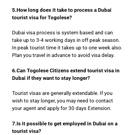
5.How long does it take to process a Dubai
tourist visa for
Togolese
?
Dubai visa process is system based and can
take up to 3-4 working days in off peak season.
In peak tourist time it takes up to one week also.
Plan you travel in advance to avoid visa delay.
6.Can
Togolese
Citizens extend tourist visa in
Dubai if they want to stay longer?
Tourist visas are generally extendable. If you
wish to stay longer, you may need to contact
your agent and apply for 30 days Extension.
7.Is it possible to get employed in Dubai on a
tourist visa?