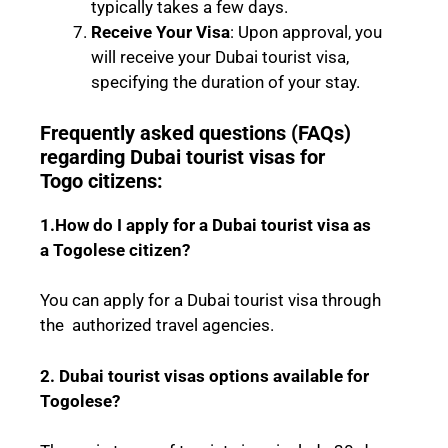
typically takes a few days.
Receive Your Visa
: Upon approval, you
will receive your Dubai tourist visa,
specifying the duration of your stay.
Frequently asked questions (FAQs)
regarding Dubai tourist visas for
Togo
citizens:
1.How do I apply for a Dubai tourist visa as
a
Togolese
citizen?
You can apply for a Dubai tourist visa through
the authorized travel agencies.
2. Dubai tourist visas options available for
Togolese
?