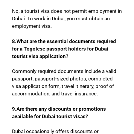
No, a tourist visa does not permit employment in
Dubai. To work in Dubai, you must obtain an
employment visa.
8.What are the essential documents required
for a
Togolese
passport holders for Dubai
tourist visa application?
Commonly required documents include a valid
passport, passport-sized photos, completed
visa application form, travel itinerary, proof of
accommodation, and travel insurance.
9.Are there any discounts or promotions
available for Dubai tourist visas?
Dubai occasionally offers discounts or