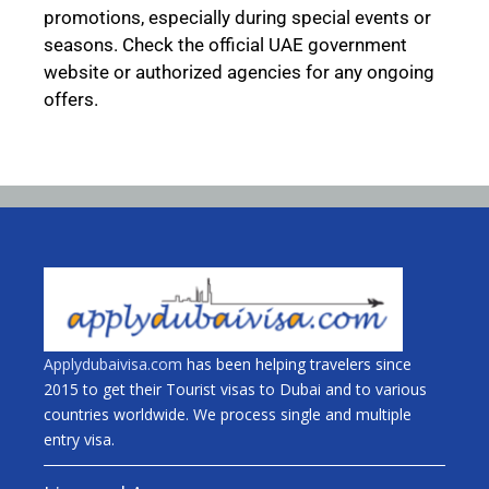
promotions, especially during special events or
seasons. Check the official UAE government
website or authorized agencies for any ongoing
offers.
Applydubaivisa.com
has been helping travelers since
2015 to get their Tourist visas to Dubai and to various
countries worldwide. We process single and multiple
entry visa.