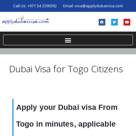
Call Us:
+971 54 3390392
Email:
visa@applydubaivisa.com
Dubai Visa for Togo Citizens
Apply your Dubai visa From
Togo in minutes, applicable