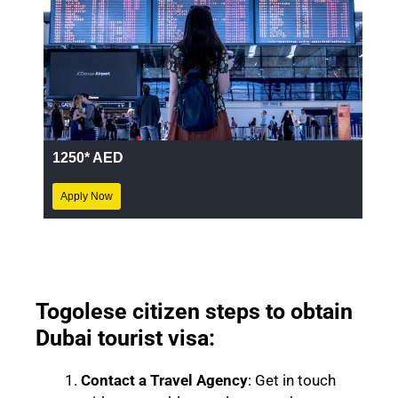
1250* AED
Apply Now
Togolese
citizen steps to obtain
Dubai tourist visa:
Contact a Travel Agency
: Get in touch