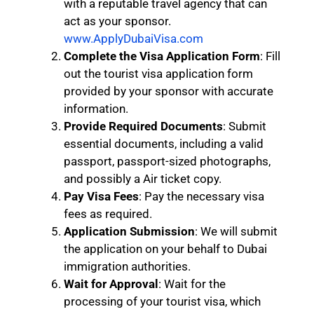
with a reputable travel agency that can
act as your sponsor.
www.ApplyDubaiVisa.com
Complete the Visa Application Form
: Fill
out the tourist visa application form
provided by your sponsor with accurate
information.
Provide Required Documents
: Submit
essential documents, including a valid
passport, passport-sized photographs,
and possibly a Air ticket copy.
Pay Visa Fees
: Pay the necessary visa
fees as required.
Application Submission
: We will submit
the application on your behalf to Dubai
immigration authorities.
Wait for Approval
: Wait for the
processing of your tourist visa, which