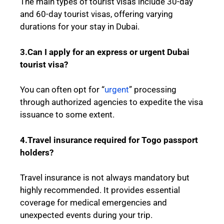
The main types of tourist visas include 30-day
and 60-day tourist visas, offering varying
durations for your stay in Dubai.
3.Can I apply for an express or urgent Dubai
tourist visa?
You can often opt for “
urgent
” processing
through authorized agencies to expedite the visa
issuance to some extent.
4.Travel insurance required for
Togo
passport
holders?
Travel insurance is not always mandatory but
highly recommended. It provides essential
coverage for medical emergencies and
unexpected events during your trip.