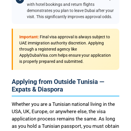
with hotel bookings and return flights
demonstrates you plan to leave Dubai after your
visit. This significantly improves approval odds.
Important:
Final visa approval is always subject to
UAE immigration authority discretion. Applying
through a registered agency like
ApplyDubaiVisa.com helps ensure your application
is properly prepared and submitted.
Applying from Outside Tunisia —
Expats & Diaspora
Whether you are a Tunisian national living in the
USA, UK, Europe, or anywhere else, the visa
application process remains the same. As long
as you hold a Tunisian passport, you must obtain