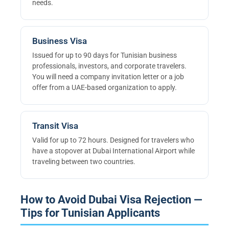
needs.
Business Visa
Issued for up to 90 days for Tunisian business
professionals, investors, and corporate travelers.
You will need a company invitation letter or a job
offer from a UAE-based organization to apply.
Transit Visa
Valid for up to 72 hours. Designed for travelers who
have a stopover at Dubai International Airport while
traveling between two countries.
How to Avoid Dubai Visa Rejection —
Tips for Tunisian Applicants