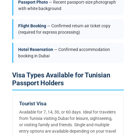
Passport Photo
— Recent passport-size photograph
with white background
Flight Booking
— Confirmed return air ticket copy
(required for express processing)
Hotel Reservation
— Confirmed accommodation
booking in Dubai
Visa Types Available for Tunisian
Passport Holders
Tourist Visa
Available for 7, 14, 30, or 60 days. Ideal for travelers
from Tunisia visiting Dubai for leisure, sightseeing,
or visiting family and friends. Single and multiple
entry options are available depending on your travel