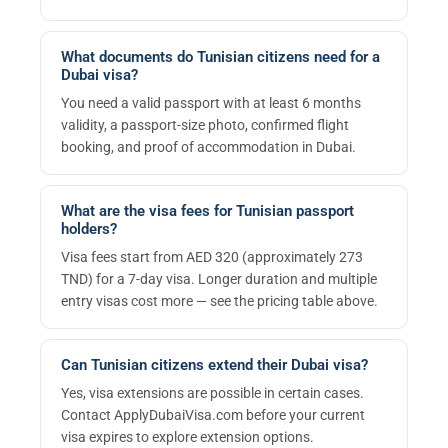
What documents do Tunisian citizens need for a
Dubai visa?
You need a valid passport with at least 6 months
validity, a passport-size photo, confirmed flight
booking, and proof of accommodation in Dubai.
What are the visa fees for Tunisian passport
holders?
Visa fees start from AED 320 (approximately 273
TND) for a 7-day visa. Longer duration and multiple
entry visas cost more — see the pricing table above.
Can Tunisian citizens extend their Dubai visa?
Yes, visa extensions are possible in certain cases.
Contact ApplyDubaiVisa.com before your current
visa expires to explore extension options.