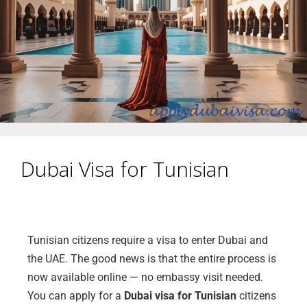
Dubai Visa for Tunisian
Tunisian citizens require a visa to enter Dubai and
the UAE. The good news is that the entire process is
now available online — no embassy visit needed.
You can apply for a
Dubai visa for Tunisian
citizens