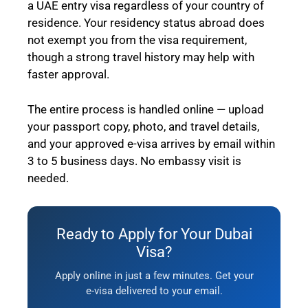
a UAE entry visa regardless of your country of
residence. Your residency status abroad does
not exempt you from the visa requirement,
though a strong travel history may help with
faster approval.
The entire process is handled online — upload
your passport copy, photo, and travel details,
and your approved e-visa arrives by email within
3 to 5 business days. No embassy visit is
needed.
Ready to Apply for Your Dubai
Visa?
Apply online in just a few minutes. Get your
e-visa delivered to your email.