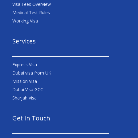
Visa Fees Overview
Medical Test Rules
Working Visa
Services
Express Visa
Dubai visa from UK
Mission Visa
Dubai Visa GCC
Sharjah Visa
Get In Touch