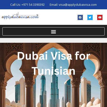
Call Us:
+971 54 3390392
Email:
visa@applydubaivisa.com