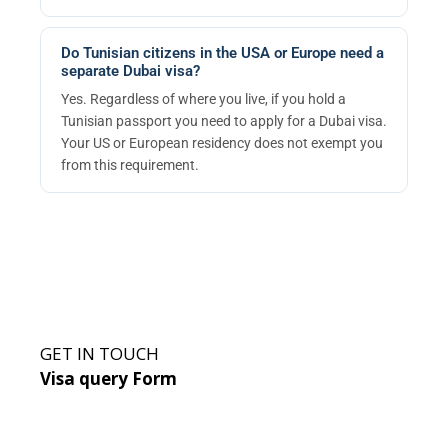
Do Tunisian citizens in the USA or Europe need a
separate Dubai visa?
Yes. Regardless of where you live, if you hold a
Tunisian passport you need to apply for a Dubai visa.
Your US or European residency does not exempt you
from this requirement.
GET IN TOUCH
Visa query Form