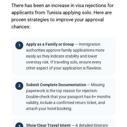
There has been an increase in visa rejections for
applicants from Tunisia applying solo. Here are
proven strategies to improve your approval
chances:
Apply as a Family or Group
— Immigration
authorities approve family applications more
easily as they indicate stability and lower
overstay risk. If traveling solo, ensure every
other aspect of your application is flawless.
Submit Complete Documentation
— Missing
paperwork is the top reason for rejection.
Double-check that your passport has 6+ months
validity, include a confirmed return ticket, and
attach your hotel booking.
Show Clear Travel Intent
— A detailed itinerary