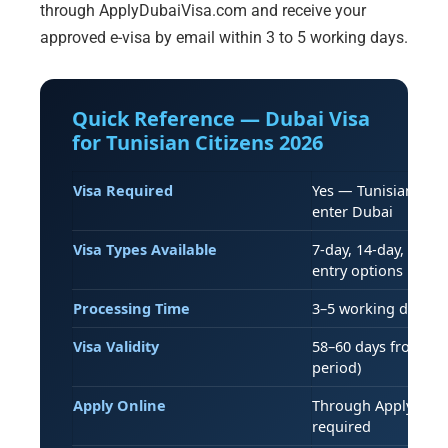
through ApplyDubaiVisa.com and receive your
approved e-visa by email within 3 to 5 working days.
Quick Reference — Dubai Visa
for Tunisian Citizens 2026
Visa Required
Yes — Tunisian pass
enter Dubai
Visa Types Available
7-day, 14-day, 30-da
entry options
Processing Time
3–5 working days (s
Visa Validity
58–60 days from iss
period)
Apply Online
Through ApplyDubai
required