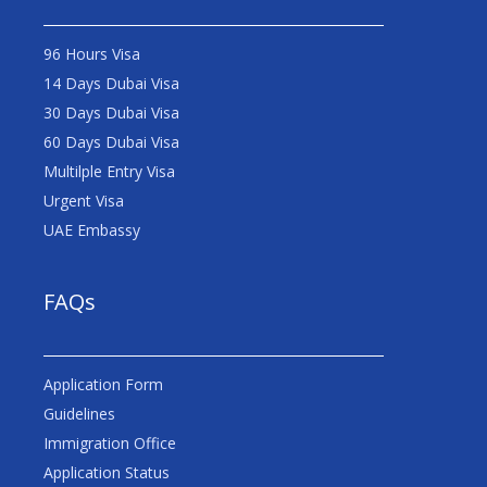
96 Hours Visa
14 Days Dubai Visa
30 Days Dubai Visa
60 Days Dubai Visa
Multilple Entry Visa
Urgent Visa
UAE Embassy
FAQs
Application Form
Guidelines
Immigration Office
Application Status