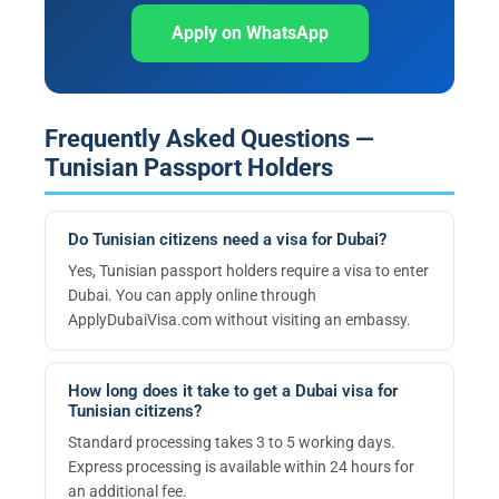
Apply on WhatsApp
Frequently Asked Questions —
Tunisian Passport Holders
Do Tunisian citizens need a visa for Dubai?
Yes, Tunisian passport holders require a visa to enter
Dubai. You can apply online through
ApplyDubaiVisa.com without visiting an embassy.
How long does it take to get a Dubai visa for
Tunisian citizens?
Standard processing takes 3 to 5 working days.
Express processing is available within 24 hours for
an additional fee.