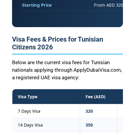
Starting Price
From AED 320 (273 T
Visa Fees & Prices for Tunisian
Citizens 2026
Below are the current visa fees for Tunisian
nationals applying through ApplyDubaiVisa.com,
a registered UAE visa agency:
Visa Type
Fee (AED)
Fee (
7 Days Visa
320
87
14 Days Visa
350
95