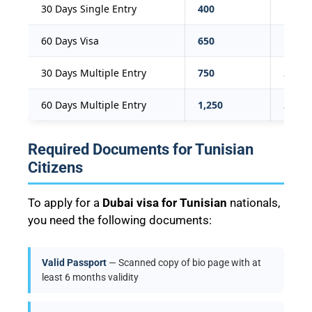
30 Days Single Entry
400
109
60 Days Visa
650
177
30 Days Multiple Entry
750
204
60 Days Multiple Entry
1,250
340
Required Documents for Tunisian
Citizens
To apply for a
Dubai visa for Tunisian
nationals,
you need the following documents:
Valid Passport
— Scanned copy of bio page with at
least 6 months validity