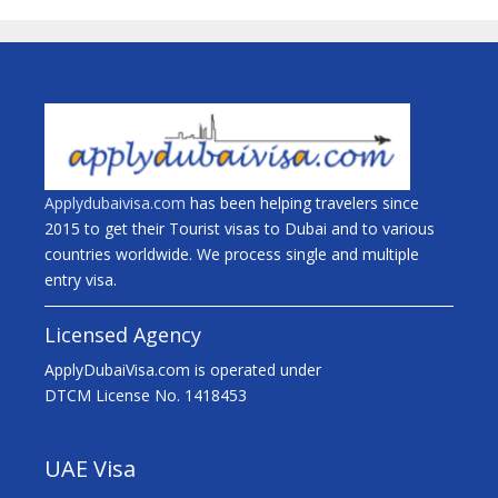
Applydubaivisa.com
has been helping travelers since
2015 to get their Tourist visas to Dubai and to various
countries worldwide. We process single and multiple
entry visa.
Licensed Agency
ApplyDubaiVisa.com is operated under
DTCM License No. 1418453
UAE Visa