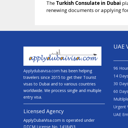
The
Turkish Consulate in Dubai
pla
renewing documents or applying for 
UAE 
96 Hour
Applydubaivisa.com
has been helping
14 Days
travelers since 2015 to get their Tourist
30 Days
visas to Dubai and to various countries
worldwide. We process single and multiple
60 Days
entry visa.
Multilpl
Urgent 
Licensed Agency
UAE Em
ApplyDubaiVisa.com is operated under
DTCM License No. 1418453