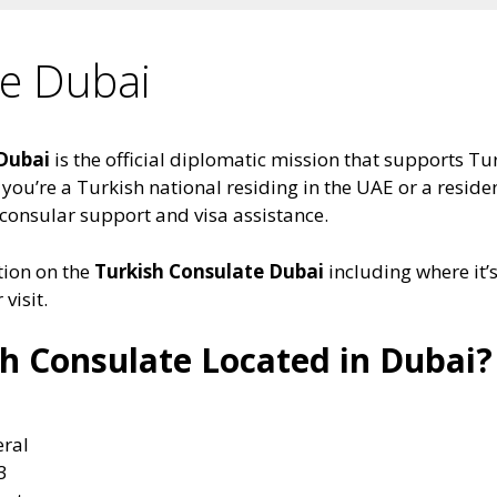
te Dubai
 Dubai
is the official diplomatic mission that supports Tur
you’re a Turkish national residing in the UAE or a residen
 consular support and visa assistance.
ation on the
Turkish Consulate Dubai
including where it’s
visit.
sh Consulate Located in Dubai?
eral
3