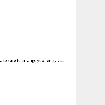
ake sure to arrange your entry visa