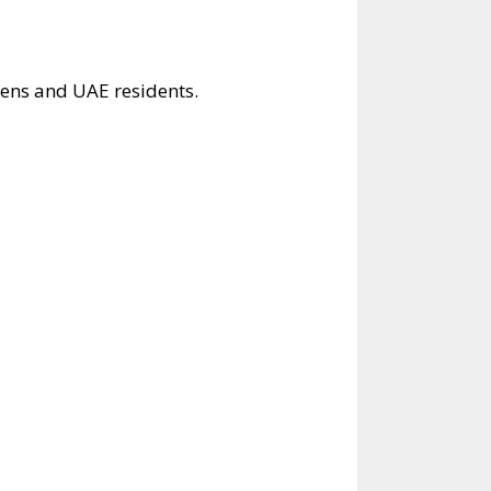
zens and UAE residents.