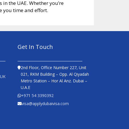
es in the UAE. Whether you’re
 you time and effort.
Get In Touch
2nd Floor, Office Number 227, Unit
021, RKM Building – Opp. Al Qiyadah
 UK
Metro Station – Hor Al Anz. Dubai –
U.A.E
+971 54 3390392
visa@applydubaivisa.com