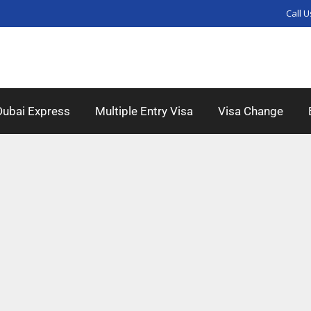
Call U
Dubai Express
Multiple Entry Visa
Visa Change