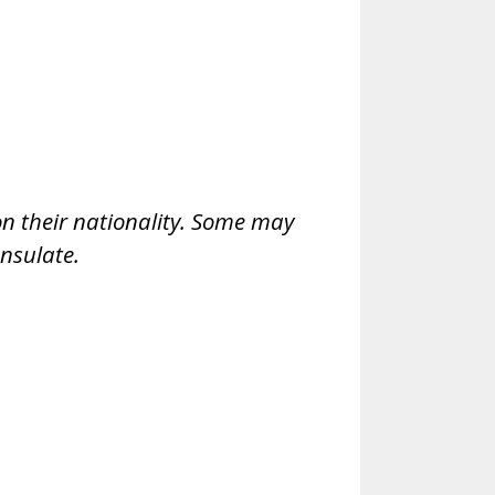
 on their nationality. Some may
nsulate.