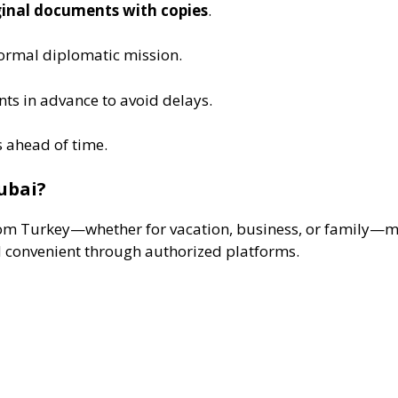
iginal documents with copies
.
 formal diplomatic mission.
ts in advance to avoid delays.
s ahead of time.
ubai?
 from Turkey—whether for vacation, business, or family—m
d convenient through authorized platforms.