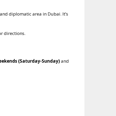
and diplomatic area in Dubai. It’s
r directions.
eekends (Saturday-Sunday)
and