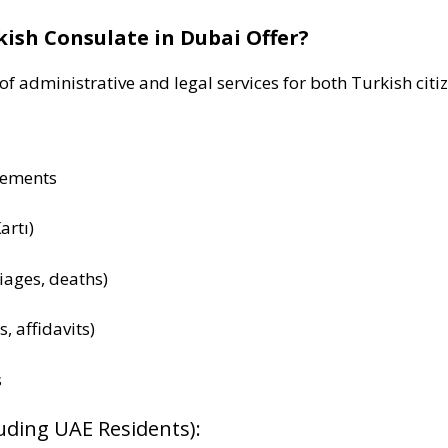
kish Consulate in Dubai Offer?
f administrative and legal services for both Turkish citi
cements
artı)
riages, deaths)
s, affidavits)
s
luding UAE Residents):