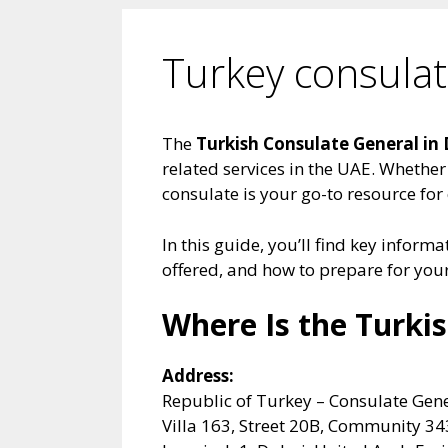
Turkey consula
The
Turkish Consulate General in
related services in the UAE. Whether 
consulate is your go-to resource for
In this guide, you’ll find key inform
offered, and how to prepare for your 
Where Is the Turki
Address:
Republic of Turkey – Consulate Gen
Villa 163, Street 20B, Community 34