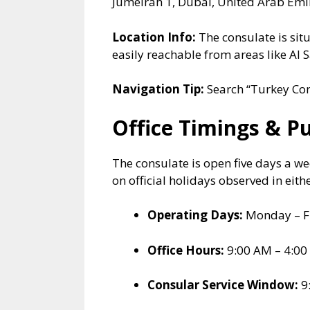
Jumeirah 1, Dubai, United Arab Emi
Location Info:
The consulate is situ
easily reachable from areas like A
Navigation Tip:
Search “Turkey Con
Office Timings & P
The consulate is open five days a w
on official holidays observed in eith
Operating Days:
Monday – F
Office Hours:
9:00 AM – 4:00
Consular Service Window:
9