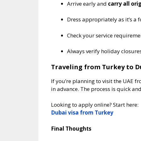
Arrive early and
carry all or
Dress appropriately as it’s a
Check your service requiremen
Always verify holiday closure
Traveling from Turkey to D
If you’re planning to visit the UAE
in advance. The process is quick an
Looking to apply online? Start here:
Dubai visa from Turkey
Final Thoughts