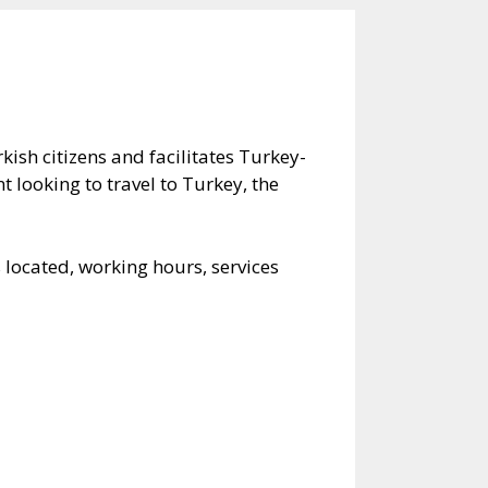
kish citizens and facilitates Turkey-
t looking to travel to Turkey, the
 located, working hours, services