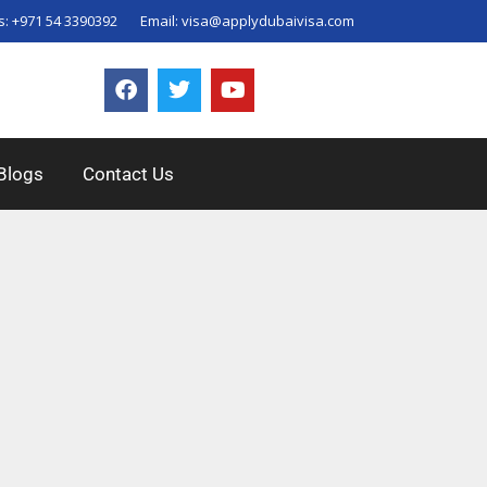
s:
+971 54 3390392
Email:
visa@applydubaivisa.com
Blogs
Contact Us