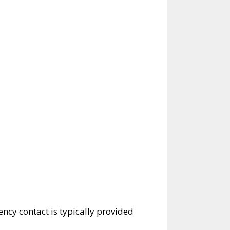
ncy contact is typically provided