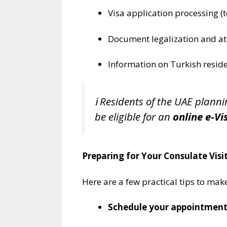
Visa application processing (
Document legalization and at
Information on Turkish resid
ℹ️ Residents of the UAE plann
be eligible for an
online e-Vi
Preparing for Your Consulate Visi
Here are a few practical tips to make
Schedule your appointment