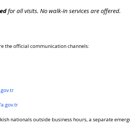
red
for all visits. No walk-in services are offered.
re the official communication channels:
gov.tr
a.gov.tr
rkish nationals outside business hours, a separate emerge