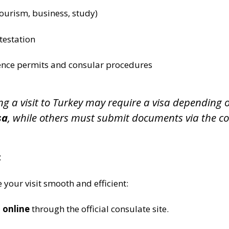
tourism, business, study)
testation
ence permits and consular procedures
ing a visit to Turkey may require a visa depending
sa
, while others must submit documents via the co
t
 your visit smooth and efficient:
 online
through the official consulate site.