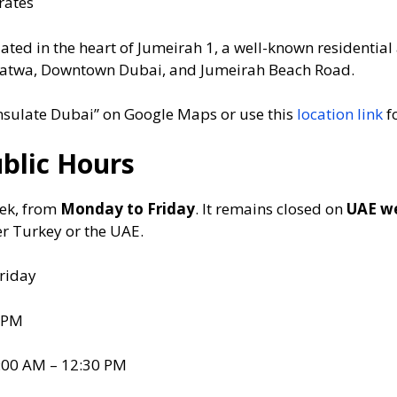
rates
ated in the heart of Jumeirah 1, a well-known residential 
l Satwa, Downtown Dubai, and Jumeirah Beach Road.
sulate Dubai” on Google Maps or use this
location link
fo
ublic Hours
eek, from
Monday to Friday
. It remains closed on
UAE w
er Turkey or the UAE.
riday
 PM
:00 AM – 12:30 PM