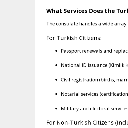
What Services Does the Tur
The consulate handles a wide array o
For Turkish Citizens:
Passport renewals and repla
National ID issuance (Kimlik K
Civil registration (births, mar
Notarial services (certification
Military and electoral service
For Non-Turkish Citizens (Inc