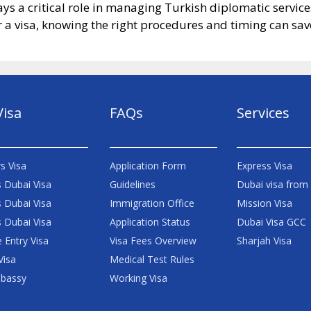
ys a critical role in managing Turkish diplomatic servic
a visa, knowing the right procedures and timing can save
Visa
FAQs
Services
s Visa
Application Form
Express Visa
 Dubai Visa
Guidelines
Dubai visa from
 Dubai Visa
Immigration Office
Mission Visa
 Dubai Visa
Application Status
Dubai Visa GCC
e Entry Visa
Visa Fees Overview
Sharjah Visa
Visa
Medical Test Rules
bassy
Working Visa