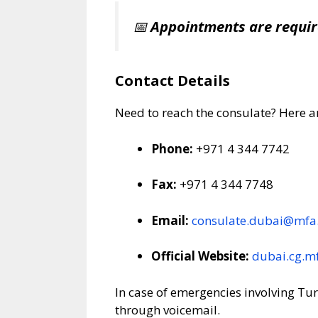
📅
Appointments are requi
Contact Details
Need to reach the consulate? Here a
Phone:
+971 4 344 7742
Fax:
+971 4 344 7748
Email:
consulate.dubai@mfa.
Official Website:
dubai.cg.mf
In case of emergencies involving Tu
through voicemail.