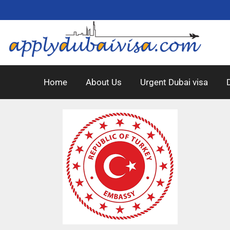
Home
About Us
Urgent Dubai visa