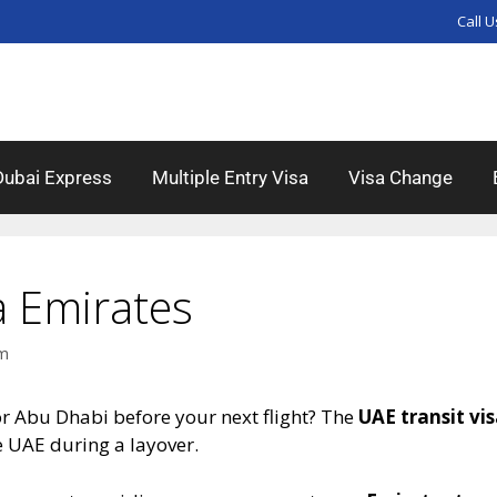
Call U
Dubai Express
Multiple Entry Visa
Visa Change
a Emirates
am
or Abu Dhabi before your next flight? The
UAE transit vi
e UAE during a layover.