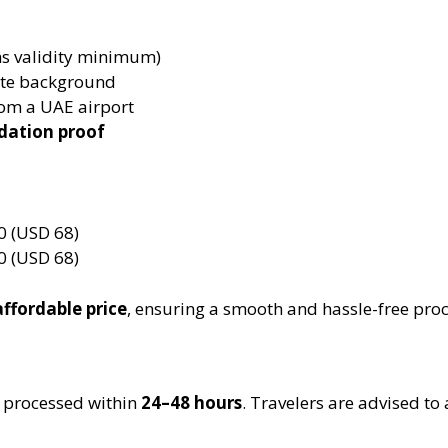
s validity minimum)
ite background
om a UAE airport
dation proof
 (USD 68)
 (USD 68)
affordable price
, ensuring a smooth and hassle-free proc
ly processed within
24–48 hours
. Travelers are advised to