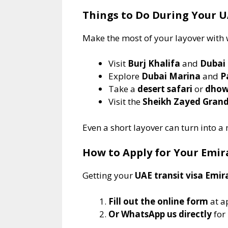
Things to Do During Your U
Make the most of your layover with 
Visit
Burj Khalifa
and
Dubai
Explore
Dubai Marina
and
P
Take a
desert safari
or
dhow
Visit the
Sheikh Zayed Gran
Even a short layover can turn into a
How to Apply for Your Emir
Getting your
UAE transit visa Emir
Fill out the online form
at a
Or WhatsApp us directly
for 