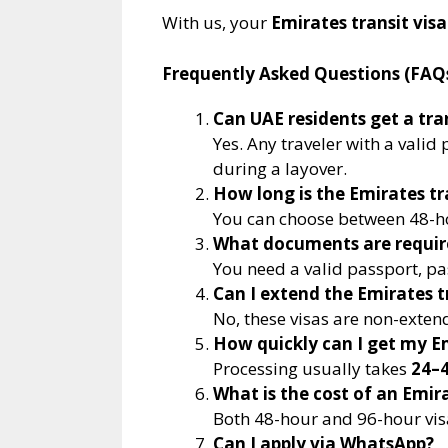
With us, your
Emirates transit visa
Frequently Asked Questions (FAQ
Can UAE residents get a tran
Yes. Any traveler with a vali
during a layover.
How long is the Emirates tra
You can choose between 48-ho
What documents are require
You need a valid passport, pas
Can I extend the Emirates t
No, these visas are non-exten
How quickly can I get my Em
Processing usually takes
24–4
What is the cost of an Emira
Both 48-hour and 96-hour vis
Can I apply via WhatsApp?