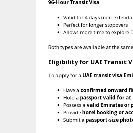
96-Hour Transit Visa
Valid for 4 days (non-extenda
Perfect for longer stopovers
Allows more time to explore 
Both types are available at the sam
Eligibility for UAE Transit 
To apply for a
UAE transit visa Em
Have a
confirmed onward fl
Hold a
passport valid for at
Possess a
valid Emirates or p
Provide
hotel booking or 
Submit a
passport-size pho