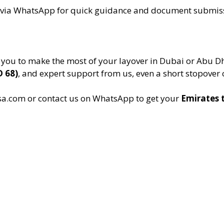
t via WhatsApp for quick guidance and document submis
 you to make the most of your layover in Dubai or Abu D
D 68)
, and expert support from us, even a short stopover 
a.com or contact us on WhatsApp to get your
Emirates t