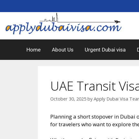
Home
About Us
Urgent Dubai visa
UAE Transit Vis
October 30, 2025
by
Apply Dubai Visa Te
Planning a short stopover in Dubai 
for travelers who want to explore th