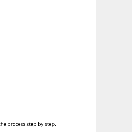
.
he process step by step.