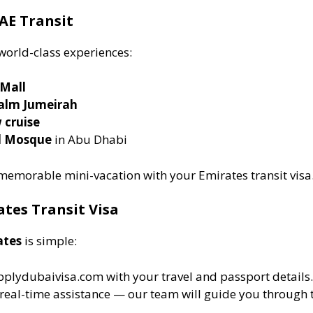
AE Transit
world-class experiences:
 Mall
alm Jumeirah
 cruise
d Mosque
in Abu Dhabi
 memorable mini-vacation with your Emirates transit visa
ates Transit Visa
ates
is simple:
pplydubaivisa.com with your travel and passport details.
real-time assistance — our team will guide you through t