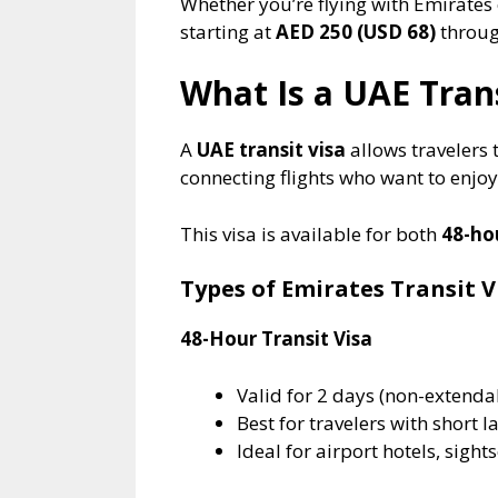
Whether you’re flying with Emirates 
starting at
AED 250 (USD 68)
through
What Is a UAE Trans
A
UAE transit visa
allows travelers 
connecting flights who want to enjoy 
This visa is available for both
48-ho
Types of Emirates Transit V
48-Hour Transit Visa
Valid for 2 days (non-extenda
Best for travelers with short l
Ideal for airport hotels, sights