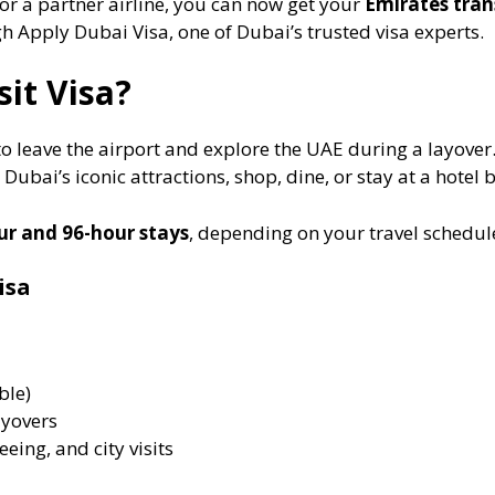
or a partner airline, you can now get your
Emirates trans
 Apply Dubai Visa, one of Dubai’s trusted visa experts.
it Visa?
to leave the airport and explore the UAE during a layover. 
Dubai’s iconic attractions, shop, dine, or stay at a hotel 
ur and 96-hour stays
, depending on your travel schedul
isa
ble)
ayovers
eeing, and city visits