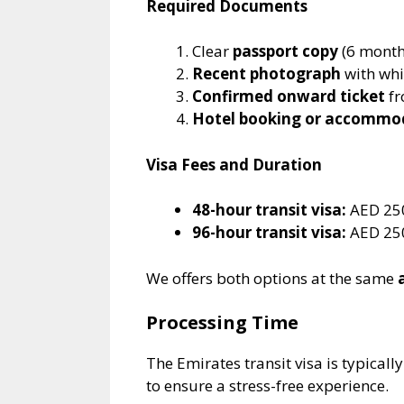
Required Documents
Clear
passport copy
(6 month
Recent photograph
with wh
Confirmed onward ticket
fr
Hotel booking or accommo
Visa Fees and Duration
48-hour transit visa:
AED 250
96-hour transit visa:
AED 250
We offers both options at the same
Processing Time
The Emirates transit visa is typical
to ensure a stress-free experience.