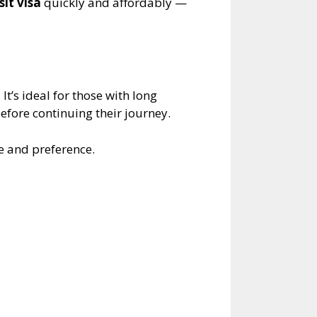
it visa
quickly and affordably —
It’s ideal for those with long
before continuing their journey.
e and preference.