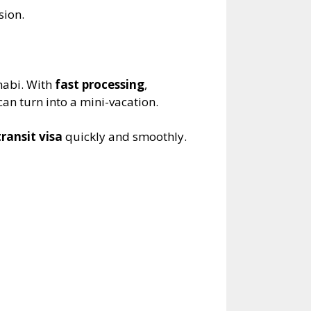
sion.
habi. With
fast processing
,
can turn into a mini-vacation.
ransit visa
quickly and smoothly.