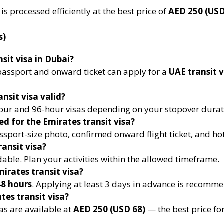
is processed efficiently at the best price of
AED 250 (USD
s)
sit visa in Dubai?
d passport and onward ticket can apply for a
UAE transit 
nsit visa valid?
ur and 96-hour visas depending on your stopover durat
d for the Emirates transit visa?
sport-size photo, confirmed onward flight ticket, and hot
ransit visa?
dable. Plan your activities within the allowed timeframe.
irates transit visa?
8 hours
. Applying at least 3 days in advance is recomm
tes transit visa?
as are available at
AED 250 (USD 68)
— the best price for