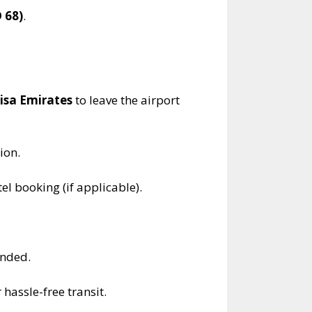
 68)
.
visa Emirates
to leave the airport
ion.
el booking (if applicable).
ended.
 hassle-free transit.