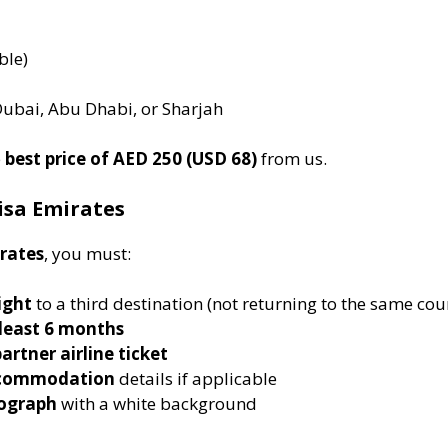
ble)
Dubai, Abu Dhabi, or Sharjah
e
best price of AED 250 (USD 68)
from us.
Visa Emirates
irates
, you must:
ight
to a third destination (not returning to the same cou
 least 6 months
artner airline ticket
accommodation
details if applicable
tograph
with a white background