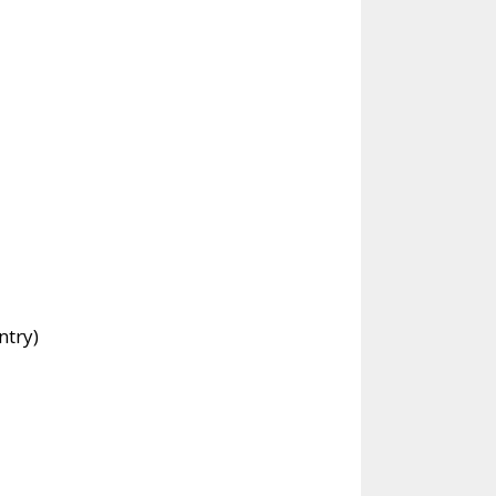
ntry)