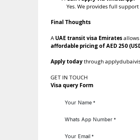
Yes. We provides full suppor
Final Thoughts
A
UAE transit visa Emirates
allows
affordable pricing of AED 250 (US
Apply today
through applydubaivis
GET IN TOUCH
Visa query Form