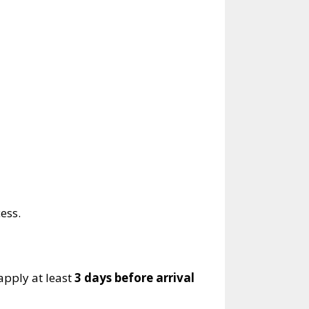
ess.
 apply at least
3 days before arrival