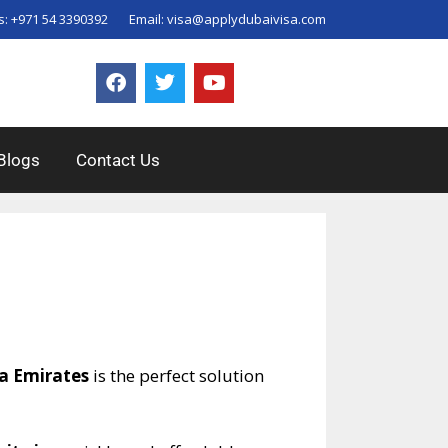
s:
+971 54 3390392
Email:
visa@applydubaivisa.com
Blogs
Contact Us
sa Emirates
is the perfect solution