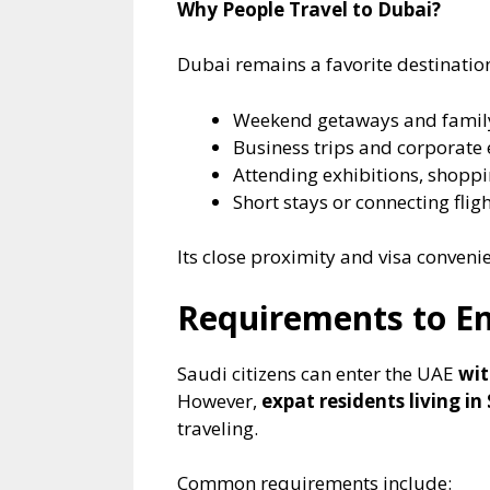
Why People Travel to Dubai?
Dubai remains a favorite destination
Weekend getaways and famil
Business trips and corporate 
Attending exhibitions, shoppi
Short stays or connecting fli
Its close proximity and visa conveni
Requirements to En
Saudi citizens can enter the UAE
wit
However,
expat residents living in
traveling.
Common requirements include: