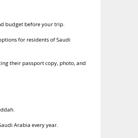
 budget before your trip.
options for residents of Saudi
ting their passport copy, photo, and
eddah.
Saudi Arabia every year.