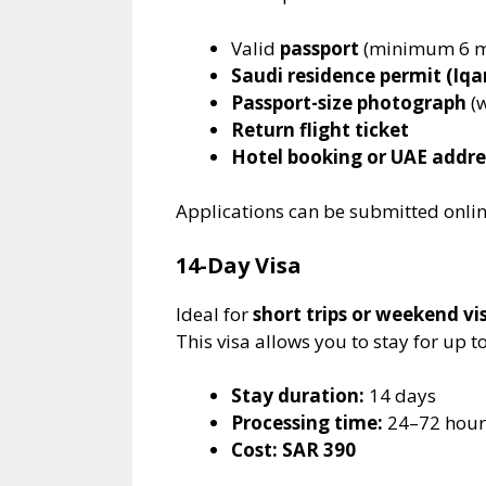
Valid
passport
(minimum 6 mo
Saudi residence permit (Iq
Passport-size photograph
(w
Return flight ticket
Hotel booking or UAE addre
Applications can be submitted onli
14-Day Visa
Ideal for
short trips or weekend vis
This visa allows you to stay for up t
Stay duration:
14 days
Processing time:
24–72 hour
Cost:
SAR 390