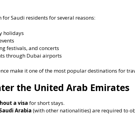
 for Saudi residents for several reasons:
y holidays
events
ng festivals, and concerts
ghts through Dubai airports
ence make it one of the most popular destinations for tra
ter the United Arab Emirates
hout a visa
for short stays.
 Saudi Arabia
(with other nationalities) are required to o