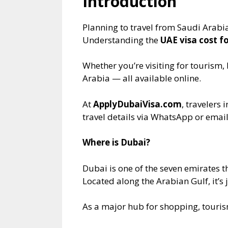
Introduction
Planning to travel from Saudi Arabi
Understanding the
UAE visa cost f
Whether you’re visiting for tourism, 
Arabia — all available online.
At
ApplyDubaiVisa.com
, travelers
travel details via WhatsApp or email
Where is Dubai?
Dubai is one of the seven emirates 
Located along the Arabian Gulf, it’s
As a major hub for shopping, tourism