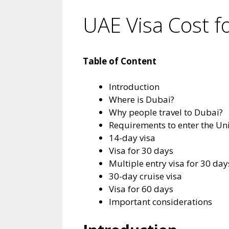
UAE Visa Cost fo
Table of Content
Introduction
Where is Dubai?
Why people travel to Dubai?
Requirements to enter the Un
14-day visa
Visa for 30 days
Multiple entry visa for 30 day
30-day cruise visa
Visa for 60 days
Important considerations