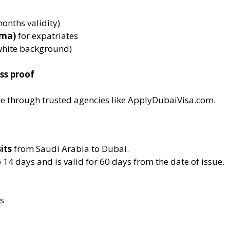
nths validity)
ama)
for expatriates
hite background)
ss proof
ne through trusted agencies like ApplyDubaiVisa.com.
its
from Saudi Arabia to Dubai.
o 14 days and is valid for 60 days from the date of issue.
s