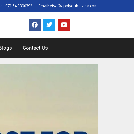
s:
+971 54 3390392
Email:
visa@applydubaivisa.com
Blogs
Contact Us