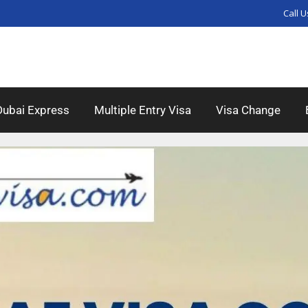
Call U
Dubai Express
Multiple Entry Visa
Visa Change