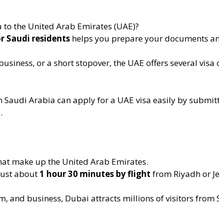
a to the United Arab Emirates (UAE)?
or Saudi residents
helps you prepare your documents and
business, or a short stopover, the UAE offers several visa 
 in Saudi Arabia can apply for a UAE visa easily by submit
.
that make up the United Arab Emirates.
 just about
1 hour 30 minutes by flight
from Riyadh or J
, and business, Dubai attracts millions of visitors from 