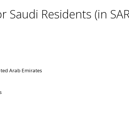
r Saudi Residents (in SAR
ited Arab Emirates
s