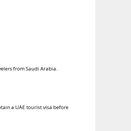
velers from Saudi Arabia.
btain a UAE tourist visa before