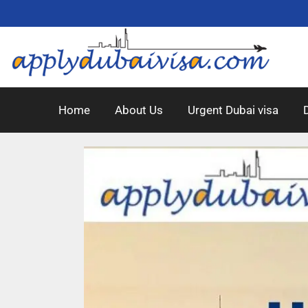
Home
About Us
Urgent Dubai visa