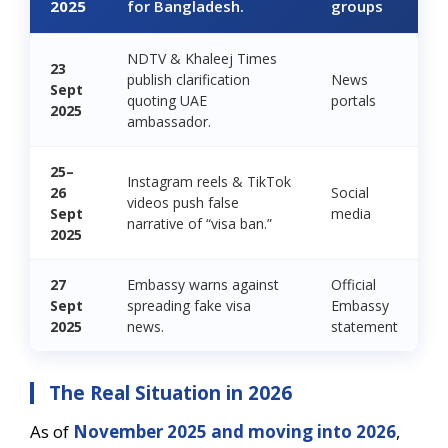
2025
for Bangladesh.
groups
NDTV & Khaleej Times
23
publish clarification
News
Sept
quoting UAE
portals
2025
ambassador.
25–
Instagram reels & TikTok
26
Social
videos push false
Sept
media
narrative of “visa ban.”
2025
27
Embassy warns against
Official
Sept
spreading fake visa
Embassy
2025
news.
statement
The Real Situation in 2026
As of
November 2025 and moving into 2026
,