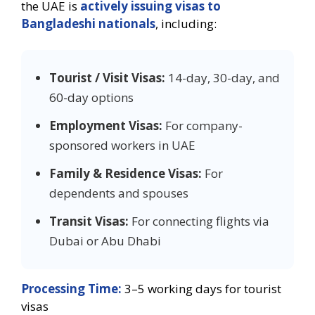
the UAE is
actively issuing visas to
Bangladeshi nationals
, including:
Tourist / Visit Visas:
14-day, 30-day, and
60-day options
Employment Visas:
For company-
sponsored workers in UAE
Family & Residence Visas:
For
dependents and spouses
Transit Visas:
For connecting flights via
Dubai or Abu Dhabi
Processing Time:
3–5 working days for tourist
visas