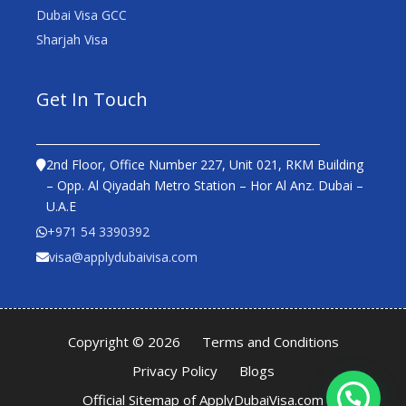
Dubai Visa GCC
Sharjah Visa
Get In Touch
2nd Floor, Office Number 227, Unit 021, RKM Building
– Opp. Al Qiyadah Metro Station – Hor Al Anz. Dubai –
U.A.E
+971 54 3390392
visa@applydubaivisa.com
Copyright © 2026
Terms and Conditions
Privacy Policy
Blogs
Official Sitemap of ApplyDubaiVisa.com