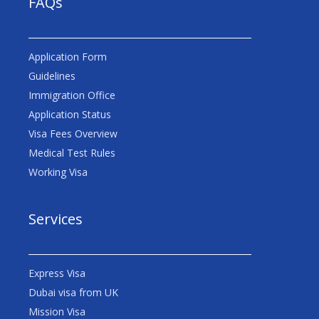
FAQs
Application Form
Guidelines
Immigration Office
Application Status
Visa Fees Overview
Medical Test Rules
Working Visa
Services
Express Visa
Dubai visa from UK
Mission Visa