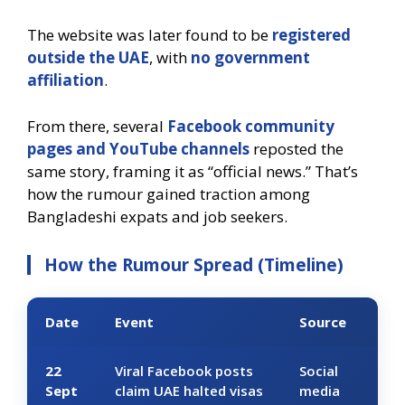
The website was later found to be
registered
outside the UAE
, with
no government
affiliation
.
From there, several
Facebook community
pages and YouTube channels
reposted the
same story, framing it as “official news.” That’s
how the rumour gained traction among
Bangladeshi expats and job seekers.
How the Rumour Spread (Timeline)
Date
Event
Source
22
Viral Facebook posts
Social
Sept
claim UAE halted visas
media