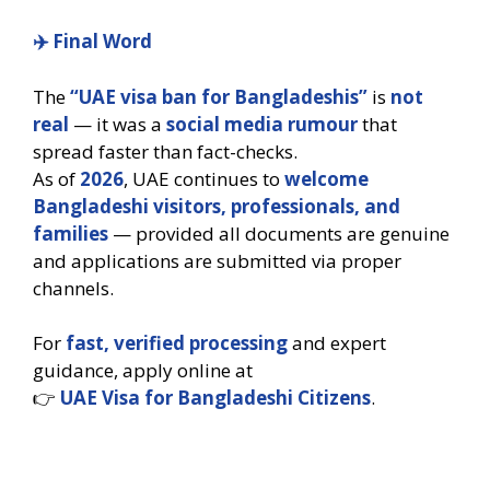
✈️
Final Word
The
“UAE visa ban for Bangladeshis”
is
not
real
— it was a
social media rumour
that
spread faster than fact-checks.
As of
2026
, UAE continues to
welcome
Bangladeshi visitors, professionals, and
families
— provided all documents are genuine
and applications are submitted via proper
channels.
For
fast, verified processing
and expert
guidance, apply online at
👉
UAE Visa for Bangladeshi Citizens
.