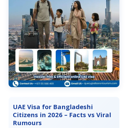
UAE Visa for Bangladeshi
Citizens in 2026 – Facts vs Viral
Rumours