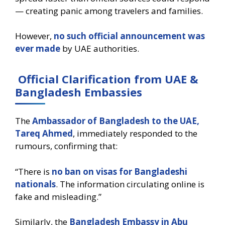
— creating panic among travelers and families.
However,
no such official announcement was
ever made
by UAE authorities.
Official Clarification from UAE &
Bangladesh Embassies
The
Ambassador of Bangladesh to the UAE,
Tareq Ahmed
, immediately responded to the
rumours, confirming that:
“There is
no ban on visas for Bangladeshi
nationals
. The information circulating online is
fake and misleading.”
Similarly, the
Bangladesh Embassy in Abu