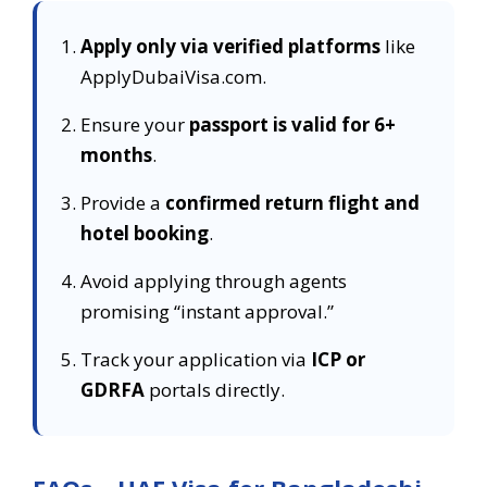
Apply only via verified platforms
like
ApplyDubaiVisa.com.
Ensure your
passport is valid for 6+
months
.
Provide a
confirmed return flight and
hotel booking
.
Avoid applying through agents
promising “instant approval.”
Track your application via
ICP or
GDRFA
portals directly.