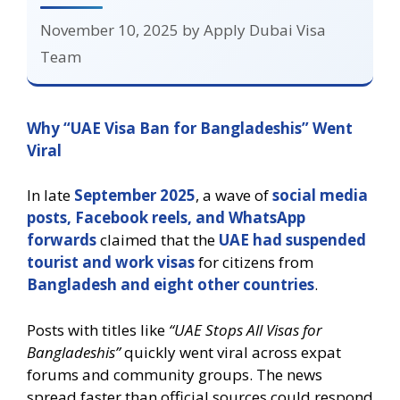
November 10, 2025
by
Apply Dubai Visa
Team
Why “UAE Visa Ban for Bangladeshis” Went
Viral
In late
September 2025
, a wave of
social media
posts, Facebook reels, and WhatsApp
forwards
claimed that the
UAE had suspended
tourist and work visas
for citizens from
Bangladesh and eight other countries
.
Posts with titles like
“UAE Stops All Visas for
Bangladeshis”
quickly went viral across expat
forums and community groups. The news
spread faster than official sources could respond