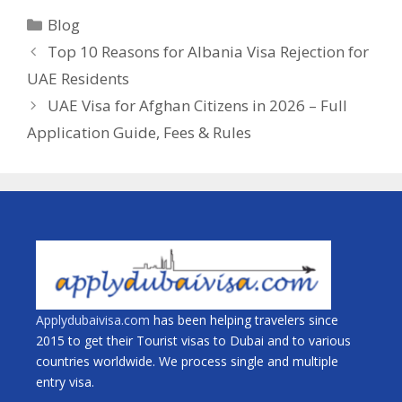
Blog
Top 10 Reasons for Albania Visa Rejection for
UAE Residents
UAE Visa for Afghan Citizens in 2026 – Full
Application Guide, Fees & Rules
Applydubaivisa.com
has been helping travelers since
2015 to get their Tourist visas to Dubai and to various
countries worldwide. We process single and multiple
entry visa.