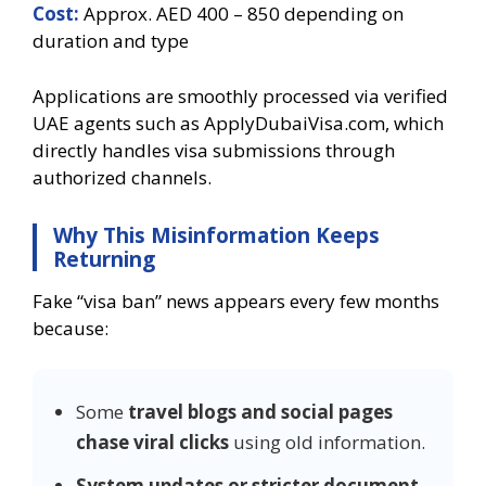
Cost:
Approx. AED 400 – 850 depending on
duration and type
Applications are smoothly processed via verified
UAE agents such as ApplyDubaiVisa.com, which
directly handles visa submissions through
authorized channels.
Why This Misinformation Keeps
Returning
Fake “visa ban” news appears every few months
because:
Some
travel blogs and social pages
chase viral clicks
using old information.
System updates or stricter document