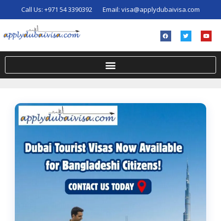
Call Us:
+971 54 3390392
Email:
visa@applydubaivisa.com