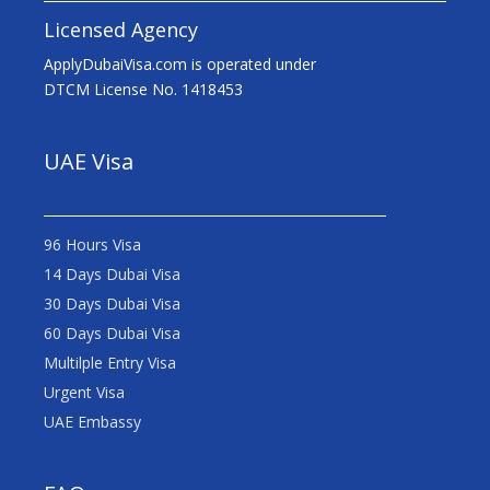
Licensed Agency
ApplyDubaiVisa.com is operated under
DTCM License No. 1418453
UAE Visa
96 Hours Visa
14 Days Dubai Visa
30 Days Dubai Visa
60 Days Dubai Visa
Multilple Entry Visa
Urgent Visa
UAE Embassy