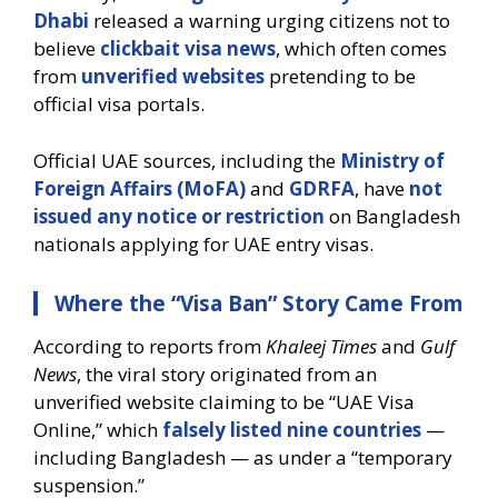
Dhabi
released a warning urging citizens not to
believe
clickbait visa news
, which often comes
from
unverified websites
pretending to be
official visa portals.
Official UAE sources, including the
Ministry of
Foreign Affairs (MoFA)
and
GDRFA
, have
not
issued any notice or restriction
on Bangladesh
nationals applying for UAE entry visas.
Where the “Visa Ban” Story Came From
According to reports from
Khaleej Times
and
Gulf
News
, the viral story originated from an
unverified website claiming to be “UAE Visa
Online,” which
falsely listed nine countries
—
including Bangladesh — as under a “temporary
suspension.”