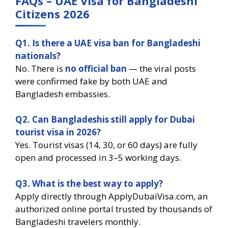
FAQs – UAE Visa for Bangladeshi
Citizens 2026
Q1. Is there a UAE visa ban for Bangladeshi
nationals?
No. There is
no official ban
— the viral posts
were confirmed fake by both UAE and
Bangladesh embassies.
Q2. Can Bangladeshis still apply for Dubai
tourist visa in 2026?
Yes. Tourist visas (14, 30, or 60 days) are fully
open and processed in 3–5 working days.
Q3. What is the best way to apply?
Apply directly through ApplyDubaiVisa.com, an
authorized online portal trusted by thousands of
Bangladeshi travelers monthly.