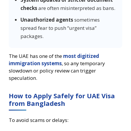
checks
are often misinterpreted as bans.
Unauthorized agents
sometimes
spread fear to push “urgent visa”
packages.
The UAE has one of the
most digitized
immigration systems
, so any temporary
slowdown or policy review can trigger
speculation.
How to Apply Safely for UAE Visa
from Bangladesh
To avoid scams or delays: