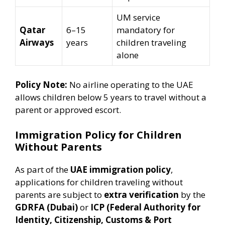
UM service
Qatar
6–15
mandatory for
Airways
years
children traveling
alone
Policy Note:
No airline operating to the UAE
allows children below 5 years to travel without a
parent or approved escort.
Immigration Policy for Children
Without Parents
As part of the
UAE immigration policy
,
applications for children traveling without
parents are subject to
extra verification
by the
GDRFA (Dubai)
or
ICP (Federal Authority for
Identity, Citizenship, Customs & Port