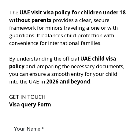
The
UAE visit visa policy for children under 18
without parents
provides a clear, secure
framework for minors traveling alone or with
guardians. It balances child protection with
convenience for international families.
By understanding the official
UAE child visa
policy
and preparing the necessary documents,
you can ensure a smooth entry for your child
into the UAE in
2026 and beyond
.
GET IN TOUCH
Visa query Form