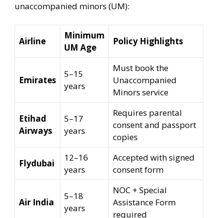
unaccompanied minors (UM):
Minimum
Airline
Policy Highlights
UM Age
Must book the
5–15
Emirates
Unaccompanied
years
Minors service
Requires parental
Etihad
5–17
consent and passport
Airways
years
copies
12–16
Accepted with signed
Flydubai
years
consent form
NOC + Special
5–18
Air India
Assistance Form
years
required