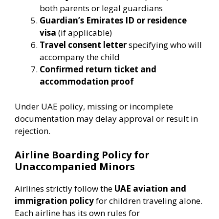
both parents or legal guardians
Guardian’s Emirates ID or residence
visa
(if applicable)
Travel consent letter
specifying who will
accompany the child
Confirmed return ticket and
accommodation proof
Under UAE policy, missing or incomplete
documentation may delay approval or result in
rejection.
Airline Boarding Policy for
Unaccompanied Minors
Airlines strictly follow the
UAE aviation and
immigration policy
for children traveling alone.
Each airline has its own rules for