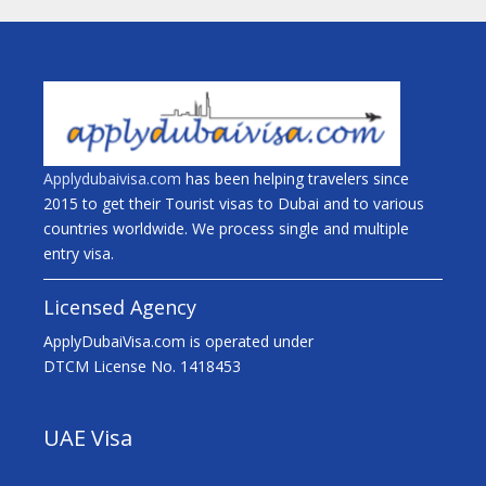
Applydubaivisa.com
has been helping travelers since
2015 to get their Tourist visas to Dubai and to various
countries worldwide. We process single and multiple
entry visa.
Licensed Agency
ApplyDubaiVisa.com is operated under
DTCM License No. 1418453
UAE Visa