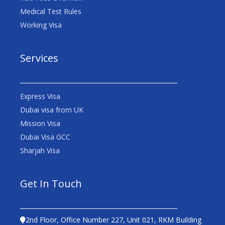
Medical Test Rules
Working Visa
Services
Express Visa
Dubai visa from UK
Mission Visa
Dubai Visa GCC
Sharjah Visa
Get In Touch
2nd Floor, Office Number 227, Unit 021, RKM Building