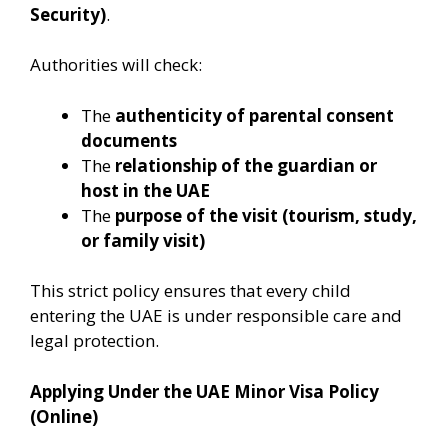
Security)
.
Authorities will check:
The
authenticity of parental consent
documents
The
relationship of the guardian or
host in the UAE
The
purpose of the visit (tourism, study,
or family visit)
This strict policy ensures that every child
entering the UAE is under responsible care and
legal protection.
Applying Under the UAE Minor Visa Policy
(Online)