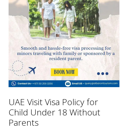
UAE Visit Visa Policy for
Child Under 18 Without
Parents