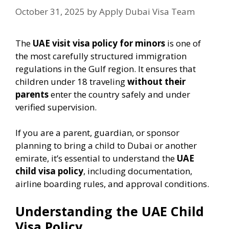
October 31, 2025
by
Apply Dubai Visa Team
The
UAE visit visa policy for minors
is one of
the most carefully structured immigration
regulations in the Gulf region. It ensures that
children under 18 traveling
without their
parents
enter the country safely and under
verified supervision.
If you are a parent, guardian, or sponsor
planning to bring a child to Dubai or another
emirate, it’s essential to understand the
UAE
child visa policy
, including documentation,
airline boarding rules, and approval conditions.
Understanding the UAE Child
Visa Policy