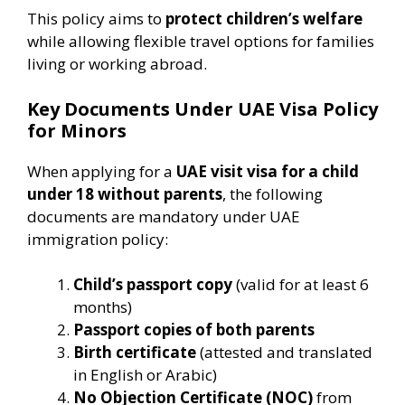
This policy aims to
protect children’s welfare
while allowing flexible travel options for families
living or working abroad.
Key Documents Under UAE Visa Policy
for Minors
When applying for a
UAE visit visa for a child
under 18 without parents
, the following
documents are mandatory under UAE
immigration policy:
Child’s passport copy
(valid for at least 6
months)
Passport copies of both parents
Birth certificate
(attested and translated
in English or Arabic)
No Objection Certificate (NOC)
from