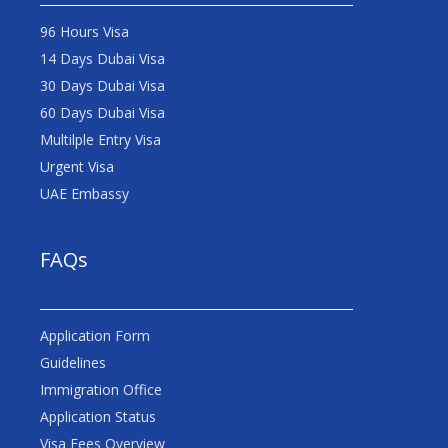
96 Hours Visa
14 Days Dubai Visa
30 Days Dubai Visa
60 Days Dubai Visa
Multilple Entry Visa
Urgent Visa
UAE Embassy
FAQs
Application Form
Guidelines
Immigration Office
Application Status
Visa Fees Overview