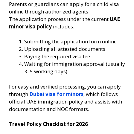
Parents or guardians can apply for a child visa
online through authorized agents.
The application process under the current
UAE
minor visa policy
includes:
Submitting the application form online
Uploading all attested documents
Paying the required visa fee
Waiting for immigration approval (usually
3–5 working days)
For easy and verified processing, you can apply
through
Dubai visa for minors
, which follows
official UAE immigration policy and assists with
documentation and NOC formats.
Travel Policy Checklist for 2026