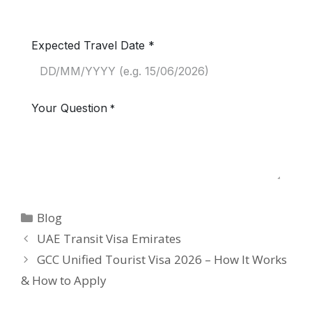
Blog
UAE Transit Visa Emirates
GCC Unified Tourist Visa 2026 – How It Works
& How to Apply