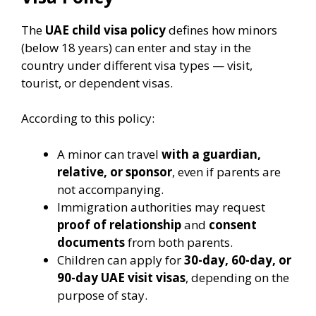
The
UAE child visa policy
defines how minors
(below 18 years) can enter and stay in the
country under different visa types — visit,
tourist, or dependent visas.
According to this policy:
A minor can travel
with a guardian,
relative, or sponsor
, even if parents are
not accompanying.
Immigration authorities may request
proof of relationship
and
consent
documents
from both parents.
Children can apply for
30-day, 60-day, or
90-day UAE visit visas
, depending on the
purpose of stay.