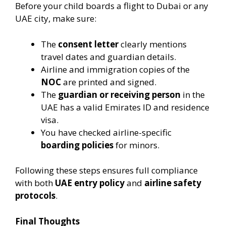
Before your child boards a flight to Dubai or any
UAE city, make sure:
The
consent letter
clearly mentions
travel dates and guardian details.
Airline and immigration copies of the
NOC
are printed and signed.
The
guardian or receiving person
in the
UAE has a valid Emirates ID and residence
visa.
You have checked airline-specific
boarding policies
for minors.
Following these steps ensures full compliance
with both
UAE entry policy
and
airline safety
protocols
.
Final Thoughts