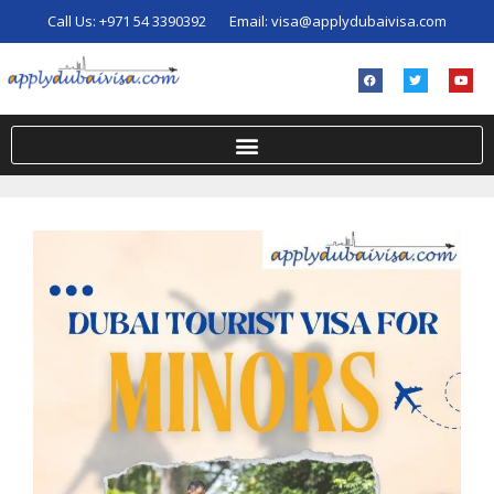
Call Us:
+971 54 3390392
Email:
visa@applydubaivisa.com