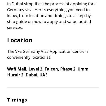
in Dubai simplifies the process of applying for a
Germany visa. Here’s everything you need to
know, from location and timings to a step-by-
step guide on how to apply and value-added
services.
Location
The VFS Germany Visa Application Centre is
conveniently located at:
Wafi Mall, Level 2, Falcon, Phase 2, Umm
Hurair 2, Dubai, UAE
Timings