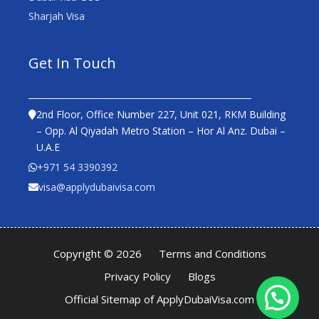
Sharjah Visa
Get In Touch
2nd Floor, Office Number 227, Unit 021, RKM Building
– Opp. Al Qiyadah Metro Station – Hor Al Anz. Dubai –
U.A.E
+971 54 3390392
visa@applydubaivisa.com
Copyright © 2026
Terms and Conditions
Privacy Policy
Blogs
Official Sitemap of ApplyDubaiVisa.com