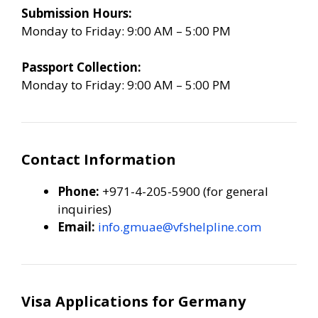
Submission Hours:
Monday to Friday: 9:00 AM – 5:00 PM
Passport Collection:
Monday to Friday: 9:00 AM – 5:00 PM
Contact Information
Phone:
+971-4-205-5900 (for general
inquiries)
Email:
info.gmuae@vfshelpline.com
Visa Applications for Germany