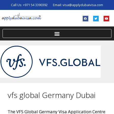
Call Us:
+971 54 3390392
Email:
visa@applydubaivisa.com
vfs global Germany Dubai
The VFS Global Germany Visa Application Centre