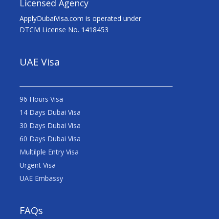
Licensed Agency
ApplyDubaiVisa.com is operated under
DTCM License No. 1418453
UAE Visa
96 Hours Visa
14 Days Dubai Visa
30 Days Dubai Visa
60 Days Dubai Visa
Multilple Entry Visa
Urgent Visa
UAE Embassy
FAQs