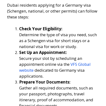
Dubai residents applying for a Germany visa
(Schengen, national, or other permits) can follow
these steps:
Check Your Eligibility:
Determine the type of visa you need, such
as a Schengen visa for short stays or a
national visa for work or study.
Set Up an Appointment:
Secure your slot by scheduling an
appointment online via the
VFS Global
website
dedicated to Germany visa
applications.
Prepare Your Documents:
Gather all required documents, such as
your passport, photographs, travel
itinerary, proof of accommodation, and
financial documents.