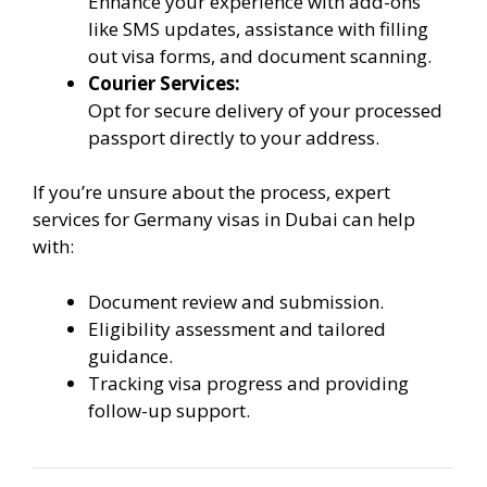
Enhance your experience with add-ons
like SMS updates, assistance with filling
out visa forms, and document scanning.
Courier Services:
Opt for secure delivery of your processed
passport directly to your address.
If you’re unsure about the process, expert
services for Germany visas in Dubai can help
with:
Document review and submission.
Eligibility assessment and tailored
guidance.
Tracking visa progress and providing
follow-up support.