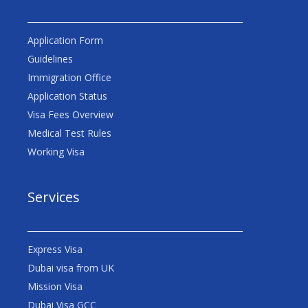
Application Form
Guidelines
Immigration Office
Application Status
Visa Fees Overview
Medical Test Rules
Working Visa
Services
Express Visa
Dubai visa from UK
Mission Visa
Dubai Visa GCC