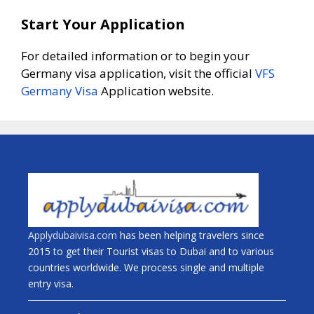
Start Your Application
For detailed information or to begin your
Germany visa application, visit the official
VFS
Germany Visa
Application website.
Applydubaivisa.com
has been helping travelers since
2015 to get their Tourist visas to Dubai and to various
countries worldwide. We process single and multiple
entry visa.