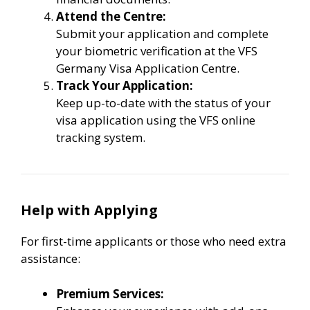
Attend the Centre:
Submit your application and complete
your biometric verification at the VFS
Germany Visa Application Centre.
Track Your Application:
Keep up-to-date with the status of your
visa application using the VFS online
tracking system.
Help with Applying
For first-time applicants or those who need extra
assistance:
Premium Services: