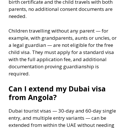
birth certificate and the child travels with both
parents, no additional consent documents are
needed.
Children travelling without any parent — for
example, with grandparents, aunts or uncles, or
a legal guardian — are not eligible for the free
child visa. They must apply for a standard visa
with the full application fee, and additional
documentation proving guardianship is
required.
Can I extend my Dubai visa
from Angola?
Dubai tourist visas — 30-day and 60-day single
entry, and multiple entry variants — can be
extended from within the UAE without needing