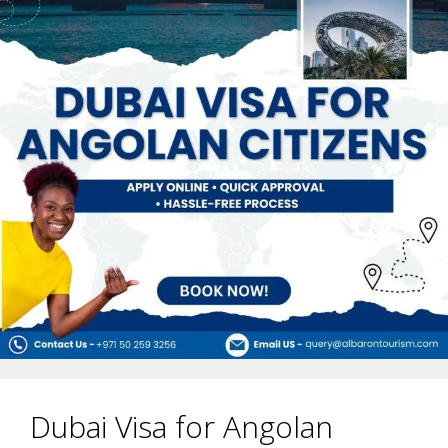
Dubai Visa for Angolan