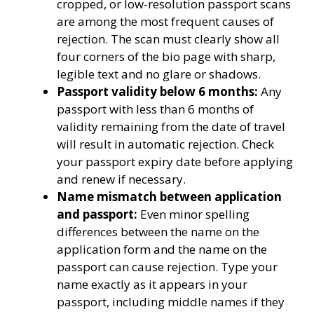
cropped, or low-resolution passport scans
are among the most frequent causes of
rejection. The scan must clearly show all
four corners of the bio page with sharp,
legible text and no glare or shadows.
Passport validity below 6 months:
Any
passport with less than 6 months of
validity remaining from the date of travel
will result in automatic rejection. Check
your passport expiry date before applying
and renew if necessary.
Name mismatch between application
and passport:
Even minor spelling
differences between the name on the
application form and the name on the
passport can cause rejection. Type your
name exactly as it appears in your
passport, including middle names if they