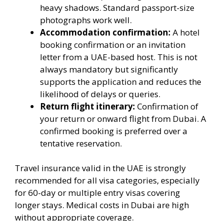
heavy shadows. Standard passport-size
photographs work well.
Accommodation confirmation:
A hotel
booking confirmation or an invitation
letter from a UAE-based host. This is not
always mandatory but significantly
supports the application and reduces the
likelihood of delays or queries.
Return flight itinerary:
Confirmation of
your return or onward flight from Dubai. A
confirmed booking is preferred over a
tentative reservation.
Travel insurance valid in the UAE is strongly
recommended for all visa categories, especially
for 60-day or multiple entry visas covering
longer stays. Medical costs in Dubai are high
without appropriate coverage.