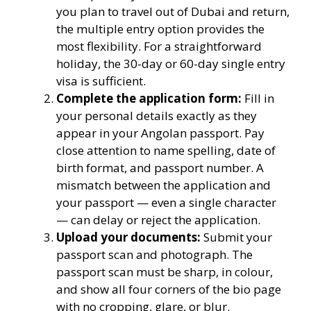
you plan to travel out of Dubai and return,
the multiple entry option provides the
most flexibility. For a straightforward
holiday, the 30-day or 60-day single entry
visa is sufficient.
Complete the application form:
Fill in
your personal details exactly as they
appear in your Angolan passport. Pay
close attention to name spelling, date of
birth format, and passport number. A
mismatch between the application and
your passport — even a single character
— can delay or reject the application.
Upload your documents:
Submit your
passport scan and photograph. The
passport scan must be sharp, in colour,
and show all four corners of the bio page
with no cropping, glare, or blur.