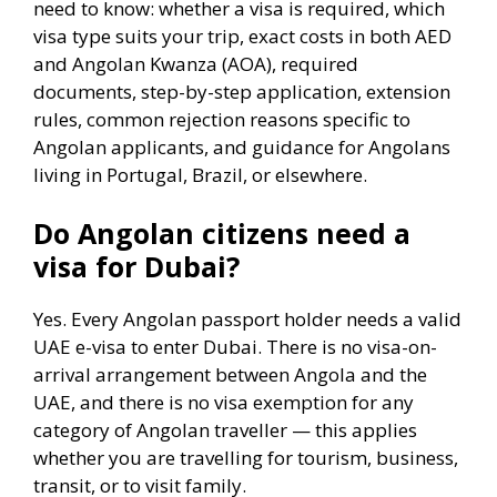
need to know: whether a visa is required, which
visa type suits your trip, exact costs in both AED
and Angolan Kwanza (AOA), required
documents, step-by-step application, extension
rules, common rejection reasons specific to
Angolan applicants, and guidance for Angolans
living in Portugal, Brazil, or elsewhere.
Do Angolan citizens need a
visa for Dubai?
Yes. Every Angolan passport holder needs a valid
UAE e-visa to enter Dubai. There is no visa-on-
arrival arrangement between Angola and the
UAE, and there is no visa exemption for any
category of Angolan traveller — this applies
whether you are travelling for tourism, business,
transit, or to visit family.