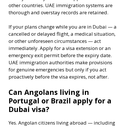
other countries. UAE immigration systems are
thorough and overstay records are retained.
If your plans change while you are in Dubai — a
cancelled or delayed flight, a medical situation,
or other unforeseen circumstances — act
immediately. Apply for a visa extension or an
emergency exit permit before the expiry date.
UAE immigration authorities make provisions
for genuine emergencies but only if you act
proactively before the visa expires, not after.
Can Angolans living in
Portugal or Brazil apply for a
Dubai visa?
Yes. Angolan citizens living abroad — including