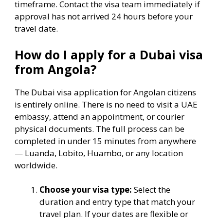
timeframe. Contact the visa team immediately if
approval has not arrived 24 hours before your
travel date.
How do I apply for a Dubai visa
from Angola?
The Dubai visa application for Angolan citizens
is entirely online. There is no need to visit a UAE
embassy, attend an appointment, or courier
physical documents. The full process can be
completed in under 15 minutes from anywhere
— Luanda, Lobito, Huambo, or any location
worldwide.
Choose your visa type:
Select the
duration and entry type that match your
travel plan. If your dates are flexible or