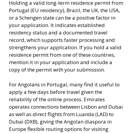
Holding a valid long-term residence permit from
Portugal (EU residency), Brazil, the UK, the USA,
or a Schengen state can be a positive factor in
your application. It indicates established
residency status and a documented travel
record, which supports faster processing and
strengthens your application. If you hold a valid
residence permit from one of these countries,
mention it in your application and include a
copy of the permit with your submission.
For Angolans in Portugal, many find it useful to
apply a few days before travel given the
reliability of the online process. Emirates
operates connections between Lisbon and Dubai
as well as direct flights from Luanda (LAD) to
Dubai (DXB), giving the Angolan diaspora in
Europe flexible routing options for visiting