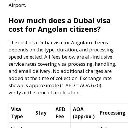
Airport.
How much does a Dubai visa
cost for Angolan citizens?
The cost of a Dubai visa for Angolan citizens
depends on the type, duration, and processing
speed selected. All fees below are all-inclusive
service rates covering visa processing, handling,
and email delivery. No additional charges are
added at the time of collection. Exchange rate
shown is approximate (1 AED ≈ AOA 630) —
verify at the time of application.
Visa
AED
AOA
Stay
Processing
Type
Fee
(approx.)