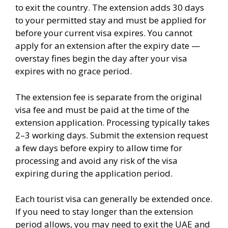
to exit the country. The extension adds 30 days
to your permitted stay and must be applied for
before your current visa expires. You cannot
apply for an extension after the expiry date —
overstay fines begin the day after your visa
expires with no grace period.
The extension fee is separate from the original
visa fee and must be paid at the time of the
extension application. Processing typically takes
2–3 working days. Submit the extension request
a few days before expiry to allow time for
processing and avoid any risk of the visa
expiring during the application period.
Each tourist visa can generally be extended once.
If you need to stay longer than the extension
period allows, you may need to exit the UAE and