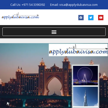
Call Us:
+971 54 3390392
Email:
visa@applydubaivisa.com