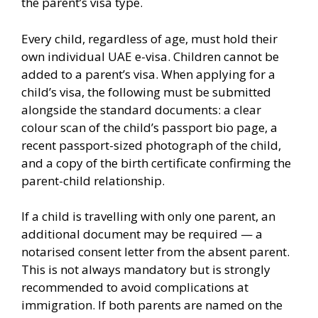
the parent’s visa type.
Every child, regardless of age, must hold their
own individual UAE e-visa. Children cannot be
added to a parent’s visa. When applying for a
child’s visa, the following must be submitted
alongside the standard documents: a clear
colour scan of the child’s passport bio page, a
recent passport-sized photograph of the child,
and a copy of the birth certificate confirming the
parent-child relationship.
If a child is travelling with only one parent, an
additional document may be required — a
notarised consent letter from the absent parent.
This is not always mandatory but is strongly
recommended to avoid complications at
immigration. If both parents are named on the