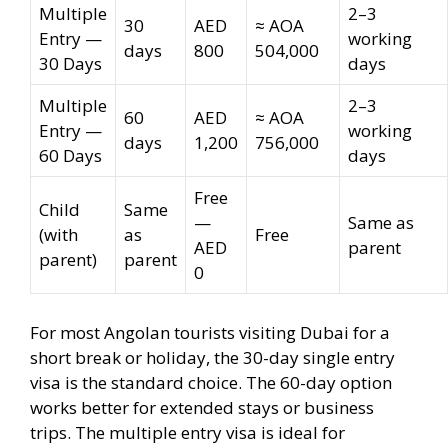
Multiple
2–3
30
AED
≈ AOA
Entry —
working
days
800
504,000
30 Days
days
Multiple
2–3
60
AED
≈ AOA
Entry —
working
days
1,200
756,000
60 Days
days
Free
Child
Same
—
Same as
(with
as
Free
AED
parent
parent)
parent
0
For most Angolan tourists visiting Dubai for a
short break or holiday, the 30-day single entry
visa is the standard choice. The 60-day option
works better for extended stays or business
trips. The multiple entry visa is ideal for