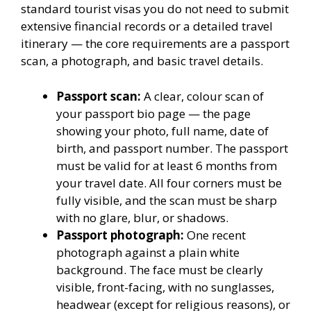
standard tourist visas you do not need to submit
extensive financial records or a detailed travel
itinerary — the core requirements are a passport
scan, a photograph, and basic travel details.
Passport scan:
A clear, colour scan of
your passport bio page — the page
showing your photo, full name, date of
birth, and passport number. The passport
must be valid for at least 6 months from
your travel date. All four corners must be
fully visible, and the scan must be sharp
with no glare, blur, or shadows.
Passport photograph:
One recent
photograph against a plain white
background. The face must be clearly
visible, front-facing, with no sunglasses,
headwear (except for religious reasons), or