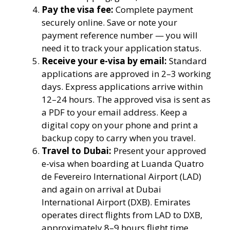
Pay the visa fee:
Complete payment
securely online. Save or note your
payment reference number — you will
need it to track your application status.
Receive your e-visa by email:
Standard
applications are approved in 2–3 working
days. Express applications arrive within
12–24 hours. The approved visa is sent as
a PDF to your email address. Keep a
digital copy on your phone and print a
backup copy to carry when you travel.
Travel to Dubai:
Present your approved
e-visa when boarding at Luanda Quatro
de Fevereiro International Airport (LAD)
and again on arrival at Dubai
International Airport (DXB). Emirates
operates direct flights from LAD to DXB,
approximately 8–9 hours flight time.