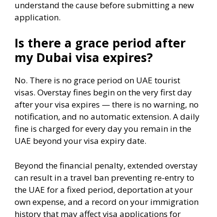
understand the cause before submitting a new
application.
Is there a grace period after
my Dubai visa expires?
No. There is no grace period on UAE tourist
visas. Overstay fines begin on the very first day
after your visa expires — there is no warning, no
notification, and no automatic extension. A daily
fine is charged for every day you remain in the
UAE beyond your visa expiry date.
Beyond the financial penalty, extended overstay
can result in a travel ban preventing re-entry to
the UAE for a fixed period, deportation at your
own expense, and a record on your immigration
history that may affect visa applications for