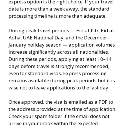
express option is the right choice. If your travel
date is more than a week away, the standard
processing timeline is more than adequate.
During peak travel periods — Eid al-Fitr, Eid al-
Adha, UAE National Day, and the December–
January holiday season — application volumes
increase significantly across all nationalities.
During these periods, applying at least 10–14
days before travel is strongly recommended,
even for standard visas. Express processing
remains available during peak periods but it is
wise not to leave applications to the last day.
Once approved, the visa is emailed as a PDF to
the address provided at the time of application.
Check your spam folder if the email does not
arrive in your inbox within the expected