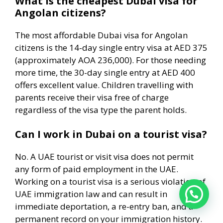
What is the cheapest Dubai visa for
Angolan citizens?
The most affordable Dubai visa for Angolan
citizens is the 14-day single entry visa at AED 375
(approximately AOA 236,000). For those needing
more time, the 30-day single entry at AED 400
offers excellent value. Children travelling with
parents receive their visa free of charge
regardless of the visa type the parent holds.
Can I work in Dubai on a tourist visa?
No. A UAE tourist or visit visa does not permit
any form of paid employment in the UAE.
Working on a tourist visa is a serious violation of
UAE immigration law and can result in
immediate deportation, a re-entry ban, and a
permanent record on your immigration history.