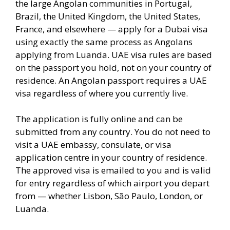
the large Angolan communities in Portugal,
Brazil, the United Kingdom, the United States,
France, and elsewhere — apply for a Dubai visa
using exactly the same process as Angolans
applying from Luanda. UAE visa rules are based
on the passport you hold, not on your country of
residence. An Angolan passport requires a UAE
visa regardless of where you currently live.
The application is fully online and can be
submitted from any country. You do not need to
visit a UAE embassy, consulate, or visa
application centre in your country of residence.
The approved visa is emailed to you and is valid
for entry regardless of which airport you depart
from — whether Lisbon, São Paulo, London, or
Luanda.