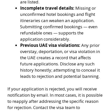
are listed.
Incomplete travel details:
Missing or
unconfirmed hotel bookings and flight
itineraries can weaken an application.
Submitting confirmed bookings — even
refundable ones — supports the
application considerably.
Previous UAE visa violations:
Any prior
overstay, deportation, or visa violation in
the UAE creates a record that affects
future applications. Disclose any such
history honestly; attempting to conceal it
leads to rejection and potential banning.
If your application is rejected, you will receive
notification by email. In most cases, it is possible
to reapply after addressing the specific reason
for rejection. Contact the visa team to