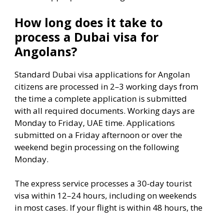
How long does it take to
process a Dubai visa for
Angolans?
Standard Dubai visa applications for Angolan
citizens are processed in 2–3 working days from
the time a complete application is submitted
with all required documents. Working days are
Monday to Friday, UAE time. Applications
submitted on a Friday afternoon or over the
weekend begin processing on the following
Monday.
The express service processes a 30-day tourist
visa within 12–24 hours, including on weekends
in most cases. If your flight is within 48 hours, the