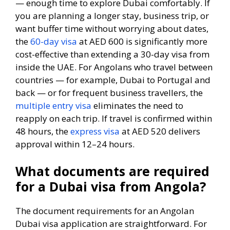
— enough time to explore Dubai comfortably. If
you are planning a longer stay, business trip, or
want buffer time without worrying about dates,
the
60-day visa
at AED 600 is significantly more
cost-effective than extending a 30-day visa from
inside the UAE. For Angolans who travel between
countries — for example, Dubai to Portugal and
back — or for frequent business travellers, the
multiple entry visa
eliminates the need to
reapply on each trip. If travel is confirmed within
48 hours, the
express visa
at AED 520 delivers
approval within 12–24 hours.
What documents are required
for a Dubai visa from Angola?
The document requirements for an Angolan
Dubai visa application are straightforward. For