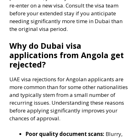
re-enter on a new visa. Consult the visa team
before your extended stay if you anticipate
needing significantly more time in Dubai than
the original visa period.
Why do Dubai visa
applications from Angola get
rejected?
UAE visa rejections for Angolan applicants are
more common than for some other nationalities
and typically stem from a small number of
recurring issues. Understanding these reasons
before applying significantly improves your
chances of approval.
Poor quality document scans:
Blurry,