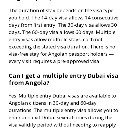
The duration of stay depends on the visa type
you hold. The 14-day visa allows 14 consecutive
days from first entry. The 30-day visa allows 30
days. The 60-day visa allows 60 days. Multiple
entry visas allow multiple stays, each not
exceeding the stated visa duration. There is no
visa-free stay for Angolan passport holders —
every visit requires a pre-approved visa.
Can I get a multiple entry Dubai visa
from Angola?
Yes. Multiple entry Dubai visas are available to
Angolan citizens in 30-day and 60-day
durations. The multiple entry visa allows you to
enter and exit Dubai several times during the
visa validity period without needing to reapply