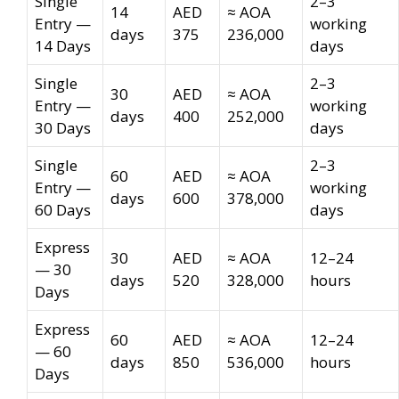
Single
2–3
14
AED
≈ AOA
Entry —
working
days
375
236,000
14 Days
days
Single
2–3
30
AED
≈ AOA
Entry —
working
days
400
252,000
30 Days
days
Single
2–3
60
AED
≈ AOA
Entry —
working
days
600
378,000
60 Days
days
Express
30
AED
≈ AOA
12–24
— 30
days
520
328,000
hours
Days
Express
60
AED
≈ AOA
12–24
— 60
days
850
536,000
hours
Days