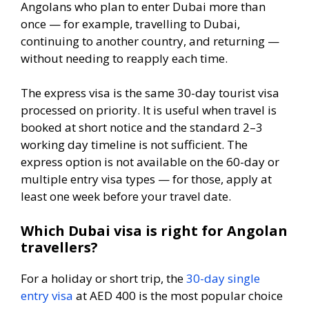
Angolans who plan to enter Dubai more than
once — for example, travelling to Dubai,
continuing to another country, and returning —
without needing to reapply each time.
The express visa is the same 30-day tourist visa
processed on priority. It is useful when travel is
booked at short notice and the standard 2–3
working day timeline is not sufficient. The
express option is not available on the 60-day or
multiple entry visa types — for those, apply at
least one week before your travel date.
Which Dubai visa is right for Angolan
travellers?
For a holiday or short trip, the
30-day single
entry visa
at AED 400 is the most popular choice