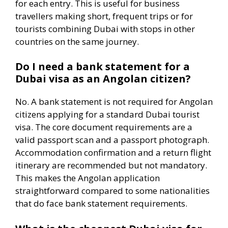
for each entry. This is useful for business
travellers making short, frequent trips or for
tourists combining Dubai with stops in other
countries on the same journey.
Do I need a bank statement for a
Dubai visa as an Angolan citizen?
No. A bank statement is not required for Angolan
citizens applying for a standard Dubai tourist
visa. The core document requirements are a
valid passport scan and a passport photograph.
Accommodation confirmation and a return flight
itinerary are recommended but not mandatory.
This makes the Angolan application
straightforward compared to some nationalities
that do face bank statement requirements.