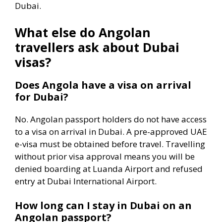
Dubai.
What else do Angolan
travellers ask about Dubai
visas?
Does Angola have a visa on arrival
for Dubai?
No. Angolan passport holders do not have access
to a visa on arrival in Dubai. A pre-approved UAE
e-visa must be obtained before travel. Travelling
without prior visa approval means you will be
denied boarding at Luanda Airport and refused
entry at Dubai International Airport.
How long can I stay in Dubai on an
Angolan passport?