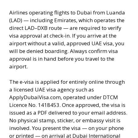
Airlines operating flights to Dubai from Luanda
(LAD) — including Emirates, which operates the
direct LAD–DXB route — are required to verify
visa approval at check-in. If you arrive at the
airport without a valid, approved UAE visa, you
will be denied boarding. Always confirm visa
approval is in hand before you travel to the
airport.
The e-visa is applied for entirely online through
a licensed UAE visa agency such as
ApplyDubaiVisa.com, operated under DTCM
Licence No. 1418453. Once approved, the visa is
issued as a PDF delivered to your email address.
No physical stamp, sticker, or embassy visit is
involved. You present the visa — on your phone
or printed — on arrival at Dubai International