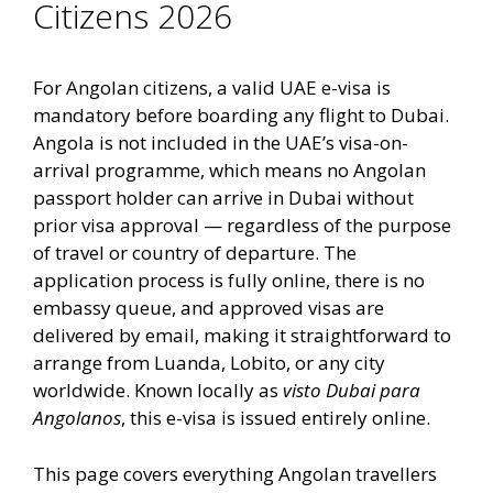
Citizens 2026
For Angolan citizens, a valid UAE e-visa is
mandatory before boarding any flight to Dubai.
Angola is not included in the UAE’s visa-on-
arrival programme, which means no Angolan
passport holder can arrive in Dubai without
prior visa approval — regardless of the purpose
of travel or country of departure. The
application process is fully online, there is no
embassy queue, and approved visas are
delivered by email, making it straightforward to
arrange from Luanda, Lobito, or any city
worldwide. Known locally as
visto Dubai para
Angolanos
, this e-visa is issued entirely online.
This page covers everything Angolan travellers