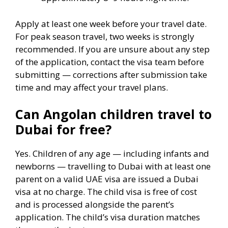
Apply at least one week before your travel date.
For peak season travel, two weeks is strongly
recommended. If you are unsure about any step
of the application, contact the visa team before
submitting — corrections after submission take
time and may affect your travel plans.
Can Angolan children travel to
Dubai for free?
Yes. Children of any age — including infants and
newborns — travelling to Dubai with at least one
parent on a valid UAE visa are issued a Dubai
visa at no charge. The child visa is free of cost
and is processed alongside the parent’s
application. The child’s visa duration matches