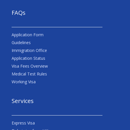
FAQs
Application Form
Guidelines
Immigration Office
Application Status
Visa Fees Overview
Medical Test Rules
Working Visa
Services
Express Visa