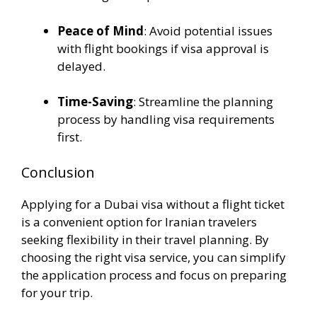
Peace of Mind
: Avoid potential issues
with flight bookings if visa approval is
delayed.
Time-Saving
: Streamline the planning
process by handling visa requirements
first.
Conclusion
Applying for a Dubai visa without a flight ticket
is a convenient option for Iranian travelers
seeking flexibility in their travel planning. By
choosing the right visa service, you can simplify
the application process and focus on preparing
for your trip.