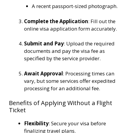
A recent passport-sized photograph.
Complete the Application
:
Fill out the
online visa application form accurately.
Submit and Pay
:
Upload the required
documents and pay the visa fee as
specified by the service provider.
Await Approval
: Processing times can
vary, but some services offer expedited
processing for an additional fee.
Benefits of Applying Without a Flight
Ticket
Flexibility
: Secure your visa before
finalizing travel plans.