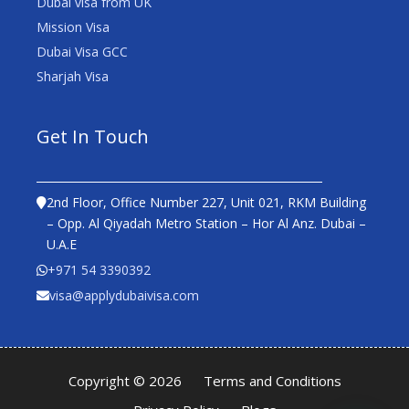
Dubai visa from UK
Mission Visa
Dubai Visa GCC
Sharjah Visa
Get In Touch
2nd Floor, Office Number 227, Unit 021, RKM Building
– Opp. Al Qiyadah Metro Station – Hor Al Anz. Dubai –
U.A.E
+971 54 3390392
visa@applydubaivisa.com
Copyright © 2026
Terms and Conditions