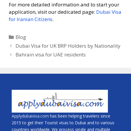
For more detailed information and to start your
application, visit our dedicated page:
Dubai Visa
for Iranian Citizens
.
Blog
Dubai Visa for UK BRP Holders by Nationality
Bahrain visa for UAE residents
Applydubaivisa.com
has been helping travelers since
2015 to get their Tourist visas to Dubai and to various
countries worldwide. We process single and multiple