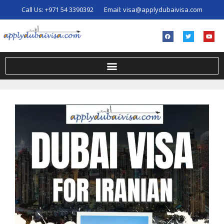
Call Us:
+971 54 3390392
Email:
visa@applydubaivisa.com