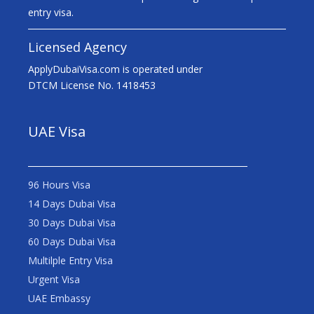
entry visa.
Licensed Agency
ApplyDubaiVisa.com is operated under
DTCM License No. 1418453
UAE Visa
96 Hours Visa
14 Days Dubai Visa
30 Days Dubai Visa
60 Days Dubai Visa
Multilple Entry Visa
Urgent Visa
UAE Embassy