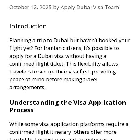
October 12, 2025
by
Apply Dubai Visa Team
Introduction
Planning a trip to Dubai but haven’t booked your
flight yet?
For Iranian citizens, it’s possible to
apply for a Dubai visa without having a
confirmed flight ticket.
This flexibility allows
travelers to secure their visa first, providing
peace of mind before making travel
arrangements.
Understanding the Visa Application
Process
While some visa application platforms require a
confirmed flight itinerary, others offer more
flexibility.
For instance, certain online visa