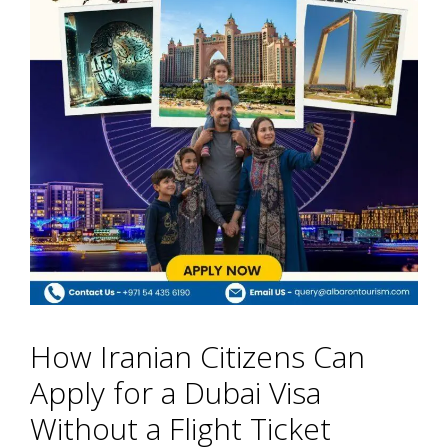
How Iranian Citizens Can
Apply for a Dubai Visa
Without a Flight Ticket