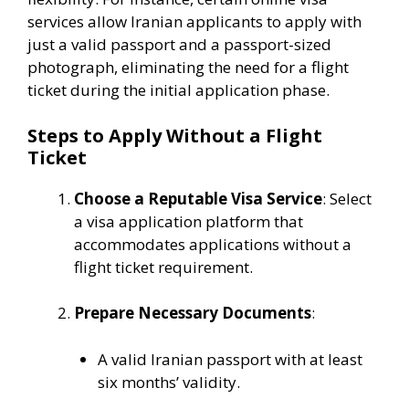
services allow Iranian applicants to apply with
just a valid passport and a passport-sized
photograph, eliminating the need for a flight
ticket during the initial application phase.
Steps to Apply Without a Flight
Ticket
Choose a Reputable Visa Service
:
Select
a visa application platform that
accommodates applications without a
flight ticket requirement.
Prepare Necessary Documents
:
A valid Iranian passport with at least
six months’ validity.