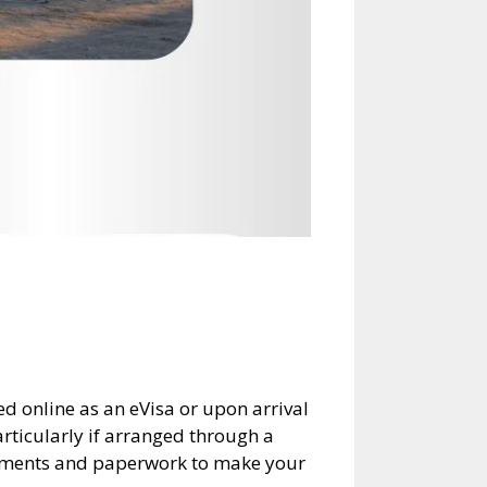
red online as an eVisa or upon arrival
articularly if arranged through a
irements and paperwork to make your