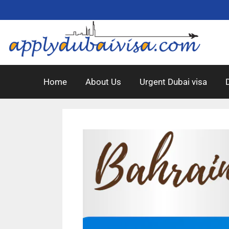
Home
About Us
Urgent Dubai visa