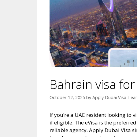
Bahrain visa fo
October 12, 2025
by
Apply Dubai Visa Te
If you’re a UAE resident looking to v
if eligible. The eVisa is the preferr
reliable agency. Apply Dubai Visa s