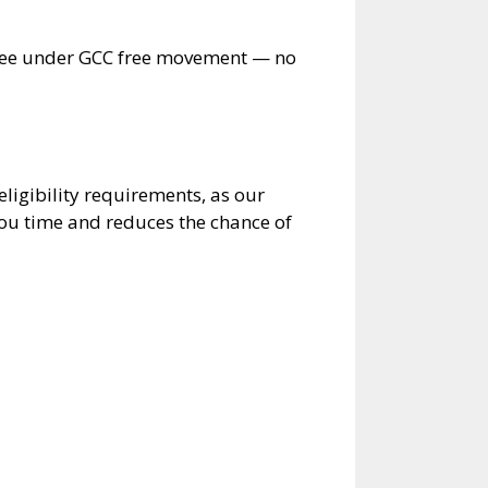
free under GCC free movement — no
ligibility requirements, as our
ou time and reduces the chance of