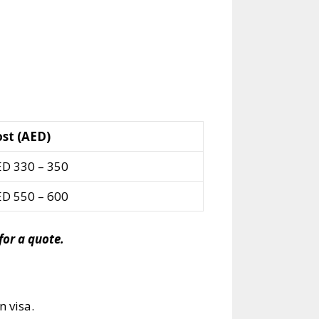
st (AED)
D 330 – 350
D 550 – 600
or a quote.
n visa.