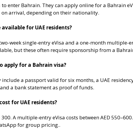
 to enter Bahrain. They can apply online for a Bahrain eV
 on arrival, depending on their nationality​.
 available for UAE residents?
wo-week single-entry eVisa and a one-month multiple-ent
lable, but these often require sponsorship from a Bahraini
 apply for a Bahrain visa?
 include a passport valid for six months, a UAE residen
, and a bank statement as proof of funds​.
cost for UAE residents?
D 300. A multiple-entry eVisa costs between AED 550–600
tsApp for group pricing.​.