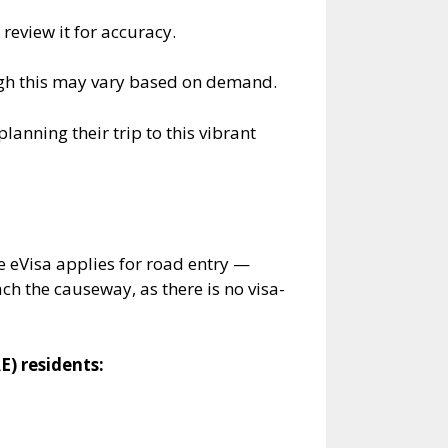
review it for accuracy.
ugh this may vary based on demand.
anning their trip to this vibrant
 eVisa applies for road entry —
ch the causeway, as there is no visa-
E) residents: