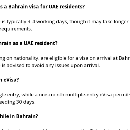
s a Bahrain visa for UAE residents?
is typically 3-4 working days, though it may take longer
requirements​.
ahrain as a UAE resident?
on nationality, are eligible for a visa on arrival at Bah
 is advised to avoid any issues upon arrival​.
n eVisa?
le entry, while a one-month multiple-entry eVisa permits 
eeding 30 days​.
hile in Bahrain?