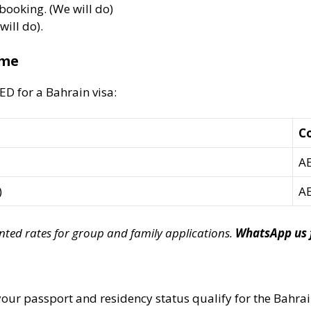
booking. (We will do)
ill do).
ime
ED for a Bahrain visa:
Co
AE
)
AE
unted rates for group and family applications.
WhatsApp us f
 your passport and residency status qualify for the Bahrai