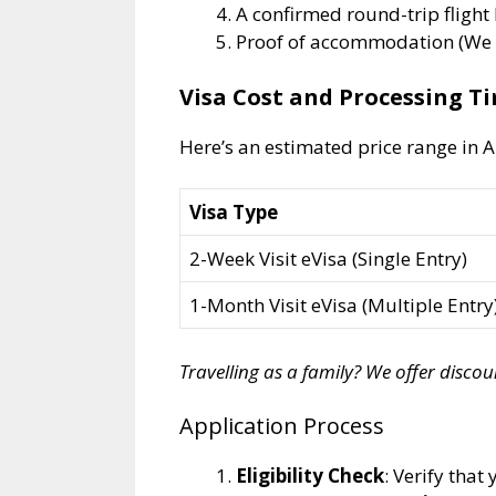
A confirmed round-trip flight 
Proof of accommodation (We w
Visa Cost and Processing T
Here’s an estimated price range in A
Visa Type
2-Week Visit eVisa (Single Entry)
1-Month Visit eVisa (Multiple Entry
Travelling as a family? We offer disco
Application Process
Eligibility Check
: Verify that