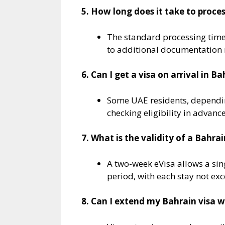
5. How long does it take to proces
The standard processing time 
to additional documentation 
6. Can I get a visa on arrival in B
Some UAE residents, depending 
checking eligibility in advance
7. What is the validity of a Bahrai
A two-week eVisa allows a sing
period, with each stay not exc
8. Can I extend my Bahrain visa w