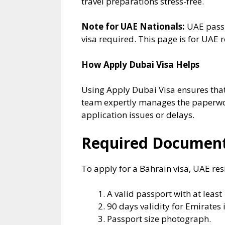
travel preparations stress-free.
Note for UAE Nationals:
UAE passp
visa required. This page is for UAE
How Apply Dubai Visa Helps
Using Apply Dubai Visa ensures that 
team expertly manages the paperwor
application issues or delays.
Required Documents
To apply for a Bahrain visa, UAE re
A valid passport with at least
90 days validity for Emirates 
Passport size photograph.