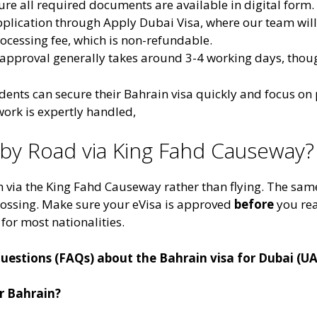
ure all required documents are available in digital form.
plication through Apply Dubai Visa, where our team will 
processing fee, which is non-refundable.
a approval generally takes around 3-4 working days, tho
ents can secure their Bahrain visa quickly and focus on pl
ork is expertly handled​,
n by Road via King Fahd Causeway?
 via the King Fahd Causeway rather than flying. The same
crossing. Make sure your eVisa is approved
before
you rea
 for most nationalities.
estions (FAQs) about the Bahrain visa for Dubai (UA
or Bahrain?