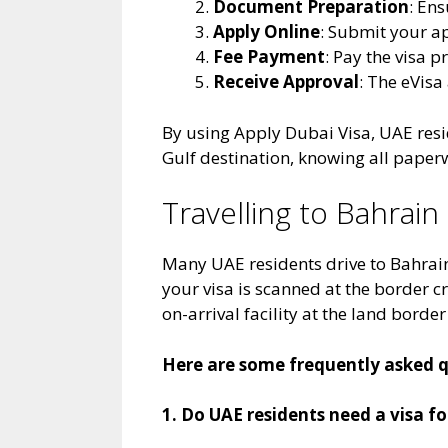
Document Preparation
: Ens
Apply Online
: Submit your ap
Fee Payment
: Pay the visa 
Receive Approval
: The eVis
By using Apply Dubai Visa, UAE resid
Gulf destination, knowing all paperw
Travelling to Bahrai
Many UAE residents drive to Bahrain
your visa is scanned at the border 
on-arrival facility at the land border
Here are some frequently asked qu
1. Do UAE residents need a visa f