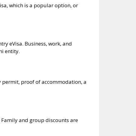
isa, which is a popular option, or
ry eVisa. Business, work, and
 entity​.
cy permit, proof of accommodation, a
. Family and group discounts are