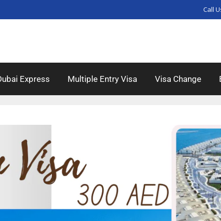
Call U
Dubai Express
Multiple Entry Visa
Visa Change