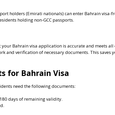
ort holders (Emirati nationals) can enter Bahrain visa-
 residents holding non-GCC passports.
your Bahrain visa application is accurate and meets all e
k and verification of necessary documents. This saves y
 for Bahrain Visa
sidents need the following documents:
 180 days of remaining validity.
id.