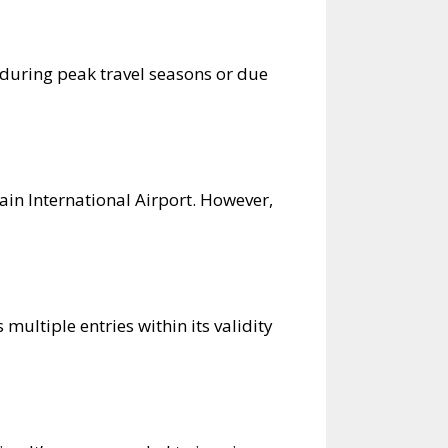
 during peak travel seasons or due
rain International Airport. However,
multiple entries within its validity