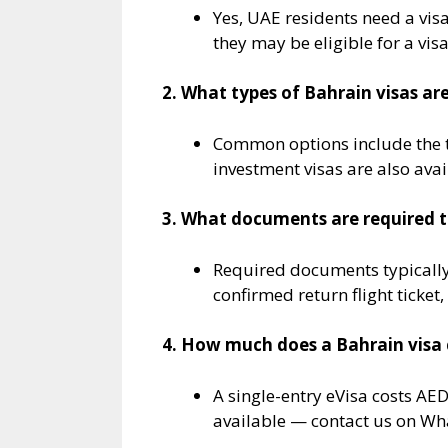
Yes, UAE residents need a visa
they may be eligible for a visa
2. What types of Bahrain visas are
Common options include the t
investment visas are also avai
3. What documents are required to
Required documents typically
confirmed return flight ticket
4. How much does a Bahrain visa 
A single-entry eVisa costs AE
available — contact us on Wha