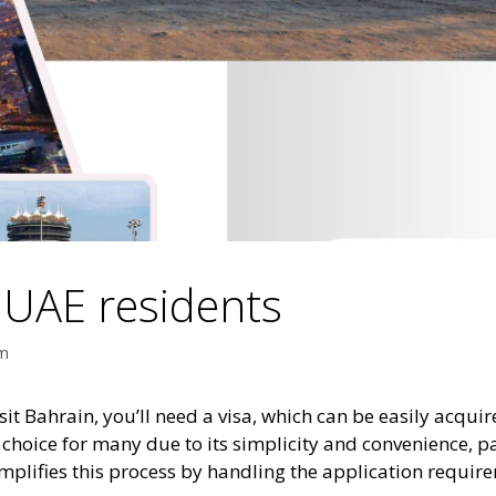
r UAE residents
am
isit Bahrain, you’ll need a visa, which can be easily acqui
ed choice for many due to its simplicity and convenience, p
implifies this process by handling the application requ