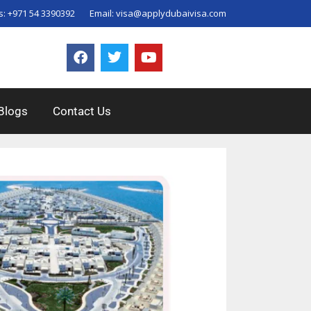
s:
+971 54 3390392
Email:
visa@applydubaivisa.com
Blogs
Contact Us