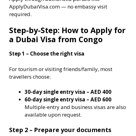
ApplyDubaiVisa.com — no embassy visit
required.
Step-by-Step: How to Apply for
a Dubai Visa from Congo
Step 1 – Choose the right visa
For tourism or visiting friends/family, most
travellers choose:
30-day single entry visa – AED 400
60-day single entry visa – AED 600
Multiple-entry and business visas are also
available upon request.
Step 2 – Prepare your documents