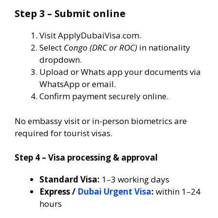
Step 3 – Submit online
Visit ApplyDubaiVisa.com.
Select
Congo (DRC or ROC)
in nationality
dropdown.
Upload or Whats app your documents via
WhatsApp or email.
Confirm payment securely online.
No embassy visit or in-person biometrics are
required for tourist visas.
Step 4 – Visa processing & approval
Standard Visa:
1–3 working days
Express /
Dubai Urgent Visa
:
within 1–24
hours