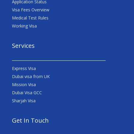
Application Status
Visa Fees Overview
Medical Test Rules
Working Visa
Services
Express Visa
Dubai visa from UK
Mission Visa
Dubai Visa GCC
Sharjah Visa
Get In Touch