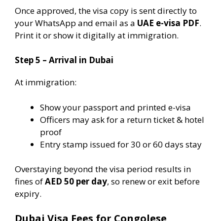
Once approved, the visa copy is sent directly to
your WhatsApp and email as a
UAE e-visa PDF
.
Print it or show it digitally at immigration.
Step 5 – Arrival in Dubai
At immigration:
Show your passport and printed e-visa
Officers may ask for a return ticket & hotel
proof
Entry stamp issued for 30 or 60 days stay
Overstaying beyond the visa period results in
fines of
AED 50 per day
, so renew or exit before
expiry.
Dubai Visa Fees for Congolese