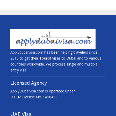
Applydubaivisa.com
has been helping travelers since
2015 to get their Tourist visas to Dubai and to various
countries worldwide. We process single and multiple
entry visa.
Licensed Agency
ApplyDubaiVisa.com is operated under
DTCM License No. 1418453
UAE Visa