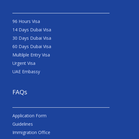
96 Hours Visa
14 Days Dubai Visa
30 Days Dubai Visa
60 Days Dubai Visa
Multilple Entry Visa
Urgent Visa
UAE Embassy
FAQs
Application Form
Guidelines
Immigration Office