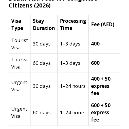
Citizens (2026)
Visa
Stay
Processing
Fee (AED)
Type
Duration
Time
Tourist
30 days
1–3 days
400
Visa
Tourist
60 days
1–3 days
600
Visa
400 + 50
Urgent
30 days
1–24 hours
express
Visa
fee
600 + 50
Urgent
60 days
1–24 hours
express
Visa
fee