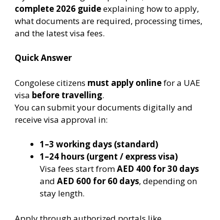
complete 2026 guide
explaining how to apply,
what documents are required, processing times,
and the latest visa fees.
Quick Answer
Congolese citizens
must apply online
for a UAE
visa
before travelling
.
You can submit your documents digitally and
receive visa approval in:
1–3 working days (standard)
1–24 hours (urgent / express visa)
Visa fees start from
AED 400 for 30 days
and
AED 600 for 60 days
, depending on
stay length.
Apply through authorized portals like