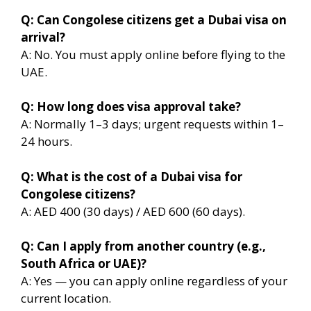
Q: Can Congolese citizens get a Dubai visa on
arrival?
A: No. You must apply online before flying to the
UAE.
Q: How long does visa approval take?
A: Normally 1–3 days; urgent requests within 1–
24 hours.
Q: What is the cost of a Dubai visa for
Congolese citizens?
A: AED 400 (30 days) / AED 600 (60 days).
Q: Can I apply from another country (e.g.,
South Africa or UAE)?
A: Yes — you can apply online regardless of your
current location.