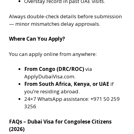
Overstay record in past UAE visits.
Always double-check details before submission
— minor mismatches delay approvals.
Where Can You Apply?
You can apply online from anywhere:
From Congo (DRC/ROC)
via
ApplyDubaiVisa.com.
From South Africa, Kenya, or UAE
if
you’re residing abroad.
24×7 WhatsApp assistance: +971 50 259
3256
FAQs – Dubai Visa for Congolese Citizens
(2026)