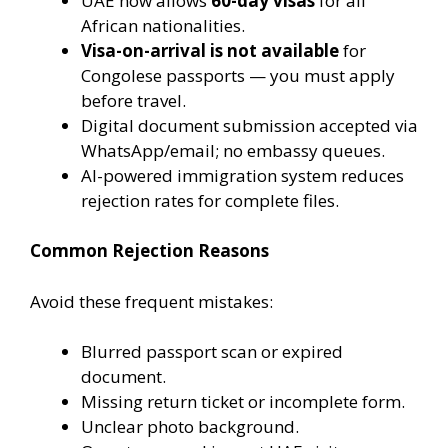
UAE now allows
60-day visas
for all
African nationalities.
Visa-on-arrival is not available
for
Congolese passports — you must apply
before travel.
Digital document submission accepted via
WhatsApp/email; no embassy queues.
AI-powered immigration system reduces
rejection rates for complete files.
Common Rejection Reasons
Avoid these frequent mistakes:
Blurred passport scan or expired
document.
Missing return ticket or incomplete form.
Unclear photo background.