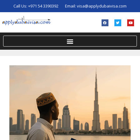
Call Us:
+971 54 3390392
Email:
visa@applydubaivisa.com