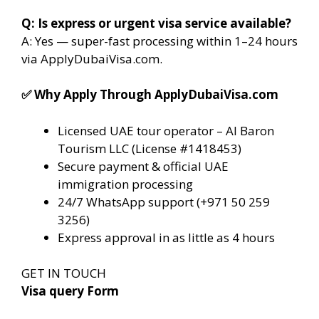
Q: Is express or urgent visa service available?
A: Yes — super-fast processing within 1–24 hours
via ApplyDubaiVisa.com.
✅
Why Apply Through ApplyDubaiVisa.com
Licensed UAE tour operator – Al Baron
Tourism LLC (License #1418453)
Secure payment & official UAE
immigration processing
24/7 WhatsApp support (+971 50 259
3256)
Express approval in as little as 4 hours
GET IN TOUCH
Visa query Form