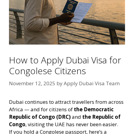
How to Apply Dubai Visa for
Congolese Citizens
November 12, 2025
by
Apply Dubai Visa Team
Dubai continues to attract travellers from across
Africa — and for citizens of
the Democratic
Republic of Congo (DRC)
and
the Republic of
Congo
, visiting the UAE has never been easier.
If you hold a Congolese passport, here’s a