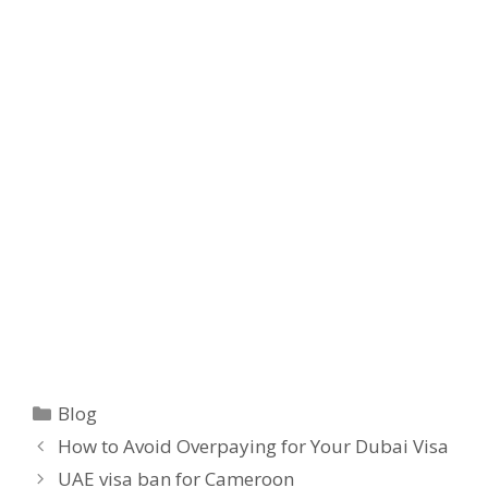
Blog
How to Avoid Overpaying for Your Dubai Visa
UAE visa ban for Cameroon