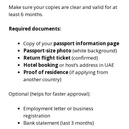
Make sure your copies are clear and valid for at
least 6 months.
Required documents:
Copy of your
passport information page
Passport-size photo
(white background)
Return flight ticket
(confirmed)
Hotel booking
or host’s address in UAE
Proof of residence
(if applying from
another country)
Optional (helps for faster approval):
Employment letter or business
registration
Bank statement (last 3 months)