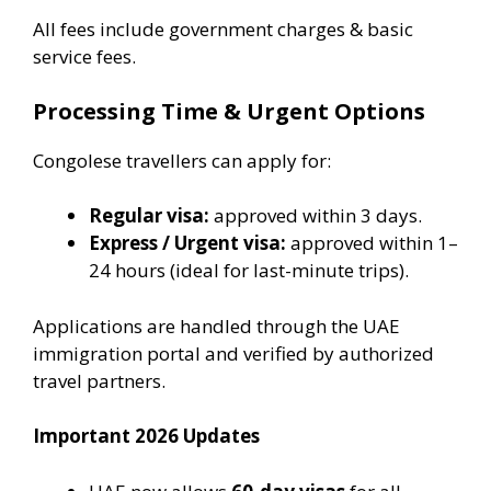
All fees include government charges & basic
service fees.
Processing Time & Urgent Options
Congolese travellers can apply for:
Regular visa:
approved within 3 days.
Express / Urgent visa:
approved within 1–
24 hours (ideal for last-minute trips).
Applications are handled through the UAE
immigration portal and verified by authorized
travel partners.
Important 2026 Updates