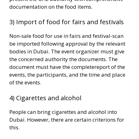
documentation on the food items.
3) Import of food for fairs and festivals
Non-sale food for use in fairs and festival-scan
be imported following approval by the relevant
bodies in Dubai. The event organizer must give
the concerned authority the documents. The
document must have the completereport of the
events, the participants, and the time and place
of the events.
4) Cigarettes and alcohol
People can bring cigarettes and alcohol into
Dubai. However, there are certain criterions for
this.