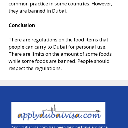
common practice in some countries. However,
they are banned in Dubai.
Conclusion
There are regulations on the food items that
people can carry to Dubai for personal use.
There are limits on the amount of some foods
while some foods are banned. People should
respect the regulations.
Applydubaivisa.com
has been helping travelers since