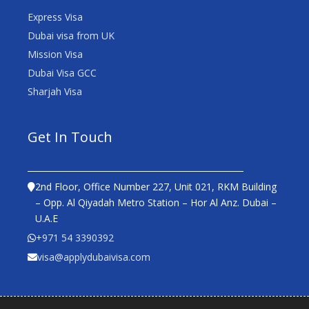
Express Visa
Dubai visa from UK
Mission Visa
Dubai Visa GCC
Sharjah Visa
Get In Touch
2nd Floor, Office Number 227, Unit 021, RKM Building
– Opp. Al Qiyadah Metro Station – Hor Al Anz. Dubai –
U.A.E
+971 54 3390392
visa@applydubaivisa.com