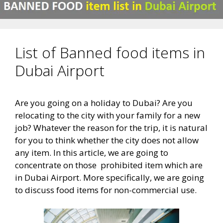
List of Banned food items in
Dubai Airport
Are you going on a holiday to Dubai? Are you
relocating to the city with your family for a new
job? Whatever the reason for the trip, it is natural
for you to think whether the city does not allow
any item. In this article, we are going to
concentrate on those prohibited item which are
in Dubai Airport. More specifically, we are going
to discuss food items for non-commercial use.