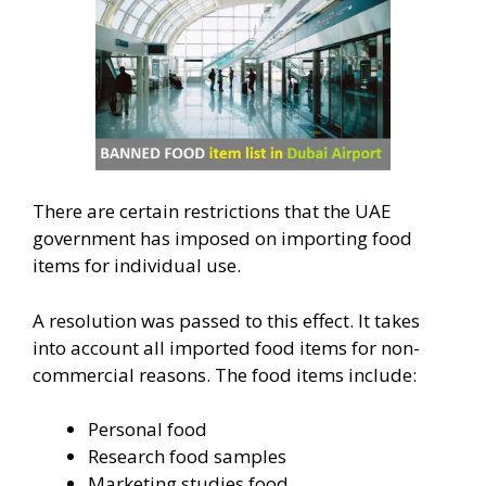
There are certain restrictions that the UAE
government has imposed on importing food
items for individual use.
A resolution was passed to this effect. It takes
into account all imported food items for non-
commercial reasons. The food items include:
Personal food
Research food samples
Marketing studies food