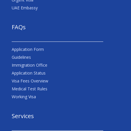
UAE Embassy
FAQs
Application Form
Guidelines
Immigration Office
Application Status
Visa Fees Overview
Medical Test Rules
Working Visa
Services