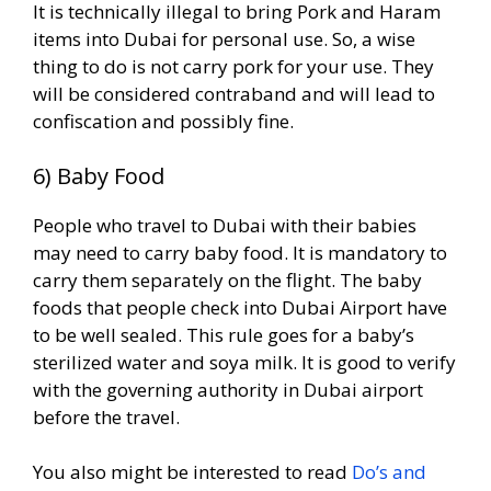
It is technically illegal to bring Pork and Haram
items into Dubai for personal use. So, a wise
thing to do is not carry pork for your use. They
will be considered contraband and will lead to
confiscation and possibly fine.
6) Baby Food
People who travel to Dubai with their babies
may need to carry baby food. It is mandatory to
carry them separately on the flight. The baby
foods that people check into Dubai Airport have
to be well sealed. This rule goes for a baby’s
sterilized water and soya milk. It is good to verify
with the governing authority in Dubai airport
before the travel.
You also might be interested to read
Do’s and