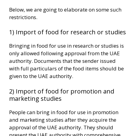
Below, we are going to elaborate on some such
restrictions.
1) Import of food for research or studies
Bringing in food for use in research or studies is
only allowed following approval from the UAE
authority. Documents that the sender issued
with full particulars of the food items should be
given to the UAE authority.
2) Import of food for promotion and
marketing studies
People can bring in food for use in promotion
and marketing studies after they acquire the
approval of the UAE authority. They should
present the UAE authority with comprehensive