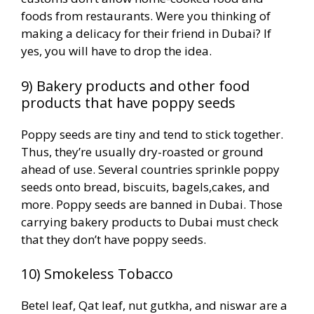
foods from restaurants. Were you thinking of
making a delicacy for their friend in Dubai? If
yes, you will have to drop the idea.
9) Bakery products and other food
products that have poppy seeds
Poppy seeds are tiny and tend to stick together.
Thus, they’re usually dry-roasted or ground
ahead of use. Several countries sprinkle poppy
seeds onto bread, biscuits, bagels,cakes, and
more. Poppy seeds are banned in Dubai. Those
carrying bakery products to Dubai must check
that they don’t have poppy seeds.
10) Smokeless Tobacco
Betel leaf, Qat leaf, nut gutkha, and niswar are a