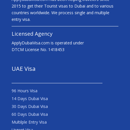
2015 to get their Tourist visas to Dubai and to various
countries worldwide. We process single and multiple
entry visa.
Licensed Agency
ApplyDubaiVisa.com is operated under
DTCM License No. 1418453
UAE Visa
96 Hours Visa
14 Days Dubai Visa
30 Days Dubai Visa
60 Days Dubai Visa
Multilple Entry Visa
Urgent Visa