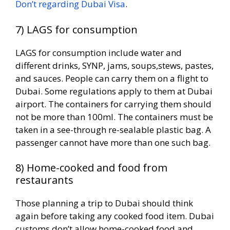
Don’t regarding Dubai Visa
.
7) LAGS for consumption
LAGS for consumption include water and
different drinks, SYNP, jams, soups,stews, pastes,
and sauces. People can carry them on a flight to
Dubai. Some regulations apply to them at Dubai
airport. The containers for carrying them should
not be more than 100ml. The containers must be
taken in a see-through re-sealable plastic bag. A
passenger cannot have more than one such bag.
8) Home-cooked and food from
restaurants
Those planning a trip to Dubai should think
again before taking any cooked food item. Dubai
customs don’t allow home-cooked food and