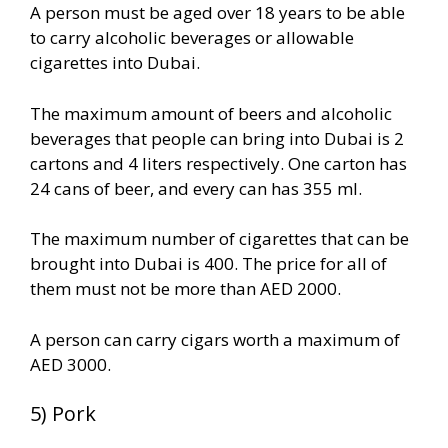
A person must be aged over 18 years to be able
to carry alcoholic beverages or allowable
cigarettes into Dubai.
The maximum amount of beers and alcoholic
beverages that people can bring into Dubai is 2
cartons and 4 liters respectively. One carton has
24 cans of beer, and every can has 355 ml.
The maximum number of cigarettes that can be
brought into Dubai is 400. The price for all of
them must not be more than AED 2000.
A person can carry cigars worth a maximum of
AED 3000.
5) Pork