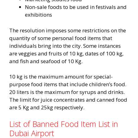
Non-sale foods to be used in festivals and
exhibitions
The resolution imposes some restrictions on the
quantity of some personal food items that
individuals bring into the city. Some instances
are veggies and fruits of 10 kg, dates of 100 kg,
and fish and seafood of 10 Kg.
10 kg is the maximum amount for special-
purpose food items that include children’s food.
20 liters is the maximum for syrups and drinks.
The limit for juice concentrates and canned food
are 5 Kg and 25kg respectively.
List of Banned Food Item List in
Dubai Airport