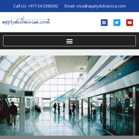
Call Us:
+971 54 3390392
Email:
visa@applydubaivisa.com