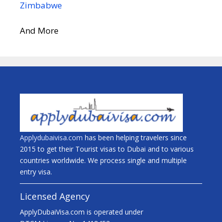
Zimbabwe
And More
Applydubaivisa.com
has been helping travelers since
2015 to get their Tourist visas to Dubai and to various
countries worldwide. We process single and multiple
entry visa.
Licensed Agency
ApplyDubaiVisa.com is operated under