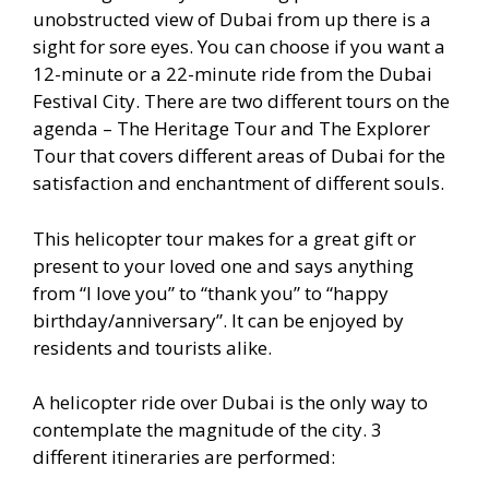
unobstructed view of Dubai from up there is a
sight for sore eyes. You can choose if you want a
12-minute or a 22-minute ride from the Dubai
Festival City. There are two different tours on the
agenda – The Heritage Tour and The Explorer
Tour that covers different areas of Dubai for the
satisfaction and enchantment of different souls.
This helicopter tour makes for a great gift or
present to your loved one and says anything
from “I love you” to “thank you” to “happy
birthday/anniversary”. It can be enjoyed by
residents and tourists alike.
A helicopter ride over Dubai is the only way to
contemplate the magnitude of the city. 3
different itineraries are performed: