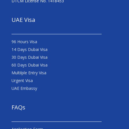
DTCM License No. 1418453
UAE Visa
96 Hours Visa
14 Days Dubai Visa
30 Days Dubai Visa
60 Days Dubai Visa
Multilple Entry Visa
Urgent Visa
UAE Embassy
FAQs