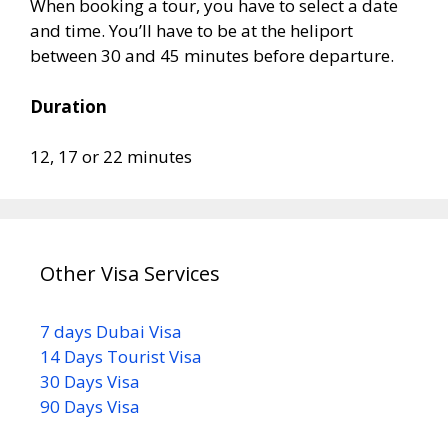
When booking a tour, you have to select a date
and time. You’ll have to be at the heliport
between 30 and 45 minutes before departure.
Duration
12, 17 or 22 minutes
Other Visa Services
7 days Dubai Visa
14 Days Tourist Visa
30 Days Visa
90 Days Visa