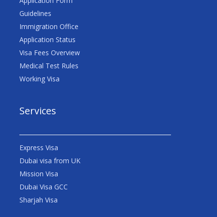
Application Form
Guidelines
Immigration Office
Application Status
Visa Fees Overview
Medical Test Rules
Working Visa
Services
Express Visa
Dubai visa from UK
Mission Visa
Dubai Visa GCC
Sharjah Visa