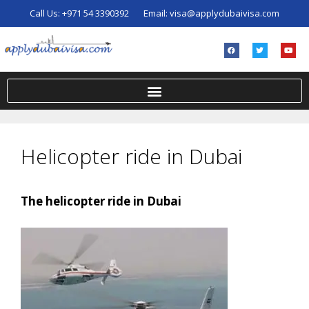
Call Us:
+971 54 3390392
Email:
visa@applydubaivisa.com
Helicopter ride in Dubai
The helicopter ride in Dubai