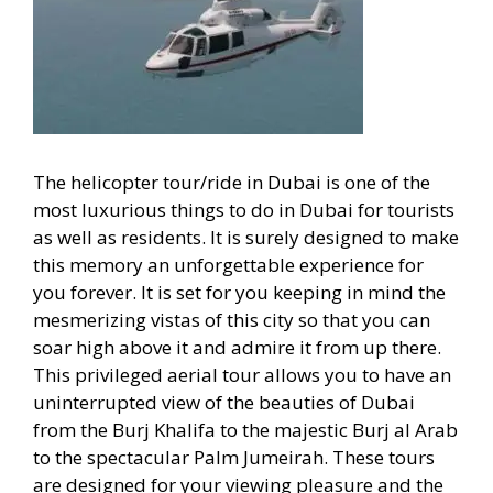
The helicopter tour/ride in Dubai is one of the
most luxurious things to do in Dubai for tourists
as well as residents. It is surely designed to make
this memory an unforgettable experience for
you forever. It is set for you keeping in mind the
mesmerizing vistas of this city so that you can
soar high above it and admire it from up there.
This privileged aerial tour allows you to have an
uninterrupted view of the beauties of Dubai
from the Burj Khalifa to the majestic Burj al Arab
to the spectacular Palm Jumeirah. These tours
are designed for your viewing pleasure and the