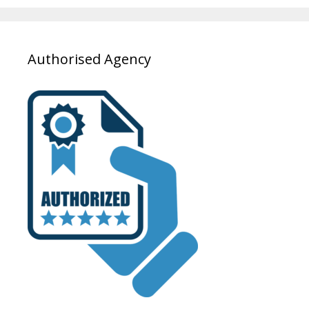
Authorised Agency