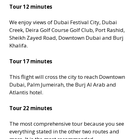
Tour 12 minutes
We enjoy views of Dubai Festival City, Dubai
Creek, Deira Golf Course Golf Club, Port Rashid,
Sheikh Zayed Road, Downtown Dubai and Burj
Khalifa.
Tour 17 minutes
This flight will cross the city to reach Downtown
Dubai, Palm Jumeirah, the Burj Al Arab and
Atlantis hotel.
Tour 22 minutes
The most comprehensive tour because you see
everything stated in the other two routes and