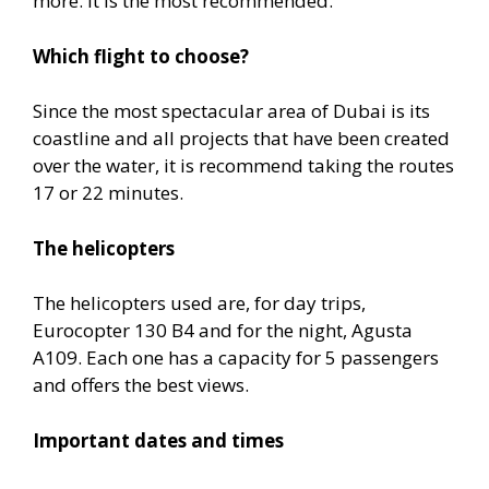
more. It is the most recommended.
Which flight to choose?
Since the most spectacular area of Dubai is its
coastline and all projects that have been created
over the water, it is recommend taking the routes
17 or 22 minutes.
The helicopters
The helicopters used are, for day trips,
Eurocopter 130 B4 and for the night, Agusta
A109. Each one has a capacity for 5 passengers
and offers the best views.
Important dates and times