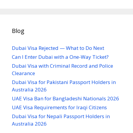
Blog
Dubai Visa Rejected — What to Do Next
Can I Enter Dubai with a One-Way Ticket?
Dubai Visa with Criminal Record and Police
Clearance
Dubai Visa for Pakistani Passport Holders in
Australia 2026
UAE Visa Ban for Bangladeshi Nationals 2026
UAE Visa Requirements for Iraqi Citizens
Dubai Visa for Nepali Passport Holders in
Australia 2026