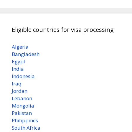
Eligible countries for visa processing
Algeria
Bangladesh
Egypt
India
Indonesia
Iraq
Jordan
Lebanon
Mongolia
Pakistan
Philippines
South Africa