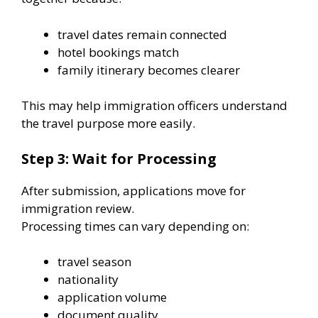
travel dates remain connected
hotel bookings match
family itinerary becomes clearer
This may help immigration officers understand
the travel purpose more easily.
Step 3: Wait for Processing
After submission, applications move for
immigration review.
Processing times can vary depending on:
travel season
nationality
application volume
document quality