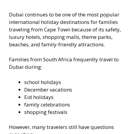
Dubai continues to be one of the most popular
international holiday destinations for families
traveling from Cape Town because of its safety,
luxury hotels, shopping malls, theme parks,
beaches, and family-friendly attractions.
Families from South Africa frequently travel to
Dubai during:
school holidays
December vacations
Eid holidays
family celebrations
shopping festivals
However, many travelers still have questions