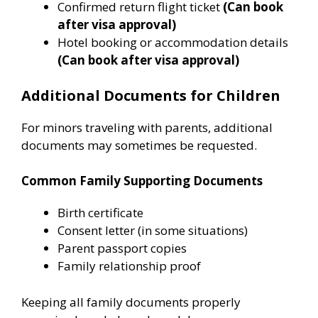
Confirmed return flight ticket
(Can book
after visa approval)
Hotel booking or accommodation details
(Can book after visa approval)
Additional Documents for Children
For minors traveling with parents, additional
documents may sometimes be requested.
Common Family Supporting Documents
Birth certificate
Consent letter (in some situations)
Parent passport copies
Family relationship proof
Keeping all family documents properly