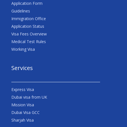
Application Form
Guidelines
Immigration Office
Application Status
Visa Fees Overview
Medical Test Rules
Working Visa
Services
Express Visa
Dubai visa from UK
Mission Visa
Dubai Visa GCC
Sharjah Visa