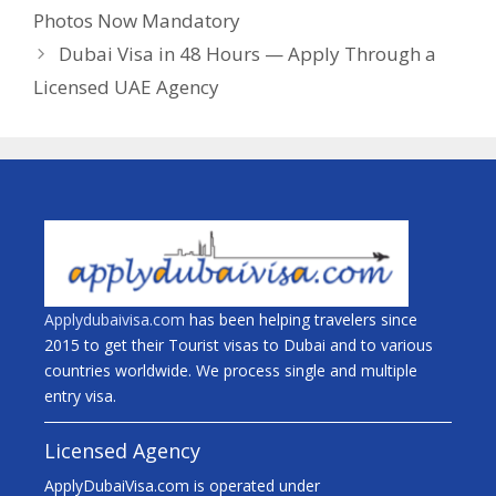
Photos Now Mandatory
Dubai Visa in 48 Hours — Apply Through a
Licensed UAE Agency
Applydubaivisa.com
has been helping travelers since
2015 to get their Tourist visas to Dubai and to various
countries worldwide. We process single and multiple
entry visa.
Licensed Agency
ApplyDubaiVisa.com is operated under