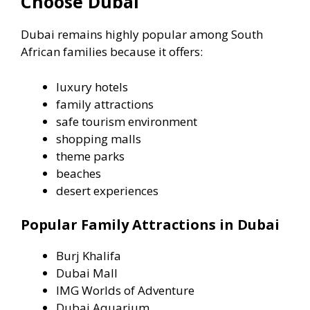
Choose Dubai
Dubai remains highly popular among South
African families because it offers:
luxury hotels
family attractions
safe tourism environment
shopping malls
theme parks
beaches
desert experiences
Popular Family Attractions in Dubai
Burj Khalifa
Dubai Mall
IMG Worlds of Adventure
Dubai Aquarium