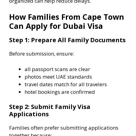
organized can help reduce delays.
How Families From Cape Town
Can Apply for Dubai Visa
Step 1: Prepare All Family Documents
Before submission, ensure:
all passport scans are clear
photos meet UAE standards
travel dates match for all travelers
hotel bookings are confirmed
Step 2: Submit Family Visa
Applications
Families often prefer submitting applications
together because: