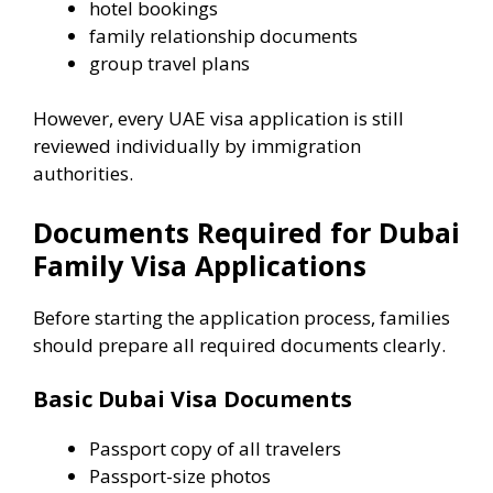
hotel bookings
family relationship documents
group travel plans
However, every UAE visa application is still
reviewed individually by immigration
authorities.
Documents Required for Dubai
Family Visa Applications
Before starting the application process, families
should prepare all required documents clearly.
Basic Dubai Visa Documents
Passport copy of all travelers
Passport-size photos