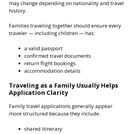
may change depending on nationality and travel
history.
Families traveling together should ensure every
traveler — including children — has:
a valid passport
confirmed travel documents
return flight bookings
accommodation details
Traveling as a Family Usually Helps
Application Clarity
Family travel applications generally appear
more structured because they include:
shared itinerary