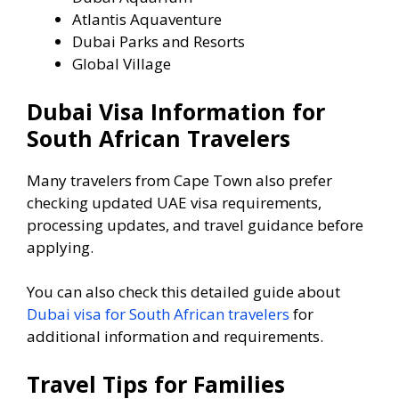
Atlantis Aquaventure
Dubai Parks and Resorts
Global Village
Dubai Visa Information for
South African Travelers
Many travelers from Cape Town also prefer
checking updated UAE visa requirements,
processing updates, and travel guidance before
applying.
You can also check this detailed guide about
Dubai visa for South African travelers
for
additional information and requirements.
Travel Tips for Families