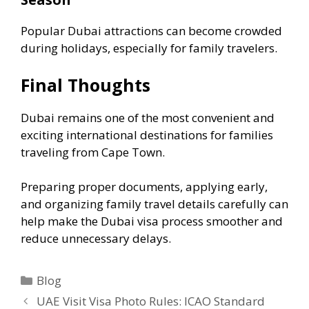
Popular Dubai attractions can become crowded
during holidays, especially for family travelers.
Final Thoughts
Dubai remains one of the most convenient and
exciting international destinations for families
traveling from Cape Town.
Preparing proper documents, applying early,
and organizing family travel details carefully can
help make the Dubai visa process smoother and
reduce unnecessary delays.
Blog
UAE Visit Visa Photo Rules: ICAO Standard