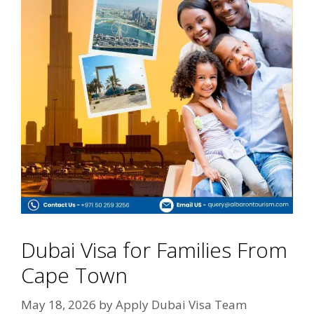
Dubai Visa for Families From
Cape Town
May 18, 2026
by
Apply Dubai Visa Team