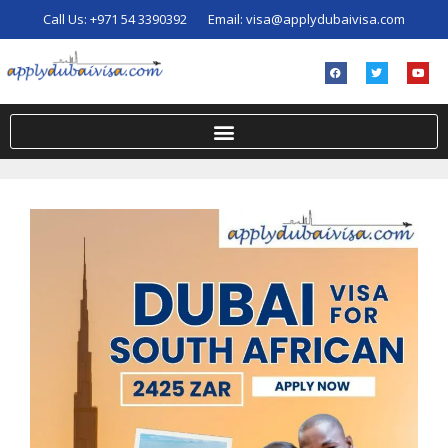
Call Us:
+971 54 3390392
Email:
visa@applydubaivisa.com