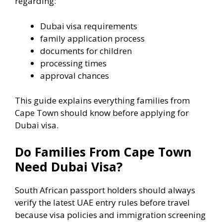
regarding:
Dubai visa requirements
family application process
documents for children
processing times
approval chances
This guide explains everything families from
Cape Town should know before applying for
Dubai visa.
Do Families From Cape Town
Need Dubai Visa?
South African passport holders should always
verify the latest UAE entry rules before travel
because visa policies and immigration screening