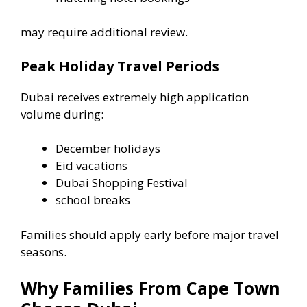
may require additional review.
Peak Holiday Travel Periods
Dubai receives extremely high application
volume during:
December holidays
Eid vacations
Dubai Shopping Festival
school breaks
Families should apply early before major travel
seasons.
Why Families From Cape Town