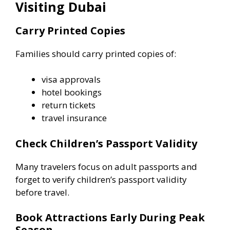
Visiting Dubai
Carry Printed Copies
Families should carry printed copies of:
visa approvals
hotel bookings
return tickets
travel insurance
Check Children’s Passport Validity
Many travelers focus on adult passports and
forget to verify children’s passport validity
before travel.
Book Attractions Early During Peak
Season