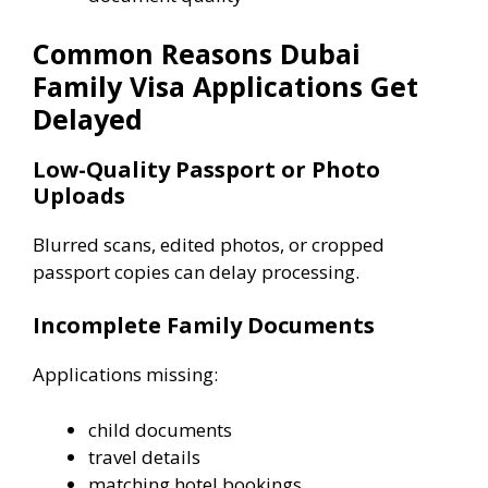
Common Reasons Dubai
Family Visa Applications Get
Delayed
Low-Quality Passport or Photo
Uploads
Blurred scans, edited photos, or cropped
passport copies can delay processing.
Incomplete Family Documents
Applications missing:
child documents
travel details
matching hotel bookings