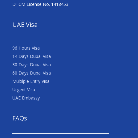
DTCM License No. 1418453
UAE Visa
96 Hours Visa
14 Days Dubai Visa
30 Days Dubai Visa
60 Days Dubai Visa
Multilple Entry Visa
Urgent Visa
UAE Embassy
FAQs