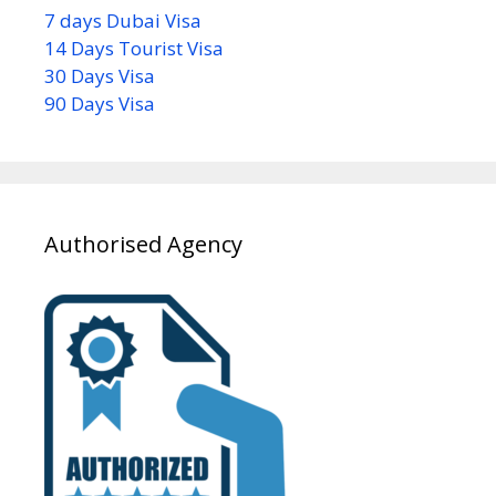
7 days Dubai Visa
14 Days Tourist Visa
30 Days Visa
90 Days Visa
Authorised Agency