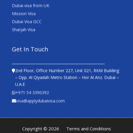
Dubai visa from UK
Mission Visa
Dubai Visa GCC
Sharjah Visa
Get In Touch
2nd Floor, Office Number 227, Unit 021, RKM Building
– Opp. Al Qiyadah Metro Station – Hor Al Anz. Dubai –
U.A.E
+971 54 3390392
visa@applydubaivisa.com
Copyright © 2026
Terms and Conditions