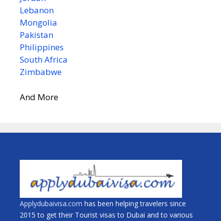
Lebanon
Mongolia
Pakistan
Philippines
South Africa
Zimbabwe
And More
Applydubaivisa.com
has been helping travelers since
2015 to get their Tourist visas to Dubai and to various