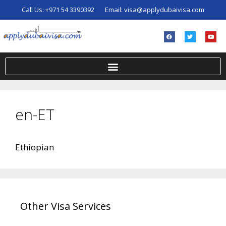
Call Us:
+971 54 3390392
Email:
visa@applydubaivisa.com
en-ET
Ethiopian
Other Visa Services