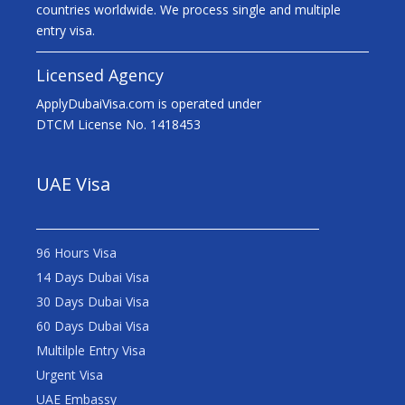
countries worldwide. We process single and multiple
entry visa.
Licensed Agency
ApplyDubaiVisa.com is operated under
DTCM License No. 1418453
UAE Visa
96 Hours Visa
14 Days Dubai Visa
30 Days Dubai Visa
60 Days Dubai Visa
Multilple Entry Visa
Urgent Visa
UAE Embassy