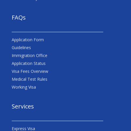
FAQs
Application Form
Guidelines
Immigration Office
Application Status
Visa Fees Overview
Medical Test Rules
Working Visa
Services
Express Visa