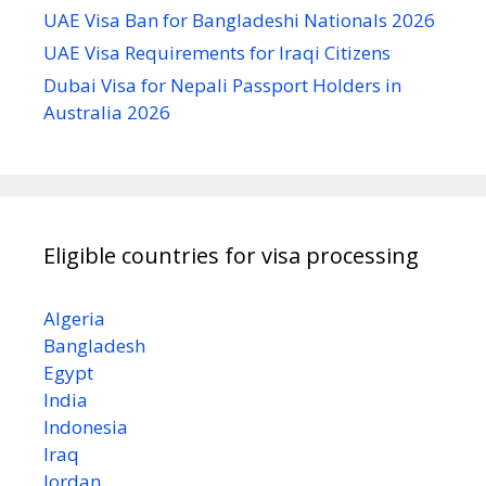
UAE Visa Ban for Bangladeshi Nationals 2026
UAE Visa Requirements for Iraqi Citizens
Dubai Visa for Nepali Passport Holders in
Australia 2026
Eligible countries for visa processing
Algeria
Bangladesh
Egypt
India
Indonesia
Iraq
Jordan