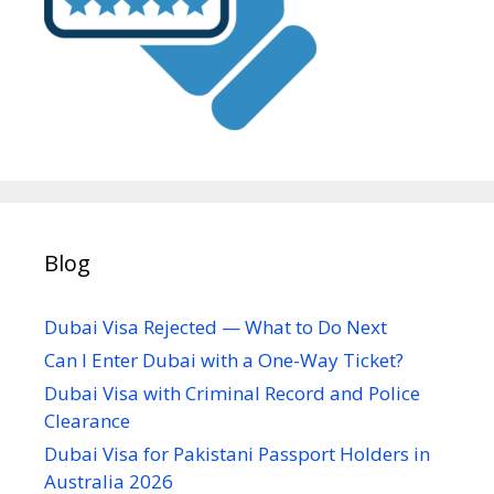
Blog
Dubai Visa Rejected — What to Do Next
Can I Enter Dubai with a One-Way Ticket?
Dubai Visa with Criminal Record and Police
Clearance
Dubai Visa for Pakistani Passport Holders in
Australia 2026