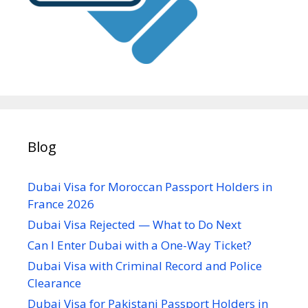
Blog
Dubai Visa for Moroccan Passport Holders in
France 2026
Dubai Visa Rejected — What to Do Next
Can I Enter Dubai with a One-Way Ticket?
Dubai Visa with Criminal Record and Police
Clearance
Dubai Visa for Pakistani Passport Holders in