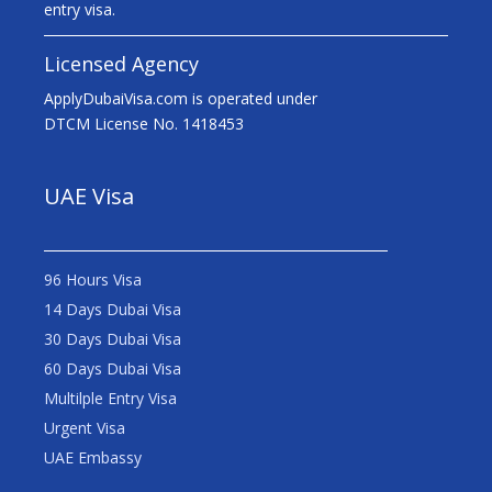
entry visa.
Licensed Agency
ApplyDubaiVisa.com is operated under
DTCM License No. 1418453
UAE Visa
96 Hours Visa
14 Days Dubai Visa
30 Days Dubai Visa
60 Days Dubai Visa
Multilple Entry Visa
Urgent Visa
UAE Embassy