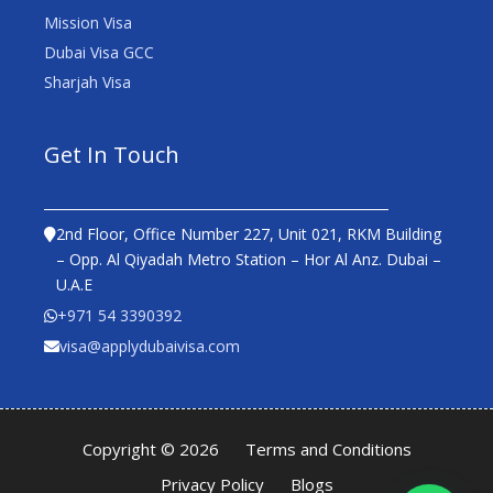
Mission Visa
Dubai Visa GCC
Sharjah Visa
Get In Touch
2nd Floor, Office Number 227, Unit 021, RKM Building
– Opp. Al Qiyadah Metro Station – Hor Al Anz. Dubai –
U.A.E
+971 54 3390392
visa@applydubaivisa.com
Copyright © 2026
Terms and Conditions
Privacy Policy
Blogs