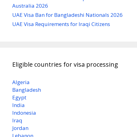
Australia 2026
UAE Visa Ban for Bangladeshi Nationals 2026
UAE Visa Requirements for Iraqi Citizens
Eligible countries for visa processing
Algeria
Bangladesh
Egypt
India
Indonesia
Iraq
Jordan
Lebanon