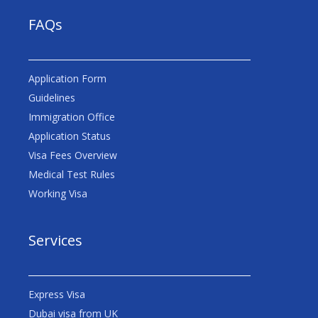
FAQs
Application Form
Guidelines
Immigration Office
Application Status
Visa Fees Overview
Medical Test Rules
Working Visa
Services
Express Visa
Dubai visa from UK