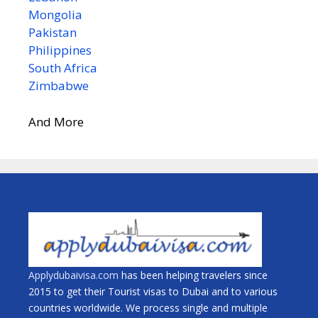
Mongolia
Pakistan
Philippines
South Africa
Zimbabwe
And More
Applydubaivisa.com
has been helping travelers since
2015 to get their Tourist visas to Dubai and to various
countries worldwide. We process single and multiple