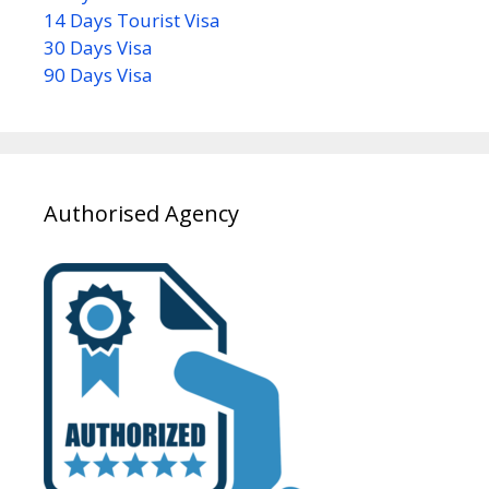
14 Days Tourist Visa
30 Days Visa
90 Days Visa
Authorised Agency