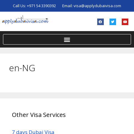
Call Us:
+971 54 3390392
Email:
visa@applydubaivisa.com
en-NG
Other Visa Services
7 days Dubai Visa