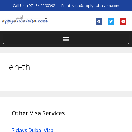
Call Us:
+971 54 3390392
Email:
visa@applydubaivisa.com
en-th
Other Visa Services
7 days Dubai Visa