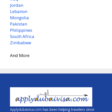
Jordan
Lebanon
Mongolia
Pakistan
Philippines
South Africa
Zimbabwe
And More
Applydubaivisa.com
has been helping travelers since