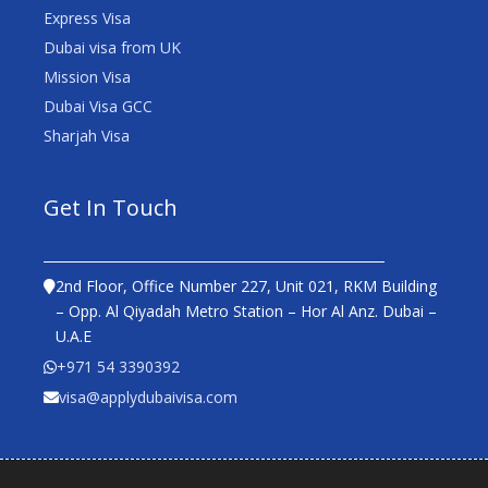
Express Visa
Dubai visa from UK
Mission Visa
Dubai Visa GCC
Sharjah Visa
Get In Touch
2nd Floor, Office Number 227, Unit 021, RKM Building
– Opp. Al Qiyadah Metro Station – Hor Al Anz. Dubai –
U.A.E
+971 54 3390392
visa@applydubaivisa.com