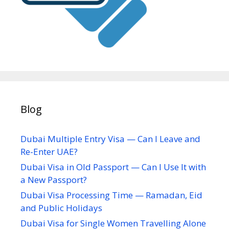
Blog
Dubai Multiple Entry Visa — Can I Leave and
Re-Enter UAE?
Dubai Visa in Old Passport — Can I Use It with
a New Passport?
Dubai Visa Processing Time — Ramadan, Eid
and Public Holidays
Dubai Visa for Single Women Travelling Alone