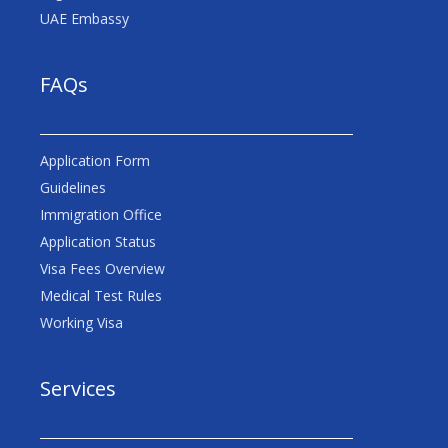
UAE Embassy
FAQs
Application Form
Guidelines
Immigration Office
Application Status
Visa Fees Overview
Medical Test Rules
Working Visa
Services