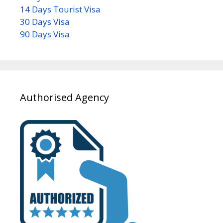
14 Days Tourist Visa
30 Days Visa
90 Days Visa
Authorised Agency