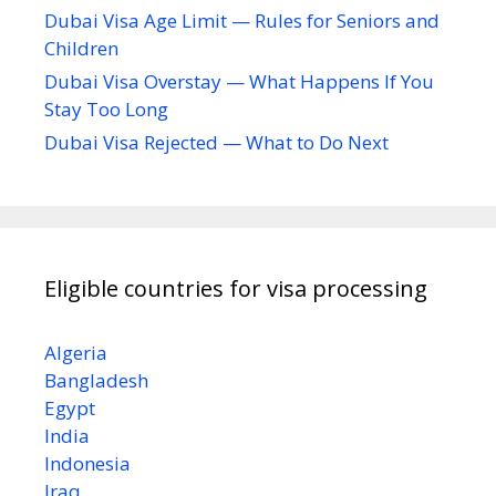
Dubai Visa Age Limit — Rules for Seniors and
Children
Dubai Visa Overstay — What Happens If You
Stay Too Long
Dubai Visa Rejected — What to Do Next
Eligible countries for visa processing
Algeria
Bangladesh
Egypt
India
Indonesia
Iraq