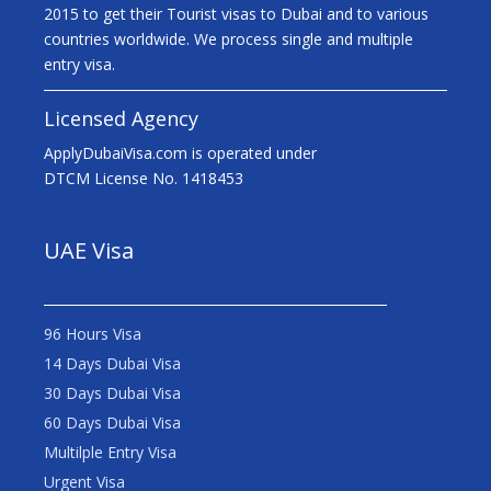
2015 to get their Tourist visas to Dubai and to various
countries worldwide. We process single and multiple
entry visa.
Licensed Agency
ApplyDubaiVisa.com is operated under
DTCM License No. 1418453
UAE Visa
96 Hours Visa
14 Days Dubai Visa
30 Days Dubai Visa
60 Days Dubai Visa
Multilple Entry Visa
Urgent Visa