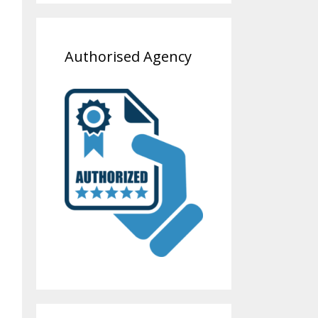
Authorised Agency