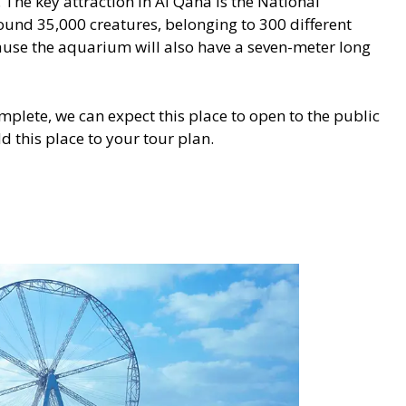
The key attraction in Al Qana is the National
ound 35,000 creatures, belonging to 300 different
cause the aquarium will also have a seven-meter long
mplete, we can expect this place to open to the public
d this place to your tour plan.