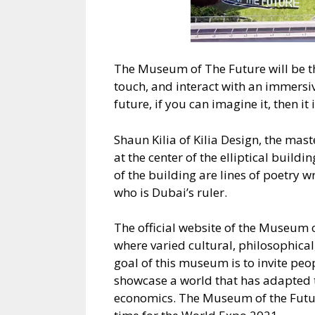
The Museum of The Future will be the
touch, and interact with an immersiv
future, if you can imagine it, then it 
Shaun Kilia of Kilia Design, the mast
at the center of the elliptical build
of the building are lines of poetr
who is Dubai’s ruler.
The official website of the Museum of
where varied cultural, philosophical
goal of this museum is to invite peo
showcase a world that has adapted t
economics. The Museum of the Futur