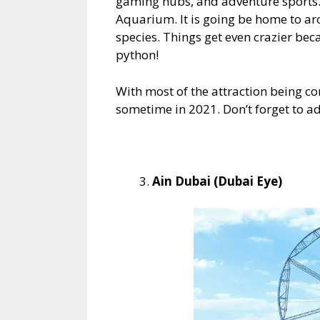
gaming hubs, and adventure sports. 
Aquarium. It is going be home to ar
species. Things get even crazier be
python!
With most of the attraction being co
sometime in 2021. Don’t forget to ad
Ain Dubai (Dubai Eye)