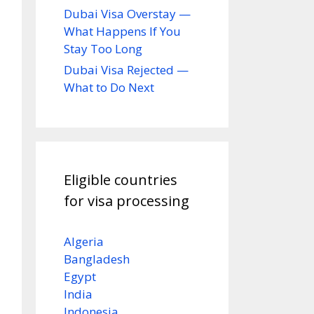
Dubai Visa Overstay —
What Happens If You
Stay Too Long
Dubai Visa Rejected —
What to Do Next
Eligible countries
for visa processing
Algeria
Bangladesh
Egypt
India
Indonesia