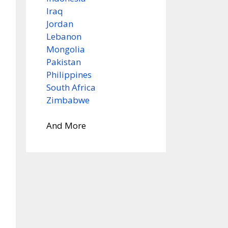
Iraq
Jordan
Lebanon
Mongolia
Pakistan
Philippines
South Africa
Zimbabwe
And More