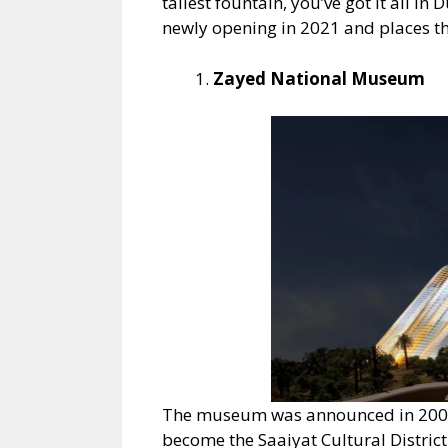
tallest fountain, you’ve got it all in
newly opening in 2021 and places tha
Zayed National Museum
The museum was announced in 2007 a
become the Saaiyat Cultural Distri