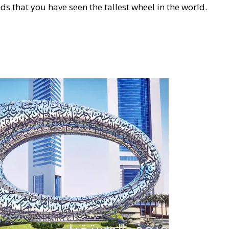
nds that you have seen the tallest wheel in the world.