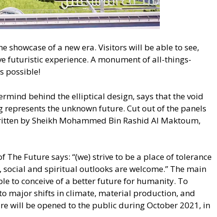
 showcase of a new era. Visitors will be able to see,
e futuristic experience. A monument of all-things-
is possible!
ermind behind the elliptical design, says that the void
ing represents the unknown future. Cut out of the panels
y written by Sheikh Mohammed Bin Rashid Al Maktoum,
 The Future says: “(we) strive to be a place of tolerance
, social and spiritual outlooks are welcome.” The main
ple to conceive of a better future for humanity. To
o major shifts in climate, material production, and
e will be opened to the public during October 2021, in