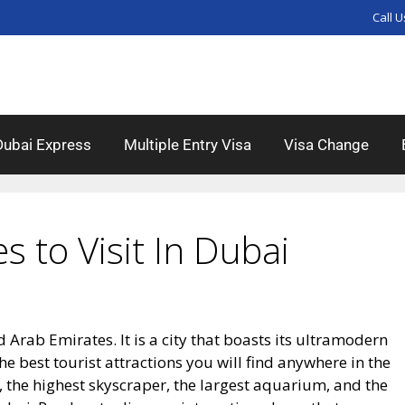
Call U
Dubai Express
Multiple Entry Visa
Visa Change
es to Visit In Dubai
d Arab Emirates. It is a city that boasts its ultramodern
e best tourist attractions you will find anywhere in the
, the highest skyscraper, the largest aquarium, and the