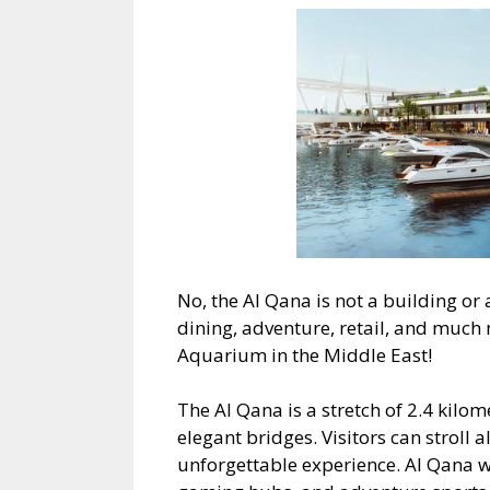
No, the Al Qana is not a building or a 
dining, adventure, retail, and much 
Aquarium in the Middle East!
The Al Qana is a stretch of 2.4 kilo
elegant bridges. Visitors can stroll 
unforgettable experience. Al Qana w