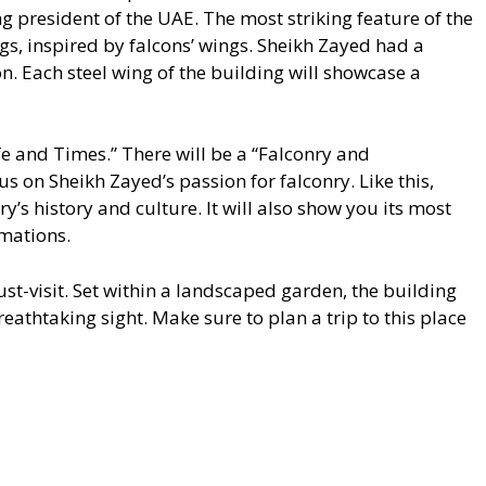
ng president of the UAE. The most striking feature of the
gs, inspired by falcons’ wings. Sheikh Zayed had a
n. Each steel wing of the building will showcase a
ife and Times.” There will be a “Falconry and
us on Sheikh Zayed’s passion for falconry. Like this,
y’s history and culture. It will also show you its most
mations.
-visit. Set within a landscaped garden, the building
eathtaking sight. Make sure to plan a trip to this place