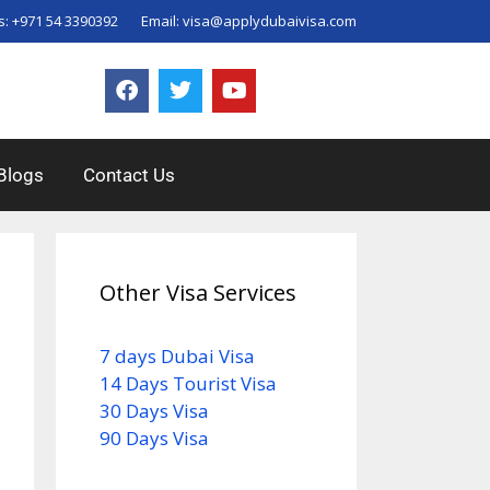
s:
+971 54 3390392
Email:
visa@applydubaivisa.com
Blogs
Contact Us
Other Visa Services
7 days Dubai Visa
14 Days Tourist Visa
30 Days Visa
90 Days Visa