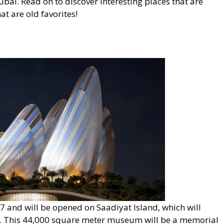
 Dubai. Read on to discover interesting places that are
t are old favorites!
nd will be opened on Saadiyat Island, which will
ct. This 44,000 square meter museum will be a memorial