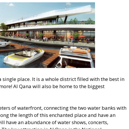
single place. It is a whole district filled with the best in
more! Al Qana will also be home to the biggest
meters of waterfront, connecting the two water banks with
along the length of this enchanted place and have an
ill have an abundance of water shows, concerts,