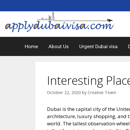
Home
About Us
Urgent Dubai visa
Interesting Plac
October 22, 2020
by
Creative Team
Dubai is the capital city of the Unite
architecture, luxury shopping, and th
world. The tallest observation wheel