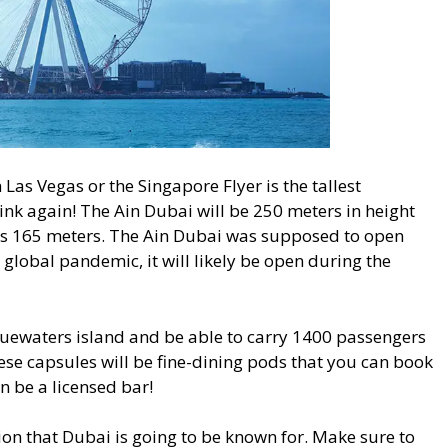
 Las Vegas or the Singapore Flyer is the tallest
ink again! The Ain Dubai will be 250 meters in height
 is 165 meters. The Ain Dubai was supposed to open
global pandemic, it will likely be open during the
luewaters island and be able to carry 1400 passengers
hese capsules will be fine-dining pods that you can book
en be a licensed bar!
tion that Dubai is going to be known for. Make sure to