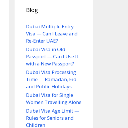
Blog
Dubai Multiple Entry
Visa — Can I Leave and
Re-Enter UAE?
Dubai Visa in Old
Passport — Can I Use It
with a New Passport?
Dubai Visa Processing
Time — Ramadan, Eid
and Public Holidays
Dubai Visa for Single
Women Travelling Alone
Dubai Visa Age Limit —
Rules for Seniors and
Children