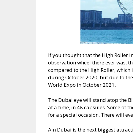
If you thought that the High Roller in
observation wheel there ever was, th
compared to the High Roller, which
during October 2020, but due to the 
World Expo in October 2021.
The Dubai eye will stand atop the B
at a time, in 48 capsules. Some of t
for a special occasion. There will ev
Ain Dubai is the next biggest attrac