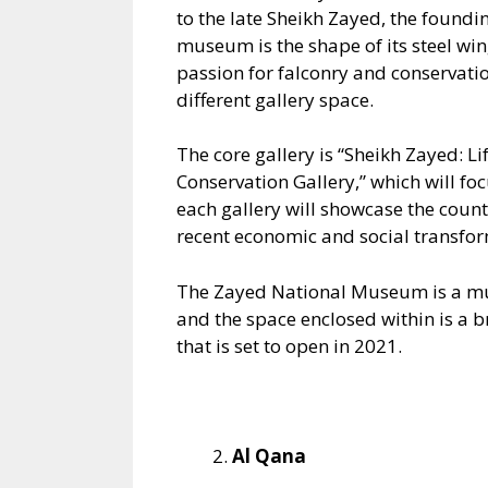
to the late Sheikh Zayed, the foundi
museum is the shape of its steel win
passion for falconry and conservatio
different gallery space.
The core gallery is “Sheikh Zayed: L
Conservation Gallery,” which will foc
each gallery will showcase the countr
recent economic and social transfor
The Zayed National Museum is a must
and the space enclosed within is a br
that is set to open in 2021.
Al Qana