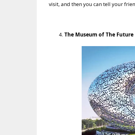
visit, and then you can tell your frie
The Museum of The Future