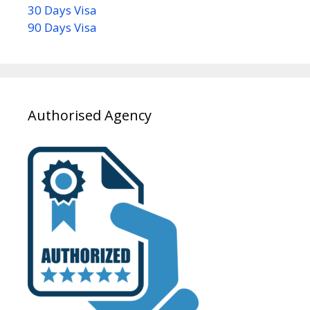
30 Days Visa
90 Days Visa
Authorised Agency