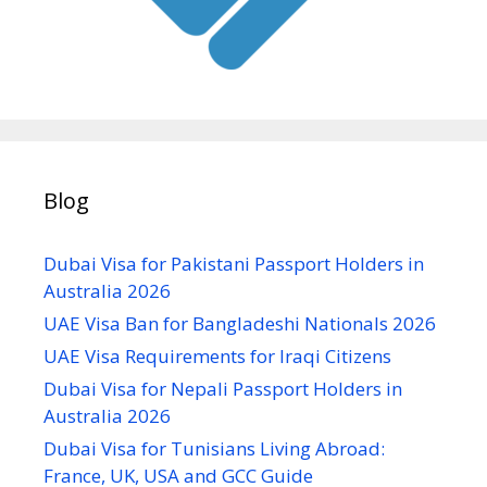
Blog
Dubai Visa for Pakistani Passport Holders in
Australia 2026
UAE Visa Ban for Bangladeshi Nationals 2026
UAE Visa Requirements for Iraqi Citizens
Dubai Visa for Nepali Passport Holders in
Australia 2026
Dubai Visa for Tunisians Living Abroad:
France, UK, USA and GCC Guide