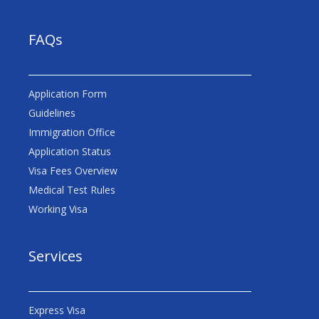
FAQs
Application Form
Guidelines
Immigration Office
Application Status
Visa Fees Overview
Medical Test Rules
Working Visa
Services
Express Visa