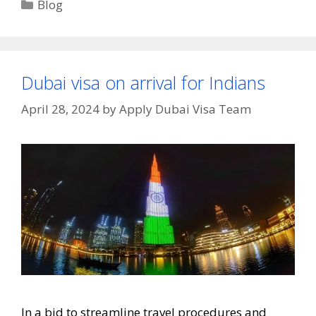
Blog
Dubai visa on arrival for Indians
April 28, 2024
by
Apply Dubai Visa Team
In a bid to streamline travel procedures and