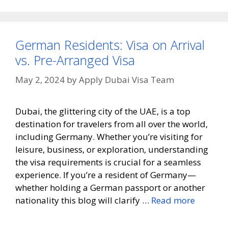
German Residents: Visa on Arrival
vs. Pre-Arranged Visa
May 2, 2024
by
Apply Dubai Visa Team
Dubai, the glittering city of the UAE, is a top
destination for travelers from all over the world,
including Germany. Whether you’re visiting for
leisure, business, or exploration, understanding
the visa requirements is crucial for a seamless
experience. If you’re a resident of Germany—
whether holding a German passport or another
nationality this blog will clarify …
Read more