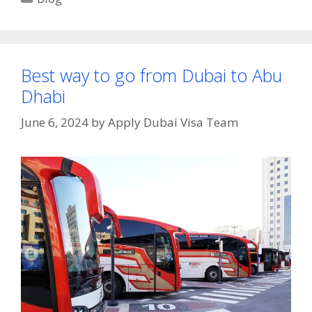
Best way to go from Dubai to Abu
Dhabi
June 6, 2024
by
Apply Dubai Visa Team