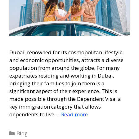
Dubai, renowned for its cosmopolitan lifestyle
and economic opportunities, attracts a diverse
population from around the globe. For many
expatriates residing and working in Dubai,
bringing their families to join them is a
significant aspect of their experience. This is
made possible through the Dependent Visa, a
key immigration category that allows
dependents to live …
Read more
Blog