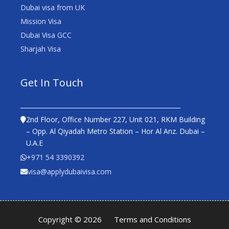
Dubai visa from UK
Mission Visa
Dubai Visa GCC
Sharjah Visa
Get In Touch
2nd Floor, Office Number 227, Unit 021, RKM Building
– Opp. Al Qiyadah Metro Station – Hor Al Anz. Dubai –
U.A.E
+971 54 3390392
visa@applydubaivisa.com
Copyright © 2026
Terms and Conditions