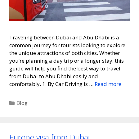
Traveling between Dubai and Abu Dhabi is a
common journey for tourists looking to explore
the unique attractions of both cities. Whether
you’re planning a day trip or a longer stay, this
guide will help you find the best way to travel
from Dubai to Abu Dhabi easily and
comfortably. 1. By Car Driving is …
Read more
Blog
Europe visa from Dubai