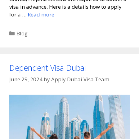
visa in advance. Here is a details how to apply
for a …
Read more
Blog
Dependent Visa Dubai
June 29, 2024
by
Apply Dubai Visa Team