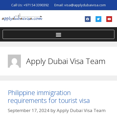
Call Us:
+971 54 3390392
Email:
visa@applydubaivisa.com
Apply Dubai Visa Team
Philippine immigration
requirements for tourist visa
September 17, 2024
by
Apply Dubai Visa Team