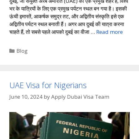
दुबई, जो संयुक्त अरब अमीरात (UAE) का एक प्रमुख शहर है, विश्व
भर के यात्रियों के लिए एक प्रमुख पर्यटन स्थल बन गया है। इसकी
ऊंची इमारतें, आकर्षक समुद्र तट, और अद्वितीय संस्कृति इसे एक
अद्वितीय पर्यटन स्थल बनाती हैं। अगर आप दुबई की यात्रा करना
चाहते हैं, तो सबसे पहले आपको दुबई का वीजा …
Read more
Blog
UAE Visa for Nigerians
June 10, 2024
by
Apply Dubai Visa Team