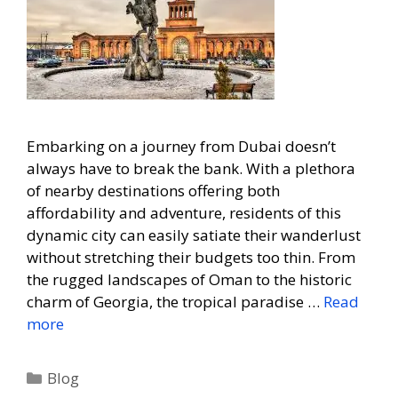
Embarking on a journey from Dubai doesn’t
always have to break the bank. With a plethora
of nearby destinations offering both
affordability and adventure, residents of this
dynamic city can easily satiate their wanderlust
without stretching their budgets too thin. From
the rugged landscapes of Oman to the historic
charm of Georgia, the tropical paradise …
Read
more
Blog