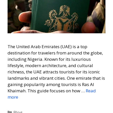
The United Arab Emirates (UAE) is a top
destination for travelers from around the globe,
including Nigeria. Known for its luxurious
lifestyle, modern architecture, and cultural
richness, the UAE attracts tourists for its iconic
landmarks and vibrant cities. One emirate that is
gaining popularity among tourists is Ras Al
Khaimah. This guide focuses on how …
Read
more
Blog