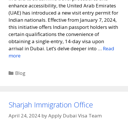
enhance accessibility, the United Arab Emirates
(UAE) has introduced a new visit entry permit for
Indian nationals. Effective from January 7, 2024,
this initiative offers Indian passport holders with
certain qualifications the convenience of
obtaining a single-entry, 14-day visa upon
arrival in Dubai. Let’s delve deeper into …
Read
more
Blog
Sharjah Immigration Office
April 24, 2024
by
Apply Dubai Visa Team