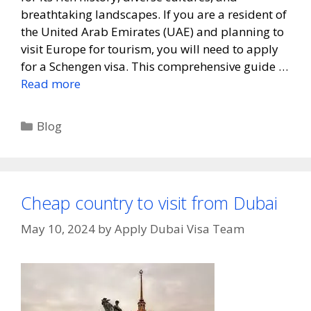
breathtaking landscapes. If you are a resident of
the United Arab Emirates (UAE) and planning to
visit Europe for tourism, you will need to apply
for a Schengen visa. This comprehensive guide …
Read more
Blog
Cheap country to visit from Dubai
May 10, 2024
by
Apply Dubai Visa Team