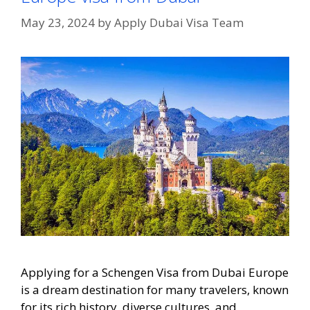
May 23, 2024
by
Apply Dubai Visa Team
Applying for a Schengen Visa from Dubai Europe
is a dream destination for many travelers, known
for its rich history, diverse cultures, and