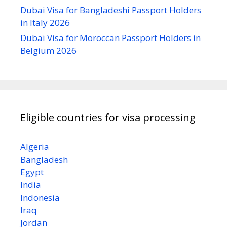
Dubai Visa for Bangladeshi Passport Holders
in Italy 2026
Dubai Visa for Moroccan Passport Holders in
Belgium 2026
Eligible countries for visa processing
Algeria
Bangladesh
Egypt
India
Indonesia
Iraq
Jordan