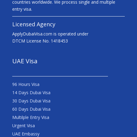
countries worldwide. We process single and multiple
entry visa.
Licensed Agency
ApplyDubaiVisa.com is operated under
DTCM License No. 1418453
UAE Visa
96 Hours Visa
14 Days Dubai Visa
30 Days Dubai Visa
60 Days Dubai Visa
Multilple Entry Visa
Urgent Visa
UAE Embassy