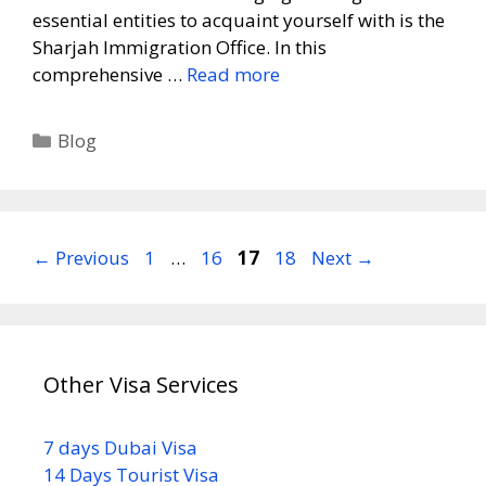
essential entities to acquaint yourself with is the
Sharjah Immigration Office. In this
comprehensive …
Read more
Blog
←
Previous
1
…
16
17
18
Next
→
Other Visa Services
7 days Dubai Visa
14 Days Tourist Visa