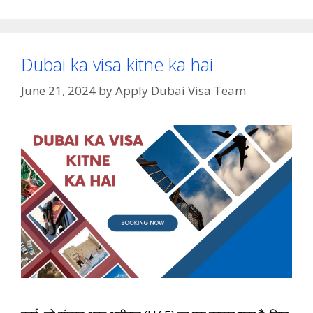
Dubai ka visa kitne ka hai
June 21, 2024
by
Apply Dubai Visa Team