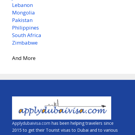
Lebanon
Mongolia
Pakistan
Philippines
South Africa
Zimbabwe
And More
Applydubaivisa.com
has been helping travelers since
2015 to get their Tourist visas to Dubai and to various