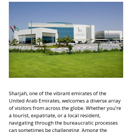
Sharjah, one of the vibrant emirates of the
United Arab Emirates, welcomes a diverse array
of visitors from across the globe. Whether you’re
a tourist, expatriate, or a local resident,
navigating through the bureaucratic processes
can sometimes be challenging. Among the