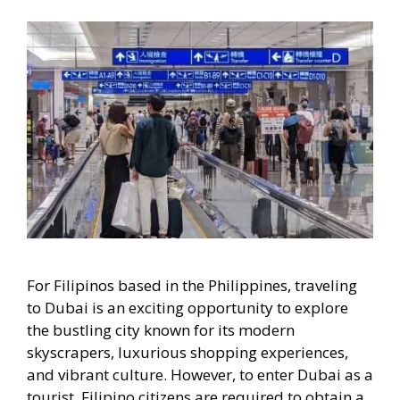
For Filipinos based in the Philippines, traveling
to Dubai is an exciting opportunity to explore
the bustling city known for its modern
skyscrapers, luxurious shopping experiences,
and vibrant culture. However, to enter Dubai as a
tourist, Filipino citizens are required to obtain a