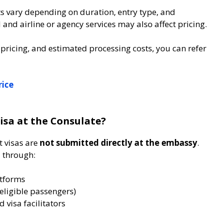
ts vary depending on duration, entry type, and
nd airline or agency services may also affect pricing.
 pricing, and estimated processing costs, you can refer
rice
isa at the Consulate?
t visas are
not submitted directly at the embassy
.
d through:
atforms
 eligible passengers)
 visa facilitators