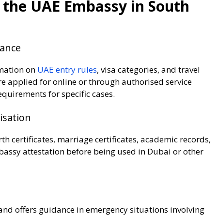
y the UAE Embassy in South
dance
rmation on
UAE entry rules
, visa categories, and travel
are applied for online or through authorised service
equirements for specific cases.
isation
h certificates, marriage certificates, academic records,
ssy attestation before being used in Dubai or other
nd offers guidance in emergency situations involving