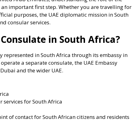
 an important first step. Whether you are travelling for
official purposes, the UAE diplomatic mission in South
nd consular services.
Consulate in South Africa?
ly represented in South Africa through its embassy in
ot operate a separate consulate, the UAE Embassy
o Dubai and the wider UAE.
rica
r services for South Africa
nt of contact for South African citizens and residents