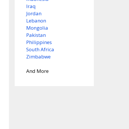
Iraq
Jordan
Lebanon
Mongolia
Pakistan
Philippines
South Africa
Zimbabwe
And More