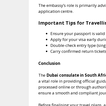
The embassy’s role is primarily advi
application centre.
Important Tips for Travell
Ensure your passport is valid 
Apply for your visa early dur
Double-check entry type (singl
Carry confirmed return ticke
Conclusion
The
Dubai consulate in South Afri
a vital role in providing official gui
processed online or through author
ensure a smooth and compliant jour
Before finalising your travel plans, 