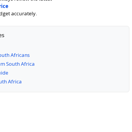
rice
dget accurately.
es
outh Africans
om South Africa
uide
uth Africa