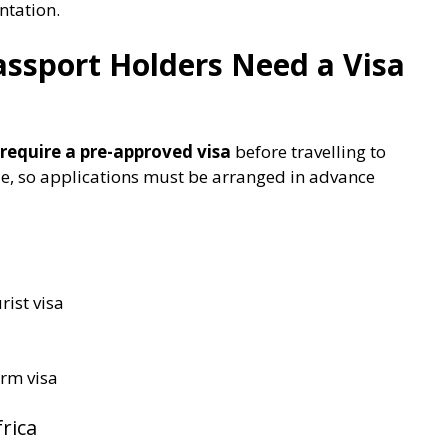
ntation.
assport Holders Need a Visa
require a pre-approved visa
before travelling to
ble, so applications must be arranged in advance
rist visa
erm visa
rica