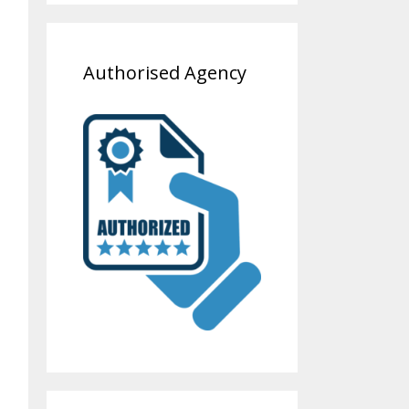
Authorised Agency