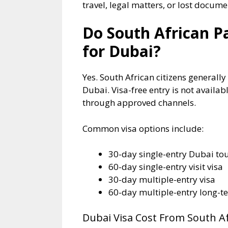
travel, legal matters, or lost docume
Do South African P
for Dubai?
Yes. South African citizens generally
Dubai. Visa-free entry is not availa
through approved channels.
Common visa options include:
30-day single-entry Dubai tou
60-day single-entry visit visa
30-day multiple-entry visa
60-day multiple-entry long-t
Dubai Visa Cost From South Af