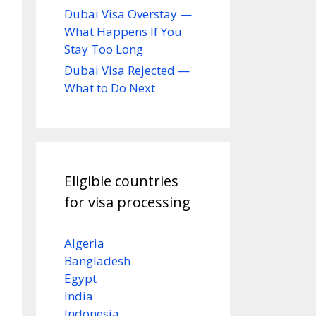
Dubai Visa Overstay —
What Happens If You
Stay Too Long
Dubai Visa Rejected —
What to Do Next
Eligible countries
for visa processing
Algeria
Bangladesh
Egypt
India
Indonesia