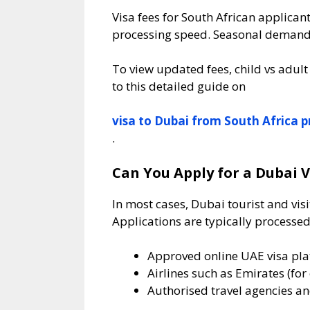
Visa fees for South African applican
processing speed. Seasonal demand a
To view updated fees, child vs adult
to this detailed guide on
visa to Dubai from South Africa p
.
Can You Apply for a Dubai V
In most cases, Dubai tourist and visi
Applications are typically processe
Approved online UAE visa pl
Airlines such as Emirates (for
Authorised travel agencies and