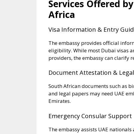
Services Offered b
Africa
Visa Information & Entry Gui
The embassy provides official info
eligibility. While most Dubai visas 
providers, the embassy can clarify r
Document Attestation & Legal
South African documents such as birt
and legal papers may need UAE emba
Emirates.
Emergency Consular Support
The embassy assists UAE nationals a