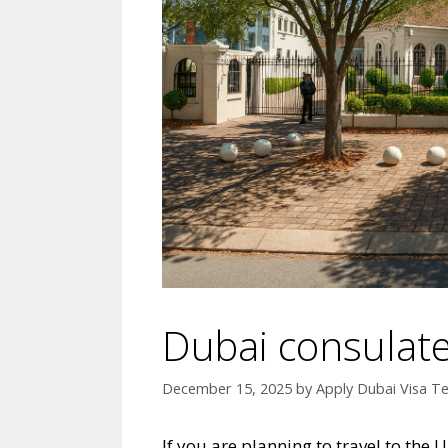
Dubai consulate
December 15, 2025
by
Apply Dubai Visa T
If you are planning to travel to the