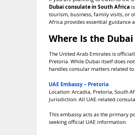
Dubai consulate in South Africa
is
tourism, business, family visits, or 
Africa provides essential guidance a
Where Is the Dubai 
The United Arab Emirates is official
Pretoria. While Dubai itself does n
handles consular matters related t
UAE Embassy – Pretoria
Location: Arcadia, Pretoria, South Af
Jurisdiction: All UAE-related consula
This embassy acts as the primary poi
seeking official UAE information.