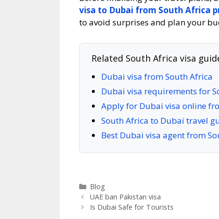
visa to Dubai from South Africa p
to avoid surprises and plan your bu
Related South Africa visa guid
Dubai visa from South Africa
Dubai visa requirements for S
Apply for Dubai visa online fr
South Africa to Dubai travel g
Best Dubai visa agent from So
Blog
UAE ban Pakistan visa
Is Dubai Safe for Tourists