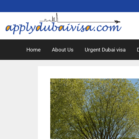
Home
About Us
Urgent Dubai visa