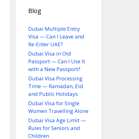
Blog
Dubai Multiple Entry
Visa — Can I Leave and
Re-Enter UAE?
Dubai Visa in Old
Passport — Can I Use It
with a New Passport?
Dubai Visa Processing
Time — Ramadan, Eid
and Public Holidays
Dubai Visa for Single
Women Travelling Alone
Dubai Visa Age Limit —
Rules for Seniors and
Children