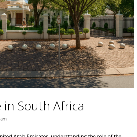
 in South Africa
eam
 United Arab Emirates, understanding the role of the