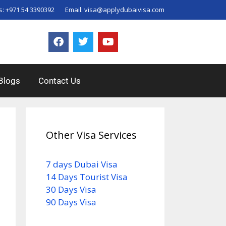
s:
+971 54 3390392
Email:
visa@applydubaivisa.com
Blogs
Contact Us
Other Visa Services
7 days Dubai Visa
14 Days Tourist Visa
30 Days Visa
90 Days Visa