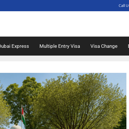
Call U
Dubai Express
Multiple Entry Visa
Visa Change