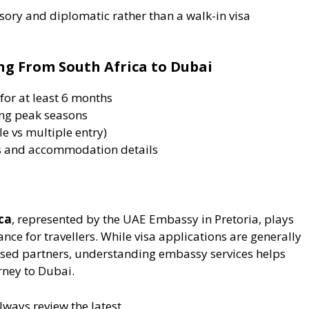
sory and diplomatic rather than a walk-in visa
ing From South Africa to Dubai
for at least 6 months
ing peak seasons
e vs multiple entry)
ts and accommodation details
ca
, represented by the UAE Embassy in Pretoria, plays
dance for travellers. While visa applications are generally
ised partners, understanding embassy services helps
ney to Dubai.
always review the latest