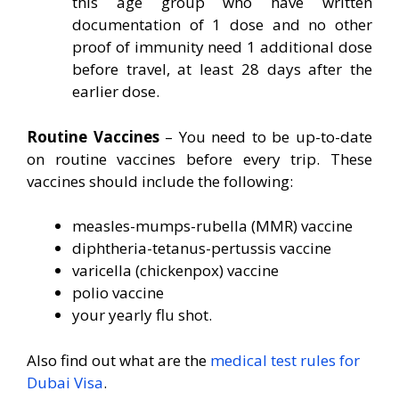
this age group who have written
documentation of 1 dose and no other
proof of immunity need 1 additional dose
before travel, at least 28 days after the
earlier dose.
Routine Vaccines
– You need to be up-to-date
on routine vaccines before every trip. These
vaccines should include the following:
measles-mumps-rubella (MMR) vaccine
diphtheria-tetanus-pertussis vaccine
varicella (chickenpox) vaccine
polio vaccine
your yearly flu shot.
Also find out what are the
medical test rules for
Dubai Visa
.