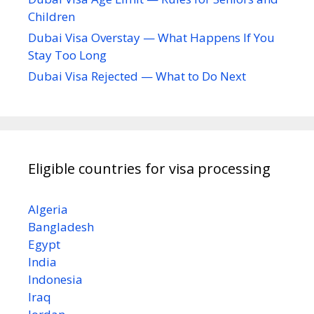
Children
Dubai Visa Overstay — What Happens If You
Stay Too Long
Dubai Visa Rejected — What to Do Next
Eligible countries for visa processing
Algeria
Bangladesh
Egypt
India
Indonesia
Iraq