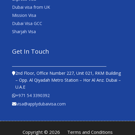
Dubai visa from UK
Mission Visa
Dubai Visa GCC
Sharjah Visa
Get In Touch
2nd Floor, Office Number 227, Unit 021, RKM Building
– Opp. Al Qiyadah Metro Station – Hor Al Anz. Dubai –
U.A.E
+971 54 3390392
visa@applydubaivisa.com
Copyright © 2026
Terms and Conditions