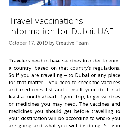
Travel Vaccinations
Information for Dubai, UAE
October 17, 2019
by
Creative Team
Travelers need to have vaccines in order to enter
a country, based on that country’s regulations.
So if you are travelling – to Dubai or any place
for that matter – you need to check the vaccines
and medicines list and consult your doctor at
least a month ahead of your trip, to get vaccines
or medicines you may need. The vaccines and
medicines you should get before travelling to
your destination will be according to where you
are going and what you will be doing. So you