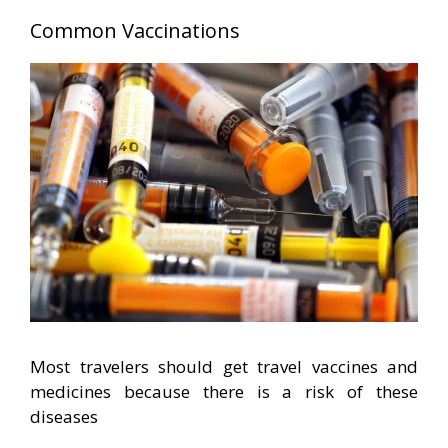
Common Vaccinations
Most travelers should get travel vaccines and
medicines because there is a risk of these
diseases