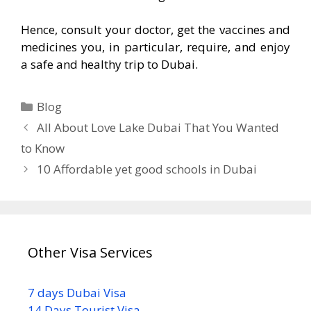
Hence, consult your doctor, get the vaccines and
medicines you, in particular, require, and enjoy
a safe and healthy trip to Dubai.
Blog
All About Love Lake Dubai That You Wanted
to Know
10 Affordable yet good schools in Dubai
Other Visa Services
7 days Dubai Visa
14 Days Tourist Visa