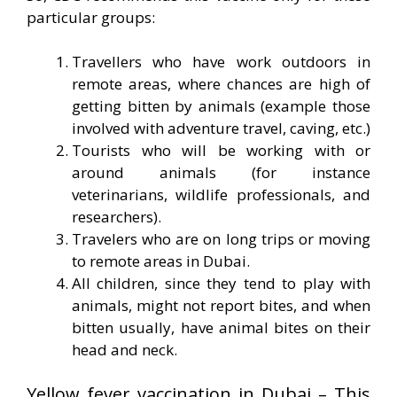
particular groups:
Travellers who have work outdoors in
remote areas, where chances are high of
getting bitten by animals (example those
involved with adventure travel, caving, etc.)
Tourists who will be working with or
around animals (for instance
veterinarians, wildlife professionals, and
researchers).
Travelers who are on long trips or moving
to remote areas in Dubai.
All children, since they tend to play with
animals, might not report bites, and when
bitten usually, have animal bites on their
head and neck.
Yellow fever vaccination in Dubai – This