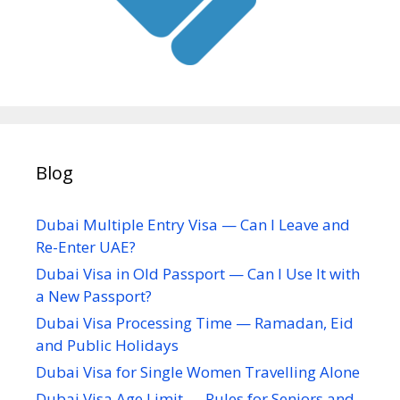
Blog
Dubai Multiple Entry Visa — Can I Leave and
Re-Enter UAE?
Dubai Visa in Old Passport — Can I Use It with
a New Passport?
Dubai Visa Processing Time — Ramadan, Eid
and Public Holidays
Dubai Visa for Single Women Travelling Alone
Dubai Visa Age Limit — Rules for Seniors and