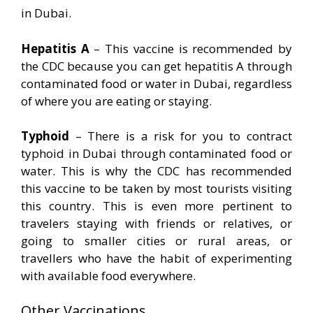
in Dubai.
Hepatitis A
– This vaccine is recommended by
the CDC because you can get hepatitis A through
contaminated food or water in Dubai, regardless
of where you are eating or staying.
Typhoid
– There is a risk for you to contract
typhoid in Dubai through contaminated food or
water. This is why the CDC has recommended
this vaccine to be taken by most tourists visiting
this country. This is even more pertinent to
travelers staying with friends or relatives, or
going to smaller cities or rural areas, or
travellers who have the habit of experimenting
with available food everywhere.
Other Vaccinations