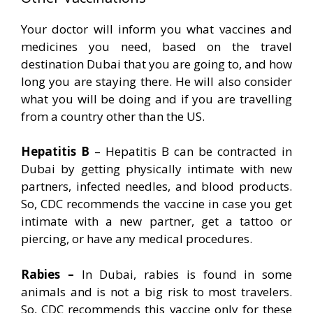
Your doctor will inform you what vaccines and
medicines you need, based on the travel
destination Dubai that you are going to, and how
long you are staying there. He will also consider
what you will be doing and if you are travelling
from a country other than the US.
Hepatitis B
– Hepatitis B can be contracted in
Dubai by getting physically intimate with new
partners, infected needles, and blood products.
So, CDC recommends the vaccine in case you get
intimate with a new partner, get a tattoo or
piercing, or have any medical procedures.
Rabies –
In Dubai, rabies is found in some
animals and is not a big risk to most travelers.
So, CDC recommends this vaccine only for these