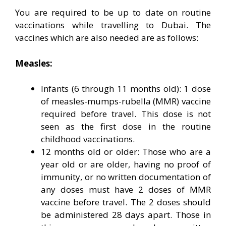
You are required to be up to date on routine
vaccinations while travelling to Dubai. The
vaccines which are also needed are as follows:
Measles:
Infants (6 through 11 months old): 1 dose
of measles-mumps-rubella (MMR) vaccine
required before travel. This dose is not
seen as the first dose in the routine
childhood vaccinations.
12 months old or older: Those who are a
year old or are older, having no proof of
immunity, or no written documentation of
any doses must have 2 doses of MMR
vaccine before travel. The 2 doses should
be administered 28 days apart. Those in