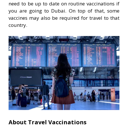
need to be up to date on routine vaccinations if
you are going to Dubai. On top of that, some
vaccines may also be required for travel to that
country.
About Travel Vaccinations