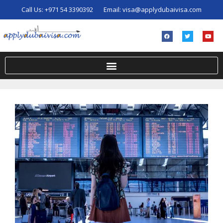
Call Us:
+971 54 3390392
Email:
visa@applydubaivisa.com