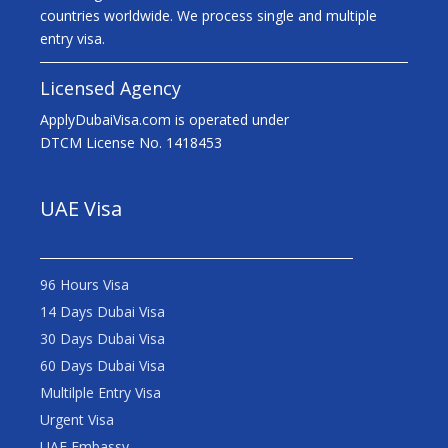
countries worldwide. We process single and multiple
entry visa.
Licensed Agency
ApplyDubaiVisa.com is operated under
DTCM License No. 1418453
UAE Visa
96 Hours Visa
14 Days Dubai Visa
30 Days Dubai Visa
60 Days Dubai Visa
Multilple Entry Visa
Urgent Visa
UAE Embassy