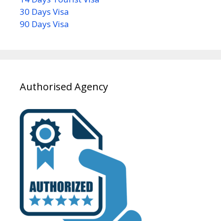
30 Days Visa
90 Days Visa
Authorised Agency