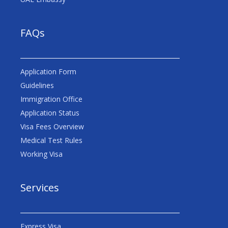
FAQs
Application Form
Guidelines
Immigration Office
Application Status
Visa Fees Overview
Medical Test Rules
Working Visa
Services
Express Visa