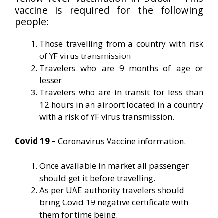
vaccine is required for the following
people:
Those travelling from a country with risk
of YF virus transmission
Travelers who are 9 months of age or
lesser
Travelers who are in transit for less than
12 hours in an airport located in a country
with a risk of YF virus transmission.
Covid 19 –
Coronavirus Vaccine information.
Once available in market all passenger
should get it before travelling.
As per UAE authority travelers should
bring Covid 19 negative certificate with
them for time being.