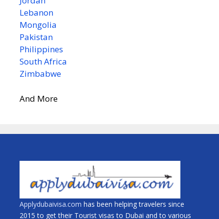
Jordan
Lebanon
Mongolia
Pakistan
Philippines
South Africa
Zimbabwe
And More
Applydubaivisa.com
has been helping travelers since
2015 to get their Tourist visas to Dubai and to various