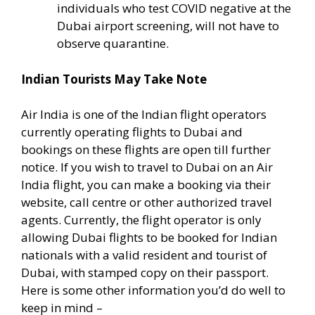
individuals who test COVID negative at the
Dubai airport screening, will not have to
observe quarantine.
Indian Tourists May Take Note
Air India is one of the Indian flight operators
currently operating flights to Dubai and
bookings on these flights are open till further
notice. If you wish to travel to Dubai on an Air
India flight, you can make a booking via their
website, call centre or other authorized travel
agents. Currently, the flight operator is only
allowing Dubai flights to be booked for Indian
nationals with a valid resident and tourist of
Dubai, with stamped copy on their passport.
Here is some other information you’d do well to
keep in mind –