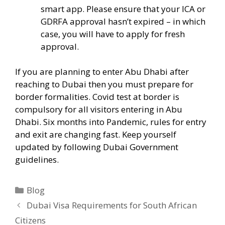
smart app. Please ensure that your ICA or
GDRFA approval hasn’t expired – in which
case, you will have to apply for fresh
approval.
If you are planning to enter Abu Dhabi after
reaching to Dubai then you must prepare for
border formalities. Covid test at border is
compulsory for all visitors entering in Abu
Dhabi. Six months into Pandemic, rules for entry
and exit are changing fast. Keep yourself
updated by following Dubai Government
guidelines.
Blog
Dubai Visa Requirements for South African
Citizens