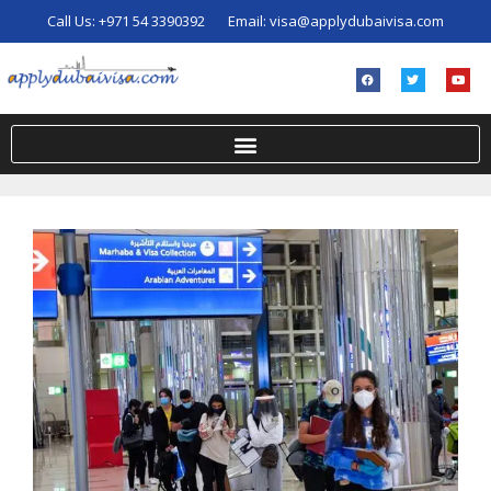
Call Us:
+971 54 3390392
Email:
visa@applydubaivisa.com