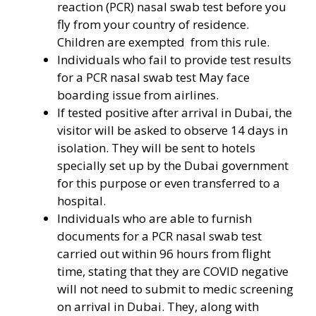
reaction (PCR) nasal swab test before you
fly from your country of residence.
Children are exempted from this rule.
Individuals who fail to provide test results
for a PCR nasal swab test May face
boarding issue from airlines.
If tested positive after arrival in Dubai, the
visitor will be asked to observe 14 days in
isolation. They will be sent to hotels
specially set up by the Dubai government
for this purpose or even transferred to a
hospital.
Individuals who are able to furnish
documents for a PCR nasal swab test
carried out within 96 hours from flight
time, stating that they are COVID negative
will not need to submit to medic screening
on arrival in Dubai. They, along with