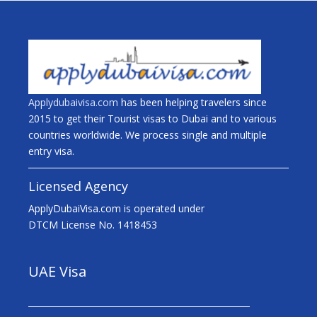
Applydubaivisa.com
has been helping travelers since
2015 to get their Tourist visas to Dubai and to various
countries worldwide. We process single and multiple
entry visa.
Licensed Agency
ApplyDubaiVisa.com is operated under
DTCM License No. 1418453
UAE Visa