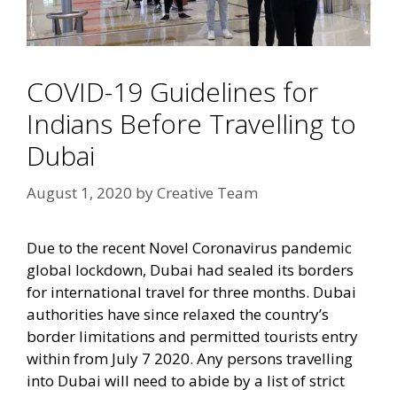
COVID-19 Guidelines for
Indians Before Travelling to
Dubai
August 1, 2020
by
Creative Team
Due to the recent Novel Coronavirus pandemic
global lockdown, Dubai had sealed its borders
for international travel for three months. Dubai
authorities have since relaxed the country’s
border limitations and permitted tourists entry
within from July 7 2020. Any persons travelling
into Dubai will need to abide by a list of strict