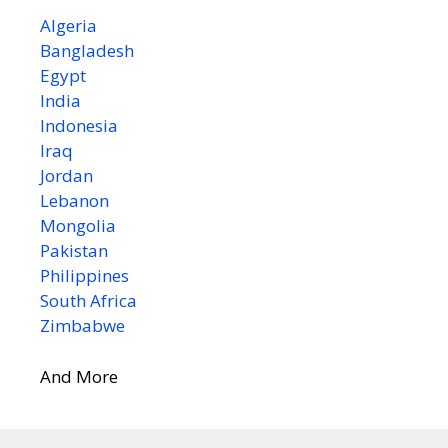
Algeria
Bangladesh
Egypt
India
Indonesia
Iraq
Jordan
Lebanon
Mongolia
Pakistan
Philippines
South Africa
Zimbabwe
And More