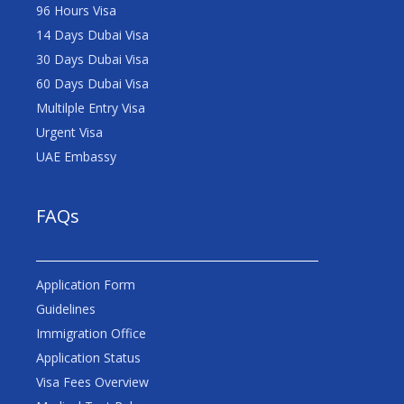
96 Hours Visa
14 Days Dubai Visa
30 Days Dubai Visa
60 Days Dubai Visa
Multilple Entry Visa
Urgent Visa
UAE Embassy
FAQs
Application Form
Guidelines
Immigration Office
Application Status
Visa Fees Overview