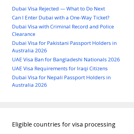
Dubai Visa Rejected — What to Do Next
Can I Enter Dubai with a One-Way Ticket?
Dubai Visa with Criminal Record and Police
Clearance
Dubai Visa for Pakistani Passport Holders in
Australia 2026
UAE Visa Ban for Bangladeshi Nationals 2026
UAE Visa Requirements for Iraqi Citizens
Dubai Visa for Nepali Passport Holders in
Australia 2026
Eligible countries for visa processing