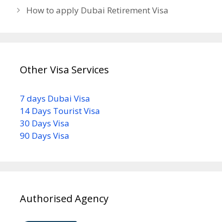
How to apply Dubai Retirement Visa
Other Visa Services
7 days Dubai Visa
14 Days Tourist Visa
30 Days Visa
90 Days Visa
Authorised Agency