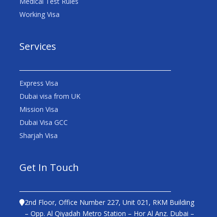
Medical Test Rules
Working Visa
Services
Express Visa
Dubai visa from UK
Mission Visa
Dubai Visa GCC
Sharjah Visa
Get In Touch
2nd Floor, Office Number 227, Unit 021, RKM Building
– Opp. Al Qiyadah Metro Station – Hor Al Anz. Dubai –