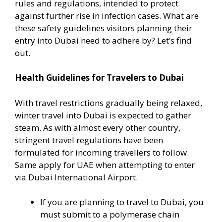
rules and regulations, intended to protect
against further rise in infection cases. What are
these safety guidelines visitors planning their
entry into Dubai need to adhere by? Let’s find
out.
Health Guidelines for Travelers to Dubai
With travel restrictions gradually being relaxed,
winter travel into Dubai is expected to gather
steam. As with almost every other country,
stringent travel regulations have been
formulated for incoming travellers to follow.
Same apply for UAE when attempting to enter
via Dubai International Airport.
If you are planning to travel to Dubai, you
must submit to a polymerase chain