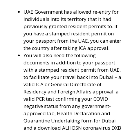
UAE Government has allowed re-entry for
individuals into its territory that it had
previously granted resident permits to. If
you have a stamped resident permit on
your passport from the UAE, you can enter
the country after taking ICA approval.
You will also need the following
documents in addition to your passport
with a stamped resident permit from UAE,
to facilitate your travel back into Dubai – a
valid ICA or General Directorate of
Residency and Foreign Affairs approval, a
valid PCR test confirming your COVID
negative status from any government-
approved lab, Health Declaration and
Quarantine Undertaking form for Dubai
and a download ALHOSN coronavirus DXB